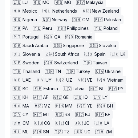
🇱🇺
LU
🇲🇴
MO
🇲🇬
MG
🇲🇾
Malaysia
🇲🇽
Mexico
🇳🇱
Netherlands
🇳🇿
New Zealand
🇳🇬
Nigeria
🇳🇴
Norway
🇴🇲
OM
🇵🇰
Pakistan
🇵🇦
PA
🇵🇪
Peru
🇵🇭
Philippines
🇵🇱
Poland
🇵🇹
Portugal
🇶🇦
QA
🇷🇴
Romania
🇸🇦
Saudi Arabia
🇸🇬
Singapore
🇸🇰
Slovakia
🇸🇮
Slovenia
🇿🇦
South Africa
🇪🇸
Spain
🇱🇰
LK
🇸🇪
Sweden
🇨🇭
Switzerland
🇹🇼
Taiwan
🇹🇭
Thailand
🇹🇳
TN
🇹🇷
Turkey
🇺🇦
Ukraine
🇦🇪
UAE
🇺🇾
UY
🇺🇿
UZ
🇻🇪
VE
🇻🇳
Vietnam
🇧🇴
BO
🇪🇪
Estonia
🇱🇻
Latvia
🇳🇮
NI
🇵🇾
PY
🇰🇭
KH
🇦🇫
AF
🇬🇪
GE
🇮🇶
IQ
🇱🇾
LY
🇲🇦
MA
🇲🇿
MZ
🇲🇲
MM
🇾🇪
YE
🇧🇭
BH
🇨🇾
CY
🇲🇹
MT
🇷🇸
RS
🇧🇯
BJ
🇧🇫
BF
🇨🇲
CM
🇨🇬
CG
🇨🇮
CI
🇯🇴
JO
🇱🇦
LA
🇲🇱
ML
🇸🇳
SN
🇹🇿
TZ
🇺🇬
UG
🇿🇲
ZM