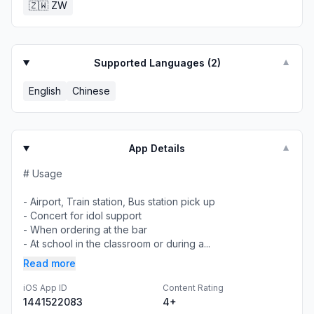
🇿🇼
ZW
Supported Languages (
2
)
▼
English
Chinese
App Details
▼
# Usage
- Airport, Train station, Bus station pick up
- Concert for idol support
- When ordering at the bar
- At school in the classroom or during a...
Read more
iOS App ID
Content Rating
1441522083
4+