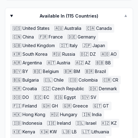
Available In (
115
Countries)
▼
🇺🇸
United States
🇦🇺
Australia
🇨🇦
Canada
🇨🇳
China
🇫🇷
France
🇩🇪
Germany
🇬🇧
United Kingdom
🇮🇹
Italy
🇯🇵
Japan
🇰🇷
South Korea
🇷🇺
Russia
🇩🇿
DZ
🇦🇴
AO
🇦🇷
Argentina
🇦🇹
Austria
🇦🇿
AZ
🇧🇧
BB
🇧🇾
BY
🇧🇪
Belgium
🇧🇲
BM
🇧🇷
Brazil
🇧🇬
Bulgaria
🇨🇱
Chile
🇨🇴
Colombia
🇨🇷
CR
🇭🇷
Croatia
🇨🇿
Czech Republic
🇩🇰
Denmark
🇩🇴
DO
🇪🇨
EC
🇪🇬
Egypt
🇸🇻
SV
🇫🇮
Finland
🇬🇭
GH
🇬🇷
Greece
🇬🇹
GT
🇭🇰
Hong Kong
🇭🇺
Hungary
🇮🇳
India
🇮🇩
Indonesia
🇮🇪
Ireland
🇮🇱
Israel
🇰🇿
KZ
🇰🇪
Kenya
🇰🇼
KW
🇱🇧
LB
🇱🇹
Lithuania