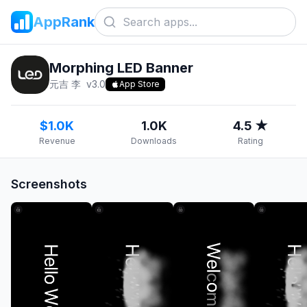
AppRank
Morphing LED Banner
元吉 李
v
3.0
App Store
$1.0K
1.0K
4.5 ★
Revenue
Downloads
Rating
Screenshots