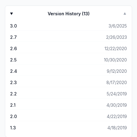
Version History (
13
)
▼
3.0
3/6/2025
2.7
2/26/2023
2.6
12/22/2020
2.5
10/30/2020
2.4
9/12/2020
2.3
8/17/2020
2.2
5/24/2019
2.1
4/30/2019
2.0
4/22/2019
1.3
4/18/2019