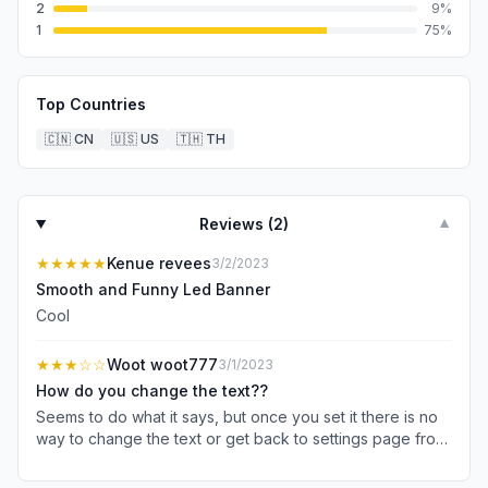
2
9
%
1
75
%
Top Countries
🇨🇳
CN
🇺🇸
US
🇹🇭
TH
Reviews (
2
)
▼
★★★★★
Kenue revees
3/2/2023
Smooth and Funny Led Banner
Cool
★★★
☆☆
Woot woot777
3/1/2023
How do you change the text??
Seems to do what it says, but once you set it there is no
way to change the text or get back to settings page from
the text display page. If dev reads this, please explain
how to edit.