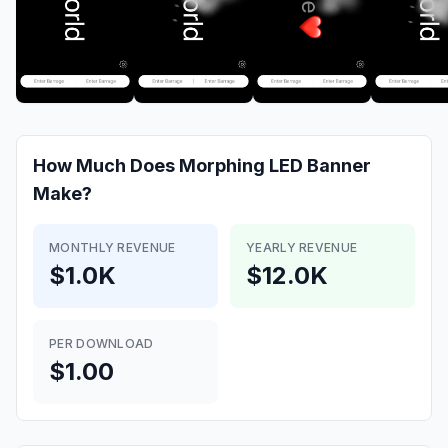
How Much Does
Morphing LED Banner
Make?
MONTHLY REVENUE
YEARLY REVENUE
$1.0K
$12.0K
PER DOWNLOAD
$1.00