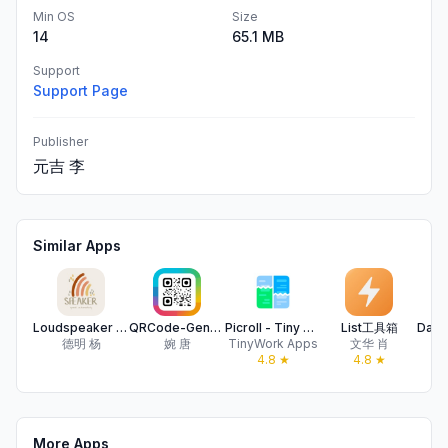
Min OS
Size
14
65.1 MB
Support
Support Page
Publisher
元吉 李
Similar Apps
Loudspeaker - Auto reading
QRCode-Generate,Beautify,Scan
Picroll - Tiny Screen Stitcher
List工具箱
德明 杨
婉 唐
TinyWork Apps
文华 肖
4.8
★
4.8
★
More Apps