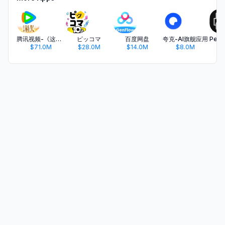
腾讯视频-《这一秒过火》疯恋爽剧
ピッコマ
百度网盘
夸克-AI旗舰应用
$71.0M
$28.0M
$14.0M
$8.0M