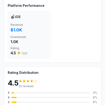
Platform Performance
🍎
iOS
Revenue
$1.0K
Downloads
1.0K
Rating
4.5
★
(
32
)
Rating Distribution
★★★★
☆
4.5
32
reviews
5
3
%
4
6
%
3
6
%