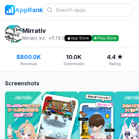
AppRank
Mirrativ
Mirrativ, Inc.
v
11.78.0
App Store
Play Store
$800.0K
10.0K
4.4 ★
Revenue
Downloads
Rating
Screenshots