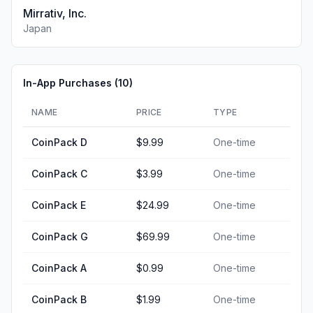
Mirrativ, Inc.
Japan
In-App Purchases (
10
)
NAME
PRICE
TYPE
CoinPack D
$9.99
One-time
CoinPack C
$3.99
One-time
CoinPack E
$24.99
One-time
CoinPack G
$69.99
One-time
CoinPack A
$0.99
One-time
CoinPack B
$1.99
One-time