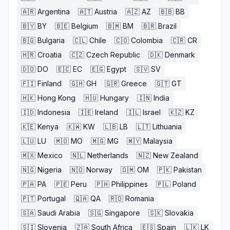
🇦🇷
Argentina
🇦🇹
Austria
🇦🇿
AZ
🇧🇧
BB
🇧🇾
BY
🇧🇪
Belgium
🇧🇲
BM
🇧🇷
Brazil
🇧🇬
Bulgaria
🇨🇱
Chile
🇨🇴
Colombia
🇨🇷
CR
🇭🇷
Croatia
🇨🇿
Czech Republic
🇩🇰
Denmark
🇩🇴
DO
🇪🇨
EC
🇪🇬
Egypt
🇸🇻
SV
🇫🇮
Finland
🇬🇭
GH
🇬🇷
Greece
🇬🇹
GT
🇭🇰
Hong Kong
🇭🇺
Hungary
🇮🇳
India
🇮🇩
Indonesia
🇮🇪
Ireland
🇮🇱
Israel
🇰🇿
KZ
🇰🇪
Kenya
🇰🇼
KW
🇱🇧
LB
🇱🇹
Lithuania
🇱🇺
LU
🇲🇴
MO
🇲🇬
MG
🇲🇾
Malaysia
🇲🇽
Mexico
🇳🇱
Netherlands
🇳🇿
New Zealand
🇳🇬
Nigeria
🇳🇴
Norway
🇴🇲
OM
🇵🇰
Pakistan
🇵🇦
PA
🇵🇪
Peru
🇵🇭
Philippines
🇵🇱
Poland
🇵🇹
Portugal
🇶🇦
QA
🇷🇴
Romania
🇸🇦
Saudi Arabia
🇸🇬
Singapore
🇸🇰
Slovakia
🇸🇮
Slovenia
🇿🇦
South Africa
🇪🇸
Spain
🇱🇰
LK