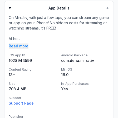
App Details
▼
On Mirrativ, with just a few taps, you can stream any game
or app on your iPhone! No hidden costs for streaming or
watching streams, it’s FREE!
At ho...
Read more
iOS App ID
Android Package
1028944599
com.dena.mirrativ
Content Rating
Min OS
13+
16.0
Size
In-App Purchases
708.4 MB
Yes
Support
Support Page
Publisher