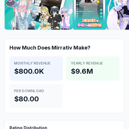
How Much Does
Mirrativ
Make?
MONTHLY REVENUE
YEARLY REVENUE
$800.0K
$9.6M
PER DOWNLOAD
$80.00
Rating Distribution