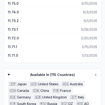
11.75.0
6/10/2026
11.74.0
6/3/2026
11.73.2
6/1/2026
11.73.1
5/28/2026
11.72.0
5/20/2026
11.71.1
5/15/2026
11.71.0
5/13/2026
Available In (
115
Countries)
▼
🇯🇵
Japan
🇺🇸
United States
🇦🇺
Australia
🇨🇦
Canada
🇨🇳
China
🇫🇷
France
🇩🇪
Germany
🇬🇧
United Kingdom
🇮🇹
Italy
🇰🇷
South Korea
🇷🇺
Russia
🇩🇿
DZ
🇦🇴
AO