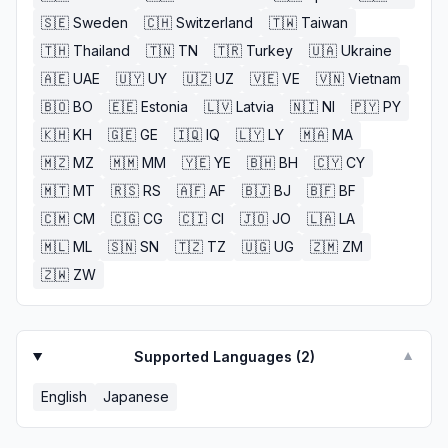
🇸🇪
Sweden
🇨🇭
Switzerland
🇹🇼
Taiwan
🇹🇭
Thailand
🇹🇳
TN
🇹🇷
Turkey
🇺🇦
Ukraine
🇦🇪
UAE
🇺🇾
UY
🇺🇿
UZ
🇻🇪
VE
🇻🇳
Vietnam
🇧🇴
BO
🇪🇪
Estonia
🇱🇻
Latvia
🇳🇮
NI
🇵🇾
PY
🇰🇭
KH
🇬🇪
GE
🇮🇶
IQ
🇱🇾
LY
🇲🇦
MA
🇲🇿
MZ
🇲🇲
MM
🇾🇪
YE
🇧🇭
BH
🇨🇾
CY
🇲🇹
MT
🇷🇸
RS
🇦🇫
AF
🇧🇯
BJ
🇧🇫
BF
🇨🇲
CM
🇨🇬
CG
🇨🇮
CI
🇯🇴
JO
🇱🇦
LA
🇲🇱
ML
🇸🇳
SN
🇹🇿
TZ
🇺🇬
UG
🇿🇲
ZM
🇿🇼
ZW
Supported Languages (
2
)
▼
English
Japanese