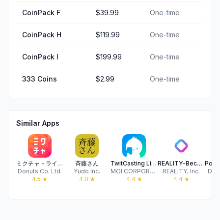
CoinPack F
$39.99
One-time
CoinPack H
$119.99
One-time
CoinPack I
$199.99
One-time
333 Coins
$2.99
One-time
Similar Apps
ミクチャ - ライブ配信&動画アプリ
斉藤さん
TwitCasting Live
REALITY-Become an Anime Avatar
Donuts Co. Ltd.
Yudo Inc.
MOI CORPORATION
REALITY, Inc.
DeNA
4.5
★
4.0
★
4.4
★
4.4
★