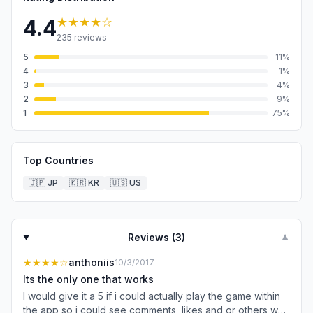
★★★★
☆
4.4
235
reviews
5
11
%
4
1
%
3
4
%
2
9
%
1
75
%
Top Countries
🇯🇵
JP
🇰🇷
KR
🇺🇸
US
Reviews (
3
)
▼
★★★★
☆
anthoniis
10/3/2017
Its the only one that works
I would give it a 5 if i could actually play the game within
the app so i could see comments, likes and or others who