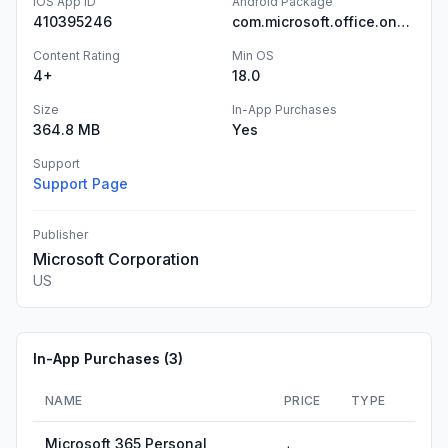
iOS App ID
Android Package
410395246
com.microsoft.office.onenote
Content Rating
Min OS
4+
18.0
Size
In-App Purchases
364.8 MB
Yes
Support
Support Page
Publisher
Microsoft Corporation
US
In-App Purchases (
3
)
NAME
PRICE
TYPE
Microsoft 365 Personal