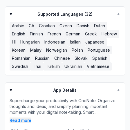
Supported Languages (
32
)
▼
Arabic
CA
Croatian
Czech
Danish
Dutch
English
Finnish
French
German
Greek
Hebrew
HI
Hungarian
Indonesian
Italian
Japanese
Korean
Malay
Norwegian
Polish
Portuguese
Romanian
Russian
Chinese
Slovak
Spanish
Swedish
Thai
Turkish
Ukrainian
Vietnamese
App Details
▼
Supercharge your productivity with OneNote. Organize
thoughts and ideas, and simplify planning important
moments with your digital note-taking. Smart...
Read more