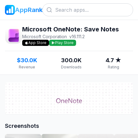
AppRank
Microsoft OneNote: Save Notes
Microsoft Corporation
v
16.111.2
App Store
Play Store
$30.0K
300.0K
4.7 ★
Revenue
Downloads
Rating
Screenshots