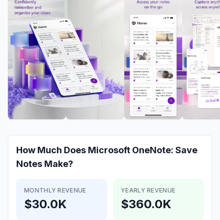
How Much Does
Microsoft OneNote: Save
Notes
Make?
MONTHLY REVENUE
YEARLY REVENUE
$30.0K
$360.0K