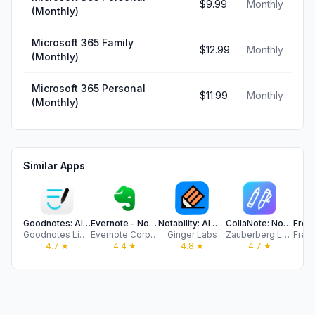
$9.99
Monthly
(Monthly)
Microsoft 365 Family
$12.99
Monthly
(Monthly)
Microsoft 365 Personal
$11.99
Monthly
(Monthly)
Similar Apps
Goodnotes: AI Notes, Docs, PDF
Evernote - Notes Organizer
Notability: AI Notes & PDF app
CollaNote: Notes & PDF Markup
Goodnotes Limited
Evernote Corporation
Ginger Labs
Zauberberg Lab Company Limited
4.7
★
4.4
★
4.8
★
4.7
★