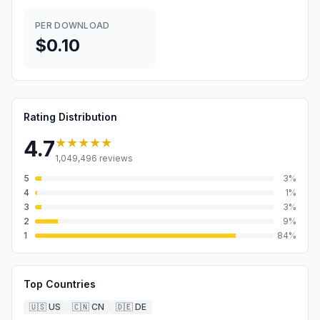
PER DOWNLOAD
$0.10
Rating Distribution
★★★★★
4.7
1,049,496
reviews
5
3
%
4
1
%
3
3
%
2
9
%
1
84
%
Top Countries
🇺🇸
US
🇨🇳
CN
🇩🇪
DE