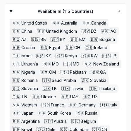
Available In (
115
Countries)
▼
🇺🇸
United States
🇦🇺
Australia
🇨🇦
Canada
🇨🇳
China
🇬🇧
United Kingdom
🇩🇿
DZ
🇦🇴
AO
🇦🇿
AZ
🇧🇧
BB
🇧🇾
BY
🇧🇲
BM
🇧🇬
Bulgaria
🇭🇷
Croatia
🇪🇬
Egypt
🇬🇭
GH
🇮🇪
Ireland
🇮🇱
Israel
🇰🇿
KZ
🇰🇪
Kenya
🇰🇼
KW
🇱🇧
LB
🇱🇹
Lithuania
🇲🇴
MO
🇲🇬
MG
🇳🇿
New Zealand
🇳🇬
Nigeria
🇴🇲
OM
🇵🇰
Pakistan
🇶🇦
QA
🇷🇴
Romania
🇸🇦
Saudi Arabia
🇸🇰
Slovakia
🇸🇮
Slovenia
🇱🇰
LK
🇹🇼
Taiwan
🇹🇭
Thailand
🇹🇳
TN
🇺🇦
Ukraine
🇦🇪
UAE
🇺🇿
UZ
🇻🇳
Vietnam
🇫🇷
France
🇩🇪
Germany
🇮🇹
Italy
🇯🇵
Japan
🇰🇷
South Korea
🇷🇺
Russia
🇦🇷
Argentina
🇦🇹
Austria
🇧🇪
Belgium
🇧🇷
Brazil
🇨🇱
Chile
🇨🇴
Colombia
🇨🇷
CR