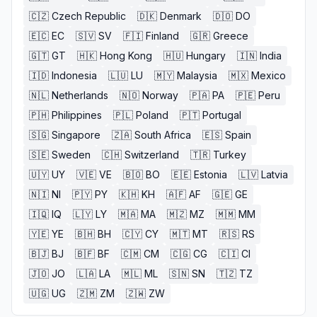
🇨🇿
Czech Republic
🇩🇰
Denmark
🇩🇴
DO
🇪🇨
EC
🇸🇻
SV
🇫🇮
Finland
🇬🇷
Greece
🇬🇹
GT
🇭🇰
Hong Kong
🇭🇺
Hungary
🇮🇳
India
🇮🇩
Indonesia
🇱🇺
LU
🇲🇾
Malaysia
🇲🇽
Mexico
🇳🇱
Netherlands
🇳🇴
Norway
🇵🇦
PA
🇵🇪
Peru
🇵🇭
Philippines
🇵🇱
Poland
🇵🇹
Portugal
🇸🇬
Singapore
🇿🇦
South Africa
🇪🇸
Spain
🇸🇪
Sweden
🇨🇭
Switzerland
🇹🇷
Turkey
🇺🇾
UY
🇻🇪
VE
🇧🇴
BO
🇪🇪
Estonia
🇱🇻
Latvia
🇳🇮
NI
🇵🇾
PY
🇰🇭
KH
🇦🇫
AF
🇬🇪
GE
🇮🇶
IQ
🇱🇾
LY
🇲🇦
MA
🇲🇿
MZ
🇲🇲
MM
🇾🇪
YE
🇧🇭
BH
🇨🇾
CY
🇲🇹
MT
🇷🇸
RS
🇧🇯
BJ
🇧🇫
BF
🇨🇲
CM
🇨🇬
CG
🇨🇮
CI
🇯🇴
JO
🇱🇦
LA
🇲🇱
ML
🇸🇳
SN
🇹🇿
TZ
🇺🇬
UG
🇿🇲
ZM
🇿🇼
ZW