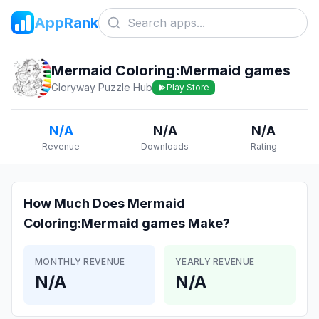
AppRank
Mermaid Coloring:Mermaid games
Gloryway Puzzle Hub
Play Store
N/A
N/A
N/A
Revenue
Downloads
Rating
How Much Does
Mermaid
Coloring:Mermaid games
Make?
MONTHLY REVENUE
YEARLY REVENUE
N/A
N/A