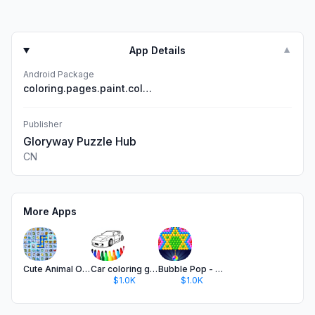
App Details
▼
Android Package
coloring.pages.paint.color.by.number
Publisher
Gloryway Puzzle Hub
CN
More Apps
Cute Animal Onet - Kids Games
Car coloring games - Color car
Bubble Pop - Shoot Bubble Game
$1.0K
$1.0K