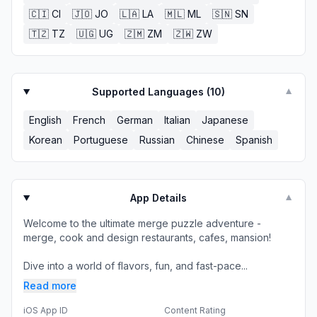
🇨🇮
CI
🇯🇴
JO
🇱🇦
LA
🇲🇱
ML
🇸🇳
SN
🇹🇿
TZ
🇺🇬
UG
🇿🇲
ZM
🇿🇼
ZW
Supported Languages (
10
)
▼
English
French
German
Italian
Japanese
Korean
Portuguese
Russian
Chinese
Spanish
App Details
▼
Welcome to the ultimate merge puzzle adventure -
merge, cook and design restaurants, cafes, mansion!
Dive into a world of flavors, fun, and fast-pace...
Read more
iOS App ID
Content Rating