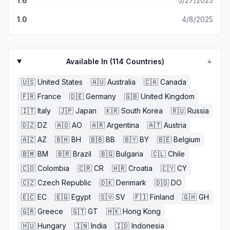
1.6
5/27/2025
1.0
4/8/2025
Available In (
114
Countries)
▼
🇺🇸
United States
🇦🇺
Australia
🇨🇦
Canada
🇫🇷
France
🇩🇪
Germany
🇬🇧
United Kingdom
🇮🇹
Italy
🇯🇵
Japan
🇰🇷
South Korea
🇷🇺
Russia
🇩🇿
DZ
🇦🇴
AO
🇦🇷
Argentina
🇦🇹
Austria
🇦🇿
AZ
🇧🇭
BH
🇧🇧
BB
🇧🇾
BY
🇧🇪
Belgium
🇧🇲
BM
🇧🇷
Brazil
🇧🇬
Bulgaria
🇨🇱
Chile
🇨🇴
Colombia
🇨🇷
CR
🇭🇷
Croatia
🇨🇾
CY
🇨🇿
Czech Republic
🇩🇰
Denmark
🇩🇴
DO
🇪🇨
EC
🇪🇬
Egypt
🇸🇻
SV
🇫🇮
Finland
🇬🇭
GH
🇬🇷
Greece
🇬🇹
GT
🇭🇰
Hong Kong
🇭🇺
Hungary
🇮🇳
India
🇮🇩
Indonesia