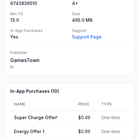
6743836510
4+
Min OS
Size
13.0
465.0 MB
In-App Purchases
Support
Yes
Support Page
Publisher
GamesTown
In
In-App Purchases (
10
)
NAME
PRICE
TYPE
Super Charge Offer!
$0.49
One-time
Energy Offer 1
$0.99
One-time