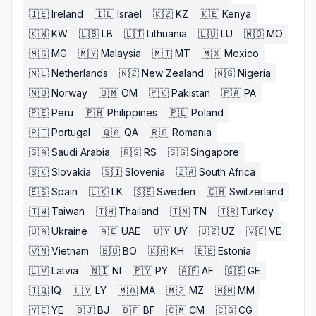
🇮🇪
Ireland
🇮🇱
Israel
🇰🇿
KZ
🇰🇪
Kenya
🇰🇼
KW
🇱🇧
LB
🇱🇹
Lithuania
🇱🇺
LU
🇲🇴
MO
🇲🇬
MG
🇲🇾
Malaysia
🇲🇹
MT
🇲🇽
Mexico
🇳🇱
Netherlands
🇳🇿
New Zealand
🇳🇬
Nigeria
🇳🇴
Norway
🇴🇲
OM
🇵🇰
Pakistan
🇵🇦
PA
🇵🇪
Peru
🇵🇭
Philippines
🇵🇱
Poland
🇵🇹
Portugal
🇶🇦
QA
🇷🇴
Romania
🇸🇦
Saudi Arabia
🇷🇸
RS
🇸🇬
Singapore
🇸🇰
Slovakia
🇸🇮
Slovenia
🇿🇦
South Africa
🇪🇸
Spain
🇱🇰
LK
🇸🇪
Sweden
🇨🇭
Switzerland
🇹🇼
Taiwan
🇹🇭
Thailand
🇹🇳
TN
🇹🇷
Turkey
🇺🇦
Ukraine
🇦🇪
UAE
🇺🇾
UY
🇺🇿
UZ
🇻🇪
VE
🇻🇳
Vietnam
🇧🇴
BO
🇰🇭
KH
🇪🇪
Estonia
🇱🇻
Latvia
🇳🇮
NI
🇵🇾
PY
🇦🇫
AF
🇬🇪
GE
🇮🇶
IQ
🇱🇾
LY
🇲🇦
MA
🇲🇿
MZ
🇲🇲
MM
🇾🇪
YE
🇧🇯
BJ
🇧🇫
BF
🇨🇲
CM
🇨🇬
CG