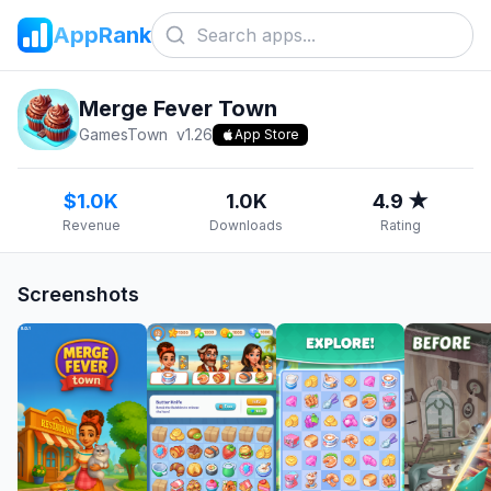
AppRank
Merge Fever Town
GamesTown
v
1.26
App Store
$1.0K
1.0K
4.9 ★
Revenue
Downloads
Rating
Screenshots