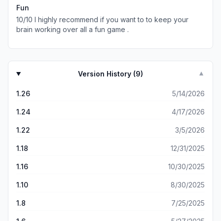
I’ll change the volume or go back to my phone’s main
Fun
screen without closing the game and coming back to it,
10/10 I highly recommend if you want to to keep your
and the sound comes back but then it goes away again.
brain working over all a fun game .
How do I fix this without having to restart? I like the
sounds and don’t like that this issue messes with my
gameplay.
Version History (
9
)
▼
1.26
5/14/2026
1.24
4/17/2026
1.22
3/5/2026
1.18
12/31/2025
1.16
10/30/2025
1.10
8/30/2025
1.8
7/25/2025