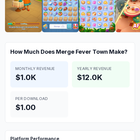
How Much Does
Merge Fever Town
Make?
MONTHLY REVENUE
YEARLY REVENUE
$1.0K
$12.0K
PER DOWNLOAD
$1.00
Platform Performance