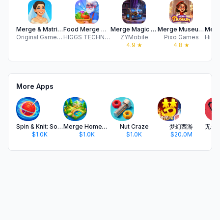
Merge & Matrimony: Love Merge
Food Merge Memories
Merge Magic Academy
Merge Museum: Art & History
Original Games Pte. Ltd.
HIGGS TECHNOLOGY CO., LIMITED
ZYMobile
Pixo Games
4.9
★
4.8
★
More Apps
Spin & Knit: Sorting Puzzle
Merge HomeTown: Merge Games
Nut Craze
梦幻西游
$1.0K
$1.0K
$1.0K
$20.0M