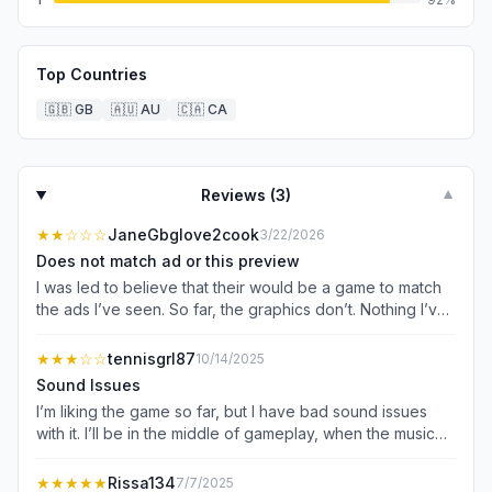
Top Countries
🇬🇧
GB
🇦🇺
AU
🇨🇦
CA
Reviews (
3
)
▼
★★
☆☆☆
JaneGbglove2cook
3/22/2026
Does not match ad or this preview
I was led to believe that their would be a game to match
the ads I’ve seen. So far, the graphics don’t. Nothing I’ve
played on here matches the ads. The play board is super
tiny. It’s hard to figure out what is being used to purchase
★★★
☆☆
tennisgrl87
10/14/2025
upgrades. The game play of a table with drinks to match
Sound Issues
up does not line up with this game or the graphics. This is
I’m liking the game so far, but I have bad sound issues
copying ever other merge cooking game now. Same mini
with it. I’ll be in the middle of gameplay, when the music
games, quests, whatever it is. Nothing original.
and sound suddenly shut off. It’s not even after an ad
plays; it’s literally while I’m in the middle of merging items.
★★★★★
Rissa134
7/7/2025