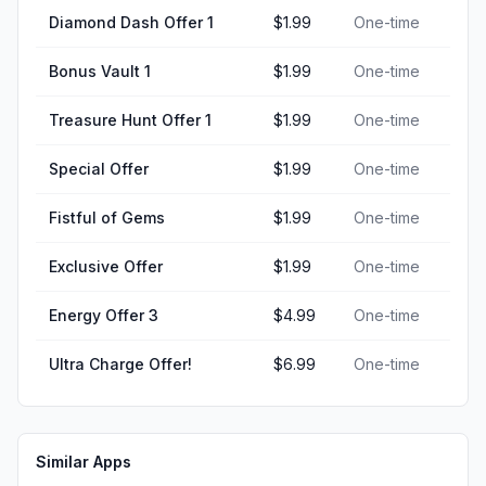
Diamond Dash Offer 1
$1.99
One-time
Bonus Vault 1
$1.99
One-time
Treasure Hunt Offer 1
$1.99
One-time
Special Offer
$1.99
One-time
Fistful of Gems
$1.99
One-time
Exclusive Offer
$1.99
One-time
Energy Offer 3
$4.99
One-time
Ultra Charge Offer!
$6.99
One-time
Similar Apps