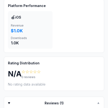
Platform Performance
🍎
iOS
Revenue
$1.0K
Downloads
1.0K
Rating Distribution
☆☆☆☆☆
N/A
0
reviews
No rating data available
Reviews (
1
)
▼