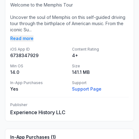
Welcome to the Memphis Tour
Uncover the soul of Memphis on this self-guided driving
tour through the birthplace of American music. From the
iconic Su...
Read more
iOS App ID
Content Rating
6738347929
4+
Min OS
Size
14.0
141.1 MB
In-App Purchases
Support
Yes
Support Page
Publisher
Experience History LLC
In-App Purchases (
1
)