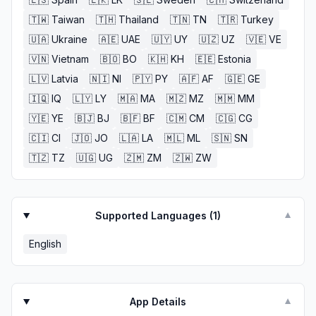
🇹🇼
Taiwan
🇹🇭
Thailand
🇹🇳
TN
🇹🇷
Turkey
🇺🇦
Ukraine
🇦🇪
UAE
🇺🇾
UY
🇺🇿
UZ
🇻🇪
VE
🇻🇳
Vietnam
🇧🇴
BO
🇰🇭
KH
🇪🇪
Estonia
🇱🇻
Latvia
🇳🇮
NI
🇵🇾
PY
🇦🇫
AF
🇬🇪
GE
🇮🇶
IQ
🇱🇾
LY
🇲🇦
MA
🇲🇿
MZ
🇲🇲
MM
🇾🇪
YE
🇧🇯
BJ
🇧🇫
BF
🇨🇲
CM
🇨🇬
CG
🇨🇮
CI
🇯🇴
JO
🇱🇦
LA
🇲🇱
ML
🇸🇳
SN
🇹🇿
TZ
🇺🇬
UG
🇿🇲
ZM
🇿🇼
ZW
Supported Languages (
1
)
▼
English
App Details
▼