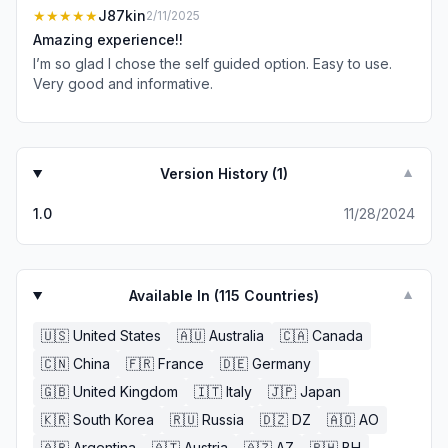
★★★★★
J87kin
2/11/2025
Amazing experience!!
I’m so glad I chose the self guided option. Easy to use.
Very good and informative.
Version History (
1
)
▼
1.0
11/28/2024
Available In (
115
Countries)
▼
🇺🇸
United States
🇦🇺
Australia
🇨🇦
Canada
🇨🇳
China
🇫🇷
France
🇩🇪
Germany
🇬🇧
United Kingdom
🇮🇹
Italy
🇯🇵
Japan
🇰🇷
South Korea
🇷🇺
Russia
🇩🇿
DZ
🇦🇴
AO
🇦🇷
Argentina
🇦🇹
Austria
🇦🇿
AZ
🇧🇭
BH