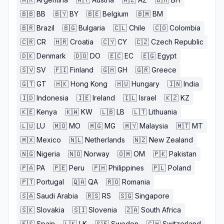
🇧🇧
BB
🇧🇾
BY
🇧🇪
Belgium
🇧🇲
BM
🇧🇷
Brazil
🇧🇬
Bulgaria
🇨🇱
Chile
🇨🇴
Colombia
🇨🇷
CR
🇭🇷
Croatia
🇨🇾
CY
🇨🇿
Czech Republic
🇩🇰
Denmark
🇩🇴
DO
🇪🇨
EC
🇪🇬
Egypt
🇸🇻
SV
🇫🇮
Finland
🇬🇭
GH
🇬🇷
Greece
🇬🇹
GT
🇭🇰
Hong Kong
🇭🇺
Hungary
🇮🇳
India
🇮🇩
Indonesia
🇮🇪
Ireland
🇮🇱
Israel
🇰🇿
KZ
🇰🇪
Kenya
🇰🇼
KW
🇱🇧
LB
🇱🇹
Lithuania
🇱🇺
LU
🇲🇴
MO
🇲🇬
MG
🇲🇾
Malaysia
🇲🇹
MT
🇲🇽
Mexico
🇳🇱
Netherlands
🇳🇿
New Zealand
🇳🇬
Nigeria
🇳🇴
Norway
🇴🇲
OM
🇵🇰
Pakistan
🇵🇦
PA
🇵🇪
Peru
🇵🇭
Philippines
🇵🇱
Poland
🇵🇹
Portugal
🇶🇦
QA
🇷🇴
Romania
🇸🇦
Saudi Arabia
🇷🇸
RS
🇸🇬
Singapore
🇸🇰
Slovakia
🇸🇮
Slovenia
🇿🇦
South Africa
🇪🇸
Spain
🇱🇰
LK
🇸🇪
Sweden
🇨🇭
Switzerland