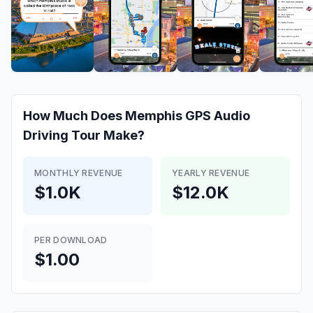
How Much Does
Memphis GPS Audio
Driving Tour
Make?
MONTHLY REVENUE
YEARLY REVENUE
$1.0K
$12.0K
PER DOWNLOAD
$1.00