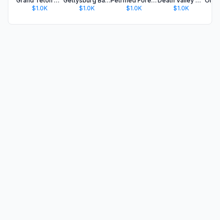
Grand Teton National Park Tour
Gettysburg Battle Auto Tour
Petrified Forest NP Audio Tour
Death Valley NP Audio Guide
$1.0K
$1.0K
$1.0K
$1.0K