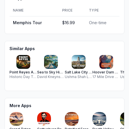
NAME
PRICE
TYPE
Memphis Tour
$16.99
One-time
Similar Apps
Point Reyes Audio Tour Guide
Sea to Sky Highway GPS Tour
Salt Lake City History Walk
Hoover Dam Audio Tour Guide
Historic Day Trips, LLC
David Kneynsberg LLC
Ushma Shah LLC
17 Mile Drive Day Trips, LLC
More Apps