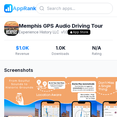
AppRank
Memphis GPS Audio Driving Tour
Experience History LLC
v
1.0
App Store
$1.0K
1.0K
N/A
Revenue
Downloads
Rating
Screenshots