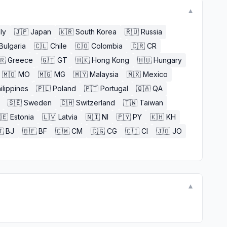
▼
aly
🇯🇵
Japan
🇰🇷
South Korea
🇷🇺
Russia
Bulgaria
🇨🇱
Chile
🇨🇴
Colombia
🇨🇷
CR
🇷
Greece
🇬🇹
GT
🇭🇰
Hong Kong
🇭🇺
Hungary
🇲🇴
MO
🇲🇬
MG
🇲🇾
Malaysia
🇲🇽
Mexico
ilippines
🇵🇱
Poland
🇵🇹
Portugal
🇶🇦
QA
🇸🇪
Sweden
🇨🇭
Switzerland
🇹🇼
Taiwan
🇪
Estonia
🇱🇻
Latvia
🇳🇮
NI
🇵🇾
PY
🇰🇭
KH

BJ
🇧🇫
BF
🇨🇲
CM
🇨🇬
CG
🇨🇮
CI
🇯🇴
JO
▼