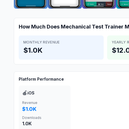
How Much Does
Mechanical Test Trainer
M
MONTHLY REVENUE
YEARLY 
$1.0K
$12.
Platform Performance
🍎
iOS
Revenue
$1.0K
Downloads
1.0K