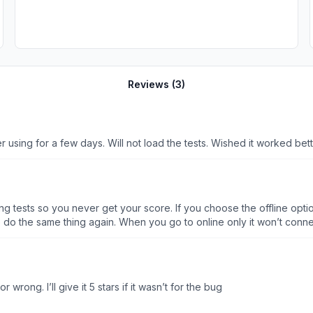
Reviews (
3
)
using for a few days. Will not load the tests. Wished it worked better
g tests so you never get your score. If you choose the offline option
o do the same thing again. When you go to online only it won’t connec
l your saved progress to see how you’re doing. Calling this app half-ba
r wrong. I’ll give it 5 stars if it wasn’t for the bug