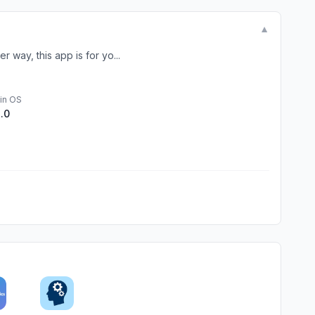
▼
 way, this app is for yo...
in OS
1.0