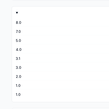
8.0
7.0
5.0
4.0
3.1
3.0
2.0
1.0
1.0