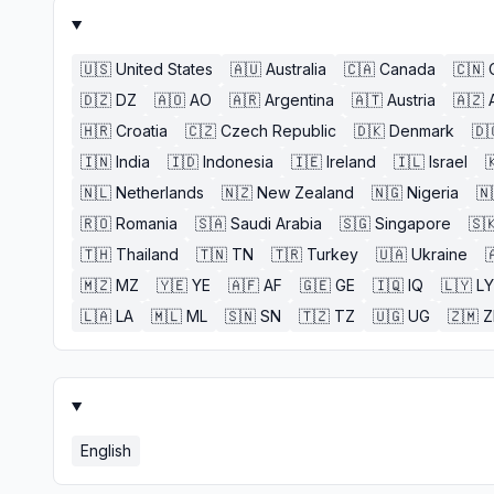
🇺🇸
United States
🇦🇺
Australia
🇨🇦
Canada
🇨🇳
🇩🇿
DZ
🇦🇴
AO
🇦🇷
Argentina
🇦🇹
Austria
🇦🇿
🇭🇷
Croatia
🇨🇿
Czech Republic
🇩🇰
Denmark
🇩
🇮🇳
India
🇮🇩
Indonesia
🇮🇪
Ireland
🇮🇱
Israel

🇳🇱
Netherlands
🇳🇿
New Zealand
🇳🇬
Nigeria
🇳
🇷🇴
Romania
🇸🇦
Saudi Arabia
🇸🇬
Singapore
🇸
🇹🇭
Thailand
🇹🇳
TN
🇹🇷
Turkey
🇺🇦
Ukraine

🇲🇿
MZ
🇾🇪
YE
🇦🇫
AF
🇬🇪
GE
🇮🇶
IQ
🇱🇾
LY
🇱🇦
LA
🇲🇱
ML
🇸🇳
SN
🇹🇿
TZ
🇺🇬
UG
🇿🇲
English