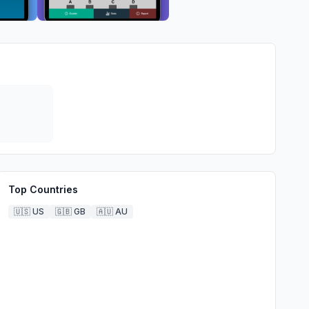
Top Countries
🇺🇸
US
🇬🇧
GB
🇦🇺
AU