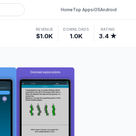
Home
Top Apps
iOS
Android
REVENUE
DOWNLOADS
RATING
$1.0K
1.0K
3.4 ★