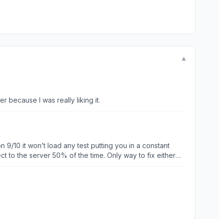
▼
 because I was really liking it.
 9/10 it won’t load any test putting you in a constant
t to the server 50% of the time. Only way to fix either
ked is putting it lightly.