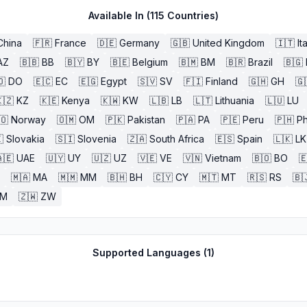
Available In (
115
Countries)
China
🇫🇷
France
🇩🇪
Germany
🇬🇧
United Kingdom
🇮🇹
It
AZ
🇧🇧
BB
🇧🇾
BY
🇧🇪
Belgium
🇧🇲
BM
🇧🇷
Brazil
🇧🇬
🇴
DO
🇪🇨
EC
🇪🇬
Egypt
🇸🇻
SV
🇫🇮
Finland
🇬🇭
GH
🇬
🇿
KZ
🇰🇪
Kenya
🇰🇼
KW
🇱🇧
LB
🇱🇹
Lithuania
🇱🇺
LU
🇴
Norway
🇴🇲
OM
🇵🇰
Pakistan
🇵🇦
PA
🇵🇪
Peru
🇵🇭
Ph

Slovakia
🇸🇮
Slovenia
🇿🇦
South Africa
🇪🇸
Spain
🇱🇰
LK
🇪
UAE
🇺🇾
UY
🇺🇿
UZ
🇻🇪
VE
🇻🇳
Vietnam
🇧🇴
BO

🇲🇦
MA
🇲🇲
MM
🇧🇭
BH
🇨🇾
CY
🇲🇹
MT
🇷🇸
RS
🇧
ZM
🇿🇼
ZW
Supported Languages (
1
)