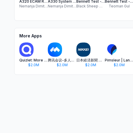
A320 ECAM Reset Pro
A330 System Reset Pro
Bennett Test - 2025 Practice
Bennett Test - Prepare Ben
Nemanja Dimitrijevic
Nemanja Dimitrijevic
Black Sheep Media Ltd
Teoman Gul
More Apps
Quizlet: More than Flashcards
腾讯会议-多人实时视频会议软件
日本経済新聞 電子版 - ビジネス・政治・金融・経済ニュース
Pimsleur | Language Learning
$2.0M
$2.0M
$2.0M
$2.0M