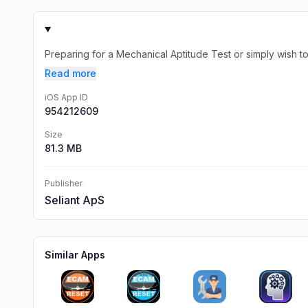
Preparing for a Mechanical Aptitude Test or simply wish to
Read more
iOS App ID
954212609
Size
81.3 MB
Publisher
Seliant ApS
Similar Apps