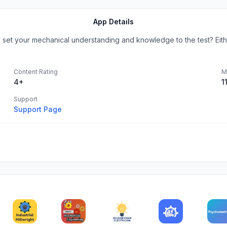
App Details
 set your mechanical understanding and knowledge to the test? Either
Content Rating
M
4+
1
Support
Support Page