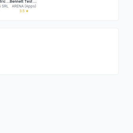
Psychometric Tests 2026
Bennett Test Pro
 SRL
ARENA (Apps)
★
3.5
★