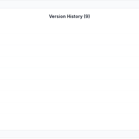
Version History (
9
)