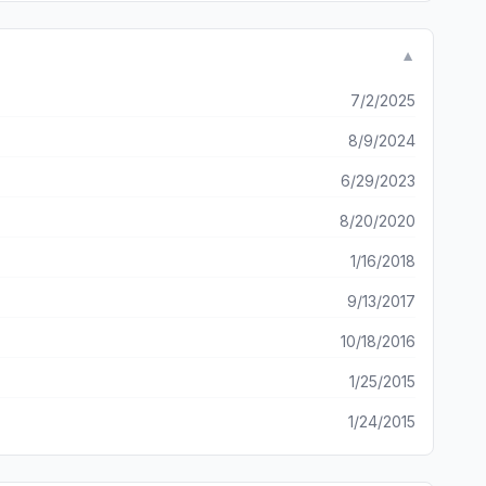
▼
7/2/2025
8/9/2024
6/29/2023
8/20/2020
1/16/2018
9/13/2017
10/18/2016
1/25/2015
1/24/2015