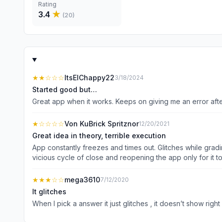
Rating
3.4
★
(
20
)
★★
☆☆☆
ItsElChappy22
3/18/2024
Started good but…
Great app when it works. Keeps on giving me an error after 
★
☆☆☆☆
Von KuBrick Spritznor
12/20/2021
Great idea in theory, terrible execution
App constantly freezes and times out. Glitches while gradin
vicious cycle of close and reopening the app only for it t
issue is to delete and reinstall, which means you’ll lose al
★★★
☆☆
mega3610
7/12/2020
It glitches
When I pick a answer it just glitches , it doesn’t show right o