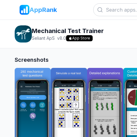
AppRank
Mechanical Test Trainer
Seliant ApS
v
8.0
App Store
Screenshots