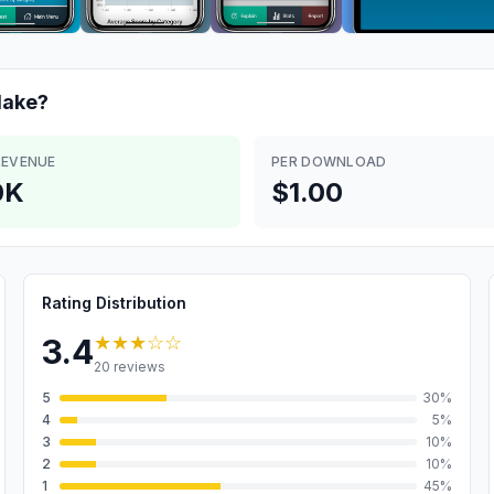
ake?
REVENUE
PER DOWNLOAD
0K
$1.00
Rating Distribution
★★★
☆☆
3.4
20
reviews
5
30
%
4
5
%
3
10
%
2
10
%
1
45
%