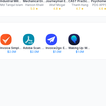
net
Industrial Millwright Quiz Pro
Mechanical Engineering Book
Journeyman Electrician
CAST Practice Test 2025
Md Tariqul Islam
Haroon Khalil
Altaf Mogal
Thanh Hung
PDG APPS
5.0
★
4.8
★
4.7
★
4.6
Invoice Simple: Invoice Maker
Adobe Scan: PDF & OCR Scanner
Invoice2go: Easy Invoice Maker
Waking Up: Meditation & Wisdom
$2.0M
$2.0M
$1.0M
$1.0M