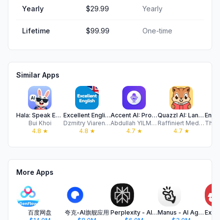
Yearly
$29.99
Yearly
Lifetime
$99.99
One-time
Similar Apps
Hala: Speak English with AI
Excellent English
Accent AI: Pronunciation Coach
Quazzl AI: Language Learning
Bui Khoi
Dzmitry Viarenich
Abdullah YILMAZ
Raffiniert Media AG
4.8
★
4.8
★
4.7
★
4.7
★
More Apps
百度网盘
夸克-AI旗舰应用
Perplexity - AI Search & Chat
Manus - AI Agent & Automation