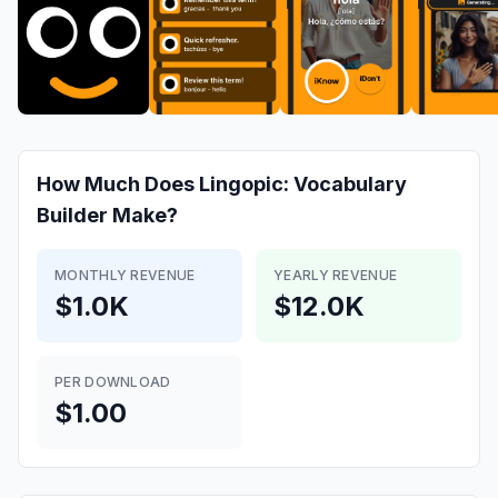
How Much Does
Lingopic: Vocabulary
Builder
Make?
MONTHLY REVENUE
YEARLY REVENUE
$1.0K
$12.0K
PER DOWNLOAD
$1.00