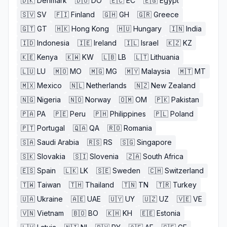
🇩🇰
Denmark
🇩🇴
DO
🇪🇨
EC
🇪🇬
Egypt
🇸🇻
SV
🇫🇮
Finland
🇬🇭
GH
🇬🇷
Greece
🇬🇹
GT
🇭🇰
Hong Kong
🇭🇺
Hungary
🇮🇳
India
🇮🇩
Indonesia
🇮🇪
Ireland
🇮🇱
Israel
🇰🇿
KZ
🇰🇪
Kenya
🇰🇼
KW
🇱🇧
LB
🇱🇹
Lithuania
🇱🇺
LU
🇲🇴
MO
🇲🇬
MG
🇲🇾
Malaysia
🇲🇹
MT
🇲🇽
Mexico
🇳🇱
Netherlands
🇳🇿
New Zealand
🇳🇬
Nigeria
🇳🇴
Norway
🇴🇲
OM
🇵🇰
Pakistan
🇵🇦
PA
🇵🇪
Peru
🇵🇭
Philippines
🇵🇱
Poland
🇵🇹
Portugal
🇶🇦
QA
🇷🇴
Romania
🇸🇦
Saudi Arabia
🇷🇸
RS
🇸🇬
Singapore
🇸🇰
Slovakia
🇸🇮
Slovenia
🇿🇦
South Africa
🇪🇸
Spain
🇱🇰
LK
🇸🇪
Sweden
🇨🇭
Switzerland
🇹🇼
Taiwan
🇹🇭
Thailand
🇹🇳
TN
🇹🇷
Turkey
🇺🇦
Ukraine
🇦🇪
UAE
🇺🇾
UY
🇺🇿
UZ
🇻🇪
VE
🇻🇳
Vietnam
🇧🇴
BO
🇰🇭
KH
🇪🇪
Estonia