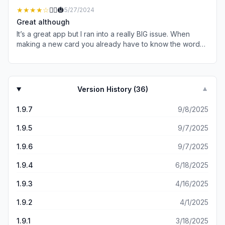
looking to build their vocabulary in an enjoyable way!
apps available what I found most important was how
★★★★
☆
🤷‍♀️🎃
5/27/2024
quickly and efficiently the staff helped me problem solve
Great although
in getting the app working on my iPad. Many times I have
It’s a great app but I ran into a really BIG issue. When
needed to contact support staff on different apps but
making a new card you already have to know the word
seldom get the response I did with Lingopic.
or sentence in order for it to say the sentence or word in
the desired language. So if there’s a word you don’t
know you have to use a different app or google to get
the word because the app doesn’t generate the word.
Version History (
36
)
▼
Like the word for tea in Japanese is (お茶)おちゃ you
have to know that word for it to translate it. I don’t think
1.9.7
9/8/2025
people would know to type what you want it to say in the
language you know then swap it to the language you
1.9.5
9/7/2025
don’t know so it’s there.
1.9.6
9/7/2025
1.9.4
6/18/2025
1.9.3
4/16/2025
1.9.2
4/1/2025
1.9.1
3/18/2025