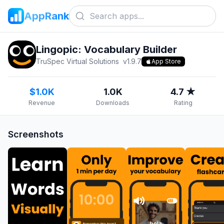
AppRank
Lingopic: Vocabulary Builder
TruSpec Virtual Solutions
v
1.9.7
App Store
$1.0K
1.0K
4.7 ★
Revenue
Downloads
Rating
Screenshots