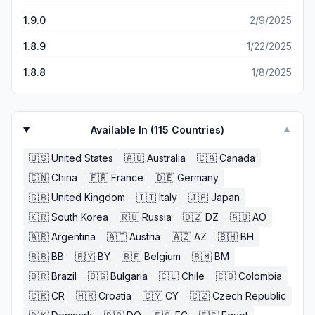
1.9.0
2/9/2025
1.8.9
1/22/2025
1.8.8
1/8/2025
Available In (
115
Countries)
▼
🇺🇸
United States
🇦🇺
Australia
🇨🇦
Canada
🇨🇳
China
🇫🇷
France
🇩🇪
Germany
🇬🇧
United Kingdom
🇮🇹
Italy
🇯🇵
Japan
🇰🇷
South Korea
🇷🇺
Russia
🇩🇿
DZ
🇦🇴
AO
🇦🇷
Argentina
🇦🇹
Austria
🇦🇿
AZ
🇧🇭
BH
🇧🇧
BB
🇧🇾
BY
🇧🇪
Belgium
🇧🇲
BM
🇧🇷
Brazil
🇧🇬
Bulgaria
🇨🇱
Chile
🇨🇴
Colombia
🇨🇷
CR
🇭🇷
Croatia
🇨🇾
CY
🇨🇿
Czech Republic