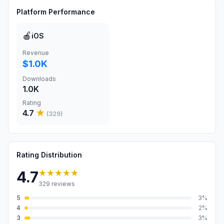
Platform Performance
🍎
iOS
Revenue
$1.0K
Downloads
1.0K
Rating
4.7
★
(
329
)
Rating Distribution
★★★★★
4.7
329
reviews
5
3
%
4
2
%
3
3
%