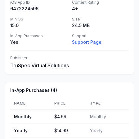
iOS App ID
Content Rating
6472224596
4+
Min OS
Size
15.0
24.5 MB
In-App Purchases
Support
Yes
Support Page
Publisher
TruSpec Virtual Solutions
In-App Purchases (
4
)
NAME
PRICE
TYPE
Monthly
$4.99
Monthly
Yearly
$14.99
Yearly