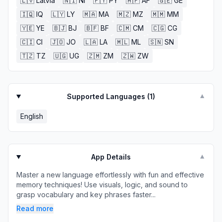
🇱🇻
Latvia
🇳🇮
NI
🇵🇾
PY
🇦🇫
AF
🇬🇪
GE
🇮🇶
IQ
🇱🇾
LY
🇲🇦
MA
🇲🇿
MZ
🇲🇲
MM
🇾🇪
YE
🇧🇯
BJ
🇧🇫
BF
🇨🇲
CM
🇨🇬
CG
🇨🇮
CI
🇯🇴
JO
🇱🇦
LA
🇲🇱
ML
🇸🇳
SN
🇹🇿
TZ
🇺🇬
UG
🇿🇲
ZM
🇿🇼
ZW
Supported Languages (
1
)
▼
English
App Details
▼
Master a new language effortlessly with fun and effective
memory techniques! Use visuals, logic, and sound to
grasp vocabulary and key phrases faster...
Read more