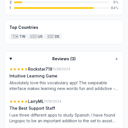
2
9
%
1
84
%
Top Countries
🇹🇼
TW
🇺🇸
US
🇩🇪
DE
Reviews (
3
)
▼
★★★★★
Rockstar718
11/28/2024
Intuitive Learning Game
Absolutely love this vocabulary app! The swipeable
interface makes learning new words fun and addictive -
it&#39;s so intuitive that you can just jump right in. The AI-
generated visuals for each flashcard really help the
★★★★★
LarryML
11/16/2024
words stick in your memory, and the personalized feed
The Best Support Staff
keeps serving up relevant content. Super smooth to use
I use three different apps to study Spanish. I have found
for daily practice and the swipe gestures make it feel
Lingopic to be an important addition to the set to assist
more like a game than studying. Perfect for anyone
me in learning the language. Although there are numerous