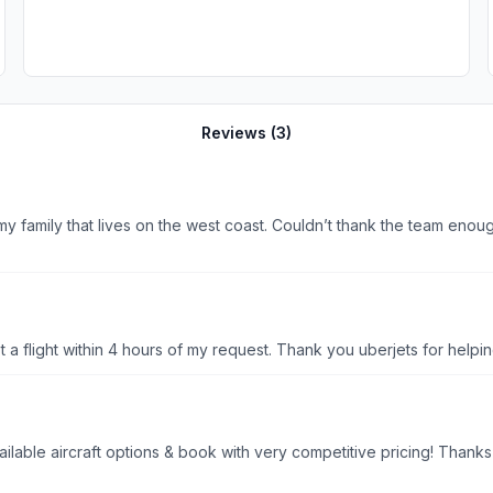
Reviews (
3
)
y family that lives on the west coast. Couldn’t thank the team enoug
t a flight within 4 hours of my request. Thank you uberjets for helpi
ailable aircraft options & book with very competitive pricing! Thank