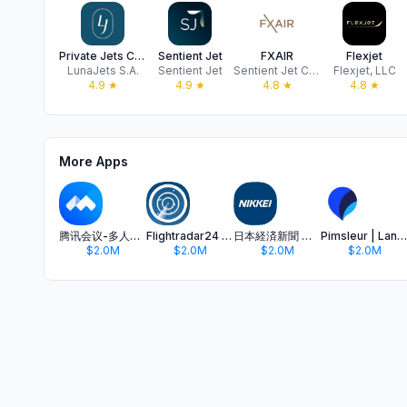
Private Jets Charter LunaJets
Sentient Jet
FXAIR
Flexjet
LunaJets S.A.
Sentient Jet
Sentient Jet Charter, LLC
Flexjet, LLC
4.9
★
4.9
★
4.8
★
4.8
★
More Apps
腾讯会议-多人实时视频会议软件
Flightradar24 | Flight Tracker
日本経済新聞 電子版 - ビジネス・政治・金融・経済ニュース
Pimsleur | Language Learning
$2.0M
$2.0M
$2.0M
$2.0M