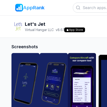
AppRank
Let's Jet
Virtual Hangar LLC
v
8.6.1
App Store
Screenshots