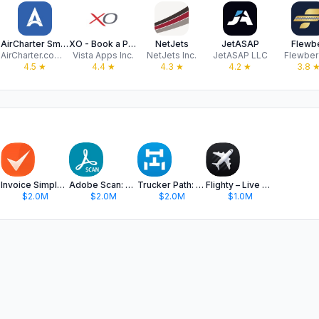
AirCharter Smarter Private Jet
XO - Book a Private Jet
NetJets
JetASAP
Flewb
AirCharter.com LLC
Vista Apps Inc.
NetJets Inc.
JetASAP LLC
Flewber
4.5
★
4.4
★
4.3
★
4.2
★
3.8
Invoice Simple: Invoice Maker
Adobe Scan: PDF & OCR Scanner
Trucker Path: Truck GPS & Fuel
Flighty – Live Flight Tracker
$2.0M
$2.0M
$2.0M
$1.0M