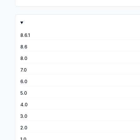
8.6.1
8.6
8.0
7.0
6.0
5.0
4.0
3.0
2.0
1.0