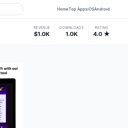
Home
Top Apps
iOS
Android
REVENUE
DOWNLOADS
RATING
$1.0K
1.0K
4.0 ★