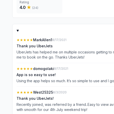
Rating
4.0
★
(
24
)
★★★★★
MarkAllen1
8/17/2021
Thank you UberJets
UberJets has helped me on multiple occasions getting to m
me to book on the go. Thanks UberJets!
★★★★★
domogolaki
8/17/2021
App is so easy to use!
Using the app helps so much. It’s so simple to use and I go
★★★★★
West25325
8/3/2020
Thank you UberJets!
Recently joined, was referred by a friend..Easy to view av
with smooth for our 4th July weekend trip!