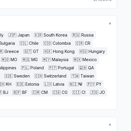
▼
aly
🇯🇵
Japan
🇰🇷
South Korea
🇷🇺
Russia
Bulgaria
🇨🇱
Chile
🇨🇴
Colombia
🇨🇷
CR
🇷
Greece
🇬🇹
GT
🇭🇰
Hong Kong
🇭🇺
Hungary
🇲🇴
MO
🇲🇬
MG
🇲🇾
Malaysia
🇲🇽
Mexico
ilippines
🇵🇱
Poland
🇵🇹
Portugal
🇶🇦
QA
🇸🇪
Sweden
🇨🇭
Switzerland
🇹🇼
Taiwan
🇭
KH
🇪🇪
Estonia
🇱🇻
Latvia
🇳🇮
NI
🇵🇾
PY

BJ
🇧🇫
BF
🇨🇲
CM
🇨🇬
CG
🇨🇮
CI
🇯🇴
JO
▼