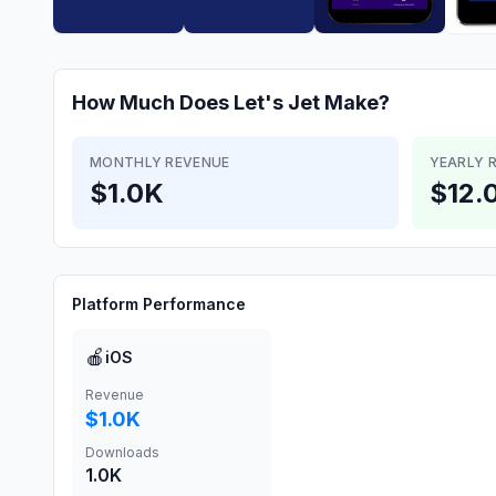
How Much Does
Let's Jet
Make?
MONTHLY REVENUE
YEARLY 
$1.0K
$12.
Platform Performance
🍎
iOS
Revenue
$1.0K
Downloads
1.0K