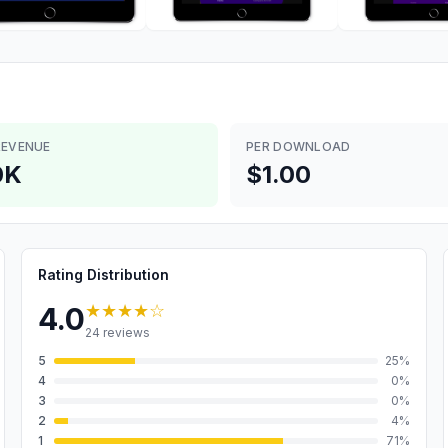
REVENUE
PER DOWNLOAD
0K
$1.00
Rating Distribution
★★★★
☆
4.0
24
reviews
5
25
%
4
0
%
3
0
%
2
4
%
1
71
%