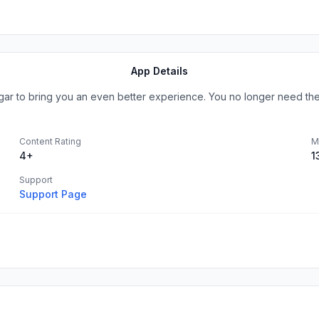
App Details
angar to bring you an even better experience. You no longer need th
Content Rating
M
4+
1
Support
Support Page