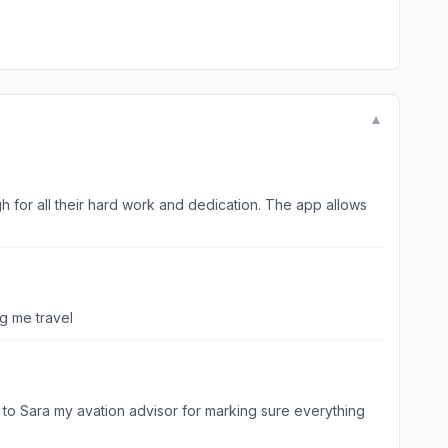
▼
h for all their hard work and dedication. The app allows
ng me travel
s to Sara my avation advisor for marking sure everything