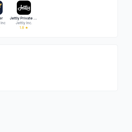
er
Jettly Private Jet Charter
 Inc
Jettly Inc.
★
1.8
★