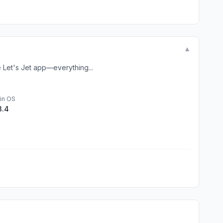
▼
e Let's Jet app—everything...
in OS
3.4