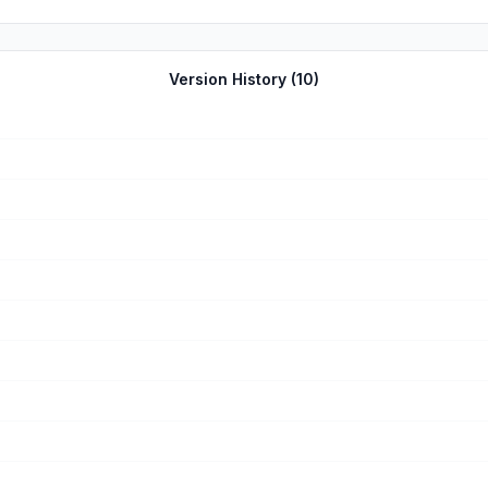
Version History (
10
)