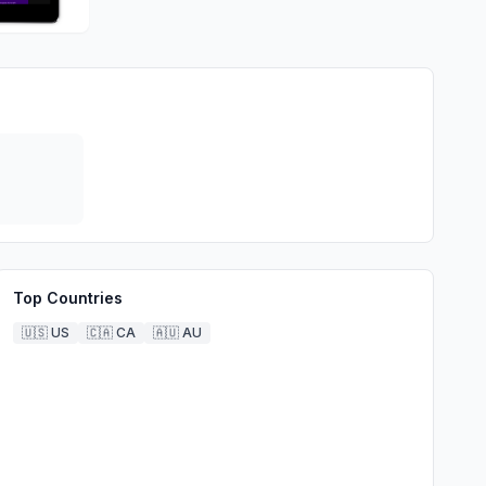
Top Countries
🇺🇸
US
🇨🇦
CA
🇦🇺
AU