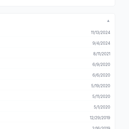
▼
11/13/2024
9/4/2024
8/11/2021
6/9/2020
6/6/2020
5/19/2020
5/11/2020
5/1/2020
12/29/2019
2/16/2019