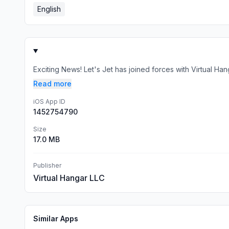
English
Exciting News! Let's Jet has joined forces with Virtual H
Read more
iOS App ID
1452754790
Size
17.0 MB
Publisher
Virtual Hangar LLC
Similar Apps