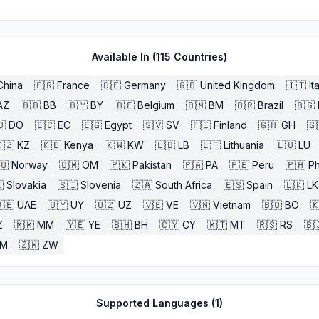
Available In (
115
Countries)
China
🇫🇷
France
🇩🇪
Germany
🇬🇧
United Kingdom
🇮🇹
It
AZ
🇧🇧
BB
🇧🇾
BY
🇧🇪
Belgium
🇧🇲
BM
🇧🇷
Brazil
🇧🇬
🇴
DO
🇪🇨
EC
🇪🇬
Egypt
🇸🇻
SV
🇫🇮
Finland
🇬🇭
GH
🇬
🇿
KZ
🇰🇪
Kenya
🇰🇼
KW
🇱🇧
LB
🇱🇹
Lithuania
🇱🇺
LU
🇴
Norway
🇴🇲
OM
🇵🇰
Pakistan
🇵🇦
PA
🇵🇪
Peru
🇵🇭
Ph

Slovakia
🇸🇮
Slovenia
🇿🇦
South Africa
🇪🇸
Spain
🇱🇰
LK
🇪
UAE
🇺🇾
UY
🇺🇿
UZ
🇻🇪
VE
🇻🇳
Vietnam
🇧🇴
BO

Z
🇲🇲
MM
🇾🇪
YE
🇧🇭
BH
🇨🇾
CY
🇲🇹
MT
🇷🇸
RS
🇧
ZM
🇿🇼
ZW
Supported Languages (
1
)