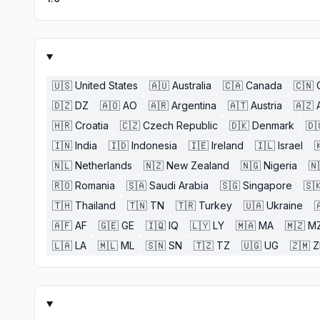
🇺🇸
United States
🇦🇺
Australia
🇨🇦
Canada
🇨🇳
🇩🇿
DZ
🇦🇴
AO
🇦🇷
Argentina
🇦🇹
Austria
🇦🇿
🇭🇷
Croatia
🇨🇿
Czech Republic
🇩🇰
Denmark
🇩
🇮🇳
India
🇮🇩
Indonesia
🇮🇪
Ireland
🇮🇱
Israel

🇳🇱
Netherlands
🇳🇿
New Zealand
🇳🇬
Nigeria
🇳
🇷🇴
Romania
🇸🇦
Saudi Arabia
🇸🇬
Singapore
🇸
🇹🇭
Thailand
🇹🇳
TN
🇹🇷
Turkey
🇺🇦
Ukraine

🇦🇫
AF
🇬🇪
GE
🇮🇶
IQ
🇱🇾
LY
🇲🇦
MA
🇲🇿
M
🇱🇦
LA
🇲🇱
ML
🇸🇳
SN
🇹🇿
TZ
🇺🇬
UG
🇿🇲