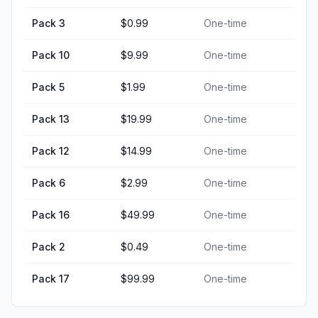
Pack 3
$0.99
One-time
Pack 10
$9.99
One-time
Pack 5
$1.99
One-time
Pack 13
$19.99
One-time
Pack 12
$14.99
One-time
Pack 6
$2.99
One-time
Pack 16
$49.99
One-time
Pack 2
$0.49
One-time
Pack 17
$99.99
One-time