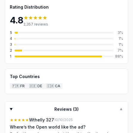
Rating Distribution
★★★★★
4.8
2,357
reviews
5
3
%
4
1
%
3
1
%
2
7
%
1
88
%
Top Countries
🇫🇷
FR
🇩🇪
DE
🇨🇦
CA
Reviews (
3
)
▼
★★★★★
Wthelly 327
10/10/2025
Where’s the Open world like the ad?