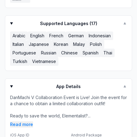
Supported Languages (
17
)
▼
Arabic
English
French
German
Indonesian
Italian
Japanese
Korean
Malay
Polish
Portuguese
Russian
Chinese
Spanish
Thai
Turkish
Vietnamese
App Details
▼
DanMachi V Collaboration Event is Live! Join the event for
a chance to obtain a limited collaboration outfit!
Ready to save the world, Elementalist?...
Read more
iOS App ID
Android Package