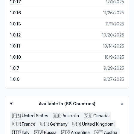
1.0.17
12/1/2025
a fake, made up email that I cannot recover … and it
kicked me from the game so I cannot get back in. Lovely.
1.0.16
11/26/2025
Middle fingers all around to these guys who have now
locked me out of my own account instead of just deleting
1.0.13
11/11/2025
my account like I begged for over a week of back and
forth requests. Seriously infuriating.
1.0.12
10/20/2025
1.0.11
10/14/2025
1.0.10
10/9/2025
1.0.7
9/29/2025
1.0.6
9/27/2025
Available In (
68
Countries)
▼
🇺🇸
United States
🇦🇺
Australia
🇨🇦
Canada
🇫🇷
France
🇩🇪
Germany
🇬🇧
United Kingdom
🇮🇹
Italy
🇷🇺
Russia
🇦🇷
Argentina
🇦🇹
Austria