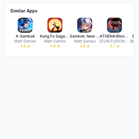
Similar Apps
X-Samkok
Kung Fu Saga: Martial Path
Samkok: New Force
ATHENA:Blood Twins
Evo
Watt Games
Watt Games
Watt Games
EFUN FUSION COMPANY LIMITED
Blue
4.8
★
4.8
★
4.8
★
4.7
★