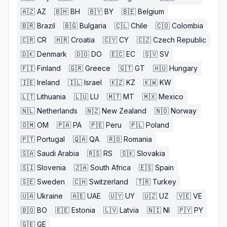
🇦🇿
AZ
🇧🇭
BH
🇧🇾
BY
🇧🇪
Belgium
🇧🇷
Brazil
🇧🇬
Bulgaria
🇨🇱
Chile
🇨🇴
Colombia
🇨🇷
CR
🇭🇷
Croatia
🇨🇾
CY
🇨🇿
Czech Republic
🇩🇰
Denmark
🇩🇴
DO
🇪🇨
EC
🇸🇻
SV
🇫🇮
Finland
🇬🇷
Greece
🇬🇹
GT
🇭🇺
Hungary
🇮🇪
Ireland
🇮🇱
Israel
🇰🇿
KZ
🇰🇼
KW
🇱🇹
Lithuania
🇱🇺
LU
🇲🇹
MT
🇲🇽
Mexico
🇳🇱
Netherlands
🇳🇿
New Zealand
🇳🇴
Norway
🇴🇲
OM
🇵🇦
PA
🇵🇪
Peru
🇵🇱
Poland
🇵🇹
Portugal
🇶🇦
QA
🇷🇴
Romania
🇸🇦
Saudi Arabia
🇷🇸
RS
🇸🇰
Slovakia
🇸🇮
Slovenia
🇿🇦
South Africa
🇪🇸
Spain
🇸🇪
Sweden
🇨🇭
Switzerland
🇹🇷
Turkey
🇺🇦
Ukraine
🇦🇪
UAE
🇺🇾
UY
🇺🇿
UZ
🇻🇪
VE
🇧🇴
BO
🇪🇪
Estonia
🇱🇻
Latvia
🇳🇮
NI
🇵🇾
PY
🇬🇪
GE