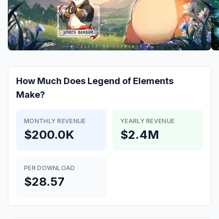
How Much Does
Legend of Elements
Make?
MONTHLY REVENUE
YEARLY REVENUE
$200.0K
$2.4M
PER DOWNLOAD
$28.57