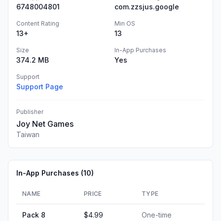
6748004801
com.zzsjus.google
Content Rating
Min OS
13+
13
Size
In-App Purchases
374.2 MB
Yes
Support
Support Page
Publisher
Joy Net Games
Taiwan
In-App Purchases (
10
)
NAME
PRICE
TYPE
Pack 8
$4.99
One-time