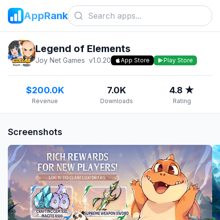
AppRank
Legend of Elements
Joy Net Games
v
1.0.20
App Store
Play Store
$200.0K
7.0K
4.8 ★
Revenue
Downloads
Rating
Screenshots