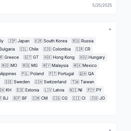
5/25/2025
▼
aly
🇯🇵
Japan
🇰🇷
South Korea
🇷🇺
Russia
Bulgaria
🇨🇱
Chile
🇨🇴
Colombia
🇨🇷
CR
🇷
Greece
🇬🇹
GT
🇭🇰
Hong Kong
🇭🇺
Hungary
🇲🇴
MO
🇲🇬
MG
🇲🇾
Malaysia
🇲🇽
Mexico
ilippines
🇵🇱
Poland
🇵🇹
Portugal
🇶🇦
QA
🇸🇪
Sweden
🇨🇭
Switzerland
🇹🇼
Taiwan
🇭
KH
🇪🇪
Estonia
🇱🇻
Latvia
🇳🇮
NI
🇵🇾
PY

BJ
🇧🇫
BF
🇨🇲
CM
🇨🇬
CG
🇨🇮
CI
🇯🇴
JO
▼