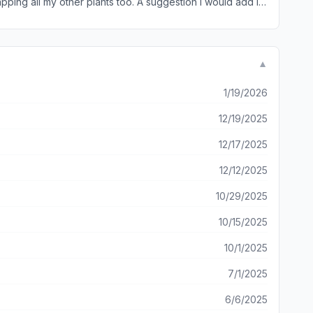
pping all my other plants too. A suggestion I would add is
0% recommend this app!!
▼
1/19/2026
12/19/2025
12/17/2025
12/12/2025
10/29/2025
10/15/2025
10/1/2025
7/1/2025
6/6/2025