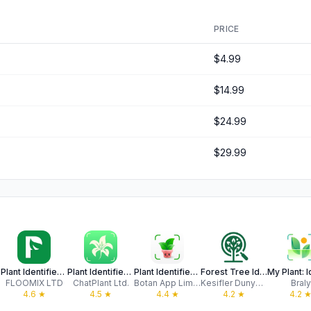
PRICE
$4.99
$14.99
$24.99
$29.99
Plant Identifier - PlantSaver
Plant Identifier: ChatPlant AI
Plant Identifier & Care App
Forest Tree Identification
FLOOMIX LTD
ChatPlant Ltd.
Botan App Limited LLC
Kesifler Dunyasi Ltd.
Braly
4.6
★
4.5
★
4.4
★
4.2
★
4.2