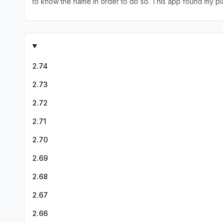
to know the name in order to do so. This app found my plan
to add a section where it has basic care/ needs (like sun
2.74
2.73
2.72
2.71
2.70
2.69
2.68
2.67
2.66