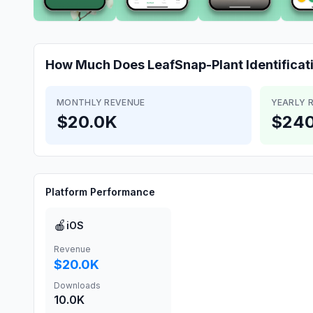
How Much Does
LeafSnap-Plant Identificat
MONTHLY REVENUE
YEARLY 
$20.0K
$240
Platform Performance
🍎
iOS
Revenue
$20.0K
Downloads
10.0K