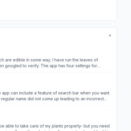
▼
ch are edible in some way; I have run the leaves of
n googled to verify. The app has four settings for
 bark through the app isn’t always correct, which is to be
p I have ever tried has worked with anywhere near the same
 for any forager or plant enthusiast!
he app can include a feature of search bar when you want
t bug you to buy the premium feature.
o be able to take care of my plants properly- but you need