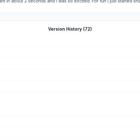
t in about 2 seconds and I was so excited. For fun I just started sna
light amounts, water preferences, preferred temperatures, etc) I 10
Version History (
72
)