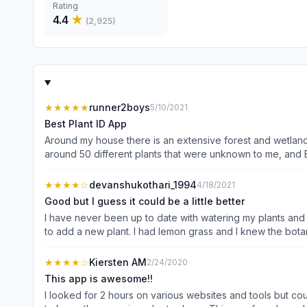
Rating
4.4
★
(
2,925
)
★★★★★
runner2boys
5/10/2021
Best Plant ID App
Around my house there is an extensive forest and wetland f
around 50 different plants that were unknown to me, and 
photos: flowers, leaves, bark, and fruits. While leaves an
expected, but so far the correct plant has always been on t
★★★★
☆
devanshukothari_1994
4/18/2021
ability as LeafSnap, and it is a FREE app that has perform
Good but I guess it could be a little better
I have never been up to date with watering my plants and 
to add a new plant. I had lemon grass and I knew the botanical name, but I clicked the image of the leaf, the botanical name or regular name did not come up leading to an incorrect
identification of the plant. So if they had a search bar I could just type in, add a picture of the plant and go from there. Also I had requested to add a new plant about a month ago and I
didn’t hear from the team. Hence I said 
★★★★
☆
Kiersten AM
2/24/2020
This app is awesome!!
I looked for 2 hours on various websites and tools but cou