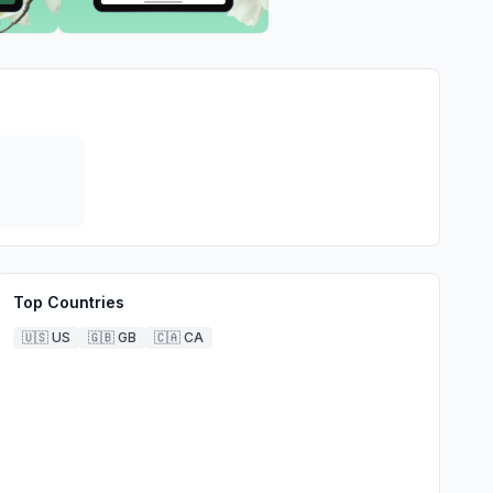
Top Countries
🇺🇸
US
🇬🇧
GB
🇨🇦
CA