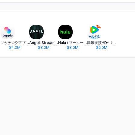
マッチングアプリ タップル
Angel: Stream TV & Movies
Hulu / フールー 人気ドラマや映画、アニメなどが見放題
腾讯视频HD-《一人之下6》全网独播
$4.0M
$3.0M
$3.0M
$2.0M