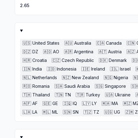
2.65
🇺🇸
United States
🇦🇺
Australia
🇨🇦
Canada
🇨🇳
🇩🇿
DZ
🇦🇴
AO
🇦🇷
Argentina
🇦🇹
Austria
🇦🇿
🇭🇷
Croatia
🇨🇿
Czech Republic
🇩🇰
Denmark
🇩
🇮🇳
India
🇮🇩
Indonesia
🇮🇪
Ireland
🇮🇱
Israel

🇳🇱
Netherlands
🇳🇿
New Zealand
🇳🇬
Nigeria
🇳
🇷🇴
Romania
🇸🇦
Saudi Arabia
🇸🇬
Singapore
🇸
🇹🇭
Thailand
🇹🇳
TN
🇹🇷
Turkey
🇺🇦
Ukraine

🇦🇫
AF
🇬🇪
GE
🇮🇶
IQ
🇱🇾
LY
🇲🇦
MA
🇲🇿
M
🇱🇦
LA
🇲🇱
ML
🇸🇳
SN
🇹🇿
TZ
🇺🇬
UG
🇿🇲