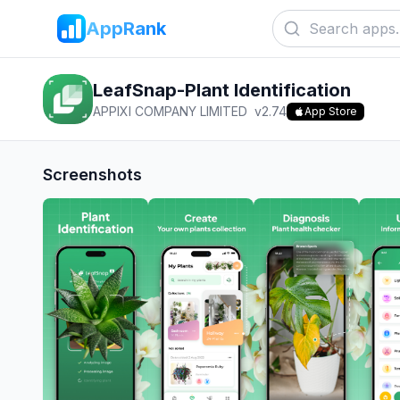
AppRank
LeafSnap-Plant Identification
APPIXI COMPANY LIMITED
v
2.74
App Store
Screenshots