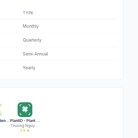
TYPE
Monthly
Quarterly
Semi-Annual
Yearly
My Plant: Identifier & Care
PlantID - Plant identifier++
Thuong Nguyen Thi
★
2.9
★