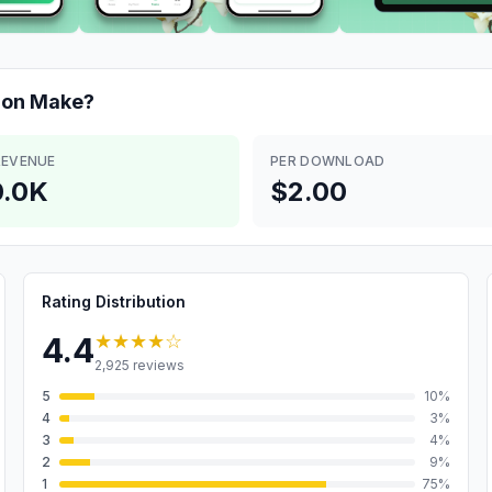
ion
Make?
REVENUE
PER DOWNLOAD
.0K
$2.00
Rating Distribution
★★★★
☆
4.4
2,925
reviews
5
10
%
4
3
%
3
4
%
2
9
%
1
75
%