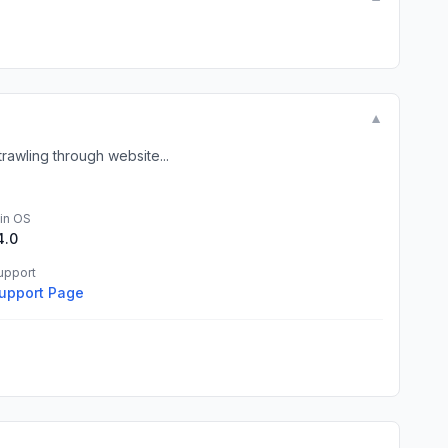
▼
rawling through website...
in OS
4.0
upport
upport Page