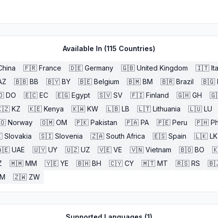
Available In (
115
Countries)
China
🇫🇷
France
🇩🇪
Germany
🇬🇧
United Kingdom
🇮🇹
It
AZ
🇧🇧
BB
🇧🇾
BY
🇧🇪
Belgium
🇧🇲
BM
🇧🇷
Brazil
🇧🇬
🇴
DO
🇪🇨
EC
🇪🇬
Egypt
🇸🇻
SV
🇫🇮
Finland
🇬🇭
GH
🇬
🇿
KZ
🇰🇪
Kenya
🇰🇼
KW
🇱🇧
LB
🇱🇹
Lithuania
🇱🇺
LU
🇴
Norway
🇴🇲
OM
🇵🇰
Pakistan
🇵🇦
PA
🇵🇪
Peru
🇵🇭
Ph

Slovakia
🇸🇮
Slovenia
🇿🇦
South Africa
🇪🇸
Spain
🇱🇰
LK
🇪
UAE
🇺🇾
UY
🇺🇿
UZ
🇻🇪
VE
🇻🇳
Vietnam
🇧🇴
BO

Z
🇲🇲
MM
🇾🇪
YE
🇧🇭
BH
🇨🇾
CY
🇲🇹
MT
🇷🇸
RS
🇧
ZM
🇿🇼
ZW
Supported Languages (
1
)