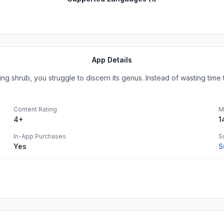
App Details
g shrub, you struggle to discern its genus. Instead of wasting time t
Content Rating
M
4+
1
In-App Purchases
S
Yes
S