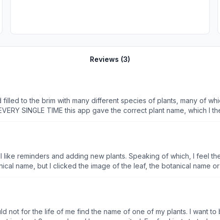
Reviews (
3
)
illed to the brim with many different species of plants, many of whi
EVERY SINGLE TIME this app gave the correct plant name, which I the
d flowers are shown with 100% accuracy, the first result when running
he list; as for fruits I have not tried that setting yet. No other ap
ed better than even paid apps. I would absolutely recommend this app
I like reminders and adding new plants. Speaking of which, I feel t
it is good, but it could be better. All things considered it is still free and doesn’
ld not for the life of me find the name of one of my plants. I want t