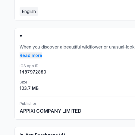
English
When you discover a beautiful wildflower or unusual-lookin
Read more
iOS App ID
1487972880
Size
103.7 MB
Publisher
APPIXI COMPANY LIMITED
In-App Purchases (
4
)