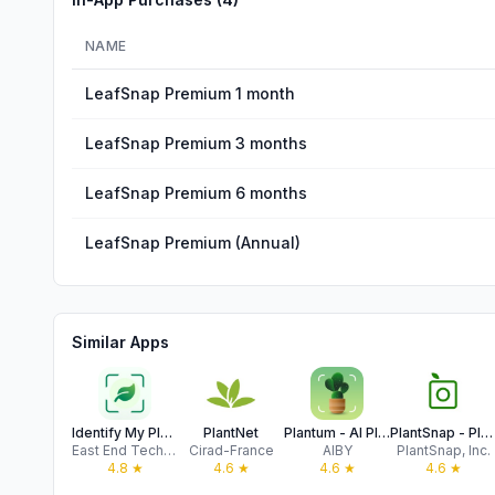
NAME
LeafSnap Premium 1 month
LeafSnap Premium 3 months
LeafSnap Premium 6 months
LeafSnap Premium (Annual)
Similar Apps
Identify My Plant Now
PlantNet
Plantum - AI Plant Identifier
PlantSnap - Plant Scanner
East End Technologies Ltd.
Cirad-France
AIBY
PlantSnap, Inc.
4.8
★
4.6
★
4.6
★
4.6
★