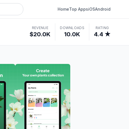
Home
Top Apps
iOS
Android
REVENUE
DOWNLOADS
RATING
$20.0K
10.0K
4.4 ★