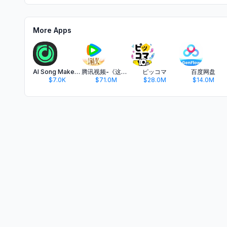
More Apps
AI Song Maker: SongSnap Music
腾讯视频-《这一秒过火》疯恋爽剧
ピッコマ
百度网盘
$7.0K
$71.0M
$28.0M
$14.0M