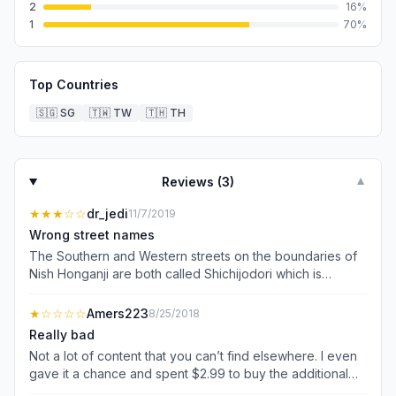
2
16
%
1
70
%
Top Countries
🇸🇬
SG
🇹🇼
TW
🇹🇭
TH
Reviews (
3
)
▼
★★★
☆☆
dr_jedi
11/7/2019
Wrong street names
The Southern and Western streets on the boundaries of
Nish Honganji are both called Shichijodori which is
incorrect. Useful info but not detailed enough, with
inaccuracies.
★
☆☆☆☆
Amers223
8/25/2018
Really bad
Not a lot of content that you can’t find elsewhere. I even
gave it a chance and spent $2.99 to buy the additional
content - half of what is advertised is not there. I’m