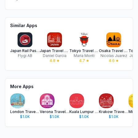
Similar Apps
Japan Rail Pass - by Getjrpass
Japan Travel Guide .
Tokyo Travel Guide .
Osaka Travel Guide Offline
Flygi AB
Daniel Garcia
Maria Monti
Nicolas Juarez
Jose
4.8
★
4.7
★
4.6
★
More Apps
London Travel Guide .
Verona Travel Guide
Kuala Lumpur Travel Guide
Krakow Travel Guide .
$1.0K
$1.0K
$1.0K
$1.0K