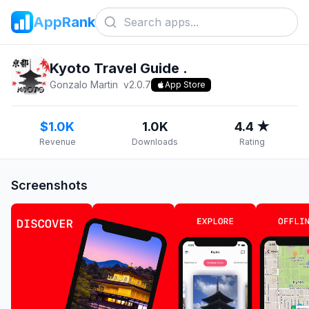
AppRank
Kyoto Travel Guide .
Gonzalo Martin
v
2.0.7
App Store
$1.0K
1.0K
4.4 ★
Revenue
Downloads
Rating
Screenshots