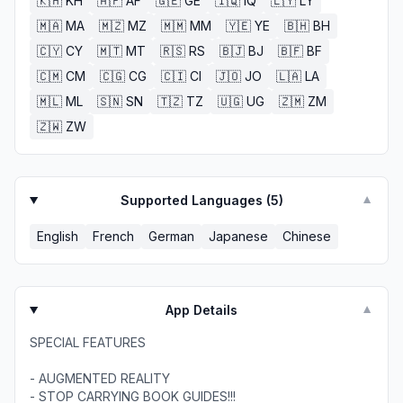
🇰🇭
KH
🇦🇫
AF
🇬🇪
GE
🇮🇶
IQ
🇱🇾
LY
🇲🇦
MA
🇲🇿
MZ
🇲🇲
MM
🇾🇪
YE
🇧🇭
BH
🇨🇾
CY
🇲🇹
MT
🇷🇸
RS
🇧🇯
BJ
🇧🇫
BF
🇨🇲
CM
🇨🇬
CG
🇨🇮
CI
🇯🇴
JO
🇱🇦
LA
🇲🇱
ML
🇸🇳
SN
🇹🇿
TZ
🇺🇬
UG
🇿🇲
ZM
🇿🇼
ZW
Supported Languages (
5
)
▼
English
French
German
Japanese
Chinese
App Details
▼
SPECIAL FEATURES
- AUGMENTED REALITY
- STOP CARRYING BOOK GUIDES!!!