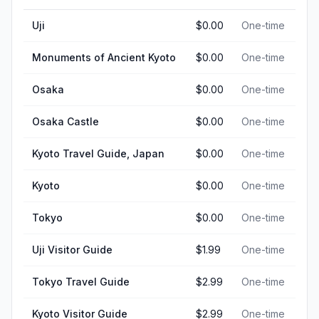
Uji
$0.00
One-time
Monuments of Ancient Kyoto
$0.00
One-time
Osaka
$0.00
One-time
Osaka Castle
$0.00
One-time
Kyoto Travel Guide, Japan
$0.00
One-time
Kyoto
$0.00
One-time
Tokyo
$0.00
One-time
Uji Visitor Guide
$1.99
One-time
Tokyo Travel Guide
$2.99
One-time
Kyoto Visitor Guide
$2.99
One-time