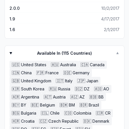
2.0.0
10/2/2017
1.9
4/17/2017
1.6
2/1/2017
Available In (
115
Countries)
▼
🇺🇸
United States
🇦🇺
Australia
🇨🇦
Canada
🇨🇳
China
🇫🇷
France
🇩🇪
Germany
🇬🇧
United Kingdom
🇮🇹
Italy
🇯🇵
Japan
🇰🇷
South Korea
🇷🇺
Russia
🇩🇿
DZ
🇦🇴
AO
🇦🇷
Argentina
🇦🇹
Austria
🇦🇿
AZ
🇧🇧
BB
🇧🇾
BY
🇧🇪
Belgium
🇧🇲
BM
🇧🇷
Brazil
🇧🇬
Bulgaria
🇨🇱
Chile
🇨🇴
Colombia
🇨🇷
CR
🇭🇷
Croatia
🇨🇿
Czech Republic
🇩🇰
Denmark