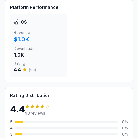
Platform Performance
🍎
iOS
Revenue
$1.0K
Downloads
1.0K
Rating
4.4
★
(
93
)
Rating Distribution
★★★★
☆
4.4
93
reviews
5
8
%
4
0
%
3
6
%