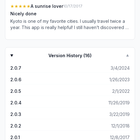
deleting this app. Don’t waste your time or money.
★★★★★
A sunrise lover
10/17/2017
Nicely done
Kyoto is one of my favorite cities. I usually travel twice a
year. This app is really helpful! I still haven’t discovered all
the gems yet.
Version History (
16
)
▼
2.0.7
3/4/2024
2.0.6
1/26/2023
2.0.5
2/1/2022
2.0.4
11/26/2019
2.0.3
3/22/2019
2.0.2
12/1/2018
2.0.1
12/8/2017