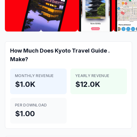
How Much Does
Kyoto Travel Guide .
Make?
MONTHLY REVENUE
YEARLY REVENUE
$1.0K
$12.0K
PER DOWNLOAD
$1.00