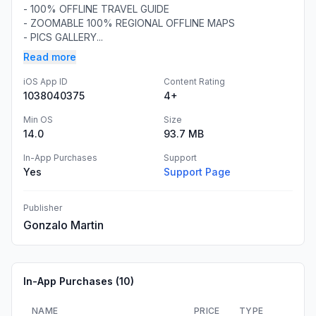
- 100% OFFLINE TRAVEL GUIDE
- ZOOMABLE 100% REGIONAL OFFLINE MAPS
- PICS GALLERY...
Read more
iOS App ID
Content Rating
1038040375
4+
Min OS
Size
14.0
93.7 MB
In-App Purchases
Support
Yes
Support Page
Publisher
Gonzalo Martin
In-App Purchases (
10
)
NAME
PRICE
TYPE