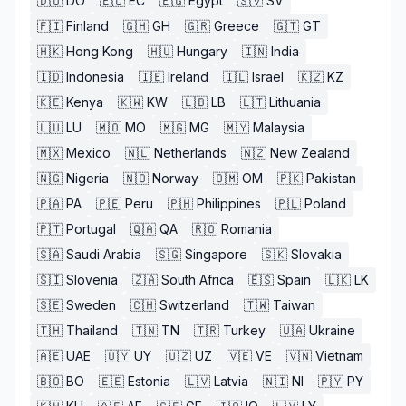
🇩🇴
DO
🇪🇨
EC
🇪🇬
Egypt
🇸🇻
SV
🇫🇮
Finland
🇬🇭
GH
🇬🇷
Greece
🇬🇹
GT
🇭🇰
Hong Kong
🇭🇺
Hungary
🇮🇳
India
🇮🇩
Indonesia
🇮🇪
Ireland
🇮🇱
Israel
🇰🇿
KZ
🇰🇪
Kenya
🇰🇼
KW
🇱🇧
LB
🇱🇹
Lithuania
🇱🇺
LU
🇲🇴
MO
🇲🇬
MG
🇲🇾
Malaysia
🇲🇽
Mexico
🇳🇱
Netherlands
🇳🇿
New Zealand
🇳🇬
Nigeria
🇳🇴
Norway
🇴🇲
OM
🇵🇰
Pakistan
🇵🇦
PA
🇵🇪
Peru
🇵🇭
Philippines
🇵🇱
Poland
🇵🇹
Portugal
🇶🇦
QA
🇷🇴
Romania
🇸🇦
Saudi Arabia
🇸🇬
Singapore
🇸🇰
Slovakia
🇸🇮
Slovenia
🇿🇦
South Africa
🇪🇸
Spain
🇱🇰
LK
🇸🇪
Sweden
🇨🇭
Switzerland
🇹🇼
Taiwan
🇹🇭
Thailand
🇹🇳
TN
🇹🇷
Turkey
🇺🇦
Ukraine
🇦🇪
UAE
🇺🇾
UY
🇺🇿
UZ
🇻🇪
VE
🇻🇳
Vietnam
🇧🇴
BO
🇪🇪
Estonia
🇱🇻
Latvia
🇳🇮
NI
🇵🇾
PY