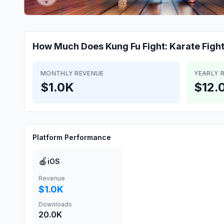
How Much Does
Kung Fu Fight: Karate Figh
MONTHLY REVENUE
YEARLY 
$1.0K
$12.
Platform Performance
🍎
iOS
Revenue
$1.0K
Downloads
20.0K