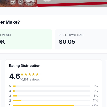
ter
Make?
REVENUE
PER DOWNLOAD
0K
$0.05
Rating Distribution
★★★★★
4.6
10,161
reviews
5
3
%
4
2
%
3
5
%
2
11
%
1
79
%