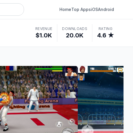
Home
Top Apps
iOS
Android
REVENUE
DOWNLOADS
RATING
$1.0K
20.0K
4.6 ★