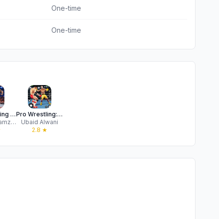
One-time
One-time
Pro Wrestling Revolution 2025
Pro Wrestling: Kickboxing Game
Syed Ali Hamza Zaidi
Ubaid Alwani
★
2.8
★