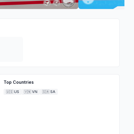
Top Countries
🇺🇸
US
🇻🇳
VN
🇸🇦
SA