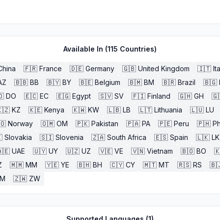
Available In (
115
Countries)
China
🇫🇷
France
🇩🇪
Germany
🇬🇧
United Kingdom
🇮🇹
It
AZ
🇧🇧
BB
🇧🇾
BY
🇧🇪
Belgium
🇧🇲
BM
🇧🇷
Brazil
🇧🇬
🇴
DO
🇪🇨
EC
🇪🇬
Egypt
🇸🇻
SV
🇫🇮
Finland
🇬🇭
GH
🇬
🇿
KZ
🇰🇪
Kenya
🇰🇼
KW
🇱🇧
LB
🇱🇹
Lithuania
🇱🇺
LU
🇴
Norway
🇴🇲
OM
🇵🇰
Pakistan
🇵🇦
PA
🇵🇪
Peru
🇵🇭
Ph

Slovakia
🇸🇮
Slovenia
🇿🇦
South Africa
🇪🇸
Spain
🇱🇰
LK
🇪
UAE
🇺🇾
UY
🇺🇿
UZ
🇻🇪
VE
🇻🇳
Vietnam
🇧🇴
BO

Z
🇲🇲
MM
🇾🇪
YE
🇧🇭
BH
🇨🇾
CY
🇲🇹
MT
🇷🇸
RS
🇧
ZM
🇿🇼
ZW
Supported Languages (
1
)