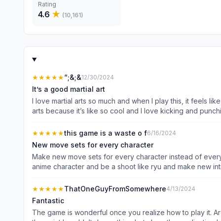
Rating
4.6
★
(
10,161
)
★★★★★
“;&;&
12/30/2024
It’s a good martial art
I love martial arts so much and when I play this, it feels l
arts because it’s like so cool and I love kicking and punch
★★★★★
this game is a waste o f
6/16/2024
New move sets for every character
Make new move sets for every character instead of every 
anime character and be a shoot like ryu and make new int
believe in you!
★★★★★
ThatOneGuyFromSomewhere
4/13/2024
Fantastic
The game is wonderful once you realize how to play it.