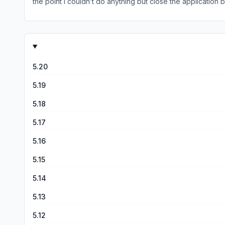
the point I couldn’t do anything but close the applicati
confirmed, all of that for nothing.
5.20
5.19
5.18
5.17
5.16
5.15
5.14
5.13
5.12