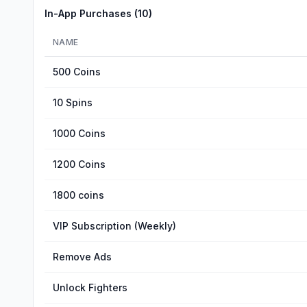
In-App Purchases (
10
)
NAME
500 Coins
10 Spins
1000 Coins
1200 Coins
1800 coins
VIP Subscription (Weekly)
Remove Ads
Unlock Fighters