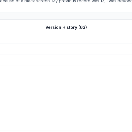
on because of a black screen. My previous record was 12, I was beyo
Version History (
63
)