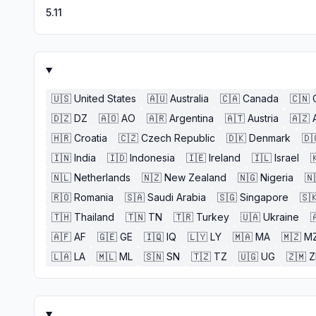
5.11
🇺🇸
United States
🇦🇺
Australia
🇨🇦
Canada
🇨🇳
🇩🇿
DZ
🇦🇴
AO
🇦🇷
Argentina
🇦🇹
Austria
🇦🇿
🇭🇷
Croatia
🇨🇿
Czech Republic
🇩🇰
Denmark
🇩
🇮🇳
India
🇮🇩
Indonesia
🇮🇪
Ireland
🇮🇱
Israel

🇳🇱
Netherlands
🇳🇿
New Zealand
🇳🇬
Nigeria
🇳
🇷🇴
Romania
🇸🇦
Saudi Arabia
🇸🇬
Singapore
🇸
🇹🇭
Thailand
🇹🇳
TN
🇹🇷
Turkey
🇺🇦
Ukraine

🇦🇫
AF
🇬🇪
GE
🇮🇶
IQ
🇱🇾
LY
🇲🇦
MA
🇲🇿
M
🇱🇦
LA
🇲🇱
ML
🇸🇳
SN
🇹🇿
TZ
🇺🇬
UG
🇿🇲