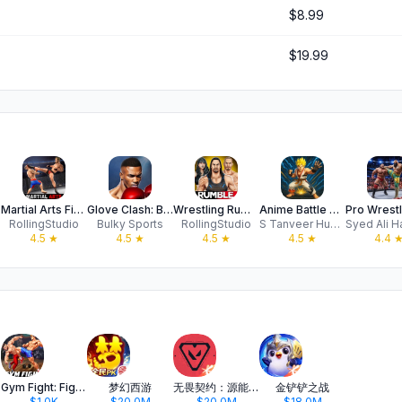
$8.99
$19.99
Martial Arts Fight Games 26
Glove Clash: Boxing Fight
Wrestling Rumble: PRO Fighting
Anime Battle 3D Fighting Games
RollingStudio
Bulky Sports
RollingStudio
S Tanveer Hussain
4.5
★
4.5
★
4.5
★
4.5
★
4.4
Gym Fight: Fighting Revolution
梦幻西游
无畏契约：源能行动
金铲铲之战
$1.0K
$20.0M
$20.0M
$18.0M