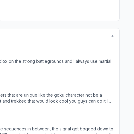
▼
 Roblox on the strong battlegrounds and I always use martial
rs that are unique like the goku character not be a
 and trekked that would look cool you guys can do it I
he sequences in between, the signal got bogged down to