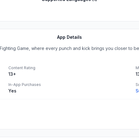
App Details
ter Fighting Game, where every punch and kick brings you closer to be
Content Rating
M
13+
1
In-App Purchases
S
Yes
S