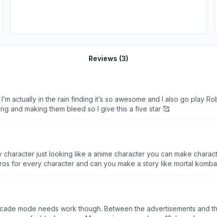
Reviews (
3
)
ike I’m actually in the rain finding it’s so awesome and I also go play
ing and making them bleed so I give this a five star 🥰
character just looking like a anime character you can make characte
ros for every character and can you make a story like mortal kombat
 Arcade mode needs work though. Between the advertisements and t