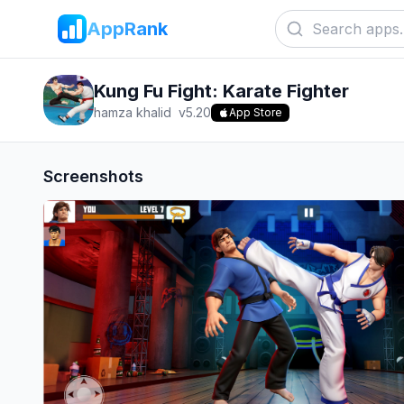
AppRank
Kung Fu Fight: Karate Fighter
hamza khalid
v
5.20
App Store
Screenshots