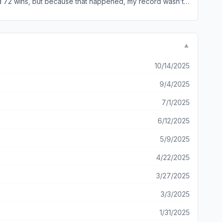
nd 72 wins, but because that happened, my record wasn’t
▼
10/14/2025
9/4/2025
7/1/2025
6/12/2025
5/9/2025
4/22/2025
3/27/2025
3/3/2025
1/31/2025