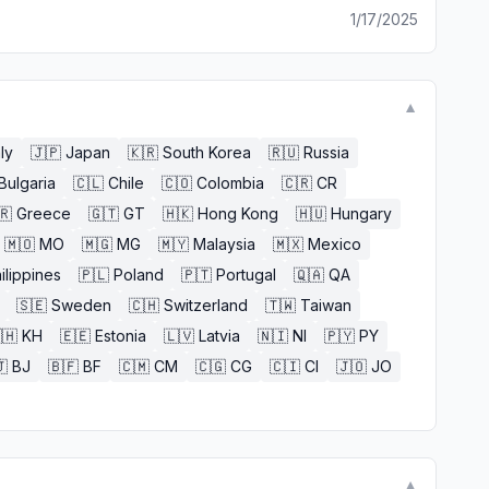
1/17/2025
▼
aly
🇯🇵
Japan
🇰🇷
South Korea
🇷🇺
Russia
Bulgaria
🇨🇱
Chile
🇨🇴
Colombia
🇨🇷
CR
🇷
Greece
🇬🇹
GT
🇭🇰
Hong Kong
🇭🇺
Hungary
🇲🇴
MO
🇲🇬
MG
🇲🇾
Malaysia
🇲🇽
Mexico
ilippines
🇵🇱
Poland
🇵🇹
Portugal
🇶🇦
QA
🇸🇪
Sweden
🇨🇭
Switzerland
🇹🇼
Taiwan
🇭
KH
🇪🇪
Estonia
🇱🇻
Latvia
🇳🇮
NI
🇵🇾
PY

BJ
🇧🇫
BF
🇨🇲
CM
🇨🇬
CG
🇨🇮
CI
🇯🇴
JO
▼