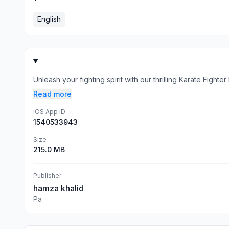
English
Unleash your fighting spirit with our thrilling Karate Figh
Read more
iOS App ID
1540533943
Size
215.0 MB
Publisher
hamza khalid
Pa