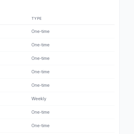
TYPE
One-time
One-time
One-time
One-time
One-time
Weekly
One-time
One-time