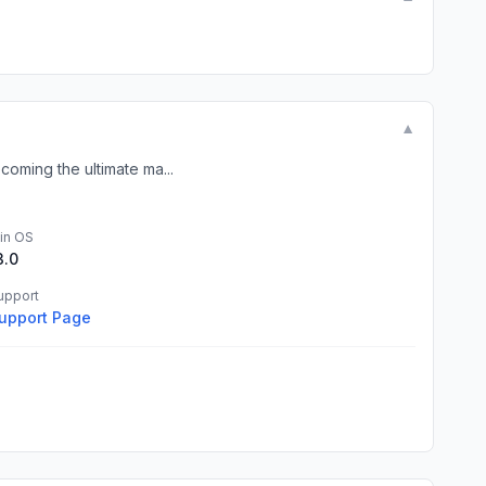
▼
coming the ultimate ma...
in OS
3.0
upport
upport Page