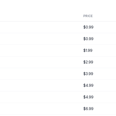
PRICE
$0.99
$0.99
$1.99
$2.99
$3.99
$4.99
$4.99
$6.99