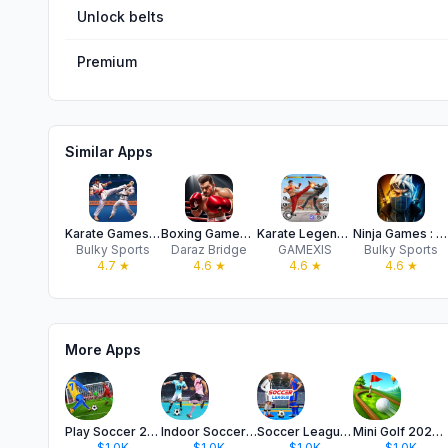
Unlock belts
Premium
Similar Apps
Karate Games : Kung Fu Legends
Boxing Games : KO Punch Fight
Karate Legends: Fighting Game
Ninja Games : Shadow Legends
Bulky Sports
Daraz Bridge
GAMEXIS
Bulky Sports
4.7
★
4.6
★
4.6
★
4.6
★
More Apps
Play Soccer 2026 - Real Match
Indoor Soccer 2026: Futsal Cup
Soccer League: Futsal Hero
Mini Golf 2026: Club Match Pro
$1.0K
$1.0K
$1.0K
$1.0K