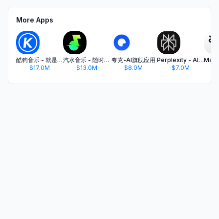
More Apps
酷狗音乐 - 就是歌多
汽水音乐 - 随时听好歌
夸克-AI旗舰应用
Perplexity - AI Search & Chat
$17.0M
$13.0M
$8.0M
$7.0M