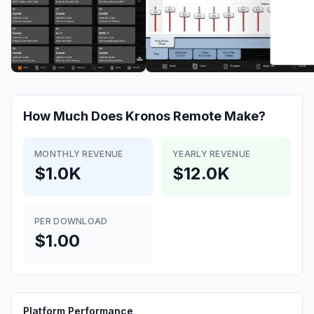
How Much Does
Kronos Remote
Make?
MONTHLY REVENUE
YEARLY REVENUE
$1.0K
$12.0K
PER DOWNLOAD
$1.00
Platform Performance