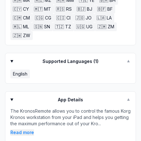
🇲🇦
MA
🇲🇿
MZ
🇲🇲
MM
🇾🇪
YE
🇧🇭
BH
🇨🇾
CY
🇲🇹
MT
🇷🇸
RS
🇧🇯
BJ
🇧🇫
BF
🇨🇲
CM
🇨🇬
CG
🇨🇮
CI
🇯🇴
JO
🇱🇦
LA
🇲🇱
ML
🇸🇳
SN
🇹🇿
TZ
🇺🇬
UG
🇿🇲
ZM
🇿🇼
ZW
Supported Languages (
1
)
▼
English
App Details
▼
The KronosRemote allows you to control the famous Korg
Kronos workstation from your iPad and helps you getting
the maximum performance out of your Kro...
Read more