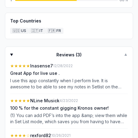
Top Countries
🇺🇸
US
🇮🇹
IT
🇫🇷
FR
Reviews (
3
)
▼
★★★★★
Inasense7
12/28/2022
Great App for live use .
I use this app constantly when I perform live. It is
awesome to be able to see my notes in Setlist on the
iPad screen in front of me. Especially during the summer
when you cannot read the Kronos screen because of the
★★★★★
NLine Musick
4/23/2022
direct light.
100 % for the constant gigging Kronos owner!
(1) You can add PDF’s into the app &amp; view them while
in Set List mode, which saves you from having to have
dual screens for sheet music and the app. (2) you can
use a Bluetooth keyboard or Apple Magic Keyboard to
★★★★
☆
rexford82
10/26/2021