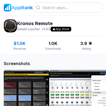
AppRank
Kronos Remote
Daniel Luscher
v
1.9.6
App Store
$1.0K
1.0K
3.9 ★
Revenue
Downloads
Rating
Screenshots