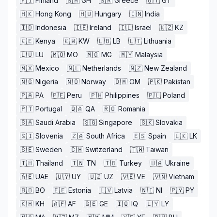
🇫🇮
Finland
🇬🇭
GH
🇬🇷
Greece
🇬🇹
GT
🇭🇰
Hong Kong
🇭🇺
Hungary
🇮🇳
India
🇮🇩
Indonesia
🇮🇪
Ireland
🇮🇱
Israel
🇰🇿
KZ
🇰🇪
Kenya
🇰🇼
KW
🇱🇧
LB
🇱🇹
Lithuania
🇱🇺
LU
🇲🇴
MO
🇲🇬
MG
🇲🇾
Malaysia
🇲🇽
Mexico
🇳🇱
Netherlands
🇳🇿
New Zealand
🇳🇬
Nigeria
🇳🇴
Norway
🇴🇲
OM
🇵🇰
Pakistan
🇵🇦
PA
🇵🇪
Peru
🇵🇭
Philippines
🇵🇱
Poland
🇵🇹
Portugal
🇶🇦
QA
🇷🇴
Romania
🇸🇦
Saudi Arabia
🇸🇬
Singapore
🇸🇰
Slovakia
🇸🇮
Slovenia
🇿🇦
South Africa
🇪🇸
Spain
🇱🇰
LK
🇸🇪
Sweden
🇨🇭
Switzerland
🇹🇼
Taiwan
🇹🇭
Thailand
🇹🇳
TN
🇹🇷
Turkey
🇺🇦
Ukraine
🇦🇪
UAE
🇺🇾
UY
🇺🇿
UZ
🇻🇪
VE
🇻🇳
Vietnam
🇧🇴
BO
🇪🇪
Estonia
🇱🇻
Latvia
🇳🇮
NI
🇵🇾
PY
🇰🇭
KH
🇦🇫
AF
🇬🇪
GE
🇮🇶
IQ
🇱🇾
LY