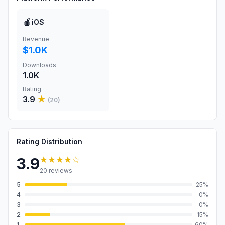
🍎
iOS
Revenue
$1.0K
Downloads
1.0K
Rating
3.9
★
(
20
)
Rating Distribution
★★★★
☆
3.9
20
reviews
5
25
%
4
0
%
3
0
%
2
15
%
1
60
%