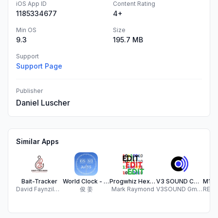
iOS App ID
Content Rating
1185334677
4+
Min OS
Size
9.3
195.7 MB
Support
Support Page
Publisher
Daniel Luscher
Similar Apps
Bait-Tracker
World Clock - Time Zone Wheel
Progwhiz Hex Editor
V3 SOUND CONTROL
David Faynzilberg
俊 姜
Mark Raymond
V3SOUND GmbH