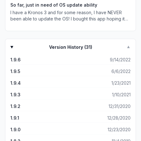
use while playing, if/when in a situation where the songs
So far, just in need of OS update ability
being performed are randomly selected vs structured. (3)
I have a Kronos 3 and for some reason, I have NEVER
You can add more characters/text within the app via Set
been able to update the OS! I bought this app hoping it
List mode vs the Kronos built in UI, which is super helpful.
was a solution to this problem without replacing the
(4) Searching songs within the app is 20x better than
original hard drive! I’m not the only one!
searching songs via the built in Kronos UI. (5) Dual Setlist
mode is awesome!! (6) Reorganizing patches in Set List
mode is 200x better than the built in Kronos UI!! Support
Version History (
31
)
▼
for the app is also amazing and the developer is a great
guy!
1.9.6
9/14/2022
1.9.5
6/6/2022
1.9.4
1/23/2021
1.9.3
1/10/2021
1.9.2
12/31/2020
1.9.1
12/28/2020
1.9.0
12/23/2020