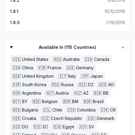
1.8.2
11/4/2019
1.8.1
10/12/2019
1.8.0
7/19/2019
Available In (
115
Countries)
▼
🇺🇸
United States
🇦🇺
Australia
🇨🇦
Canada
🇨🇳
China
🇫🇷
France
🇩🇪
Germany
🇬🇧
United Kingdom
🇮🇹
Italy
🇯🇵
Japan
🇰🇷
South Korea
🇷🇺
Russia
🇩🇿
DZ
🇦🇴
AO
🇦🇷
Argentina
🇦🇹
Austria
🇦🇿
AZ
🇧🇧
BB
🇧🇾
BY
🇧🇪
Belgium
🇧🇲
BM
🇧🇷
Brazil
🇧🇬
Bulgaria
🇨🇱
Chile
🇨🇴
Colombia
🇨🇷
CR
🇭🇷
Croatia
🇨🇿
Czech Republic
🇩🇰
Denmark
🇩🇴
DO
🇪🇨
EC
🇪🇬
Egypt
🇸🇻
SV