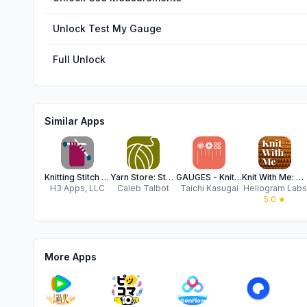
Unlock Test My Gauge
Full Unlock
Similar Apps
Knitting Stitch Calculator
Yarn Store: Stash Tracker
GAUGES - Knitting Life
Knit With Me: Project Tracker
H3 Apps, LLC
Caleb Talbot
Taichi Kasugai
Heliogram Labs
5.0
★
More Apps