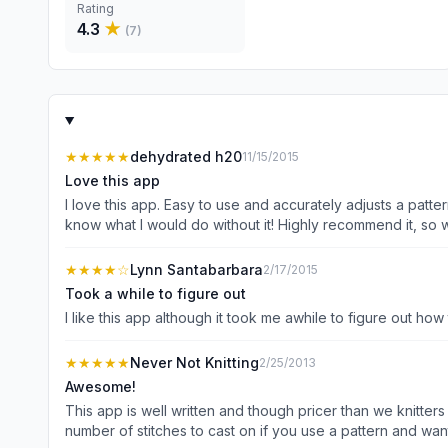
Rating
4.3
★
(
7
)
★★★★★
dehydrated h20
11/15/2015
Love this app
I love this app. Easy to use and accurately adjusts a patt
know what I would do without it! Highly recommend it, so w
★★★★
☆
Lynn Santabarbara
2/17/2015
Took a while to figure out
I like this app although it took me awhile to figure out how
★★★★★
Never Not Knitting
2/25/2013
Awesome!
This app is well written and though pricer than we knitters a
number of stitches to cast on if you use a pattern and wan