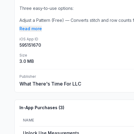
Three easy-to-use options:
Adjust a Pattern (Free) — Converts stitch and row counts f
Read more
iOS App ID
595151670
Size
3.0 MB
Publisher
What There's Time For LLC
In-App Purchases (
3
)
NAME
Unlock Use Measurements