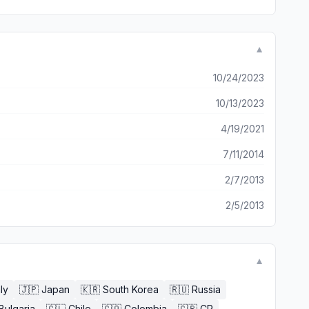
▼
10/24/2023
10/13/2023
4/19/2021
7/11/2014
2/7/2013
2/5/2013
▼
aly
🇯🇵
Japan
🇰🇷
South Korea
🇷🇺
Russia
Bulgaria
🇨🇱
Chile
🇨🇴
Colombia
🇨🇷
CR