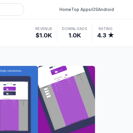
Home
Top Apps
iOS
Android
REVENUE
DOWNLOADS
RATING
$1.0K
1.0K
4.3 ★