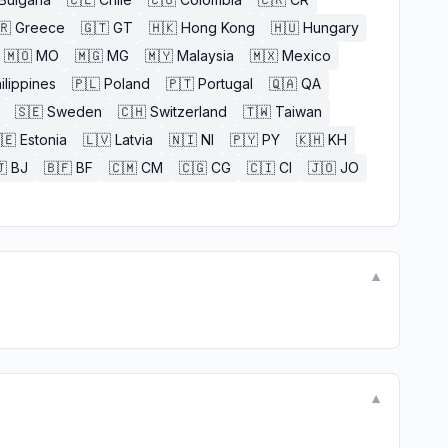
🇷
Greece
🇬🇹
GT
🇭🇰
Hong Kong
🇭🇺
Hungary
🇲🇴
MO
🇲🇬
MG
🇲🇾
Malaysia
🇲🇽
Mexico
ilippines
🇵🇱
Poland
🇵🇹
Portugal
🇶🇦
QA
🇸🇪
Sweden
🇨🇭
Switzerland
🇹🇼
Taiwan
🇪
Estonia
🇱🇻
Latvia
🇳🇮
NI
🇵🇾
PY
🇰🇭
KH

BJ
🇧🇫
BF
🇨🇲
CM
🇨🇬
CG
🇨🇮
CI
🇯🇴
JO
▼
▼