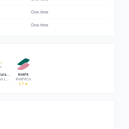
One-time
One-time
Knitrino - Curated Kits
KnitFit
Quarky Labs LLC
KnitFitCo
★
2.7
★