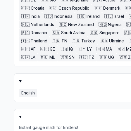
🇭🇷
Croatia
🇨🇿
Czech Republic
🇩🇰
Denmark
🇩
🇮🇳
India
🇮🇩
Indonesia
🇮🇪
Ireland
🇮🇱
Israel

🇳🇱
Netherlands
🇳🇿
New Zealand
🇳🇬
Nigeria
🇳
🇷🇴
Romania
🇸🇦
Saudi Arabia
🇸🇬
Singapore
🇸
🇹🇭
Thailand
🇹🇳
TN
🇹🇷
Turkey
🇺🇦
Ukraine

🇦🇫
AF
🇬🇪
GE
🇮🇶
IQ
🇱🇾
LY
🇲🇦
MA
🇲🇿
M
🇱🇦
LA
🇲🇱
ML
🇸🇳
SN
🇹🇿
TZ
🇺🇬
UG
🇿🇲
English
Instant gauge math for knitters!