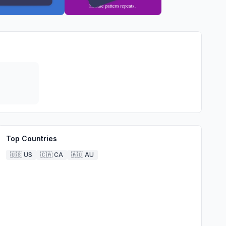
Top Countries
🇺🇸
US
🇨🇦
CA
🇦🇺
AU