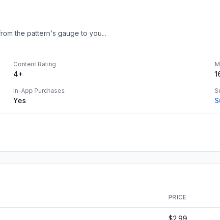
rom the pattern's gauge to you...
Content Rating
M
4+
1
In-App Purchases
S
Yes
S
PRICE
$2.99