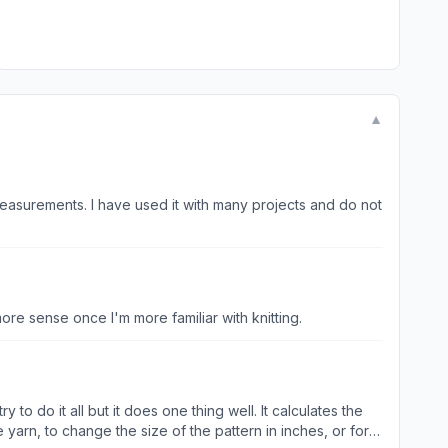
▼
measurements. I have used it with many projects and do not
more sense once I'm more familiar with knitting.
 to do it all but it does one thing well. It calculates the
yarn, to change the size of the pattern in inches, or for