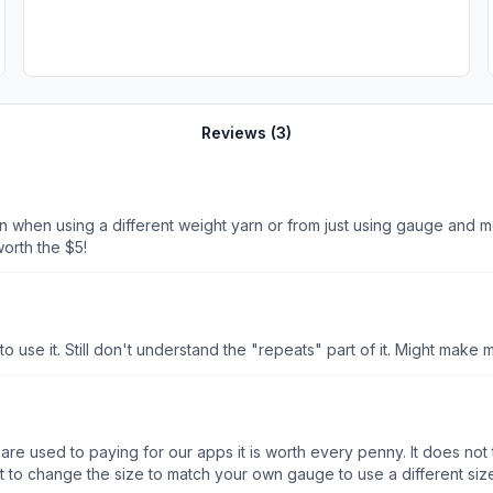
Reviews (
3
)
ern when using a different weight yarn or from just using gauge and 
orth the $5!
 to use it. Still don't understand the "repeats" part of it. Might make 
re used to paying for our apps it is worth every penny. It does not try
t to change the size to match your own gauge to use a different size 