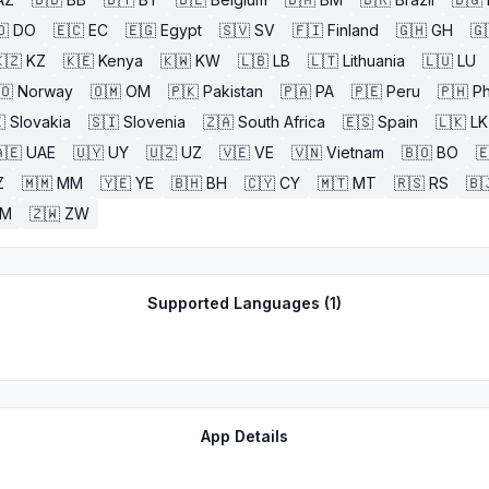
🇴
DO
🇪🇨
EC
🇪🇬
Egypt
🇸🇻
SV
🇫🇮
Finland
🇬🇭
GH
🇬
🇿
KZ
🇰🇪
Kenya
🇰🇼
KW
🇱🇧
LB
🇱🇹
Lithuania
🇱🇺
LU
🇴
Norway
🇴🇲
OM
🇵🇰
Pakistan
🇵🇦
PA
🇵🇪
Peru
🇵🇭
Ph

Slovakia
🇸🇮
Slovenia
🇿🇦
South Africa
🇪🇸
Spain
🇱🇰
LK
🇪
UAE
🇺🇾
UY
🇺🇿
UZ
🇻🇪
VE
🇻🇳
Vietnam
🇧🇴
BO

Z
🇲🇲
MM
🇾🇪
YE
🇧🇭
BH
🇨🇾
CY
🇲🇹
MT
🇷🇸
RS
🇧
ZM
🇿🇼
ZW
Supported Languages (
1
)
App Details