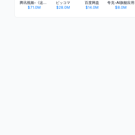
腾讯视频-《这一秒过火》疯恋爽剧
ピッコマ
百度网盘
夸克-AI旗舰应用
$71.0M
$28.0M
$14.0M
$8.0M