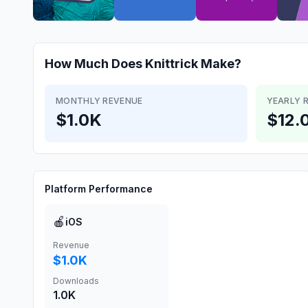
How Much Does
Knittrick
Make?
MONTHLY REVENUE
YEARLY 
$1.0K
$12.
Platform Performance
🍎
iOS
Revenue
$1.0K
Downloads
1.0K