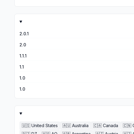
whatever reason. And it does it instantly. Great help withi
2.0.1
2.0
1.1.1
1.1
1.0
1.0
🇺🇸
United States
🇦🇺
Australia
🇨🇦
Canada
🇨🇳
🇩🇿
DZ
🇦🇴
AO
🇦🇷
Argentina
🇦🇹
Austria
🇦🇿