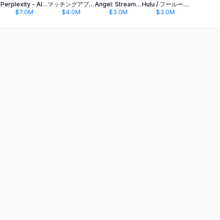
Perplexity - AI Search & Chat
マッチングアプリ タップル
Angel: Stream TV & Movies
Hulu / フールー 人気ドラマや映画、アニメなどが見放題
$7.0M
$4.0M
$3.0M
$3.0M