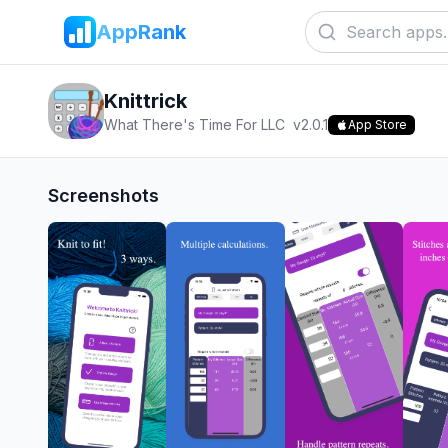
AppRank
Knittrick
What There's Time For LLC
v
2.0.1
App Store
Screenshots