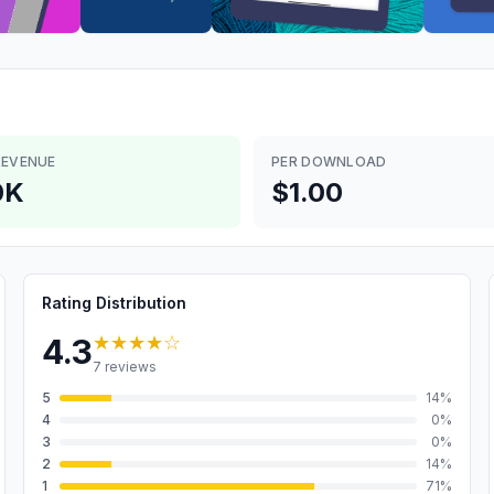
REVENUE
PER DOWNLOAD
0K
$1.00
Rating Distribution
★★★★
☆
4.3
7
reviews
5
14
%
4
0
%
3
0
%
2
14
%
1
71
%