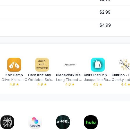
$2.99
$4.99
Knit Camp
Darn Knit Anyway
PieceWork Magazine
KnitsThatFit Sweaters Premium
Olive Knits LLC
Oddobot Solutions, LLC
Long Thread Media LLC
Jacqueline Raffo
4.9
★
4.9
★
4.6
★
4.5
★
4.4