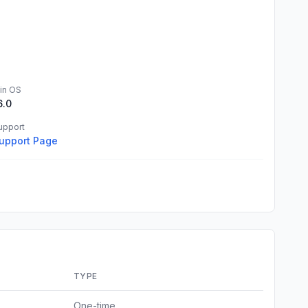
in OS
6.0
upport
upport Page
TYPE
One-time