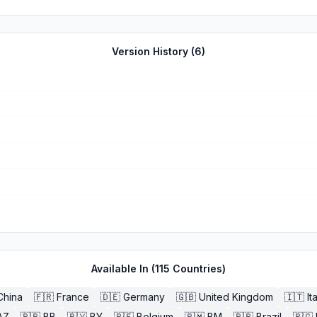
n the app itself and outstanding customer service.
Version History (
6
)
Available In (
115
Countries)
China
🇫🇷
France
🇩🇪
Germany
🇬🇧
United Kingdom
🇮🇹
It
AZ
🇧🇧
BB
🇧🇾
BY
🇧🇪
Belgium
🇧🇲
BM
🇧🇷
Brazil
🇧🇬