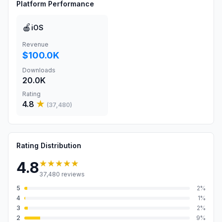
Platform Performance
🍎
iOS
Revenue
$100.0K
Downloads
20.0K
Rating
4.8
★
(
37,480
)
Rating Distribution
★★★★★
4.8
37,480
reviews
5
2
%
4
1
%
3
2
%
2
9
%