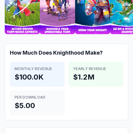
How Much Does
Knighthood
Make?
MONTHLY REVENUE
YEARLY REVENUE
$100.0K
$1.2M
PER DOWNLOAD
$5.00