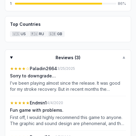
1
86
%
Top Countries
🇺🇸
US
🇷🇺
RU
🇬🇧
GB
Reviews (
3
)
▼
★★★★
☆
Paladin2664
3/25/2025
Sorry to downgrade…
I’ve been playing almost since the release. It was good
for my stroke recovery. But in recent months the
“upgrade” set many of us back. I was finally able to beat
the top levels, gain the rewards and raise up my
★★★★★
Endmin1
4/4/2020
characters. But the upgrade created a divide those who
Fun game with problems.
had been at the top for a while had the resources to
First off, I would highly recommend this game to anyone.
advance quickly and just murder the other players. I
The graphic and sound design are phenomenal, and the
could nolonger hold my own. That and they never fixed
game itself is a blast. However, it does have its share of
the team combat. Level 49 groups are oft pitted against
problems. Almost everything has a daily limit, and I feel