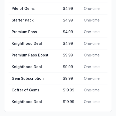
Pile of Gems
$4.99
One-time
Starter Pack
$4.99
One-time
Premium Pass
$4.99
One-time
Knighthood Deal
$4.99
One-time
Premium Pass Boost
$9.99
One-time
Knighthood Deal
$9.99
One-time
Gem Subscription
$9.99
One-time
Coffer of Gems
$19.99
One-time
Knighthood Deal
$19.99
One-time