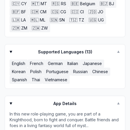
🇨🇾
CY
🇲🇹
MT
🇷🇸
RS
🇧🇪
Belgium
🇧🇯
BJ
🇧🇫
BF
🇨🇲
CM
🇨🇬
CG
🇨🇮
CI
🇯🇴
JO
🇱🇦
LA
🇲🇱
ML
🇸🇳
SN
🇹🇿
TZ
🇺🇬
UG
🇿🇲
ZM
🇿🇼
ZW
Supported Languages (
13
)
▼
English
French
German
Italian
Japanese
Korean
Polish
Portuguese
Russian
Chinese
Spanish
Thai
Vietnamese
App Details
▼
In this new role-playing game, you are part of a
Knighthood, born to fight and conquer. Battle friends and
foes in a living fantasy world full of myst...