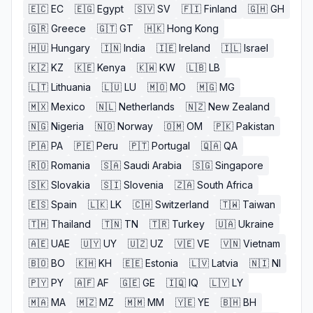
🇪🇨
EC
🇪🇬
Egypt
🇸🇻
SV
🇫🇮
Finland
🇬🇭
GH
🇬🇷
Greece
🇬🇹
GT
🇭🇰
Hong Kong
🇭🇺
Hungary
🇮🇳
India
🇮🇪
Ireland
🇮🇱
Israel
🇰🇿
KZ
🇰🇪
Kenya
🇰🇼
KW
🇱🇧
LB
🇱🇹
Lithuania
🇱🇺
LU
🇲🇴
MO
🇲🇬
MG
🇲🇽
Mexico
🇳🇱
Netherlands
🇳🇿
New Zealand
🇳🇬
Nigeria
🇳🇴
Norway
🇴🇲
OM
🇵🇰
Pakistan
🇵🇦
PA
🇵🇪
Peru
🇵🇹
Portugal
🇶🇦
QA
🇷🇴
Romania
🇸🇦
Saudi Arabia
🇸🇬
Singapore
🇸🇰
Slovakia
🇸🇮
Slovenia
🇿🇦
South Africa
🇪🇸
Spain
🇱🇰
LK
🇨🇭
Switzerland
🇹🇼
Taiwan
🇹🇭
Thailand
🇹🇳
TN
🇹🇷
Turkey
🇺🇦
Ukraine
🇦🇪
UAE
🇺🇾
UY
🇺🇿
UZ
🇻🇪
VE
🇻🇳
Vietnam
🇧🇴
BO
🇰🇭
KH
🇪🇪
Estonia
🇱🇻
Latvia
🇳🇮
NI
🇵🇾
PY
🇦🇫
AF
🇬🇪
GE
🇮🇶
IQ
🇱🇾
LY
🇲🇦
MA
🇲🇿
MZ
🇲🇲
MM
🇾🇪
YE
🇧🇭
BH