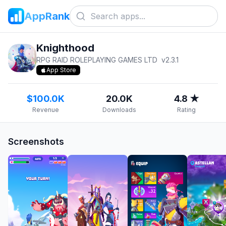
AppRank
Knighthood
RPG RAID ROLEPLAYING GAMES LTD
v
2.3.1
App Store
$100.0K
20.0K
4.8 ★
Revenue
Downloads
Rating
Screenshots