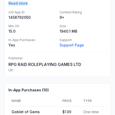
Read more
iOS App ID
Content Rating
1458762050
9+
Min OS
Size
15.0
1940.1 MB
In-App Purchases
Support
Yes
Support Page
Publisher
RPG RAID ROLEPLAYING GAMES LTD
Un
In-App Purchases (
10
)
NAME
PRICE
TYPE
Goblet of Gems
$1.99
One-time