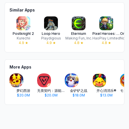
Similar Apps
Postknight 2
Loop Hero
Eternium
Pixel Heroes: Tales of Emond
Kurechii
Playdigious
Making Fun, Inc.
HaoPlay Limited
4.9
★
4.9
★
4.8
★
4.8
★
More Apps
梦幻西游
无畏契约：源能行动
金铲铲之战
开心消消乐®
$20.0M
$20.0M
$18.0M
$13.0M