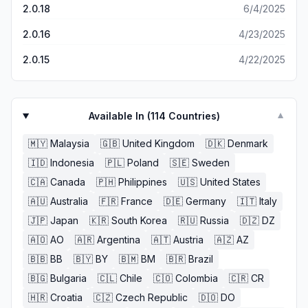
hour straight of battling enemies in this game. its amazing.
2.0.18
6/4/2025
i highly recommend anyone looking for a game to play to
GET THIS GAME. THIS ONE. RIGHT HERE. you will not
2.0.16
4/23/2025
regret it for even a second. if this game costed money i
would buy it in a heartbeat its so fun. this is the game
2.0.15
4/22/2025
youve been looking for, whether you knew it or not.
Available In (
114
Countries)
▼
🇲🇾
Malaysia
🇬🇧
United Kingdom
🇩🇰
Denmark
🇮🇩
Indonesia
🇵🇱
Poland
🇸🇪
Sweden
🇨🇦
Canada
🇵🇭
Philippines
🇺🇸
United States
🇦🇺
Australia
🇫🇷
France
🇩🇪
Germany
🇮🇹
Italy
🇯🇵
Japan
🇰🇷
South Korea
🇷🇺
Russia
🇩🇿
DZ
🇦🇴
AO
🇦🇷
Argentina
🇦🇹
Austria
🇦🇿
AZ
🇧🇧
BB
🇧🇾
BY
🇧🇲
BM
🇧🇷
Brazil
🇧🇬
Bulgaria
🇨🇱
Chile
🇨🇴
Colombia
🇨🇷
CR
🇭🇷
Croatia
🇨🇿
Czech Republic
🇩🇴
DO