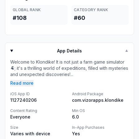
GLOBAL RANK
CATEGORY RANK
#108
#60
App Details
▼
Welcome to Klondike! It is not just a farm game simulator
🐏; it's a thrilling world of expeditions, filled with mysteries
and unexpected discoveries!...
Read more
iOS App ID
Android Package
1127240206
com.vizorapps.klondike
Content Rating
Min OS
Everyone
6.0
Size
In-App Purchases
Varies with device
Yes