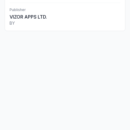
Publisher
VIZOR APPS LTD.
BY