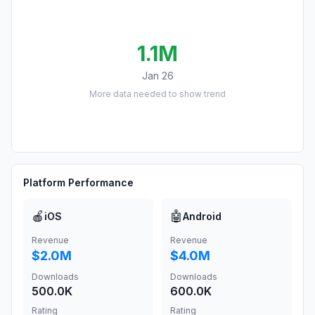
1.1M
Jan 26
More data needed to show trend
Platform Performance
🍎
🤖
iOS
Android
Revenue
Revenue
$2.0M
$4.0M
Downloads
Downloads
500.0K
600.0K
Rating
Rating