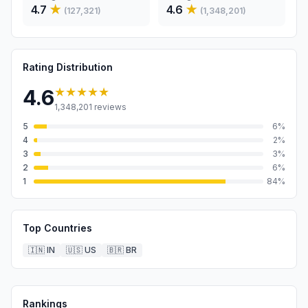
4.7
★
4.6
★
(
127,321
)
(
1,348,201
)
Rating Distribution
★★★★★
4.6
1,348,201
reviews
5
6
%
4
2
%
3
3
%
2
6
%
1
84
%
Top Countries
🇮🇳
IN
🇺🇸
US
🇧🇷
BR
Rankings