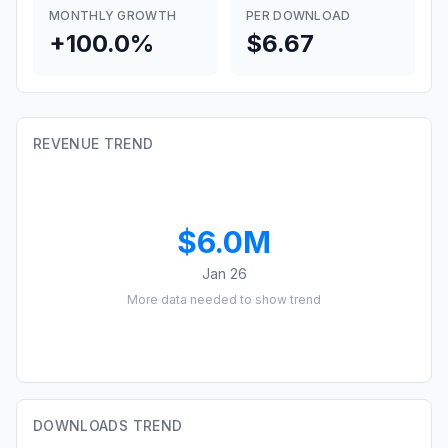
MONTHLY GROWTH
PER DOWNLOAD
+100.0%
$6.67
REVENUE TREND
$6.0M
Jan 26
More data needed to show trend
DOWNLOADS TREND