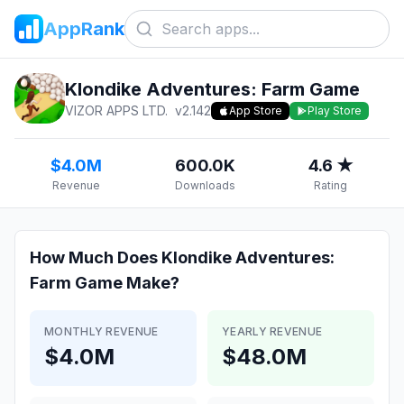
AppRank
Klondike Adventures: Farm Game
VIZOR APPS LTD.
v
2.142
App Store
Play Store
$4.0M
600.0K
4.6 ★
Revenue
Downloads
Rating
How Much Does
Klondike Adventures:
Farm Game
Make?
MONTHLY REVENUE
YEARLY REVENUE
$4.0M
$48.0M