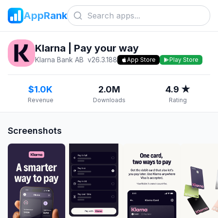
AppRank
Klarna | Pay your way
Klarna Bank AB
v
26.3.188
App Store
Play Store
$1.0K
2.0M
4.9 ★
Revenue
Downloads
Rating
Screenshots