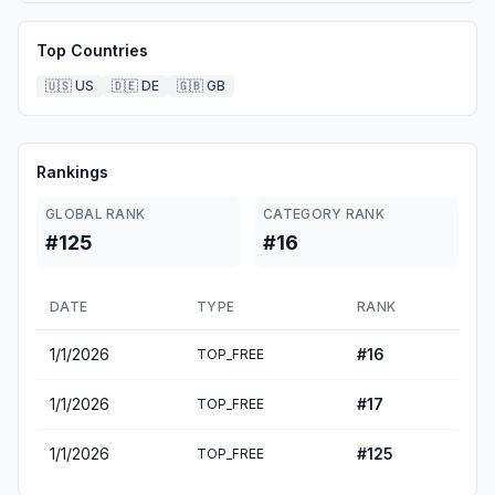
Top Countries
🇺🇸
US
🇩🇪
DE
🇬🇧
GB
Rankings
GLOBAL RANK
CATEGORY RANK
#125
#16
DATE
TYPE
RANK
1/1/2026
#
16
TOP_FREE
1/1/2026
#
17
TOP_FREE
1/1/2026
#
125
TOP_FREE