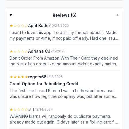
Reviews (
6
)
▼
★
☆☆☆☆
April Butler
10/24/2025
I used to love this app. Told all my friends about it. Made
my payments on-time, if not paid off early. Had one issue
one time and you are pretty much labeled as no longer
worthy (and trust me they always got their money-that
★
☆☆☆☆
Adriana CJ
9/5/2025
wasnt the issue). Started having issue after issue after
Don't Order From Amazon With Their Card they declined
that. Paid off what I owed and finally gave up using it. Just
the rest of an order like the amount didn't exactly match
got a notice (10/15) of some bs reason I was denied
the remainder of the payment plan and Amazon pulled 90
something back in JULY. And customer service is zero
from my bank account. Customer service is some kind of
★★★★★
regets66
4/12/2025
help. Now they run credit. uninstalling.
no help AI that told me I should make sure I have enough
Great Option for Rebuilding Credit
money in my accounts. Ridiculous. First and last time that I
The first time I used Klarna I was a bit hesitant because I
will use for Amazon payments. My day/week was already
was unsure how legit the company was, but after some
bad and Klarna just piled on top when it was used to give
research, I started with a small purchase amount and it
me a break.
was very simple process to do for checking out,and as
★
☆☆☆☆
J T
12/14/2024
you continue making automatic payments on time your
WARNING klarna will randomly do duplicate payments
purchase lending amount goes up, needless to say, after
already made out again, 6 days later as a "billing error"
1 year of using this site my credit score has gone up quite
contacting them will do no good it's a "pre authorization"