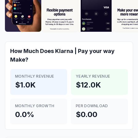
How Much Does
Klarna | Pay your way
Make?
MONTHLY REVENUE
YEARLY REVENUE
$1.0K
$12.0K
MONTHLY GROWTH
PER DOWNLOAD
0.0%
$0.00