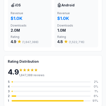
🍎
🤖
iOS
Android
Revenue
Revenue
$1.0K
$1.0K
Downloads
Downloads
2.0M
1.0M
Rating
Rating
4.9
★
4.8
★
(
1,847,388
)
(
1,522,716
)
Rating Distribution
★★★★★
4.9
1,847,388
reviews
5
2
%
4
0
%
3
1
%
2
6
%
1
91
%