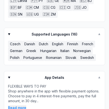
🇱🇻
Latvia
🇵🇾
PY
🇬🇪
GE
🇲🇦
MA
🇧🇯
BJ
🇧🇫
BF
🇨🇲
CM
🇨🇬
CG
🇨🇮
CI
🇯🇴
JO
🇸🇳
SN
🇺🇬
UG
🇿🇲
ZM
Supported Languages (
16
)
▼
Czech
Danish
Dutch
English
Finnish
French
German
Greek
Hungarian
Italian
Norwegian
Polish
Portuguese
Romanian
Slovak
Swedish
App Details
▼
FLEXIBLE WAYS TO PAY
Shop anywhere in the app with flexible payment options.
Choose to pay in 4 interest-free payments, pay the full
amount, in 30 day...
Read more