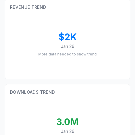
REVENUE TREND
$2K
Jan 26
More data needed to show trend
DOWNLOADS TREND
3.0M
Jan 26