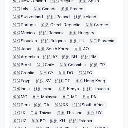
🇳🇿
New Zealand
🇧🇪
Belgium
🇪🇸
Spain
🇮🇹
Italy
🇨🇦
Canada
🇫🇷
France
🇨🇭
Switzerland
🇵🇱
Poland
🇮🇪
Ireland
🇵🇹
Portugal
🇨🇿
Czech Republic
🇬🇷
Greece
🇲🇽
Mexico
🇷🇴
Romania
🇭🇺
Hungary
🇸🇰
Slovakia
🇧🇬
Bulgaria
🇱🇺
LU
🇸🇮
Slovenia
🇯🇵
Japan
🇰🇷
South Korea
🇦🇴
AO
🇦🇷
Argentina
🇦🇿
AZ
🇧🇭
BH
🇧🇲
BM
🇧🇷
Brazil
🇨🇱
Chile
🇨🇴
Colombia
🇨🇷
CR
🇭🇷
Croatia
🇨🇾
CY
🇩🇴
DO
🇪🇨
EC
🇪🇬
Egypt
🇸🇻
SV
🇬🇹
GT
🇭🇰
Hong Kong
🇮🇳
India
🇮🇱
Israel
🇰🇪
Kenya
🇱🇹
Lithuania
🇲🇴
MO
🇲🇾
Malaysia
🇲🇹
MT
🇵🇦
PA
🇵🇪
Peru
🇶🇦
QA
🇷🇸
RS
🇿🇦
South Africa
🇱🇰
LK
🇹🇼
Taiwan
🇹🇭
Thailand
🇺🇾
UY
🇺🇿
UZ
🇧🇴
BO
🇰🇭
KH
🇪🇪
Estonia