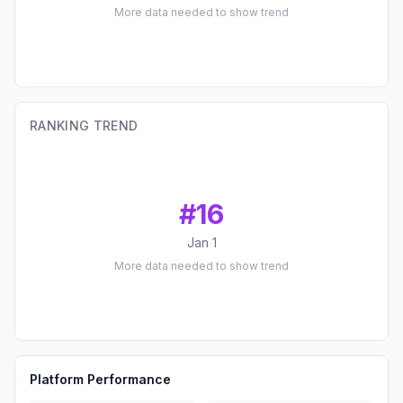
More data needed to show trend
RANKING TREND
#
16
Jan 1
More data needed to show trend
Platform Performance