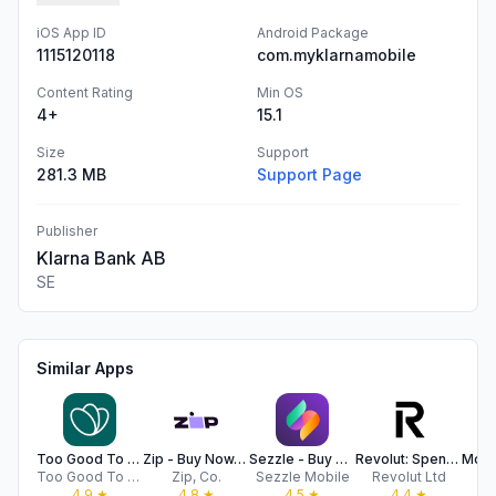
iOS App ID
Android Package
1115120118
com.myklarnamobile
Content Rating
Min OS
4+
15.1
Size
Support
281.3 MB
Support Page
Publisher
Klarna Bank AB
SE
Similar Apps
Too Good To Go: End Food Waste
Zip - Buy Now, Pay Later
Sezzle - Buy Now, Pay Later
Revolut: Spend, Save, Trade
Too Good To Go Aps
Zip, Co.
Sezzle Mobile
Revolut Ltd
4.9
★
4.8
★
4.5
★
4.4
★