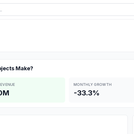
bjects
Make?
REVENUE
MONTHLY GROWTH
.0M
-33.3%