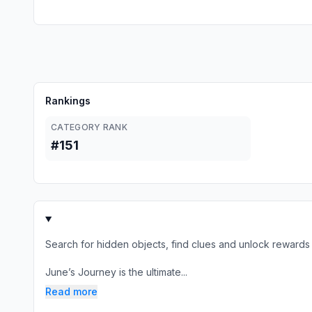
Rankings
CATEGORY RANK
#151
Search for hidden objects, find clues and unlock rewards
June’s Journey is the ultimate...
Read more