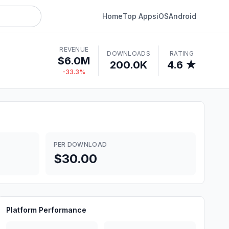
Home
Top Apps
iOS
Android
REVENUE
DOWNLOADS
RATING
$6.0M
200.0K
4.6 ★
-33.3%
PER DOWNLOAD
$30.00
Platform Performance