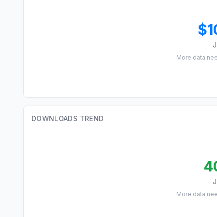
$1
J
More data ne
DOWNLOADS TREND
4
J
More data ne