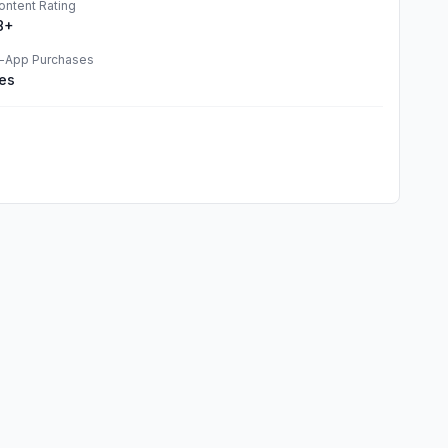
ontent Rating
8+
n-App Purchases
es