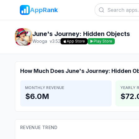
AppRank
June's Journey: Hidden Objects
Wooga
v
3.52
App Store
Play Store
How Much Does
June's Journey: Hidden O
MONTHLY REVENUE
YEARLY 
$6.0M
$72
REVENUE TREND