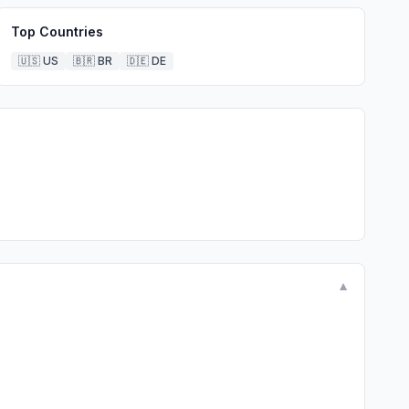
Top Countries
🇺🇸
US
🇧🇷
BR
🇩🇪
DE
▼