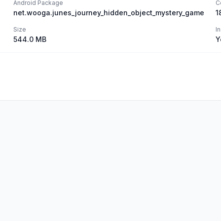
Android Package
C
net.wooga.junes_journey_hidden_object_mystery_game
1
Size
I
544.0 MB
Y