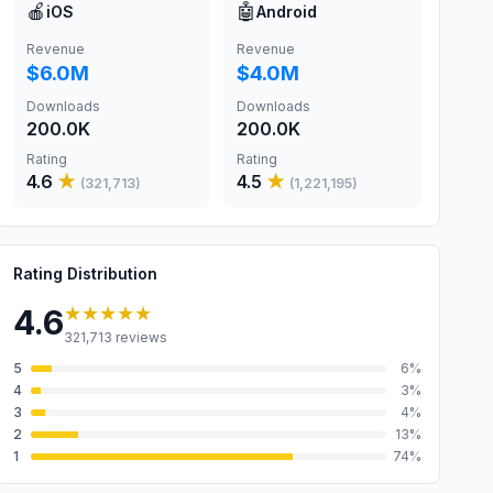
🍎
🤖
iOS
Android
Revenue
Revenue
$6.0M
$4.0M
Downloads
Downloads
200.0K
200.0K
Rating
Rating
4.6
★
4.5
★
(
321,713
)
(
1,221,195
)
Rating Distribution
★★★★★
4.6
321,713
reviews
5
6
%
4
3
%
3
4
%
2
13
%
1
74
%