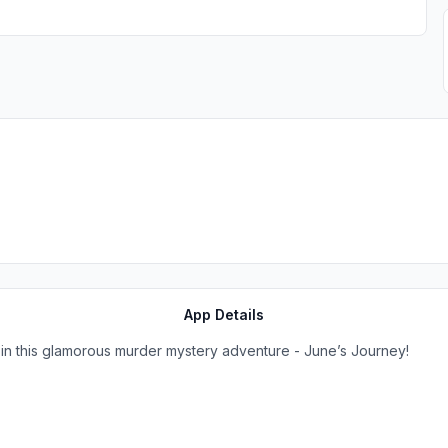
App Details
 in this glamorous murder mystery adventure - June’s Journey!