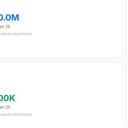
0.0M
an 26
eded to show trend
00K
an 26
eded to show trend