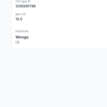
iOS App ID
1200391796
Min OS
13.0
Publisher
Wooga
DE