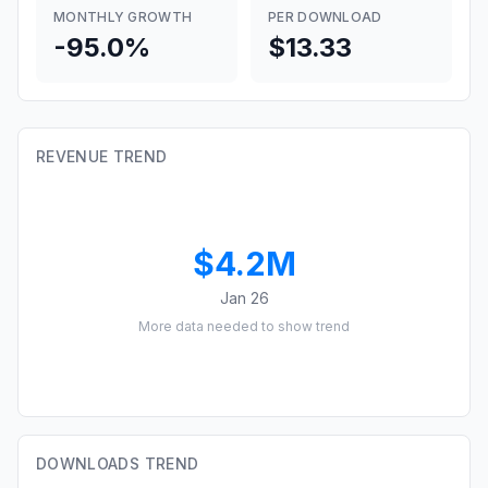
MONTHLY GROWTH
PER DOWNLOAD
-95.0%
$13.33
REVENUE TREND
$4.2M
Jan 26
More data needed to show trend
DOWNLOADS TREND