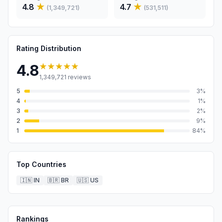
4.8
★
4.7
★
(
1,349,721
)
(
531,511
)
Rating Distribution
★★★★★
4.8
1,349,721
reviews
5
3
%
4
1
%
3
2
%
2
9
%
1
84
%
Top Countries
🇮🇳
IN
🇧🇷
BR
🇺🇸
US
Rankings