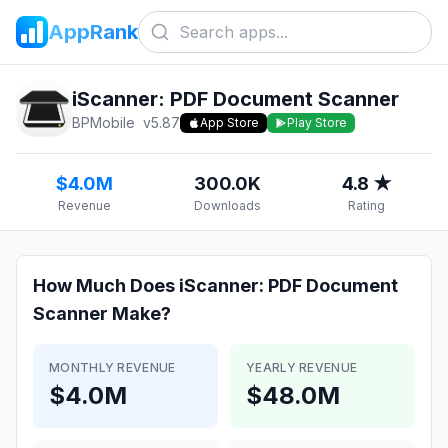
AppRank
iScanner: PDF Document Scanner
BPMobile
v
5.87
App Store
Play Store
$4.0M
300.0K
4.8 ★
Revenue
Downloads
Rating
How Much Does
iScanner: PDF Document
Scanner
Make?
MONTHLY REVENUE
YEARLY REVENUE
$4.0M
$48.0M