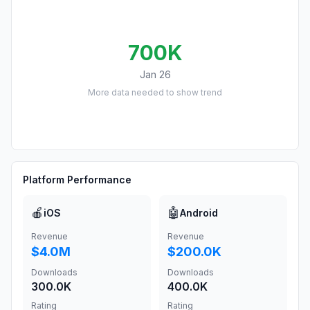
700K
Jan 26
More data needed to show trend
Platform Performance
🍎
🤖
iOS
Android
Revenue
Revenue
$4.0M
$200.0K
Downloads
Downloads
300.0K
400.0K
Rating
Rating