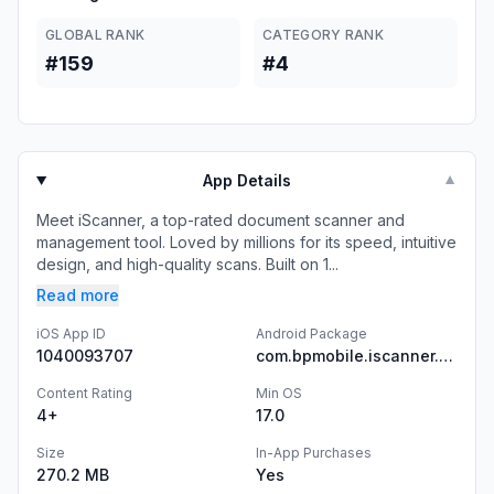
GLOBAL RANK
CATEGORY RANK
#159
#4
App Details
▼
Meet iScanner, a top-rated document scanner and
management tool. Loved by millions for its speed, intuitive
design, and high-quality scans. Built on 1...
Read more
iOS App ID
Android Package
1040093707
com.bpmobile.iscanner.free
Content Rating
Min OS
4+
17.0
Size
In-App Purchases
270.2 MB
Yes