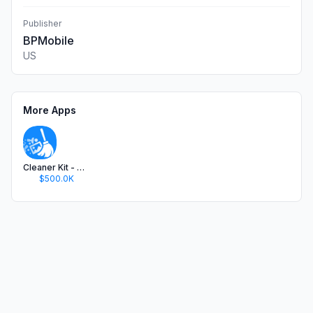
Publisher
BPMobile
US
More Apps
Cleaner Kit - Clean Up Storage
$500.0K