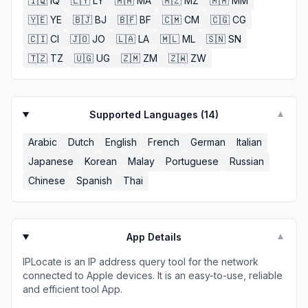
🇮🇶
IQ
🇱🇾
LY
🇲🇦
MA
🇲🇿
MZ
🇲🇲
MM
🇾🇪
YE
🇧🇯
BJ
🇧🇫
BF
🇨🇲
CM
🇨🇬
CG
🇨🇮
CI
🇯🇴
JO
🇱🇦
LA
🇲🇱
ML
🇸🇳
SN
🇹🇿
TZ
🇺🇬
UG
🇿🇲
ZM
🇿🇼
ZW
Supported Languages (
14
)
▼
Arabic
Dutch
English
French
German
Italian
Japanese
Korean
Malay
Portuguese
Russian
Chinese
Spanish
Thai
App Details
▼
IPLocate is an IP address query tool for the network
connected to Apple devices. It is an easy-to-use, reliable
and efficient tool App.