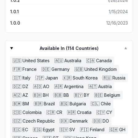
1.0.2
1/28/2024
1.0.1
1/15/2024
1.0.0
12/16/2023
Available In (
114
Countries)
▼
🇺🇸
United States
🇦🇺
Australia
🇨🇦
Canada
🇫🇷
France
🇩🇪
Germany
🇬🇧
United Kingdom
🇮🇹
Italy
🇯🇵
Japan
🇰🇷
South Korea
🇷🇺
Russia
🇩🇿
DZ
🇦🇴
AO
🇦🇷
Argentina
🇦🇹
Austria
🇦🇿
AZ
🇧🇭
BH
🇧🇧
BB
🇧🇾
BY
🇧🇪
Belgium
🇧🇲
BM
🇧🇷
Brazil
🇧🇬
Bulgaria
🇨🇱
Chile
🇨🇴
Colombia
🇨🇷
CR
🇭🇷
Croatia
🇨🇾
CY
🇨🇿
Czech Republic
🇩🇰
Denmark
🇩🇴
DO
🇪🇨
EC
🇪🇬
Egypt
🇸🇻
SV
🇫🇮
Finland
🇬🇭
GH