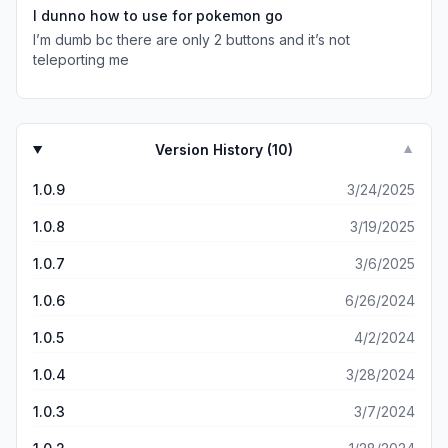
place with only one type of Pokémon. And that Pokémon
I dunno how to use for pokemon go
is boring and lame. I really hate “iAnyGo”. Would have
I’m dumb bc there are only 2 buttons and it’s not
given it 0 stars if I could. Doesn’t even deserve one star.
teleporting me
Version History (
10
)
▼
1.0.9
3/24/2025
1.0.8
3/19/2025
1.0.7
3/6/2025
1.0.6
6/26/2024
1.0.5
4/2/2024
1.0.4
3/28/2024
1.0.3
3/7/2024