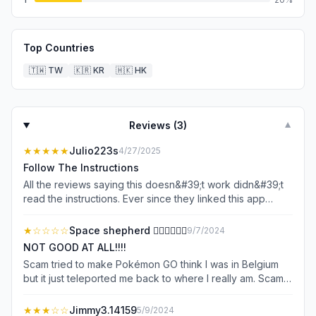
Top Countries
🇹🇼
TW
🇰🇷
KR
🇭🇰
HK
Reviews (
3
)
▼
★★★★★
Julio223s
4/27/2025
Follow The Instructions
All the reviews saying this doesn&#39;t work didn&#39;t
read the instructions. Ever since they linked this app
I&#39;ve been able to spoof anywhere.
★
☆☆☆☆
Space shepherd ❤️‍🔥🌌🌠✨💫
9/7/2024
NOT GOOD AT ALL!!!!
Scam tried to make Pokémon GO think I was in Belgium
but it just teleported me back to where I really am. Scam. I
really wanted to go somewhere with more than just one
Pokémon. I’m in a place in Pokémon GO that is a windy
★★★
☆☆
Jimmy3.14159
5/9/2024