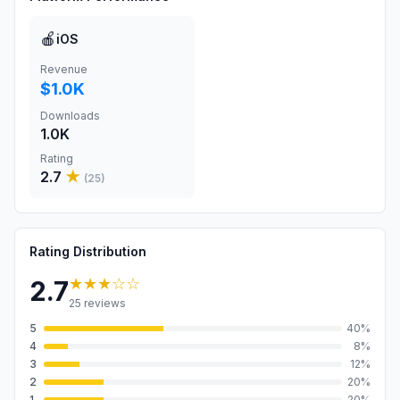
🍎
iOS
Revenue
$1.0K
Downloads
1.0K
Rating
2.7
★
(
25
)
Rating Distribution
★★★
☆☆
2.7
25
reviews
5
40
%
4
8
%
3
12
%
2
20
%
1
20
%