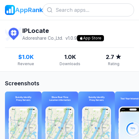
AppRank
IPLocate
Adoreshare Co.,Ltd.
v
1.0.9
App Store
$1.0K
1.0K
2.7 ★
Revenue
Downloads
Rating
Screenshots