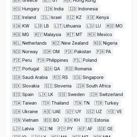
🇬🇷
Greece
🇬🇹
GT
🇭🇰
Hong Kong
🇭🇺
Hungary
🇮🇳
India
🇮🇩
Indonesia
🇮🇪
Ireland
🇮🇱
Israel
🇰🇿
KZ
🇰🇪
Kenya
🇰🇼
KW
🇱🇧
LB
🇱🇹
Lithuania
🇱🇺
LU
🇲🇴
MO
🇲🇬
MG
🇲🇾
Malaysia
🇲🇹
MT
🇲🇽
Mexico
🇳🇱
Netherlands
🇳🇿
New Zealand
🇳🇬
Nigeria
🇳🇴
Norway
🇴🇲
OM
🇵🇰
Pakistan
🇵🇦
PA
🇵🇪
Peru
🇵🇭
Philippines
🇵🇱
Poland
🇵🇹
Portugal
🇶🇦
QA
🇷🇴
Romania
🇸🇦
Saudi Arabia
🇷🇸
RS
🇸🇬
Singapore
🇸🇰
Slovakia
🇸🇮
Slovenia
🇿🇦
South Africa
🇪🇸
Spain
🇱🇰
LK
🇸🇪
Sweden
🇨🇭
Switzerland
🇹🇼
Taiwan
🇹🇭
Thailand
🇹🇳
TN
🇹🇷
Turkey
🇺🇦
Ukraine
🇦🇪
UAE
🇺🇾
UY
🇺🇿
UZ
🇻🇪
VE
🇻🇳
Vietnam
🇧🇴
BO
🇰🇭
KH
🇪🇪
Estonia
🇱🇻
Latvia
🇳🇮
NI
🇵🇾
PY
🇦🇫
AF
🇬🇪
GE