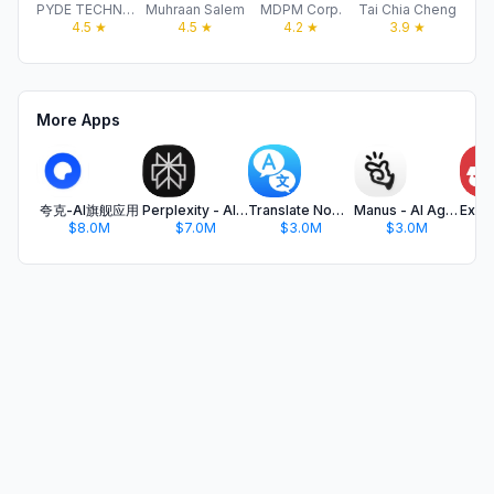
PYDE TECHNOLOGIES LTD
Muhraan Salem
MDPM Corp.
Tai Chia Cheng
H
4.5
★
4.5
★
4.2
★
3.9
★
More Apps
夸克-AI旗舰应用
Perplexity - AI Search & Chat
Translate Now - AI Translator
Manus - AI Agent & Automation
$8.0M
$7.0M
$3.0M
$3.0M