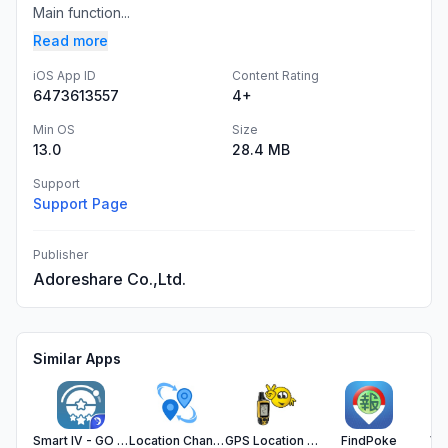
Main function...
Read more
iOS App ID
Content Rating
6473613557
4+
Min OS
Size
13.0
28.4 MB
Support
Support Page
Publisher
Adoreshare Co.,Ltd.
Similar Apps
Smart IV - GO IV Calculator
Location Changer Image - EXIF
GPS Location - Exif & Trak Map
FindPoke
VM