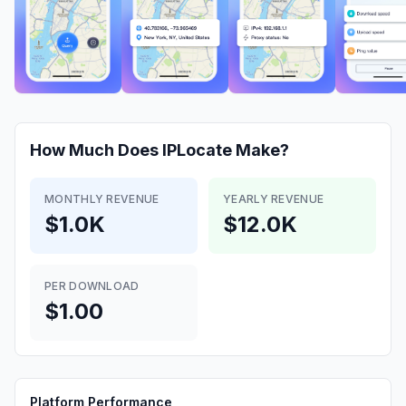
How Much Does
IPLocate
Make?
MONTHLY REVENUE
YEARLY REVENUE
$1.0K
$12.0K
PER DOWNLOAD
$1.00
Platform Performance