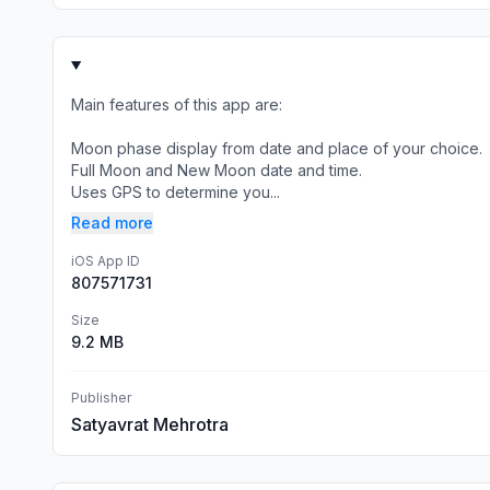
Main features of this app are:
Moon phase display from date and place of your choice.
Full Moon and New Moon date and time.
Uses GPS to determine you...
Read more
iOS App ID
807571731
Size
9.2 MB
Publisher
Satyavrat Mehrotra