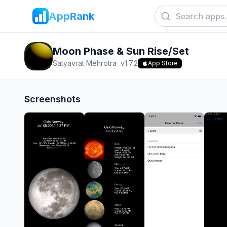
AppRank
Moon Phase & Sun Rise/Set
Satyavrat Mehrotra
v
1.7.2
App Store
Screenshots