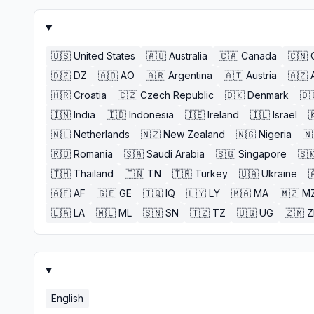
🇺🇸
United States
🇦🇺
Australia
🇨🇦
Canada
🇨🇳
🇩🇿
DZ
🇦🇴
AO
🇦🇷
Argentina
🇦🇹
Austria
🇦🇿
🇭🇷
Croatia
🇨🇿
Czech Republic
🇩🇰
Denmark
🇩
🇮🇳
India
🇮🇩
Indonesia
🇮🇪
Ireland
🇮🇱
Israel

🇳🇱
Netherlands
🇳🇿
New Zealand
🇳🇬
Nigeria
🇳
🇷🇴
Romania
🇸🇦
Saudi Arabia
🇸🇬
Singapore
🇸
🇹🇭
Thailand
🇹🇳
TN
🇹🇷
Turkey
🇺🇦
Ukraine

🇦🇫
AF
🇬🇪
GE
🇮🇶
IQ
🇱🇾
LY
🇲🇦
MA
🇲🇿
M
🇱🇦
LA
🇲🇱
ML
🇸🇳
SN
🇹🇿
TZ
🇺🇬
UG
🇿🇲
English