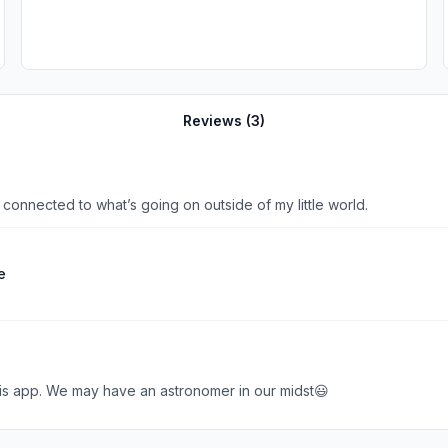
Reviews (
3
)
connected to what’s going on outside of my little world.
e
is app. We may have an astronomer in our midst😃