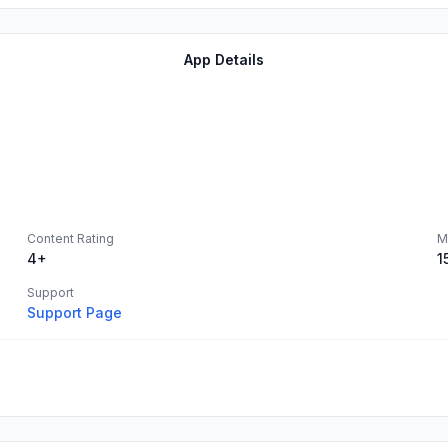
App Details
Content Rating
M
4+
1
Support
Support Page