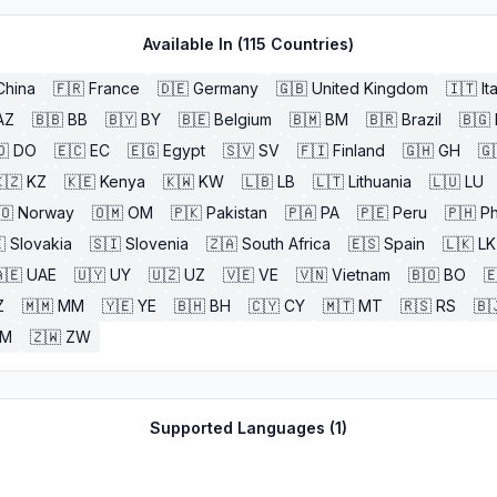
Available In (
115
Countries)
China
🇫🇷
France
🇩🇪
Germany
🇬🇧
United Kingdom
🇮🇹
It
AZ
🇧🇧
BB
🇧🇾
BY
🇧🇪
Belgium
🇧🇲
BM
🇧🇷
Brazil
🇧🇬
🇴
DO
🇪🇨
EC
🇪🇬
Egypt
🇸🇻
SV
🇫🇮
Finland
🇬🇭
GH
🇬
🇿
KZ
🇰🇪
Kenya
🇰🇼
KW
🇱🇧
LB
🇱🇹
Lithuania
🇱🇺
LU
🇴
Norway
🇴🇲
OM
🇵🇰
Pakistan
🇵🇦
PA
🇵🇪
Peru
🇵🇭
Ph

Slovakia
🇸🇮
Slovenia
🇿🇦
South Africa
🇪🇸
Spain
🇱🇰
LK
🇪
UAE
🇺🇾
UY
🇺🇿
UZ
🇻🇪
VE
🇻🇳
Vietnam
🇧🇴
BO

Z
🇲🇲
MM
🇾🇪
YE
🇧🇭
BH
🇨🇾
CY
🇲🇹
MT
🇷🇸
RS
🇧
ZM
🇿🇼
ZW
Supported Languages (
1
)