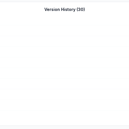
Version History (
30
)