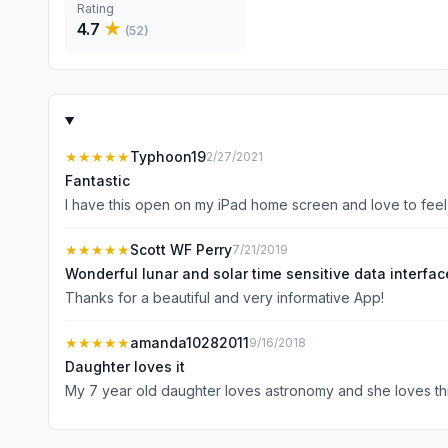
Rating
4.7
★
(
52
)
★★★★★
Typhoon19
2/27/2021
Fantastic
I have this open on my iPad home screen and love to feel 
★★★★★
Scott WF Perry
7/21/2019
Wonderful lunar and solar time sensitive data interfac
Thanks for a beautiful and very informative App!
★★★★★
amanda10282011
9/16/2018
Daughter loves it
My 7 year old daughter loves astronomy and she loves th