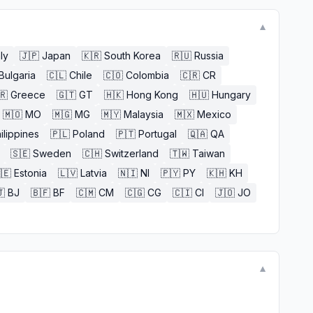
▼
aly
🇯🇵
Japan
🇰🇷
South Korea
🇷🇺
Russia
Bulgaria
🇨🇱
Chile
🇨🇴
Colombia
🇨🇷
CR
🇷
Greece
🇬🇹
GT
🇭🇰
Hong Kong
🇭🇺
Hungary
🇲🇴
MO
🇲🇬
MG
🇲🇾
Malaysia
🇲🇽
Mexico
ilippines
🇵🇱
Poland
🇵🇹
Portugal
🇶🇦
QA
🇸🇪
Sweden
🇨🇭
Switzerland
🇹🇼
Taiwan
🇪
Estonia
🇱🇻
Latvia
🇳🇮
NI
🇵🇾
PY
🇰🇭
KH

BJ
🇧🇫
BF
🇨🇲
CM
🇨🇬
CG
🇨🇮
CI
🇯🇴
JO
▼