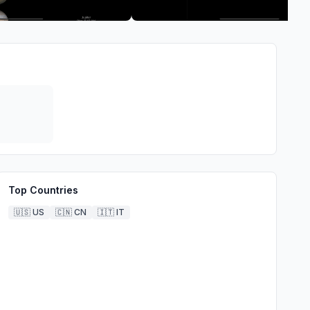
Top Countries
🇺🇸
US
🇨🇳
CN
🇮🇹
IT