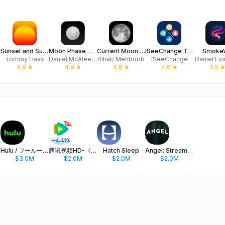
Sunset and Sunrise
Moon Phase Calendar & Tracker
Current Moon Phase & Calendar
ISeeChange Tracker
Smoke
Tommy Hass
Daniel McAleese
Rihab Mehboob
ISeeChange
Daniel Fio
4.9
★
4.9
★
4.8
★
4.6
★
4.5
Hulu / フールー 人気ドラマや映画、アニメなどが見放題
腾讯视频HD-《一人之下6》全网独播
Hatch Sleep
Angel: Stream TV & Movies
$3.0M
$2.0M
$2.0M
$2.0M