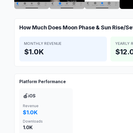
How Much Does
Moon Phase & Sun Rise/Se
MONTHLY REVENUE
YEARLY 
$1.0K
$12.
Platform Performance
🍎
iOS
Revenue
$1.0K
Downloads
1.0K