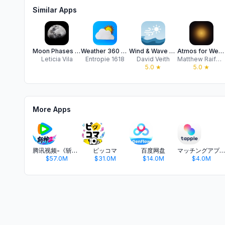
Similar Apps
Moon Phases Calendar App
Weather 360 pro
Wind & Wave NW
Atmos for Weather & Photo
Leticia Vila
Entropie 1618
David Veith
Matthew Raifman
5.0
★
5.0
★
More Apps
腾讯视频-《斩神2》国漫神番回归
ピッコマ
百度网盘
マッチングアプリ タップル
$57.0M
$31.0M
$14.0M
$4.0M