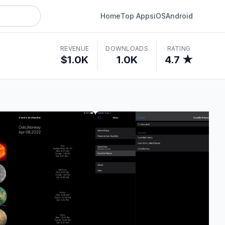
Home
Top Apps
iOS
Android
REVENUE
DOWNLOADS
RATING
$1.0K
1.0K
4.7 ★