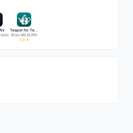
Wx
Teapot for Tempest
rdalis
Brian MILBURN
★
3.9
★