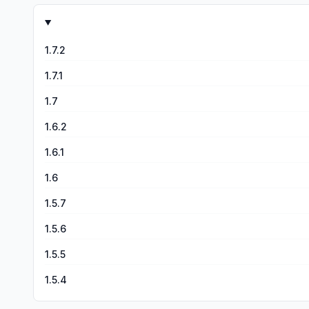
1.7.2
1.7.1
1.7
1.6.2
1.6.1
1.6
1.5.7
1.5.6
1.5.5
1.5.4