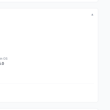
▼
in OS
5.0