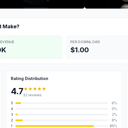
t
Make?
REVENUE
PER DOWNLOAD
0K
$1.00
Rating Distribution
★★★★★
4.7
52
reviews
5
6
%
4
0
%
3
2
%
2
8
%
1
85
%