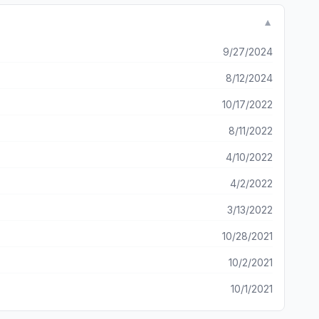
▼
9/27/2024
8/12/2024
10/17/2022
8/11/2022
4/10/2022
4/2/2022
3/13/2022
10/28/2021
10/2/2021
10/1/2021