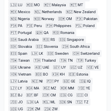
🇱🇺
LU
🇲🇴
MO
🇲🇾
Malaysia
🇲🇹
MT
🇲🇽
Mexico
🇳🇱
Netherlands
🇳🇿
New Zealand
🇳🇬
Nigeria
🇳🇴
Norway
🇴🇲
OM
🇵🇰
Pakistan
🇵🇦
PA
🇵🇪
Peru
🇵🇭
Philippines
🇵🇱
Poland
🇵🇹
Portugal
🇶🇦
QA
🇷🇴
Romania
🇸🇦
Saudi Arabia
🇷🇸
RS
🇸🇬
Singapore
🇸🇰
Slovakia
🇸🇮
Slovenia
🇿🇦
South Africa
🇪🇸
Spain
🇱🇰
LK
🇸🇪
Sweden
🇨🇭
Switzerland
🇹🇼
Taiwan
🇹🇭
Thailand
🇹🇳
TN
🇹🇷
Turkey
🇺🇦
Ukraine
🇦🇪
UAE
🇺🇾
UY
🇺🇿
UZ
🇻🇪
VE
🇻🇳
Vietnam
🇧🇴
BO
🇰🇭
KH
🇪🇪
Estonia
🇱🇻
Latvia
🇳🇮
NI
🇵🇾
PY
🇬🇪
GE
🇮🇶
IQ
🇱🇾
LY
🇲🇦
MA
🇲🇿
MZ
🇲🇲
MM
🇾🇪
YE
🇧🇯
BJ
🇧🇫
BF
🇨🇲
CM
🇨🇬
CG
🇨🇮
CI
🇯🇴
JO
🇱🇦
LA
🇲🇱
ML
🇸🇳
SN
🇹🇿
TZ
🇺🇬
UG
🇿🇲
ZM
🇿🇼
ZW