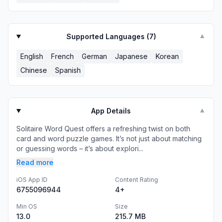
Supported Languages (
7
)
▼
English
French
German
Japanese
Korean
Chinese
Spanish
App Details
▼
Solitaire Word Quest offers a refreshing twist on both
card and word puzzle games. It’s not just about matching
or guessing words – it’s about explori...
Read more
iOS App ID
Content Rating
6755096944
4+
Min OS
Size
13.0
215.7 MB