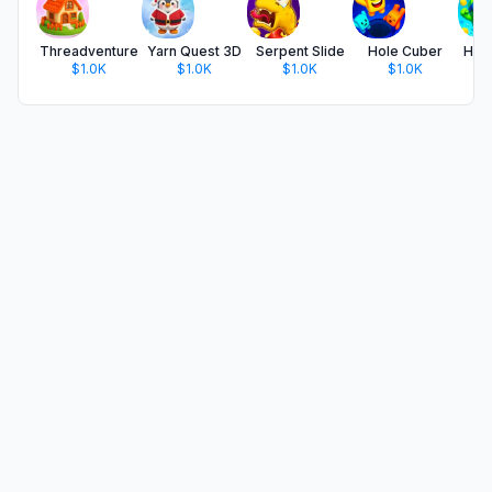
Threadventure
Yarn Quest 3D
Serpent Slide
Hole Cuber
Hol
$1.0K
$1.0K
$1.0K
$1.0K