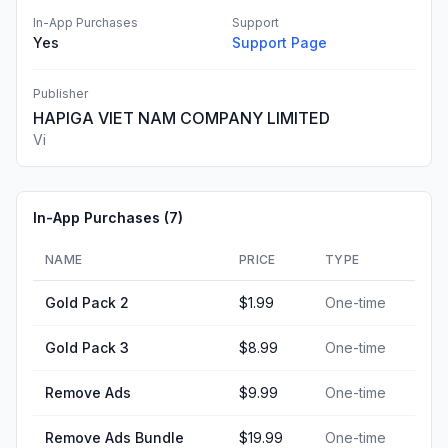
In-App Purchases
Support
Yes
Support Page
Publisher
HAPIGA VIET NAM COMPANY LIMITED
Vi
In-App Purchases (
7
)
NAME
PRICE
TYPE
Gold Pack 2
$1.99
One-time
Gold Pack 3
$8.99
One-time
Remove Ads
$9.99
One-time
Remove Ads Bundle
$19.99
One-time