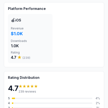
Platform Performance
🍎
iOS
Revenue
$1.0K
Downloads
1.0K
Rating
4.7
★
(
239
)
Rating Distribution
★★★★★
4.7
239
reviews
5
4
%
4
2
%
3
1
%