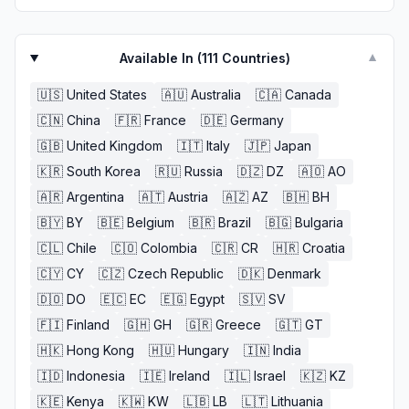
Available In (
111
Countries)
▼
🇺🇸
United States
🇦🇺
Australia
🇨🇦
Canada
🇨🇳
China
🇫🇷
France
🇩🇪
Germany
🇬🇧
United Kingdom
🇮🇹
Italy
🇯🇵
Japan
🇰🇷
South Korea
🇷🇺
Russia
🇩🇿
DZ
🇦🇴
AO
🇦🇷
Argentina
🇦🇹
Austria
🇦🇿
AZ
🇧🇭
BH
🇧🇾
BY
🇧🇪
Belgium
🇧🇷
Brazil
🇧🇬
Bulgaria
🇨🇱
Chile
🇨🇴
Colombia
🇨🇷
CR
🇭🇷
Croatia
🇨🇾
CY
🇨🇿
Czech Republic
🇩🇰
Denmark
🇩🇴
DO
🇪🇨
EC
🇪🇬
Egypt
🇸🇻
SV
🇫🇮
Finland
🇬🇭
GH
🇬🇷
Greece
🇬🇹
GT
🇭🇰
Hong Kong
🇭🇺
Hungary
🇮🇳
India
🇮🇩
Indonesia
🇮🇪
Ireland
🇮🇱
Israel
🇰🇿
KZ
🇰🇪
Kenya
🇰🇼
KW
🇱🇧
LB
🇱🇹
Lithuania