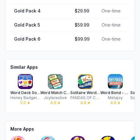
Gold Pack 4
$29.99
One-time
Gold Pack 5
$59.99
One-time
Gold Pack 6
$99.99
One-time
Similar Apps
Word Deck Solitaire
Word Match Connect: Logic game
Solitaire Word Match
Word Bond - Association Game
Honey Badger Games LTD
Joyteractive
PANDAS OF CARIBBEAN LIMITED
Metajoy
5.0
★
4.9
★
4.9
★
4.9
★
More Apps