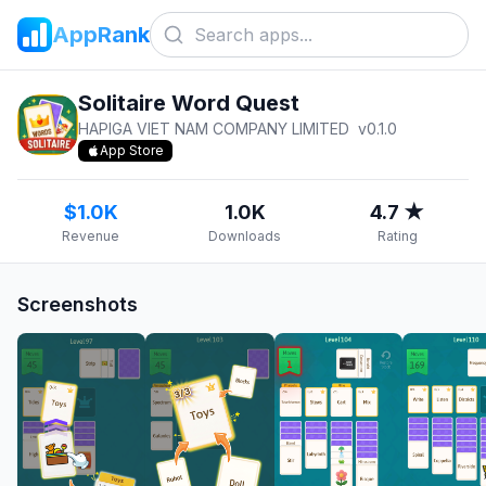
AppRank
Solitaire Word Quest
HAPIGA VIET NAM COMPANY LIMITED
v
0.1.0
App Store
$1.0K
1.0K
4.7 ★
Revenue
Downloads
Rating
Screenshots