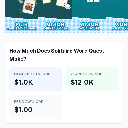
How Much Does
Solitaire Word Quest
Make?
MONTHLY REVENUE
YEARLY REVENUE
$1.0K
$12.0K
PER DOWNLOAD
$1.00