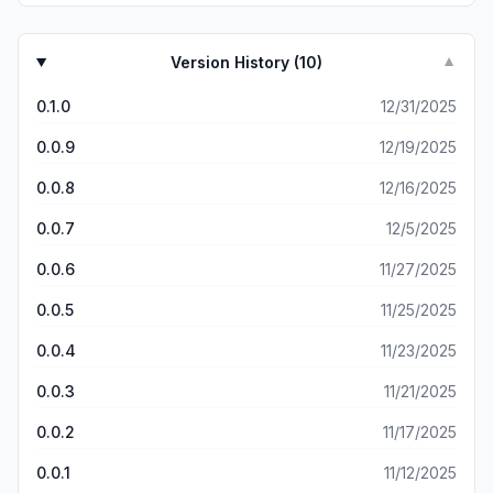
Version History (
10
)
▼
0.1.0
12/31/2025
0.0.9
12/19/2025
0.0.8
12/16/2025
0.0.7
12/5/2025
0.0.6
11/27/2025
0.0.5
11/25/2025
0.0.4
11/23/2025
0.0.3
11/21/2025
0.0.2
11/17/2025
0.0.1
11/12/2025