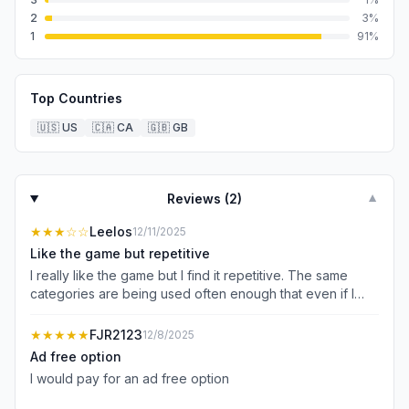
2
3
%
1
91
%
Top Countries
🇺🇸
US
🇨🇦
CA
🇬🇧
GB
Reviews (
2
)
▼
★★★
☆☆
Leelos
12/11/2025
Like the game but repetitive
I really like the game but I find it repetitive. The same
categories are being used often enough that even if I
don’t know the word, I already know what category goes
in. If you could come up with some more options and not
★★★★★
FJR2123
12/8/2025
use the same categories over and over I think this would
Ad free option
be an excellent game
I would pay for an ad free option