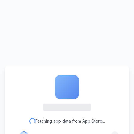
Fetching app data from App Store...