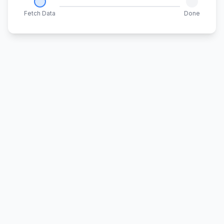
Fetch Data
Done