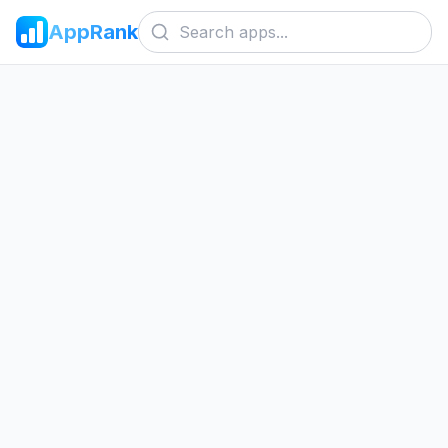
AppRank