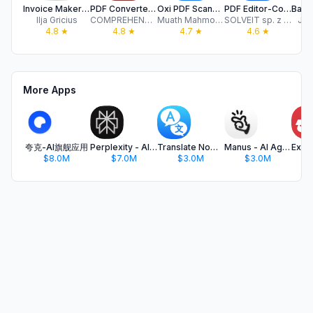
Invoice Maker: Bill Generator.
PDF Converter: PDF Compressor
Oxi PDF Scanner AI Scan to PDF
PDF Editor-Converter & Viewer
Ilja Gricius
COMPREHENSIVE SOLUTIONS FOR DIGITAL MARKETING AND SOFTWARE DEVELOPMENT LIMITED
Muath Mahmoud
SOLVEIT sp. z o.o.
Jor
4.8
★
4.8
★
4.7
★
4.6
★
More Apps
夸克-AI旗舰应用
Perplexity - AI Search & Chat
Translate Now - AI Translator
Manus - AI Agent & Automation
$8.0M
$7.0M
$3.0M
$3.0M