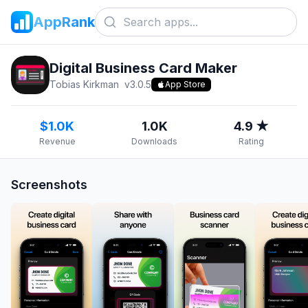
AppRank
Digital Business Card Makerㅤㅤ
Tobias Kirkman
v
3.0.5
App Store
$1.0K
1.0K
4.9 ★
Revenue
Downloads
Rating
Screenshots