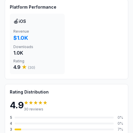
Platform Performance
🍎
iOS
Revenue
$1.0K
Downloads
1.0K
Rating
4.9
★
(
30
)
Rating Distribution
★★★★★
4.9
30
reviews
5
0
%
4
0
%
3
7
%