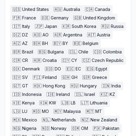
🇺🇸
United States
🇦🇺
Australia
🇨🇦
Canada
🇫🇷
France
🇩🇪
Germany
🇬🇧
United Kingdom
🇮🇹
Italy
🇯🇵
Japan
🇰🇷
South Korea
🇷🇺
Russia
🇩🇿
DZ
🇦🇴
AO
🇦🇷
Argentina
🇦🇹
Austria
🇦🇿
AZ
🇧🇭
BH
🇧🇾
BY
🇧🇪
Belgium
🇧🇷
Brazil
🇧🇬
Bulgaria
🇨🇱
Chile
🇨🇴
Colombia
🇨🇷
CR
🇭🇷
Croatia
🇨🇾
CY
🇨🇿
Czech Republic
🇩🇰
Denmark
🇩🇴
DO
🇪🇨
EC
🇪🇬
Egypt
🇸🇻
SV
🇫🇮
Finland
🇬🇭
GH
🇬🇷
Greece
🇬🇹
GT
🇭🇰
Hong Kong
🇭🇺
Hungary
🇮🇳
India
🇮🇩
Indonesia
🇮🇪
Ireland
🇮🇱
Israel
🇰🇿
KZ
🇰🇪
Kenya
🇰🇼
KW
🇱🇧
LB
🇱🇹
Lithuania
🇱🇺
LU
🇲🇴
MO
🇲🇾
Malaysia
🇲🇹
MT
🇲🇽
Mexico
🇳🇱
Netherlands
🇳🇿
New Zealand
🇳🇬
Nigeria
🇳🇴
Norway
🇴🇲
OM
🇵🇰
Pakistan