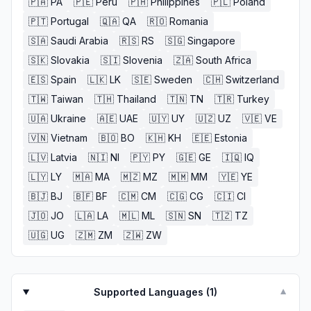
🇵🇦
PA
🇵🇪
Peru
🇵🇭
Philippines
🇵🇱
Poland
🇵🇹
Portugal
🇶🇦
QA
🇷🇴
Romania
🇸🇦
Saudi Arabia
🇷🇸
RS
🇸🇬
Singapore
🇸🇰
Slovakia
🇸🇮
Slovenia
🇿🇦
South Africa
🇪🇸
Spain
🇱🇰
LK
🇸🇪
Sweden
🇨🇭
Switzerland
🇹🇼
Taiwan
🇹🇭
Thailand
🇹🇳
TN
🇹🇷
Turkey
🇺🇦
Ukraine
🇦🇪
UAE
🇺🇾
UY
🇺🇿
UZ
🇻🇪
VE
🇻🇳
Vietnam
🇧🇴
BO
🇰🇭
KH
🇪🇪
Estonia
🇱🇻
Latvia
🇳🇮
NI
🇵🇾
PY
🇬🇪
GE
🇮🇶
IQ
🇱🇾
LY
🇲🇦
MA
🇲🇿
MZ
🇲🇲
MM
🇾🇪
YE
🇧🇯
BJ
🇧🇫
BF
🇨🇲
CM
🇨🇬
CG
🇨🇮
CI
🇯🇴
JO
🇱🇦
LA
🇲🇱
ML
🇸🇳
SN
🇹🇿
TZ
🇺🇬
UG
🇿🇲
ZM
🇿🇼
ZW
Supported Languages (
1
)
▼