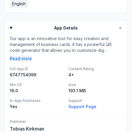
English
App Details
▼
Our app is an innovative tool for easy creation and
management of business cards. It has a powerful QR
code generator that allows you to customize dig...
Read more
iOS App ID
Content Rating
6747754099
4+
Min OS
Size
16.0
193.1 MB
In-App Purchases
Support
Yes
Support Page
Publisher
Tobias Kirkman