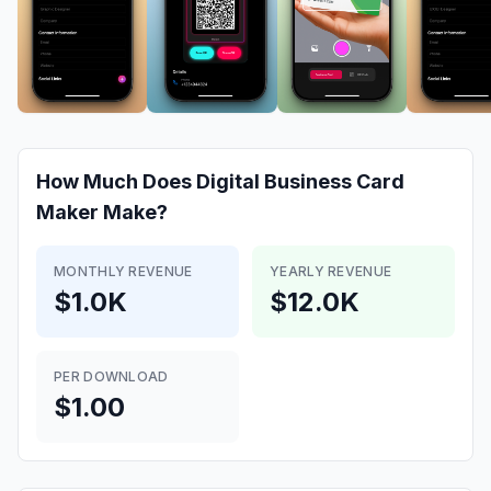
How Much Does
Digital Business Card
Makerㅤㅤ
Make?
MONTHLY REVENUE
YEARLY REVENUE
$1.0K
$12.0K
PER DOWNLOAD
$1.00