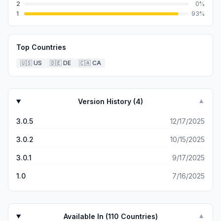
2
0
%
1
93
%
Top Countries
🇺🇸
US
🇩🇪
DE
🇨🇦
CA
Version History (
4
)
▼
3.0.5
12/17/2025
3.0.2
10/15/2025
3.0.1
9/17/2025
1.0
7/16/2025
Available In (
110
Countries)
▼