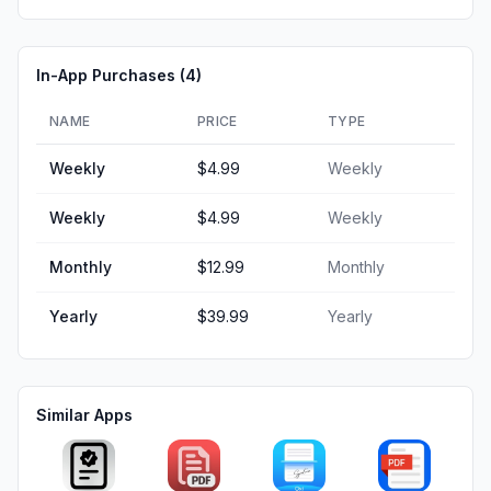
In-App Purchases (
4
)
NAME
PRICE
TYPE
Weekly
$4.99
Weekly
Weekly
$4.99
Weekly
Monthly
$12.99
Monthly
Yearly
$39.99
Yearly
Similar Apps