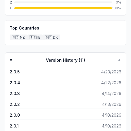
2
0
%
1
100
%
Top Countries
🇳🇿
NZ
🇮🇪
IE
🇩🇰
DK
Version History (
11
)
▼
2.0.5
4/23/2026
2.0.4
4/22/2026
2.0.3
4/14/2026
2.0.2
4/13/2026
2.0.0
4/10/2026
2.0.1
4/10/2026