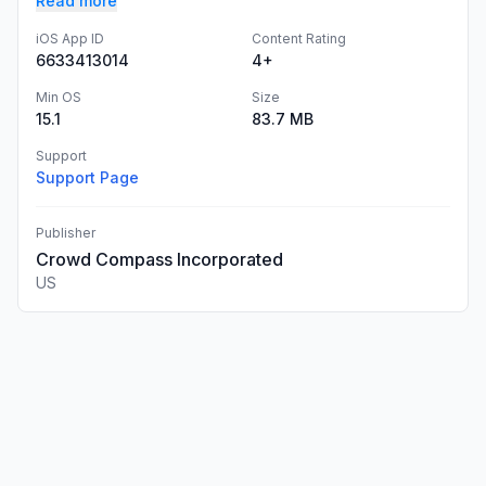
Read more
iOS App ID
Content Rating
6633413014
4+
Min OS
Size
15.1
83.7 MB
Support
Support Page
Publisher
Crowd Compass Incorporated
US