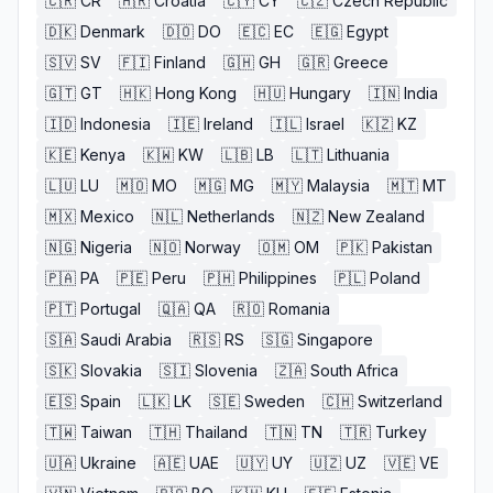
🇨🇷
CR
🇭🇷
Croatia
🇨🇾
CY
🇨🇿
Czech Republic
🇩🇰
Denmark
🇩🇴
DO
🇪🇨
EC
🇪🇬
Egypt
🇸🇻
SV
🇫🇮
Finland
🇬🇭
GH
🇬🇷
Greece
🇬🇹
GT
🇭🇰
Hong Kong
🇭🇺
Hungary
🇮🇳
India
🇮🇩
Indonesia
🇮🇪
Ireland
🇮🇱
Israel
🇰🇿
KZ
🇰🇪
Kenya
🇰🇼
KW
🇱🇧
LB
🇱🇹
Lithuania
🇱🇺
LU
🇲🇴
MO
🇲🇬
MG
🇲🇾
Malaysia
🇲🇹
MT
🇲🇽
Mexico
🇳🇱
Netherlands
🇳🇿
New Zealand
🇳🇬
Nigeria
🇳🇴
Norway
🇴🇲
OM
🇵🇰
Pakistan
🇵🇦
PA
🇵🇪
Peru
🇵🇭
Philippines
🇵🇱
Poland
🇵🇹
Portugal
🇶🇦
QA
🇷🇴
Romania
🇸🇦
Saudi Arabia
🇷🇸
RS
🇸🇬
Singapore
🇸🇰
Slovakia
🇸🇮
Slovenia
🇿🇦
South Africa
🇪🇸
Spain
🇱🇰
LK
🇸🇪
Sweden
🇨🇭
Switzerland
🇹🇼
Taiwan
🇹🇭
Thailand
🇹🇳
TN
🇹🇷
Turkey
🇺🇦
Ukraine
🇦🇪
UAE
🇺🇾
UY
🇺🇿
UZ
🇻🇪
VE