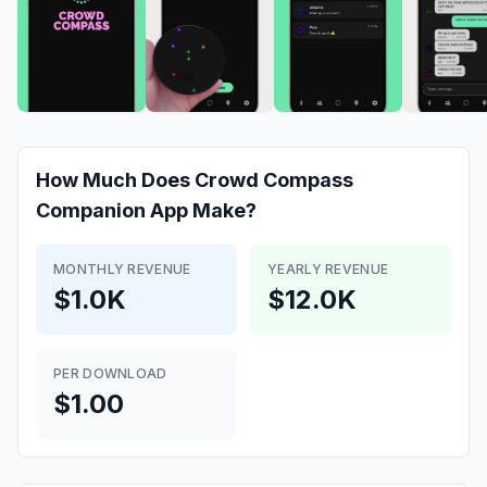
How Much Does
Crowd Compass
Companion App
Make?
MONTHLY REVENUE
YEARLY REVENUE
$1.0K
$12.0K
PER DOWNLOAD
$1.00