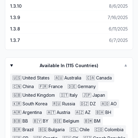
1.3.10
8/6/2025
1.3.9
7/16/2025
1.3.8
6/11/2025
1.3.7
6/7/2025
Available In (
115
Countries)
▼
🇺🇸
United States
🇦🇺
Australia
🇨🇦
Canada
🇨🇳
China
🇫🇷
France
🇩🇪
Germany
🇬🇧
United Kingdom
🇮🇹
Italy
🇯🇵
Japan
🇰🇷
South Korea
🇷🇺
Russia
🇩🇿
DZ
🇦🇴
AO
🇦🇷
Argentina
🇦🇹
Austria
🇦🇿
AZ
🇧🇭
BH
🇧🇧
BB
🇧🇾
BY
🇧🇪
Belgium
🇧🇲
BM
🇧🇷
Brazil
🇧🇬
Bulgaria
🇨🇱
Chile
🇨🇴
Colombia