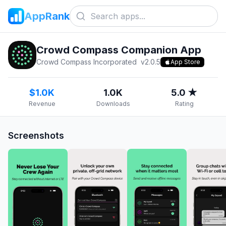
AppRank
Crowd Compass Companion App
Crowd Compass Incorporated
v
2.0.5
App Store
$1.0K
1.0K
5.0 ★
Revenue
Downloads
Rating
Screenshots