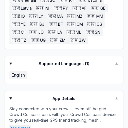
🇻🇳
Vietnam
🇧🇴
BO
🇰🇭
KH
🇪🇪
Estonia
🇱🇻
Latvia
🇳🇮
NI
🇵🇾
PY
🇦🇫
AF
🇬🇪
GE
🇮🇶
IQ
🇱🇾
LY
🇲🇦
MA
🇲🇿
MZ
🇲🇲
MM
🇾🇪
YE
🇧🇯
BJ
🇧🇫
BF
🇨🇲
CM
🇨🇬
CG
🇨🇮
CI
🇯🇴
JO
🇱🇦
LA
🇲🇱
ML
🇸🇳
SN
🇹🇿
TZ
🇺🇬
UG
🇿🇲
ZM
🇿🇼
ZW
Supported Languages (
1
)
▼
English
App Details
▼
Stay connected with your crew — even off the grid.
Crowd Compass pairs with your Crowd Compass device
to give you real-time GPS friend tracking, mesh...