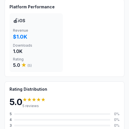
Platform Performance
🍎
iOS
Revenue
$1.0K
Downloads
1.0K
Rating
5.0
★
(
5
)
Rating Distribution
★★★★★
5.0
5
reviews
5
0
%
4
0
%
3
0
%