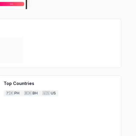
Top Countries
🇵🇭
PH
🇧🇭
BH
🇺🇸
US