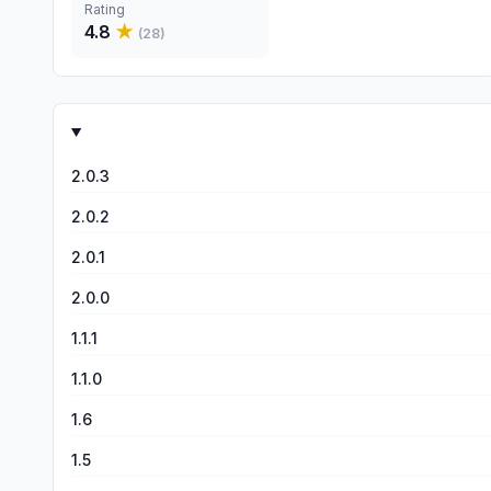
Rating
4.8
★
(
28
)
2.0.3
2.0.2
2.0.1
2.0.0
1.1.1
1.1.0
1.6
1.5