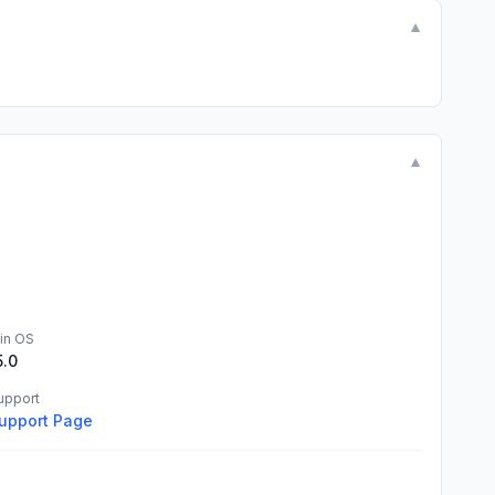
▼
▼
in OS
5.0
upport
upport Page