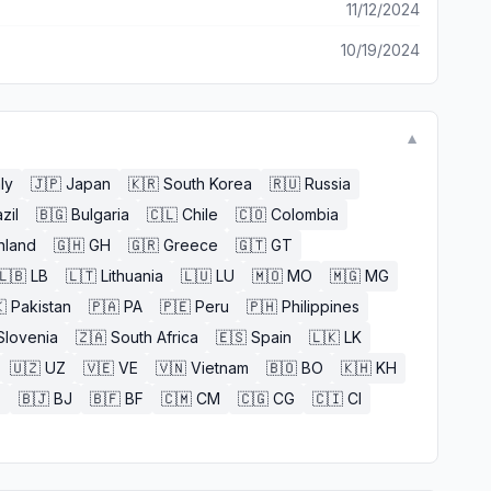
11/12/2024
10/19/2024
▼
aly
🇯🇵
Japan
🇰🇷
South Korea
🇷🇺
Russia
zil
🇧🇬
Bulgaria
🇨🇱
Chile
🇨🇴
Colombia
nland
🇬🇭
GH
🇬🇷
Greece
🇬🇹
GT
🇱🇧
LB
🇱🇹
Lithuania
🇱🇺
LU
🇲🇴
MO
🇲🇬
MG

Pakistan
🇵🇦
PA
🇵🇪
Peru
🇵🇭
Philippines
Slovenia
🇿🇦
South Africa
🇪🇸
Spain
🇱🇰
LK
🇺🇿
UZ
🇻🇪
VE
🇻🇳
Vietnam
🇧🇴
BO
🇰🇭
KH
E
🇧🇯
BJ
🇧🇫
BF
🇨🇲
CM
🇨🇬
CG
🇨🇮
CI