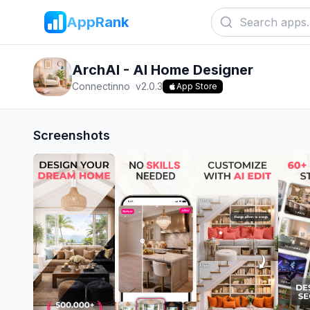
AppRank
ArchAI - AI Home Designer
Connectinno
v
2.0.3
App Store
Screenshots