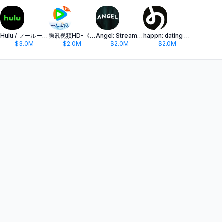
Hulu / フールー 人気ドラマや映画、アニメなどが見放題
腾讯视频HD-《一人之下6》全网独播
Angel: Stream TV & Movies
happn: dating app
$3.0M
$2.0M
$2.0M
$2.0M