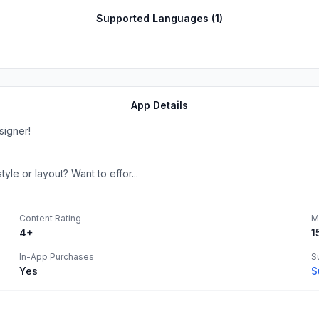
Supported Languages (
1
)
App Details
signer!
le or layout? Want to effor...
Content Rating
M
4+
1
In-App Purchases
S
Yes
S