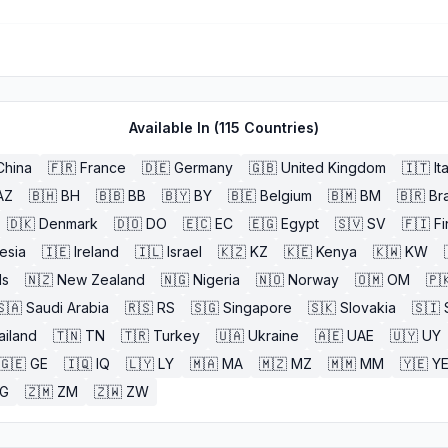
Available In (
115
Countries)
China
🇫🇷
France
🇩🇪
Germany
🇬🇧
United Kingdom
🇮🇹
It
AZ
🇧🇭
BH
🇧🇧
BB
🇧🇾
BY
🇧🇪
Belgium
🇧🇲
BM
🇧🇷
Bra
🇩🇰
Denmark
🇩🇴
DO
🇪🇨
EC
🇪🇬
Egypt
🇸🇻
SV
🇫🇮
Fi
esia
🇮🇪
Ireland
🇮🇱
Israel
🇰🇿
KZ
🇰🇪
Kenya
🇰🇼
KW
ds
🇳🇿
New Zealand
🇳🇬
Nigeria
🇳🇴
Norway
🇴🇲
OM
🇵
🇸🇦
Saudi Arabia
🇷🇸
RS
🇸🇬
Singapore
🇸🇰
Slovakia
🇸🇮
ailand
🇹🇳
TN
🇹🇷
Turkey
🇺🇦
Ukraine
🇦🇪
UAE
🇺🇾
UY
🇬🇪
GE
🇮🇶
IQ
🇱🇾
LY
🇲🇦
MA
🇲🇿
MZ
🇲🇲
MM
🇾🇪
Y
G
🇿🇲
ZM
🇿🇼
ZW