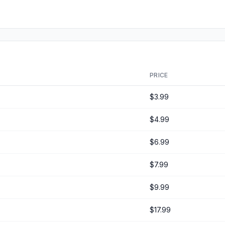
PRICE
$3.99
$4.99
$6.99
$7.99
$9.99
$17.99