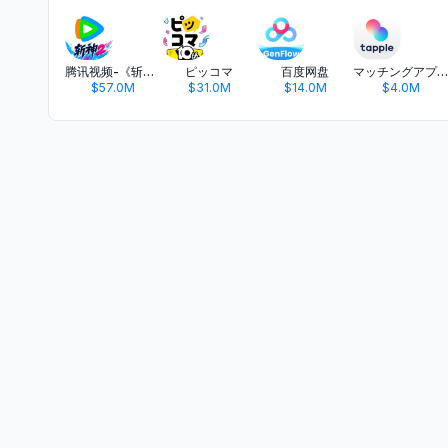
腾讯视频-《斩神2》国漫神番回归
ピッコマ
百度网盘
マッチングアプリ タップル
$57.0M
$31.0M
$14.0M
$4.0M