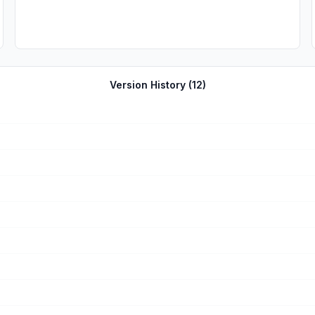
Version History (
12
)