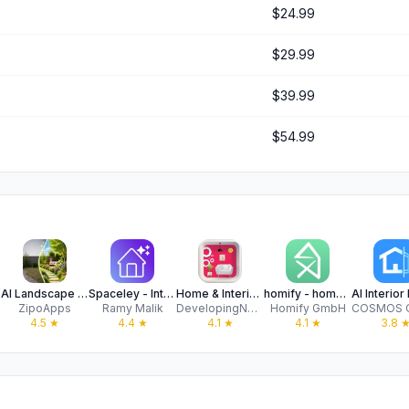
$24.99
$29.99
$39.99
$54.99
AI Landscape Garden Design
Spaceley - Interior Design AI
Home & Interior Design with AI
homify - home design
ZipoApps
Ramy Malik
DevelopingNow, Inc.
Homify GmbH
4.5
★
4.4
★
4.1
★
4.1
★
3.8