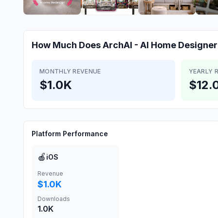
How Much Does
ArchAI - AI Home Designer
MONTHLY REVENUE
YEARLY 
$1.0K
$12.
Platform Performance
🍎
iOS
Revenue
$1.0K
Downloads
1.0K