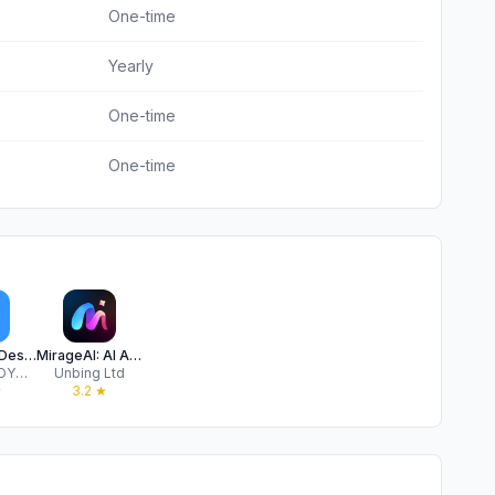
One-time
Yearly
One-time
One-time
AI Interior Design: Home Deco
MirageAI: AI Art Effect Editor
COSMOS OYUN YAZILIM DANIŞMANLIK SANAYİ TİCARET LİMİTED ŞİRKETİ
Unbing Ltd
★
3.2
★