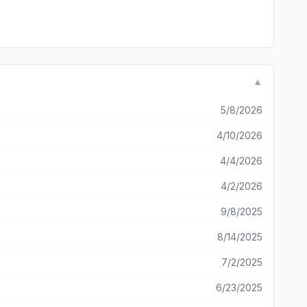
▼
5/8/2026
4/10/2026
4/4/2026
4/2/2026
9/8/2025
8/14/2025
7/2/2025
6/23/2025