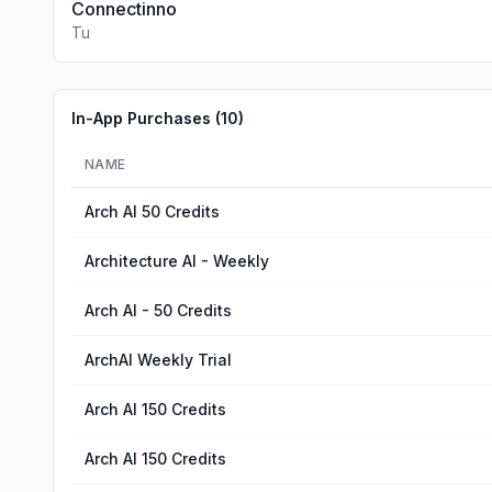
Connectinno
Tu
In-App Purchases (
10
)
NAME
Arch AI 50 Credits
Architecture AI - Weekly
Arch AI - 50 Credits
ArchAI Weekly Trial
Arch AI 150 Credits
Arch AI 150 Credits