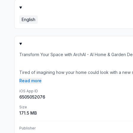
English
Transform Your Space with ArchAI - AI Home & Garden De
Tired of imagining how your home could look with a new sty
Read more
iOS App ID
6505052076
Size
171.5 MB
Publisher