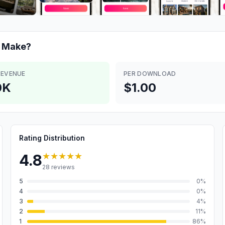
Make?
REVENUE
PER DOWNLOAD
0K
$1.00
Rating Distribution
★★★★★
4.8
28
reviews
5
0
%
4
0
%
3
4
%
2
11
%
1
86
%