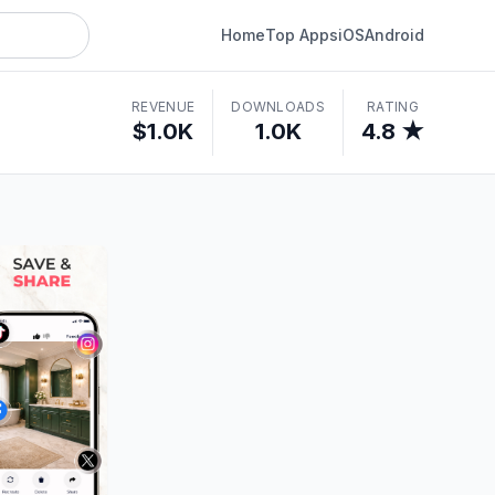
Home
Top Apps
iOS
Android
REVENUE
DOWNLOADS
RATING
$1.0K
1.0K
4.8 ★