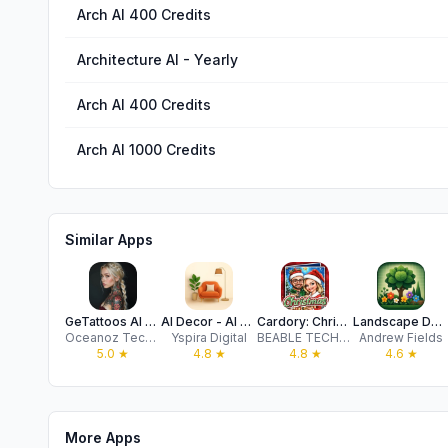
Arch AI 400 Credits
Architecture AI - Yearly
Arch AI 400 Credits
Arch AI 1000 Credits
Similar Apps
GeTattoos AI Tattoo Generator
AI Decor - AI Home Design
Cardory: Christmas Cards Maker
Landscape Design: AI Garden
Oceanoz Technology Limited
Yspira Digital
BEABLE TECHNOLOGY PTE. LTD.
Andrew Fields
5.0
★
4.8
★
4.8
★
4.6
★
More Apps