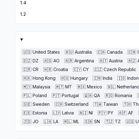
1.4
1.2
🇺🇸
United States
🇦🇺
Australia
🇨🇦
Canada
🇨🇳
🇩🇿
DZ
🇦🇴
AO
🇦🇷
Argentina
🇦🇹
Austria
🇦🇿
🇨🇷
CR
🇭🇷
Croatia
🇨🇾
CY
🇨🇿
Czech Republic
🇭🇰
Hong Kong
🇭🇺
Hungary
🇮🇳
India
🇮🇩
Indon
🇲🇾
Malaysia
🇲🇹
MT
🇲🇽
Mexico
🇳🇱
Netherlan
🇵🇱
Poland
🇵🇹
Portugal
🇶🇦
QA
🇷🇴
Romania
🇸🇪
Sweden
🇨🇭
Switzerland
🇹🇼
Taiwan
🇹🇭
Th
🇪🇪
Estonia
🇱🇻
Latvia
🇳🇮
NI
🇵🇾
PY
🇦🇫
AF
🇯🇴
JO
🇱🇦
LA
🇲🇱
ML
🇸🇳
SN
🇹🇿
TZ
🇺🇬
U