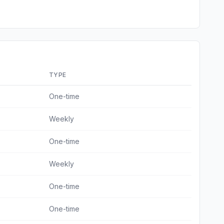
TYPE
One-time
Weekly
One-time
Weekly
One-time
One-time