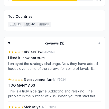
Top Countries
🇺🇸
US
🇯🇵
JP
🇬🇧
GB
Reviews (
3
)
▼
★★★
☆☆
dP84cCTw
8/8/2025
Liked it, now not sure
I enjoyed the strategy challenge. Now they have added
hoods over some of the screws for some of levels. It
controls what you can do and often makes you watch a
video because it leads you to have to add a screw. Up to
★
☆☆☆☆
Gem spinner fan
9/11/2024
this point my strategy was to win without adding a screw.
TOO MANY ADS
That was part of the strategy I enjoyed. The hoods push
This is a truly nice game. Addicting and relaxing. The
you to add a screw, which makes you watch a video,
problem is the number of ADS. When you first start this
because under the hoods are exactly what you need. I
game there are ads after 3 to 4 games. After this point
am sick of having to watch a video. I think I will look into
this company pushes long(1 minute)ads after EACH GAME.
★★★★★
Sick of ya!
12/3/2023
another developer’s game, although it seems you have to