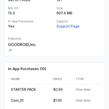
Min OS
Size
13.0
607.4 MB
In-App Purchases
Support
Yes
Support Page
Publisher
GOODROID,Inc.
Ja
In-App Purchases (
10
)
NAME
PRICE
TYPE
STARTER PACK
$0.99
One-time
Coin_01
$1.99
One-time