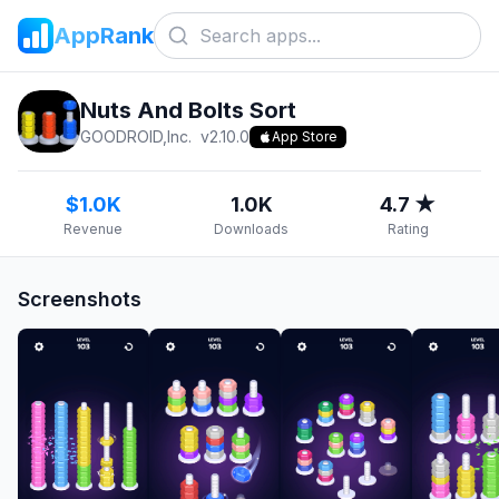
AppRank
Nuts And Bolts Sort
GOODROID,Inc.
v
2.10.0
App Store
$1.0K
1.0K
4.7 ★
Revenue
Downloads
Rating
Screenshots