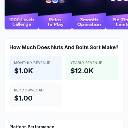
How Much Does
Nuts And Bolts Sort
Make?
MONTHLY REVENUE
YEARLY REVENUE
$1.0K
$12.0K
PER DOWNLOAD
$1.00
Platform Performance