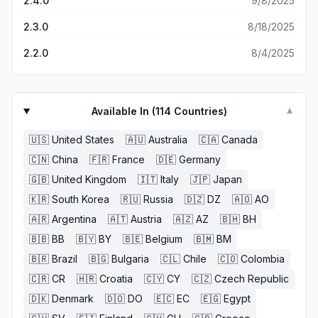
2.4.0
9/8/2025
2.3.0
8/18/2025
2.2.0
8/4/2025
Available In (
114
Countries)
▼
🇺🇸
United States
🇦🇺
Australia
🇨🇦
Canada
🇨🇳
China
🇫🇷
France
🇩🇪
Germany
🇬🇧
United Kingdom
🇮🇹
Italy
🇯🇵
Japan
🇰🇷
South Korea
🇷🇺
Russia
🇩🇿
DZ
🇦🇴
AO
🇦🇷
Argentina
🇦🇹
Austria
🇦🇿
AZ
🇧🇭
BH
🇧🇧
BB
🇧🇾
BY
🇧🇪
Belgium
🇧🇲
BM
🇧🇷
Brazil
🇧🇬
Bulgaria
🇨🇱
Chile
🇨🇴
Colombia
🇨🇷
CR
🇭🇷
Croatia
🇨🇾
CY
🇨🇿
Czech Republic
🇩🇰
Denmark
🇩🇴
DO
🇪🇨
EC
🇪🇬
Egypt