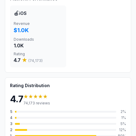
🍎
iOS
Revenue
$1.0K
Downloads
1.0K
Rating
4.7
★
(
74,173
)
Rating Distribution
★★★★★
4.7
74,173
reviews
5
2
%
4
1
%
3
5
%
2
12
%
1
80
%