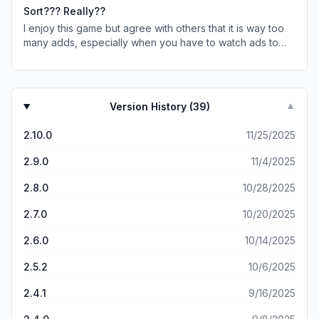
You spend more time taping out than you do playing the
watch video ads in every game. I hate it. They take time
Sort??? Really??
games. Not worth the bother. I’m uninstalling the game.
and battery power.
I enjoy this game but agree with others that it is way too
Save yourself the aggravation. They push the Vita ads
many adds, especially when you have to watch ads to
and Royal match ads that are long and they are
add nuts. The game has a problem too. When the special
deceptive. Just full of lies. Vita is not ad free… they lie.
game comes up, it says tap & you can only add 1 color.
How can you improve you memory and concentration if
Well find anything there! You can tap all over the page &
the ads are more numerous than the actual game content.
nothing appears except the bolt. Then you cannot get
Version History (
39
)
▼
back into the game. If those things continue , I too will be
dropping this game.
2.10.0
11/25/2025
2.9.0
11/4/2025
2.8.0
10/28/2025
2.7.0
10/20/2025
2.6.0
10/14/2025
2.5.2
10/6/2025
2.4.1
9/16/2025