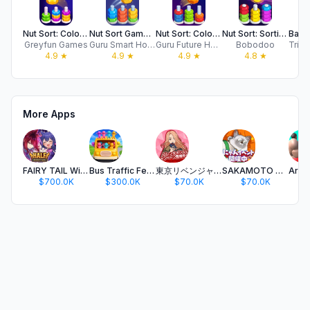
Nut Sort: Color Match Game
Nut Sort Games - Color Sorting
Nut Sort: Color Puzzle Games
Nut Sort: Sorting Games
Greyfun Games
Guru Smart Holding Limited
Guru Future Holding Limited
Bobodoo
4.9
★
4.9
★
4.9
★
4.8
★
More Apps
FAIRY TAIL Wizard Chronicle
Bus Traffic Fever!
東京リベンジャーズ ぱずりべ！全国制覇への道
SAKAMOTO DAYS デンジャラスパズル
$700.0K
$300.0K
$70.0K
$70.0K