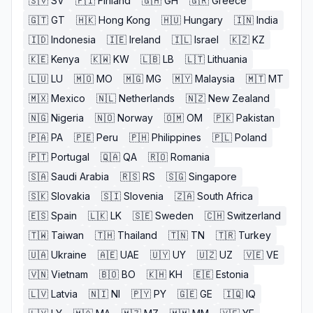
🇸🇻
SV
🇫🇮
Finland
🇬🇭
GH
🇬🇷
Greece
🇬🇹
GT
🇭🇰
Hong Kong
🇭🇺
Hungary
🇮🇳
India
🇮🇩
Indonesia
🇮🇪
Ireland
🇮🇱
Israel
🇰🇿
KZ
🇰🇪
Kenya
🇰🇼
KW
🇱🇧
LB
🇱🇹
Lithuania
🇱🇺
LU
🇲🇴
MO
🇲🇬
MG
🇲🇾
Malaysia
🇲🇹
MT
🇲🇽
Mexico
🇳🇱
Netherlands
🇳🇿
New Zealand
🇳🇬
Nigeria
🇳🇴
Norway
🇴🇲
OM
🇵🇰
Pakistan
🇵🇦
PA
🇵🇪
Peru
🇵🇭
Philippines
🇵🇱
Poland
🇵🇹
Portugal
🇶🇦
QA
🇷🇴
Romania
🇸🇦
Saudi Arabia
🇷🇸
RS
🇸🇬
Singapore
🇸🇰
Slovakia
🇸🇮
Slovenia
🇿🇦
South Africa
🇪🇸
Spain
🇱🇰
LK
🇸🇪
Sweden
🇨🇭
Switzerland
🇹🇼
Taiwan
🇹🇭
Thailand
🇹🇳
TN
🇹🇷
Turkey
🇺🇦
Ukraine
🇦🇪
UAE
🇺🇾
UY
🇺🇿
UZ
🇻🇪
VE
🇻🇳
Vietnam
🇧🇴
BO
🇰🇭
KH
🇪🇪
Estonia
🇱🇻
Latvia
🇳🇮
NI
🇵🇾
PY
🇬🇪
GE
🇮🇶
IQ