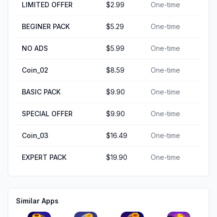
LIMITED OFFER
$2.99
One-time
BEGINER PACK
$5.29
One-time
NO ADS
$5.99
One-time
Coin_02
$8.59
One-time
BASIC PACK
$9.90
One-time
SPECIAL OFFER
$9.90
One-time
Coin_03
$16.49
One-time
EXPERT PACK
$19.90
One-time
Similar Apps