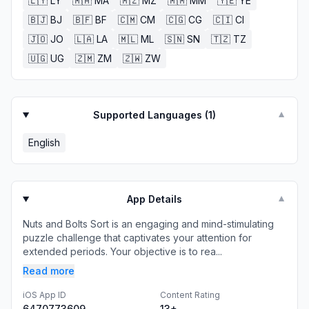
🇱🇾
LY
🇲🇦
MA
🇲🇿
MZ
🇲🇲
MM
🇾🇪
YE
🇧🇯
BJ
🇧🇫
BF
🇨🇲
CM
🇨🇬
CG
🇨🇮
CI
🇯🇴
JO
🇱🇦
LA
🇲🇱
ML
🇸🇳
SN
🇹🇿
TZ
🇺🇬
UG
🇿🇲
ZM
🇿🇼
ZW
Supported Languages (
1
)
▼
English
App Details
▼
Nuts and Bolts Sort is an engaging and mind-stimulating
puzzle challenge that captivates your attention for
extended periods. Your objective is to rea...
Read more
iOS App ID
Content Rating
6470773609
13+