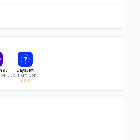
n 90
DaysLeft
Vitaliy Golubenko
SpiralArm Consulting Limited
2.8
★