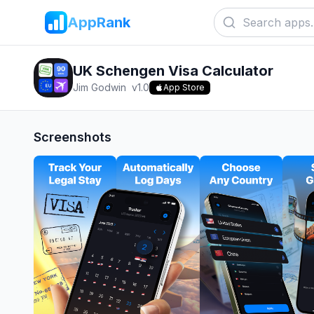
AppRank
UK Schengen Visa Calculator
Jim Godwin
v
1.0
App Store
Screenshots