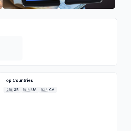
Top Countries
🇬🇧
GB
🇺🇦
UA
🇨🇦
CA