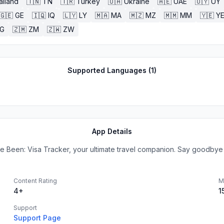
ailand
🇹🇳
TN
🇹🇷
Turkey
🇺🇦
Ukraine
🇦🇪
UAE
🇺🇾
UY
🇬🇪
GE
🇮🇶
IQ
🇱🇾
LY
🇲🇦
MA
🇲🇿
MZ
🇲🇲
MM
🇾🇪
Y
G
🇿🇲
ZM
🇿🇼
ZW
Supported Languages (
1
)
App Details
ve Been: Visa Tracker, your ultimate travel companion. Say goodbye t
Content Rating
M
4+
1
Support
Support Page