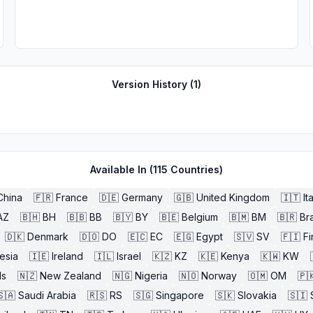
Version History (
1
)
Available In (
115
Countries)
China
🇫🇷
France
🇩🇪
Germany
🇬🇧
United Kingdom
🇮🇹
It
AZ
🇧🇭
BH
🇧🇧
BB
🇧🇾
BY
🇧🇪
Belgium
🇧🇲
BM
🇧🇷
Bra
🇩🇰
Denmark
🇩🇴
DO
🇪🇨
EC
🇪🇬
Egypt
🇸🇻
SV
🇫🇮
Fi
esia
🇮🇪
Ireland
🇮🇱
Israel
🇰🇿
KZ
🇰🇪
Kenya
🇰🇼
KW
ds
🇳🇿
New Zealand
🇳🇬
Nigeria
🇳🇴
Norway
🇴🇲
OM
🇵
🇸🇦
Saudi Arabia
🇷🇸
RS
🇸🇬
Singapore
🇸🇰
Slovakia
🇸🇮