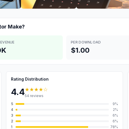
tor
Make?
REVENUE
PER DOWNLOAD
0K
$1.00
Rating Distribution
★★★★
☆
4.4
54
reviews
5
9
%
4
2
%
3
6
%
2
6
%
1
78
%