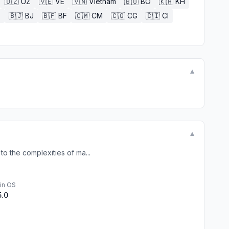
🇺🇿
UZ
🇻🇪
VE
🇻🇳
Vietnam
🇧🇴
BO
🇰🇭
KH
E
🇧🇯
BJ
🇧🇫
BF
🇨🇲
CM
🇨🇬
CG
🇨🇮
CI
▼
▼
o the complexities of ma...
in OS
5.0