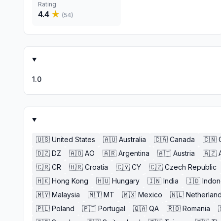
Rating
4.4
★
(
54
)
1.0
🇺🇸
United States
🇦🇺
Australia
🇨🇦
Canada
🇨🇳
🇩🇿
DZ
🇦🇴
AO
🇦🇷
Argentina
🇦🇹
Austria
🇦🇿
🇨🇷
CR
🇭🇷
Croatia
🇨🇾
CY
🇨🇿
Czech Republic
🇭🇰
Hong Kong
🇭🇺
Hungary
🇮🇳
India
🇮🇩
Indon
🇲🇾
Malaysia
🇲🇹
MT
🇲🇽
Mexico
🇳🇱
Netherlan
🇵🇱
Poland
🇵🇹
Portugal
🇶🇦
QA
🇷🇴
Romania