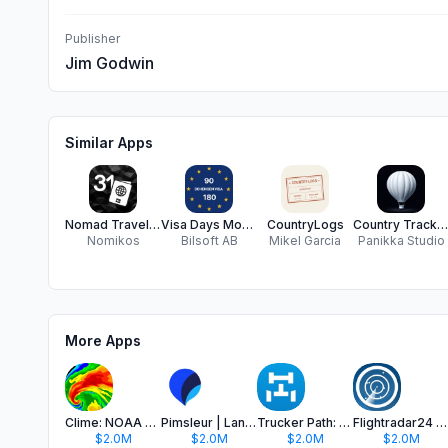
Publisher
Jim Godwin
Similar Apps
Nomad Travel Tracker - Sarmiza
Visa Days Monitor
CountryLogs
Country Tracker - Roamlog
Nomikos
Bilsoft AB
Mikel Garcia
Panikka Studio
More Apps
Clime: NOAA Weather Radar Live
Pimsleur | Language Learning
Trucker Path: Truck GPS & Fuel
Flightradar24 | Flight Tracker
$2.0M
$2.0M
$2.0M
$2.0M