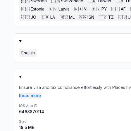
🇸🇪
Sweden
🇨🇭
Switzerland
🇹🇼
Taiwan
🇹🇭
Th
🇪🇪
Estonia
🇱🇻
Latvia
🇳🇮
NI
🇵🇾
PY
🇦🇫
AF
🇯🇴
JO
🇱🇦
LA
🇲🇱
ML
🇸🇳
SN
🇹🇿
TZ
🇺🇬
U
English
Ensure visa and tax compliance effortlessly with Places I'
Read more
iOS App ID
6468870114
Size
18.5 MB