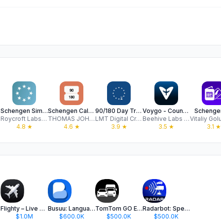
Schengen Simple
Schengen Calculator
90/180 Day Tracker - Entorii
Voygo - Country Days Tracker
Schenge
Roycroft Labs Ltd
THOMAS JOHN NEALE
LMT Digital Creations
Beehive Labs LTD
4.8
★
4.6
★
3.9
★
3.5
★
3.1
★
Flighty – Live Flight Tracker
Busuu: Language Learning App
TomTom GO Expert: Truck GPS
Radarbot: Speed Camera GPS App
$1.0M
$600.0K
$500.0K
$500.0K