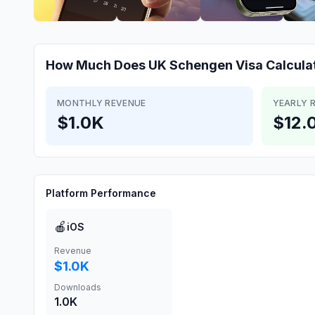
How Much Does
UK Schengen Visa Calcula
MONTHLY REVENUE
YEARLY 
$1.0K
$12.
Platform Performance
🍎
iOS
Revenue
$1.0K
Downloads
1.0K