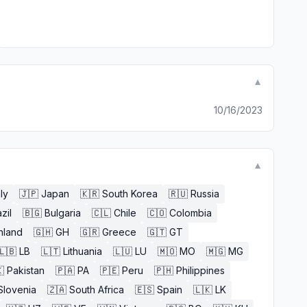
▼
10/16/2023
▼
aly
🇯🇵
Japan
🇰🇷
South Korea
🇷🇺
Russia
zil
🇧🇬
Bulgaria
🇨🇱
Chile
🇨🇴
Colombia
nland
🇬🇭
GH
🇬🇷
Greece
🇬🇹
GT
🇱🇧
LB
🇱🇹
Lithuania
🇱🇺
LU
🇲🇴
MO
🇲🇬
MG

Pakistan
🇵🇦
PA
🇵🇪
Peru
🇵🇭
Philippines
Slovenia
🇿🇦
South Africa
🇪🇸
Spain
🇱🇰
LK