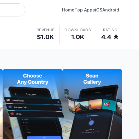
Home
Top Apps
iOS
Android
REVENUE
DOWNLOADS
RATING
$1.0K
1.0K
4.4 ★