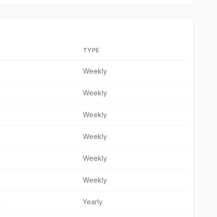
TYPE
Weekly
Weekly
Weekly
Weekly
Weekly
Weekly
9
Yearly