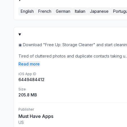
English
French
German
Italian
Japanese
Portug
◉ Download "Free Up: Storage Cleaner" and start cleanin
Tired of cluttered photos and duplicate contacts taking u..
Read more
iOS App ID
6449484412
Size
205.8 MB
Publisher
Must Have Apps
US