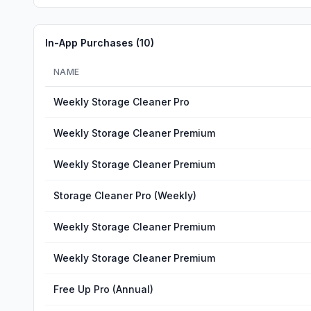
In-App Purchases (
10
)
NAME
Weekly Storage Cleaner Pro
Weekly Storage Cleaner Premium
Weekly Storage Cleaner Premium
Storage Cleaner Pro (Weekly)
Weekly Storage Cleaner Premium
Weekly Storage Cleaner Premium
Free Up Pro (Annual)