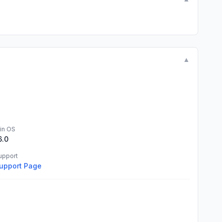
▼
▼
in OS
6.0
upport
upport Page