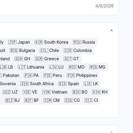
4/9/2026
▼
aly
🇯🇵
Japan
🇰🇷
South Korea
🇷🇺
Russia
zil
🇧🇬
Bulgaria
🇨🇱
Chile
🇨🇴
Colombia
nland
🇬🇭
GH
🇬🇷
Greece
🇬🇹
GT
🇱🇧
LB
🇱🇹
Lithuania
🇱🇺
LU
🇲🇴
MO
🇲🇬
MG

Pakistan
🇵🇦
PA
🇵🇪
Peru
🇵🇭
Philippines
Slovenia
🇿🇦
South Africa
🇪🇸
Spain
🇱🇰
LK
🇺🇿
UZ
🇻🇪
VE
🇻🇳
Vietnam
🇧🇴
BO
🇰🇭
KH
E
🇧🇯
BJ
🇧🇫
BF
🇨🇲
CM
🇨🇬
CG
🇨🇮
CI