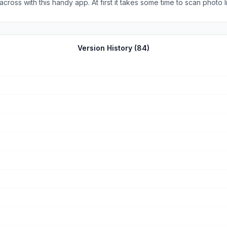
ross with this handy app. At first it takes some time to scan photo li
patient. This app is quick, it’s accurate, and it makes this super fick
Version History (
84
)