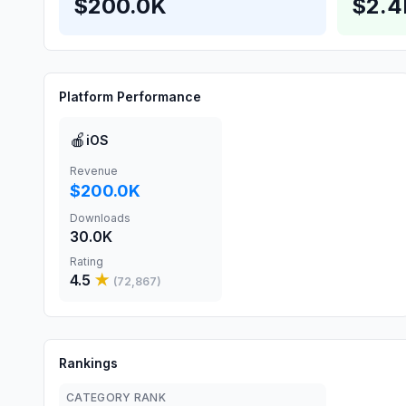
$200.0K
$2.
Platform Performance
🍎
iOS
Revenue
$200.0K
Downloads
30.0K
Rating
4.5
★
(
72,867
)
Rankings
CATEGORY RANK