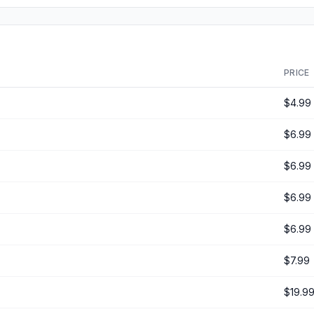
PRICE
$4.99
$6.99
$6.99
$6.99
$6.99
$7.99
$19.9