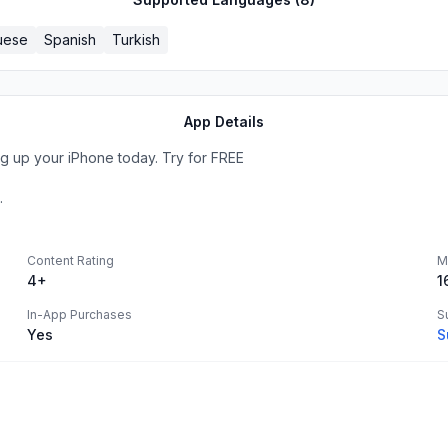
uese
Spanish
Turkish
App Details
g up your iPhone today. Try for FREE
.
Content Rating
M
4+
1
In-App Purchases
S
Yes
S