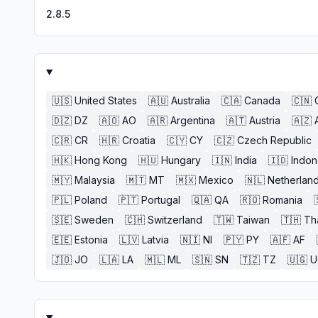
2.8.5
🇺🇸
United States
🇦🇺
Australia
🇨🇦
Canada
🇨🇳
🇩🇿
DZ
🇦🇴
AO
🇦🇷
Argentina
🇦🇹
Austria
🇦🇿
🇨🇷
CR
🇭🇷
Croatia
🇨🇾
CY
🇨🇿
Czech Republic
🇭🇰
Hong Kong
🇭🇺
Hungary
🇮🇳
India
🇮🇩
Indon
🇲🇾
Malaysia
🇲🇹
MT
🇲🇽
Mexico
🇳🇱
Netherlan
🇵🇱
Poland
🇵🇹
Portugal
🇶🇦
QA
🇷🇴
Romania
🇸🇪
Sweden
🇨🇭
Switzerland
🇹🇼
Taiwan
🇹🇭
Th
🇪🇪
Estonia
🇱🇻
Latvia
🇳🇮
NI
🇵🇾
PY
🇦🇫
AF
🇯🇴
JO
🇱🇦
LA
🇲🇱
ML
🇸🇳
SN
🇹🇿
TZ
🇺🇬
U