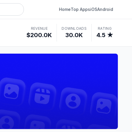
Home
Top Apps
iOS
Android
REVENUE
DOWNLOADS
RATING
$200.0K
30.0K
4.5 ★