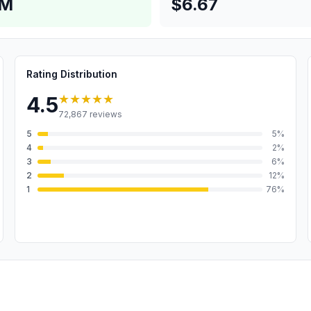
4M
$6.67
Rating Distribution
★★★★★
4.5
72,867
reviews
5
5
%
4
2
%
3
6
%
2
12
%
1
76
%