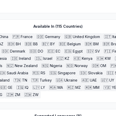
Available In (
115
Countries)
China
🇫🇷
France
🇩🇪
Germany
🇬🇧
United Kingdom
🇮🇹
It
AZ
🇧🇭
BH
🇧🇧
BB
🇧🇾
BY
🇧🇪
Belgium
🇧🇲
BM
🇧🇷
Bra
🇩🇰
Denmark
🇩🇴
DO
🇪🇨
EC
🇪🇬
Egypt
🇸🇻
SV
🇫🇮
Fi
esia
🇮🇪
Ireland
🇮🇱
Israel
🇰🇿
KZ
🇰🇪
Kenya
🇰🇼
KW
ds
🇳🇿
New Zealand
🇳🇬
Nigeria
🇳🇴
Norway
🇴🇲
OM
🇵
🇸🇦
Saudi Arabia
🇷🇸
RS
🇸🇬
Singapore
🇸🇰
Slovakia
🇸🇮
ailand
🇹🇳
TN
🇹🇷
Turkey
🇺🇦
Ukraine
🇦🇪
UAE
🇺🇾
UY
🇬🇪
GE
🇮🇶
IQ
🇱🇾
LY
🇲🇦
MA
🇲🇿
MZ
🇲🇲
MM
🇾🇪
Y
G
🇿🇲
ZM
🇿🇼
ZW
Supported Languages (
8
)