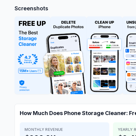
Screenshots
How Much Does
Phone Storage Cleaner: Fr
MONTHLY REVENUE
YEARLY 