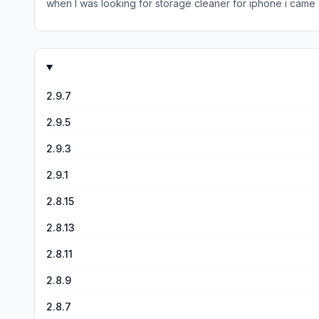
when I was looking for storage cleaner for iphone i came ac
apple built in one is decent, but it takes FOREVER. I’m not 
2.9.7
2.9.5
2.9.3
2.9.1
2.8.15
2.8.13
2.8.11
2.8.9
2.8.7