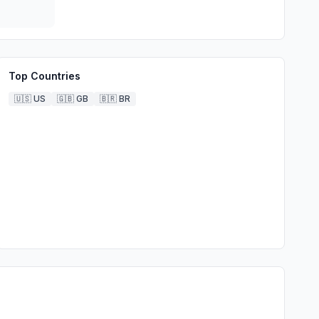
Top Countries
🇺🇸
US
🇬🇧
GB
🇧🇷
BR