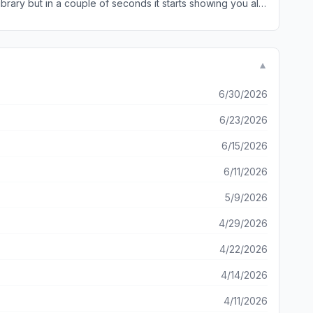
brary but in a couple of seconds it starts showing you all
le user very happy! Give it a shot! It prevents headaches!
the similar and duplicate photos. Then all you need to do is deleting the ones taking extra space. Easy peasy! I appreciate if you add duplicate contacts cleanup too. Thank you 🙏
▼
6/30/2026
6/23/2026
6/15/2026
6/11/2026
5/9/2026
4/29/2026
4/22/2026
4/14/2026
4/11/2026