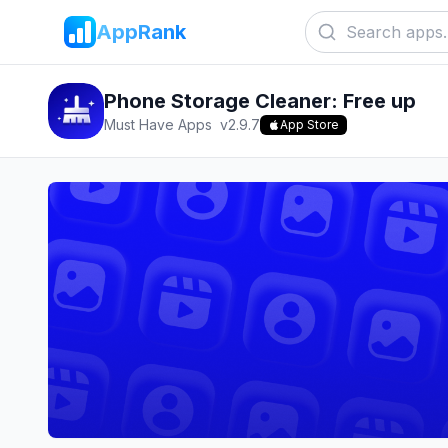
AppRank
Phone Storage Cleaner: Free up
Must Have Apps
v
2.9.7
App Store