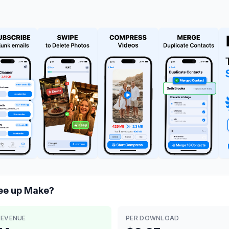
ee up
Make?
REVENUE
PER DOWNLOAD