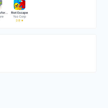
Hero Transform: Superhero Game
Riot Escape
are
Yso Corp
★
3.8
★