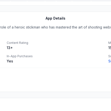
App Details
 role of a heroic stickman who has mastered the art of shooting webs 
Content Rating
M
13+
1
In-App Purchases
S
Yes
S