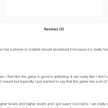
Reviews (
3
)
ho has a phone or a tablet should download it because it is really fu
 listen. I feel like this game is good in addicting. It can really like I
t I meant but basically I just wanted to say that this game has a lot 
of it OK second of all I feel like this game has a lot of bugs and one 
t me do it so I feel like we can do that like make it to where it and a
 like press on it and go to a different part mid game and also finally j
g to the game or a bad guy or something not just the guys and so lo
higher levels and higher levels and I got super cool skins. I am really 