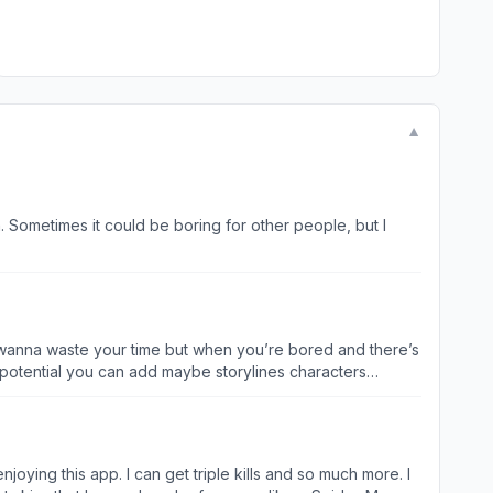
▼
n. Sometimes it could be boring for other people, but I
 don’t wanna waste your time but when you’re bored and there’s
of potential you can add maybe storylines characters
of the most main that I come across is when I try to tap the
lso that like make it to wear like even when you’re playing
ust a bit of a thing but basically I think that may be
ng story short too many bugs and wasted potential
enjoying this app. I can get triple kills and so much more. I