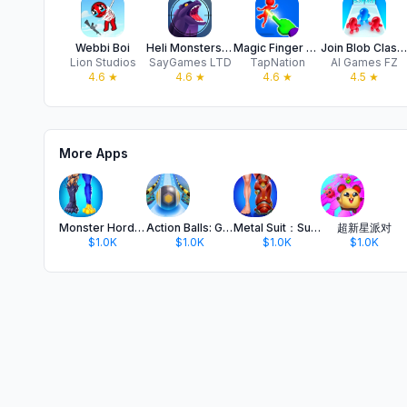
Webbi Boi
Heli Monsters - Giant Hunter
Magic Finger 3D
Join Blob Clash 3D — Crowd Run
Lion Studios
SayGames LTD
TapNation
AI Games FZ
4.6
★
4.6
★
4.6
★
4.5
★
More Apps
Monster Horde: Hide 'N Seek
Action Balls: Gyrosphere Race
Metal Suit：Superhero Simulator
超新星派对
$1.0K
$1.0K
$1.0K
$1.0K