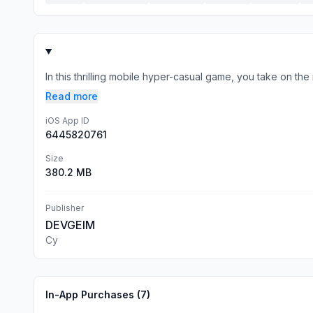
In this thrilling mobile hyper-casual game, you take on the
Read more
iOS App ID
6445820761
Size
380.2 MB
Publisher
DEVGEIM
Cy
In-App Purchases (
7
)