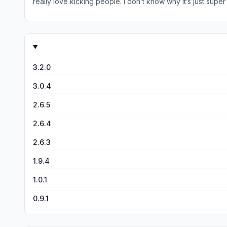
really love kicking people. I don’t know why it’s just sup
with like three arms on each side that be really cool
3.2.0
3.0.4
2.6.5
2.6.4
2.6.3
1.9.4
1.0.1
0.9.1