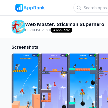
AppRank
Web Master: Stickman Superhero
DEVGEIM
v
3.2.0
App Store
Screenshots