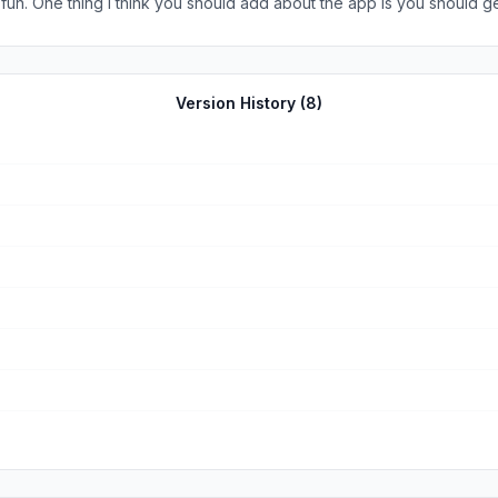
er fun. One thing I think you should add about the app is you should 
Version History (
8
)