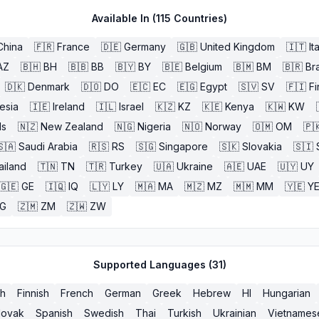
Available In (
115
Countries)
China
🇫🇷
France
🇩🇪
Germany
🇬🇧
United Kingdom
🇮🇹
It
AZ
🇧🇭
BH
🇧🇧
BB
🇧🇾
BY
🇧🇪
Belgium
🇧🇲
BM
🇧🇷
Bra
🇩🇰
Denmark
🇩🇴
DO
🇪🇨
EC
🇪🇬
Egypt
🇸🇻
SV
🇫🇮
Fi
esia
🇮🇪
Ireland
🇮🇱
Israel
🇰🇿
KZ
🇰🇪
Kenya
🇰🇼
KW
ds
🇳🇿
New Zealand
🇳🇬
Nigeria
🇳🇴
Norway
🇴🇲
OM
🇵
🇸🇦
Saudi Arabia
🇷🇸
RS
🇸🇬
Singapore
🇸🇰
Slovakia
🇸🇮
ailand
🇹🇳
TN
🇹🇷
Turkey
🇺🇦
Ukraine
🇦🇪
UAE
🇺🇾
UY
🇬🇪
GE
🇮🇶
IQ
🇱🇾
LY
🇲🇦
MA
🇲🇿
MZ
🇲🇲
MM
🇾🇪
Y
G
🇿🇲
ZM
🇿🇼
ZW
Supported Languages (
31
)
sh
Finnish
French
German
Greek
Hebrew
HI
Hungarian
lovak
Spanish
Swedish
Thai
Turkish
Ukrainian
Vietnames