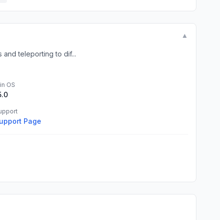
▼
and teleporting to dif...
in OS
5.0
upport
upport Page