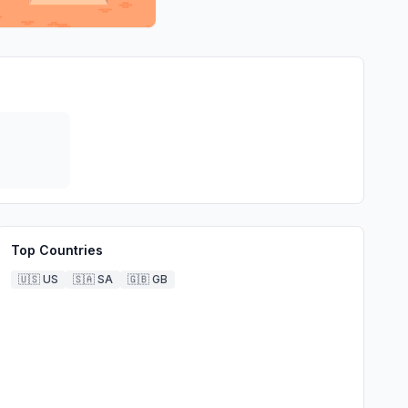
Top Countries
🇺🇸
US
🇸🇦
SA
🇬🇧
GB