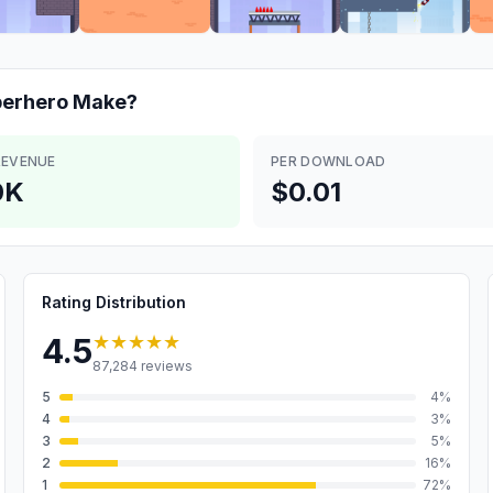
perhero
Make?
REVENUE
PER DOWNLOAD
0K
$0.01
Rating Distribution
★★★★★
4.5
87,284
reviews
5
4
%
4
3
%
3
5
%
2
16
%
1
72
%