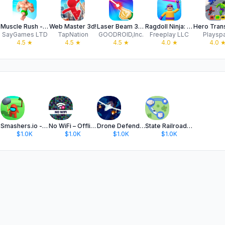
Muscle Rush - Destruction Run
Web Master 3d!
Laser Beam 3D - drawing puzzle
Ragdoll Ninja: Imposter Hero
SayGames LTD
TapNation
GOODROID,Inc.
Freeplay LLC
Playsp
4.5
★
4.5
★
4.5
★
4.0
★
4.0
Smashers.io - Smash em all
No WiFi – Offline Games Hub
Drone Defender 3D: War Strike
State Railroad: Train Game
$1.0K
$1.0K
$1.0K
$1.0K