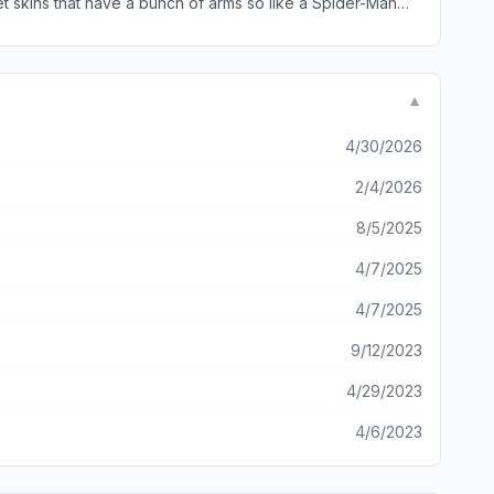
get skins that have a bunch of arms so like a Spider-Man
▼
4/30/2026
2/4/2026
8/5/2025
4/7/2025
4/7/2025
9/12/2023
4/29/2023
4/6/2023