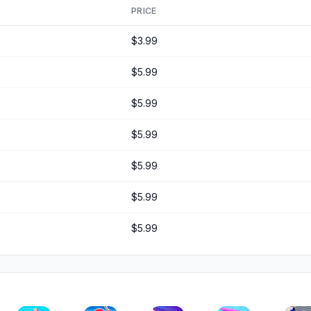
PRICE
$3.99
$5.99
$5.99
$5.99
$5.99
$5.99
$5.99