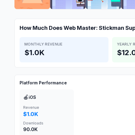
How Much Does
Web Master: Stickman Su
MONTHLY REVENUE
YEARLY 
$1.0K
$12.
Platform Performance
🍎
iOS
Revenue
$1.0K
Downloads
90.0K