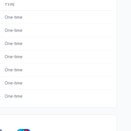
TYPE
One-time
One-time
One-time
One-time
One-time
One-time
One-time