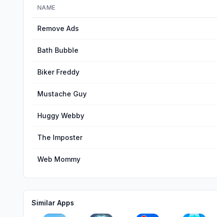
NAME
Remove Ads
Bath Bubble
Biker Freddy
Mustache Guy
Huggy Webby
The Imposter
Web Mommy
Similar Apps