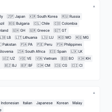
▼
aly
🇯🇵
Japan
🇰🇷
South Korea
🇷🇺
Russia
zil
🇧🇬
Bulgaria
🇨🇱
Chile
🇨🇴
Colombia
nland
🇬🇭
GH
🇬🇷
Greece
🇬🇹
GT
🇱🇧
LB
🇱🇹
Lithuania
🇱🇺
LU
🇲🇴
MO
🇲🇬
MG

Pakistan
🇵🇦
PA
🇵🇪
Peru
🇵🇭
Philippines
Slovenia
🇿🇦
South Africa
🇪🇸
Spain
🇱🇰
LK
🇺🇿
UZ
🇻🇪
VE
🇻🇳
Vietnam
🇧🇴
BO
🇰🇭
KH
E
🇧🇯
BJ
🇧🇫
BF
🇨🇲
CM
🇨🇬
CG
🇨🇮
CI
▼
Indonesian
Italian
Japanese
Korean
Malay
e