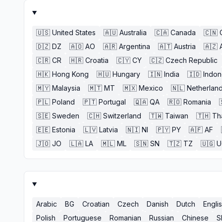
🇺🇸
United States
🇦🇺
Australia
🇨🇦
Canada
🇨🇳
🇩🇿
DZ
🇦🇴
AO
🇦🇷
Argentina
🇦🇹
Austria
🇦🇿
🇨🇷
CR
🇭🇷
Croatia
🇨🇾
CY
🇨🇿
Czech Republic
🇭🇰
Hong Kong
🇭🇺
Hungary
🇮🇳
India
🇮🇩
Indon
🇲🇾
Malaysia
🇲🇹
MT
🇲🇽
Mexico
🇳🇱
Netherlan
🇵🇱
Poland
🇵🇹
Portugal
🇶🇦
QA
🇷🇴
Romania
🇸🇪
Sweden
🇨🇭
Switzerland
🇹🇼
Taiwan
🇹🇭
Th
🇪🇪
Estonia
🇱🇻
Latvia
🇳🇮
NI
🇵🇾
PY
🇦🇫
AF
🇯🇴
JO
🇱🇦
LA
🇲🇱
ML
🇸🇳
SN
🇹🇿
TZ
🇺🇬
U
Arabic
BG
Croatian
Czech
Danish
Dutch
Engli
Polish
Portuguese
Romanian
Russian
Chinese
S