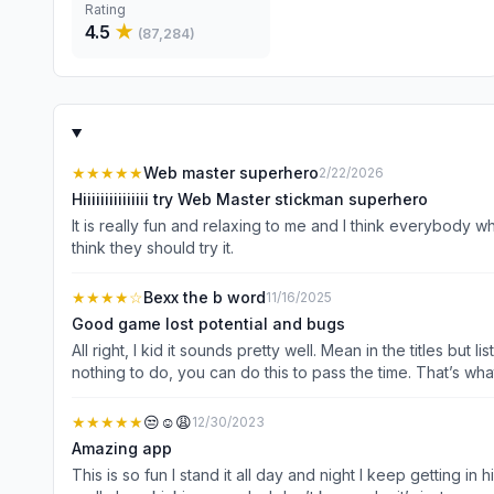
Rating
4.5
★
(
87,284
)
★★★★★
Web master superhero
2/22/2026
Hiiiiiiiiiiiiiii try Web Master stickman superhero
It is really fun and relaxing to me and I think everybody w
think they should try it.
★★★★
☆
Bexx the b word
11/16/2025
Good game lost potential and bugs
All right, I kid it sounds pretty well. Mean in the titles but
nothing to do, you can do this to pass the time. That’s wha
dialogue something like that just don’t waste the potential 
buttons to go unlike the skins or something it just won’t le
★★★★★
😒☺️😩
12/30/2023
the game, you have like a little bar at the bottom or you can
Amazing app
possibly there could there be like lore or maybe a endin
This is so fun I stand it all day and night I keep getting in 