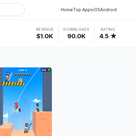
Home
Top Apps
iOS
Android
REVENUE
DOWNLOADS
RATING
$1.0K
90.0K
4.5 ★