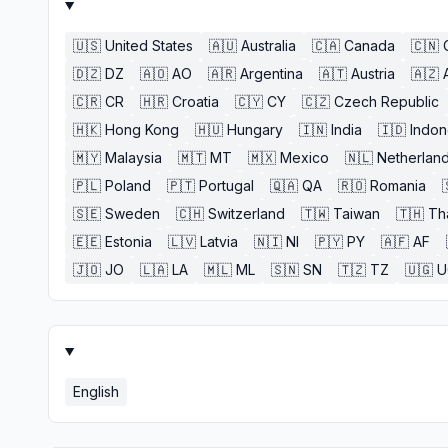
🇺🇸
United States
🇦🇺
Australia
🇨🇦
Canada
🇨🇳
🇩🇿
DZ
🇦🇴
AO
🇦🇷
Argentina
🇦🇹
Austria
🇦🇿
🇨🇷
CR
🇭🇷
Croatia
🇨🇾
CY
🇨🇿
Czech Republic
🇭🇰
Hong Kong
🇭🇺
Hungary
🇮🇳
India
🇮🇩
Indon
🇲🇾
Malaysia
🇲🇹
MT
🇲🇽
Mexico
🇳🇱
Netherlan
🇵🇱
Poland
🇵🇹
Portugal
🇶🇦
QA
🇷🇴
Romania
🇸🇪
Sweden
🇨🇭
Switzerland
🇹🇼
Taiwan
🇹🇭
Th
🇪🇪
Estonia
🇱🇻
Latvia
🇳🇮
NI
🇵🇾
PY
🇦🇫
AF
🇯🇴
JO
🇱🇦
LA
🇲🇱
ML
🇸🇳
SN
🇹🇿
TZ
🇺🇬
U
English