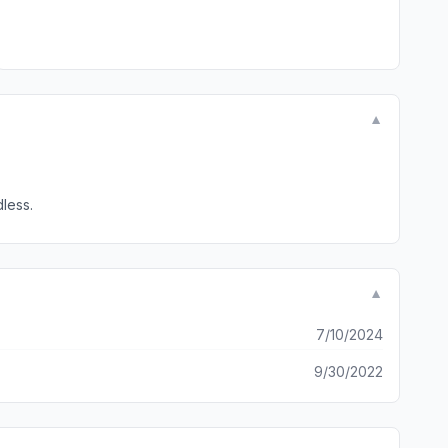
▼
t regardless.
▼
7/10/2024
9/30/2022