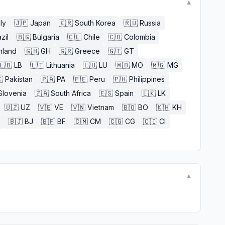
▼
aly
🇯🇵
Japan
🇰🇷
South Korea
🇷🇺
Russia
zil
🇧🇬
Bulgaria
🇨🇱
Chile
🇨🇴
Colombia
nland
🇬🇭
GH
🇬🇷
Greece
🇬🇹
GT
🇱🇧
LB
🇱🇹
Lithuania
🇱🇺
LU
🇲🇴
MO
🇲🇬
MG

Pakistan
🇵🇦
PA
🇵🇪
Peru
🇵🇭
Philippines
Slovenia
🇿🇦
South Africa
🇪🇸
Spain
🇱🇰
LK
🇺🇿
UZ
🇻🇪
VE
🇻🇳
Vietnam
🇧🇴
BO
🇰🇭
KH
E
🇧🇯
BJ
🇧🇫
BF
🇨🇲
CM
🇨🇬
CG
🇨🇮
CI
▼