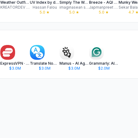
nce
Weather Outfit - What to Wear
UV Index by dnzh
Simply The Weather
Breeze - AQI and Allergies
KREATORDEV LLC
Hassan Falou
imaginasean software incorporated
Japmanpreet Singh
5.0
★
5.0
★
5.0
★
4.7
hat
ExpressVPN · Secure & Fast VPN
Translate Now - AI Translator
Manus - AI Agent & Automation
Grammarly: AI Keyboard & Notes
$3.0M
$3.0M
$3.0M
$2.0M