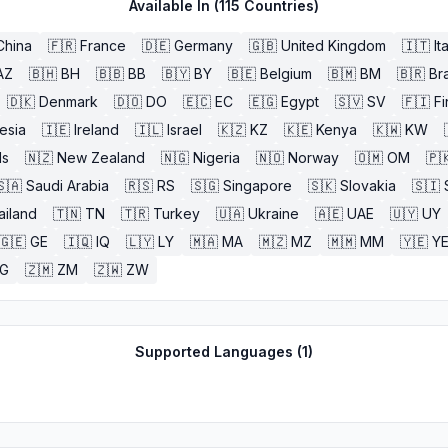
Available In (
115
Countries)
China
🇫🇷
France
🇩🇪
Germany
🇬🇧
United Kingdom
🇮🇹
It
AZ
🇧🇭
BH
🇧🇧
BB
🇧🇾
BY
🇧🇪
Belgium
🇧🇲
BM
🇧🇷
Bra
🇩🇰
Denmark
🇩🇴
DO
🇪🇨
EC
🇪🇬
Egypt
🇸🇻
SV
🇫🇮
Fi
esia
🇮🇪
Ireland
🇮🇱
Israel
🇰🇿
KZ
🇰🇪
Kenya
🇰🇼
KW
ds
🇳🇿
New Zealand
🇳🇬
Nigeria
🇳🇴
Norway
🇴🇲
OM
🇵
🇸🇦
Saudi Arabia
🇷🇸
RS
🇸🇬
Singapore
🇸🇰
Slovakia
🇸🇮
ailand
🇹🇳
TN
🇹🇷
Turkey
🇺🇦
Ukraine
🇦🇪
UAE
🇺🇾
UY
🇬🇪
GE
🇮🇶
IQ
🇱🇾
LY
🇲🇦
MA
🇲🇿
MZ
🇲🇲
MM
🇾🇪
Y
G
🇿🇲
ZM
🇿🇼
ZW
Supported Languages (
1
)