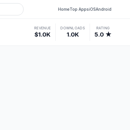
Home
Top Apps
iOS
Android
REVENUE
DOWNLOADS
RATING
$1.0K
1.0K
5.0 ★