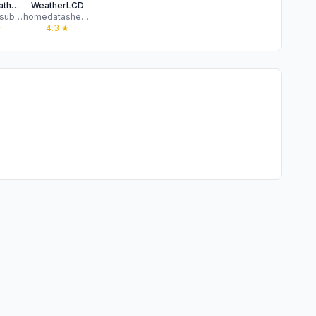
Munky Weather: Global Forecast
WeatherLCD
Sekar Balasubramanian
homedatasheet.com, Inc.
★
4.3
★