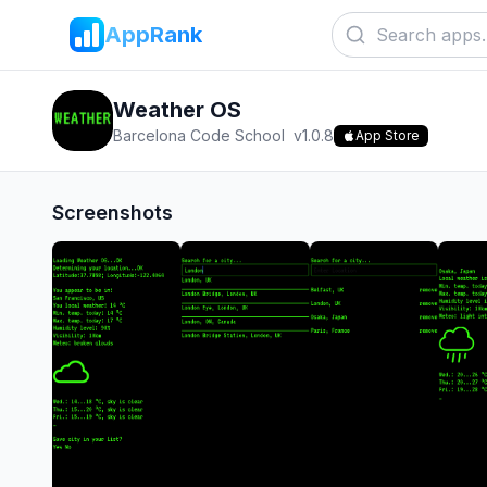
AppRank
Weather OS
Barcelona Code School
v
1.0.8
App Store
Screenshots