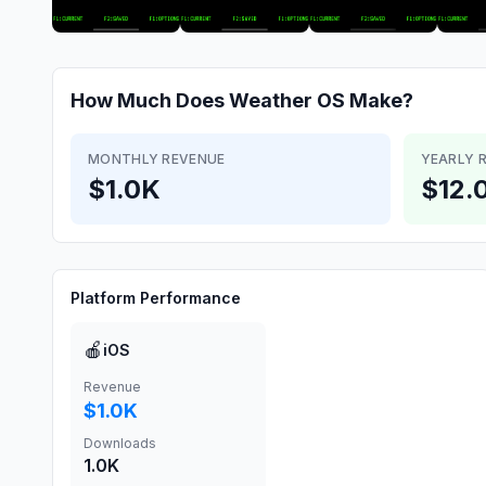
How Much Does
Weather OS
Make?
MONTHLY REVENUE
YEARLY 
$1.0K
$12.
Platform Performance
🍎
iOS
Revenue
$1.0K
Downloads
1.0K