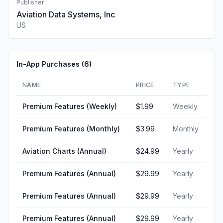
Publisher
Aviation Data Systems, Inc
US
In-App Purchases (
6
)
NAME
PRICE
TYPE
Premium Features (Weekly)
$1.99
Weekly
Premium Features (Monthly)
$3.99
Monthly
Aviation Charts (Annual)
$24.99
Yearly
Premium Features (Annual)
$29.99
Yearly
Premium Features (Annual)
$29.99
Yearly
Premium Features (Annual)
$29.99
Yearly