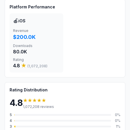
Platform Performance
🍎
iOS
Revenue
$200.0K
Downloads
80.0K
Rating
4.8
★
(
1,072,208
)
Rating Distribution
★★★★★
4.8
1,072,208
reviews
5
0
%
4
0
%
3
1
%