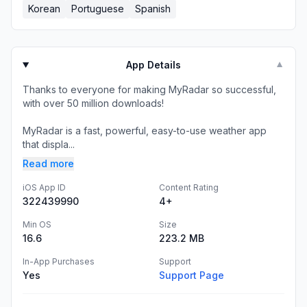
Korean
Portuguese
Spanish
App Details
▼
Thanks to everyone for making MyRadar so successful,
with over 50 million downloads!
MyRadar is a fast, powerful, easy-to-use weather app
that displa...
Read more
iOS App ID
Content Rating
322439990
4+
Min OS
Size
16.6
223.2 MB
In-App Purchases
Support
Yes
Support Page