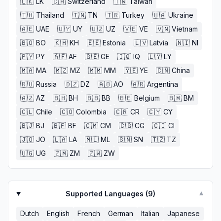
🇱🇰
LK
🇨🇭
Switzerland
🇹🇼
Taiwan
🇹🇭
Thailand
🇹🇳
TN
🇹🇷
Turkey
🇺🇦
Ukraine
🇦🇪
UAE
🇺🇾
UY
🇺🇿
UZ
🇻🇪
VE
🇻🇳
Vietnam
🇧🇴
BO
🇰🇭
KH
🇪🇪
Estonia
🇱🇻
Latvia
🇳🇮
NI
🇵🇾
PY
🇦🇫
AF
🇬🇪
GE
🇮🇶
IQ
🇱🇾
LY
🇲🇦
MA
🇲🇿
MZ
🇲🇲
MM
🇾🇪
YE
🇨🇳
China
🇷🇺
Russia
🇩🇿
DZ
🇦🇴
AO
🇦🇷
Argentina
🇦🇿
AZ
🇧🇭
BH
🇧🇧
BB
🇧🇪
Belgium
🇧🇲
BM
🇨🇱
Chile
🇨🇴
Colombia
🇨🇷
CR
🇨🇾
CY
🇧🇯
BJ
🇧🇫
BF
🇨🇲
CM
🇨🇬
CG
🇨🇮
CI
🇯🇴
JO
🇱🇦
LA
🇲🇱
ML
🇸🇳
SN
🇹🇿
TZ
🇺🇬
UG
🇿🇲
ZM
🇿🇼
ZW
Supported Languages (
9
)
▼
Dutch
English
French
German
Italian
Japanese