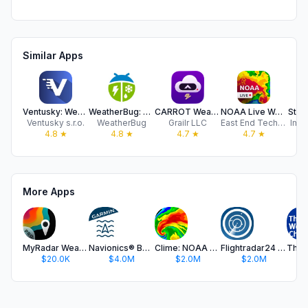
Similar Apps
Ventusky: Weather Forecast
WeatherBug: Weather Forecast
CARROT Weather: Alerts & Radar
NOAA Live Weather Radar
Stor
Ventusky s.r.o.
WeatherBug
Grailr LLC
East End Technologies Ltd.
Impa
4.8
★
4.8
★
4.7
★
4.7
★
More Apps
MyRadar Weather Radar Pro
Navionics® Boating
Clime: NOAA Weather Radar Live
Flightradar24 | Flight Tracker
$20.0K
$4.0M
$2.0M
$2.0M