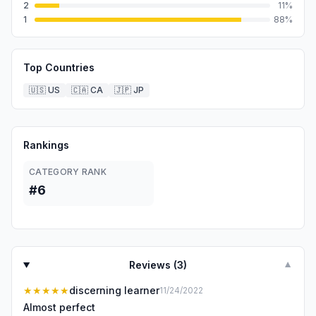
2
11
%
1
88
%
Top Countries
🇺🇸
US
🇨🇦
CA
🇯🇵
JP
Rankings
CATEGORY RANK
#6
Reviews (
3
)
▼
★★★★★
discerning learner
11/24/2022
Almost perfect