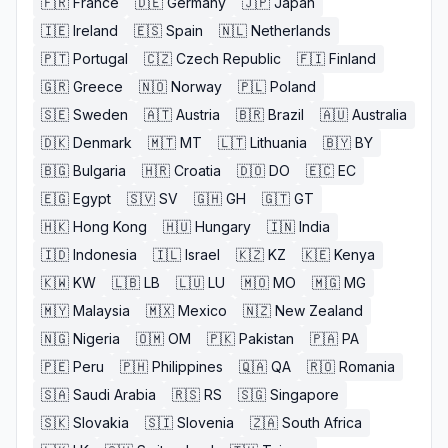
🇫🇷
France
🇩🇪
Germany
🇯🇵
Japan
🇮🇪
Ireland
🇪🇸
Spain
🇳🇱
Netherlands
🇵🇹
Portugal
🇨🇿
Czech Republic
🇫🇮
Finland
🇬🇷
Greece
🇳🇴
Norway
🇵🇱
Poland
🇸🇪
Sweden
🇦🇹
Austria
🇧🇷
Brazil
🇦🇺
Australia
🇩🇰
Denmark
🇲🇹
MT
🇱🇹
Lithuania
🇧🇾
BY
🇧🇬
Bulgaria
🇭🇷
Croatia
🇩🇴
DO
🇪🇨
EC
🇪🇬
Egypt
🇸🇻
SV
🇬🇭
GH
🇬🇹
GT
🇭🇰
Hong Kong
🇭🇺
Hungary
🇮🇳
India
🇮🇩
Indonesia
🇮🇱
Israel
🇰🇿
KZ
🇰🇪
Kenya
🇰🇼
KW
🇱🇧
LB
🇱🇺
LU
🇲🇴
MO
🇲🇬
MG
🇲🇾
Malaysia
🇲🇽
Mexico
🇳🇿
New Zealand
🇳🇬
Nigeria
🇴🇲
OM
🇵🇰
Pakistan
🇵🇦
PA
🇵🇪
Peru
🇵🇭
Philippines
🇶🇦
QA
🇷🇴
Romania
🇸🇦
Saudi Arabia
🇷🇸
RS
🇸🇬
Singapore
🇸🇰
Slovakia
🇸🇮
Slovenia
🇿🇦
South Africa