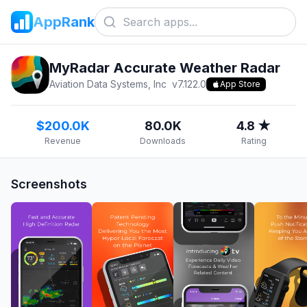
AppRank
MyRadar Accurate Weather Radar
Aviation Data Systems, Inc
v
7.122.0
App Store
$200.0K
80.0K
4.8 ★
Revenue
Downloads
Rating
Screenshots