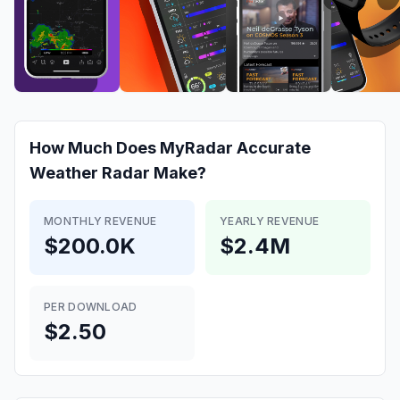
How Much Does
MyRadar Accurate
Weather Radar
Make?
MONTHLY REVENUE
YEARLY REVENUE
$200.0K
$2.4M
PER DOWNLOAD
$2.50