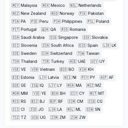
🇲🇾
Malaysia
🇲🇽
Mexico
🇳🇱
Netherlands
🇳🇿
New Zealand
🇳🇴
Norway
🇵🇰
Pakistan
🇵🇦
PA
🇵🇪
Peru
🇵🇭
Philippines
🇵🇱
Poland
🇵🇹
Portugal
🇶🇦
QA
🇷🇴
Romania
🇸🇦
Saudi Arabia
🇸🇬
Singapore
🇸🇰
Slovakia
🇸🇮
Slovenia
🇿🇦
South Africa
🇪🇸
Spain
🇱🇰
LK
🇸🇪
Sweden
🇨🇭
Switzerland
🇹🇼
Taiwan
🇹🇭
Thailand
🇹🇷
Turkey
🇦🇪
UAE
🇺🇾
UY
🇻🇪
VE
🇻🇳
Vietnam
🇧🇴
BO
🇰🇭
KH
🇪🇪
Estonia
🇱🇻
Latvia
🇳🇮
NI
🇵🇾
PY
🇦🇫
AF
🇬🇪
GE
🇮🇶
IQ
🇱🇾
LY
🇲🇦
MA
🇲🇿
MZ
🇲🇲
MM
🇾🇪
YE
🇧🇭
BH
🇨🇾
CY
🇲🇹
MT
🇷🇸
RS
🇧🇯
BJ
🇧🇫
BF
🇨🇲
CM
🇨🇬
CG
🇨🇮
CI
🇯🇴
JO
🇱🇦
LA
🇲🇱
ML
🇸🇳
SN
🇹🇿
TZ
🇺🇬
UG
🇿🇲
ZM
🇿🇼
ZW