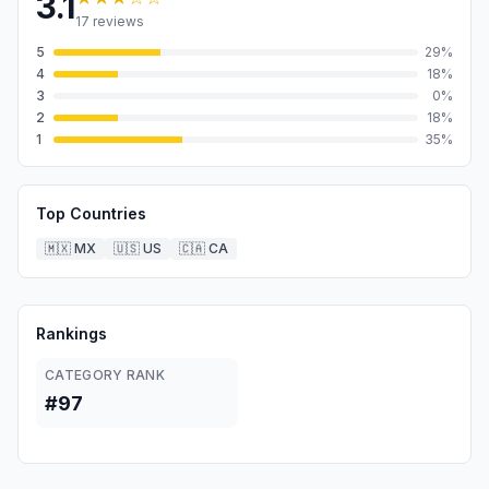
3.1
17
reviews
5
29
%
4
18
%
3
0
%
2
18
%
1
35
%
Top Countries
🇲🇽
MX
🇺🇸
US
🇨🇦
CA
Rankings
CATEGORY RANK
#97