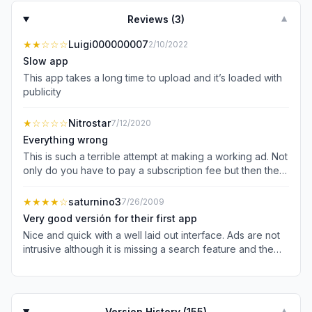
Reviews (
3
)
▼
★★
☆☆☆
Luigi000000007
2/10/2022
Slow app
This app takes a long time to upload and it’s loaded with
publicity
★
☆☆☆☆
Nitrostar
7/12/2020
Everything wrong
This is such a terrible attempt at making a working ad. Not
only do you have to pay a subscription fee but then the
app is full of terribly annoying ads. I would bet that 95%
of the monetization is happening via the subscriptions, so
★★★★
☆
saturnino3
7/26/2009
why keep the ads? I’m canceling my subscription and
Very good versión for their first app
going elsewhere because: 1. The ads are annoying AF 2.
Nice and quick with a well laid out interface. Ads are not
Your cross-system login system doesn’t work, which
intrusive although it is missing a search feature and the
means that an Apple Subscription doesn’t buy you
ability to see "cartones" like Calderon. Great that it's free!
desktop access Just terrible all around. What a shame.
Version History (
155
)