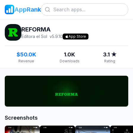
AppRank
REFORMA
Editora el Sol
v
5.9.10
App Store
$50.0K
1.0K
3.1 ★
Revenue
Downloads
Rating
Screenshots