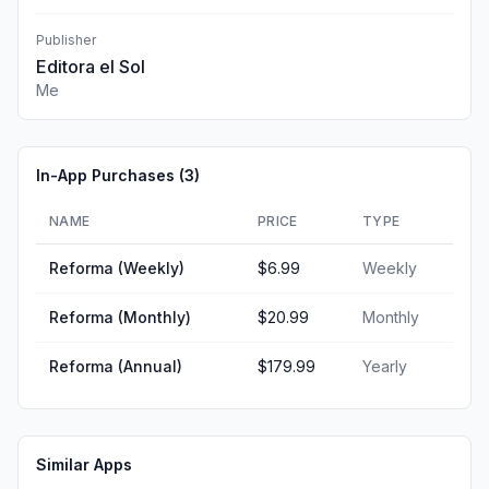
Publisher
Editora el Sol
Me
In-App Purchases (
3
)
NAME
PRICE
TYPE
Reforma (Weekly)
$6.99
Weekly
Reforma (Monthly)
$20.99
Monthly
Reforma (Annual)
$179.99
Yearly
Similar Apps