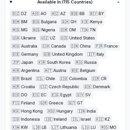
Available In (
115
Countries)
▼
🇩🇿
DZ
🇦🇴
AO
🇦🇿
AZ
🇧🇧
BB
🇧🇾
BY
🇧🇲
BM
🇧🇬
Bulgaria
🇬🇭
GH
🇰🇪
Kenya
🇲🇬
MG
🇳🇬
Nigeria
🇴🇲
OM
🇹🇳
TN
🇺🇦
Ukraine
🇺🇿
UZ
🇺🇸
United States
🇦🇺
Australia
🇨🇦
Canada
🇨🇳
China
🇫🇷
France
🇩🇪
Germany
🇬🇧
United Kingdom
🇮🇹
Italy
🇯🇵
Japan
🇰🇷
South Korea
🇷🇺
Russia
🇦🇷
Argentina
🇦🇹
Austria
🇧🇪
Belgium
🇧🇷
Brazil
🇨🇱
Chile
🇨🇴
Colombia
🇨🇷
CR
🇭🇷
Croatia
🇨🇿
Czech Republic
🇩🇰
Denmark
🇩🇴
DO
🇪🇨
EC
🇪🇬
Egypt
🇸🇻
SV
🇫🇮
Finland
🇬🇷
Greece
🇬🇹
GT
🇭🇰
Hong Kong
🇭🇺
Hungary
🇮🇳
India
🇮🇩
Indonesia
🇮🇪
Ireland
🇮🇱
Israel
🇰🇿
KZ
🇰🇼
KW
🇱🇧
LB
🇱🇹
Lithuania
🇱🇺
LU
🇲🇴
MO