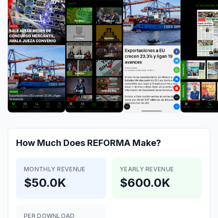
How Much Does
REFORMA
Make?
MONTHLY REVENUE
YEARLY REVENUE
$50.0K
$600.0K
PER DOWNLOAD