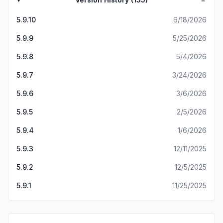
▼
5.9.10
6/18/2026
5.9.9
5/25/2026
5.9.8
5/4/2026
5.9.7
3/24/2026
5.9.6
3/6/2026
5.9.5
2/5/2026
5.9.4
1/6/2026
5.9.3
12/11/2025
5.9.2
12/5/2025
5.9.1
11/25/2025