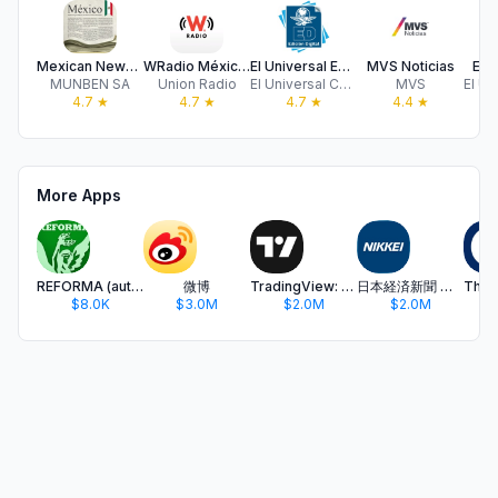
Mexican Newspapers
WRadio México para iPhone
El Universal Edición Digital
MVS Noticias
El U
MUNBEN SA
Union Radio
El Universal CPN
MVS
4.7
★
4.7
★
4.7
★
4.4
★
More Apps
REFORMA (autodescargable)
微博
TradingView: Track All Markets
日本経済新聞 電子版 - ビジネス・政治・金融・経済ニュース
$8.0K
$3.0M
$2.0M
$2.0M