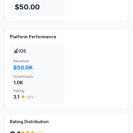
$50.00
Platform Performance
🍎
iOS
Revenue
$50.0K
Downloads
1.0K
Rating
3.1
★
(
17
)
Rating Distribution
★★★
☆☆