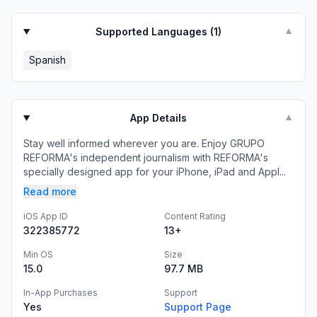
Supported Languages (
1
)
▼
Spanish
App Details
▼
Stay well informed wherever you are. Enjoy GRUPO
REFORMA's independent journalism with REFORMA's
specially designed app for your iPhone, iPad and Appl...
Read more
iOS App ID
Content Rating
322385772
13+
Min OS
Size
15.0
97.7 MB
In-App Purchases
Support
Yes
Support Page