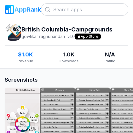
AppRank
British Columbia-Campgrounds
gowlikar raghunandan
v
1.0
App Store
$1.0K
1.0K
N/A
Revenue
Downloads
Rating
Screenshots