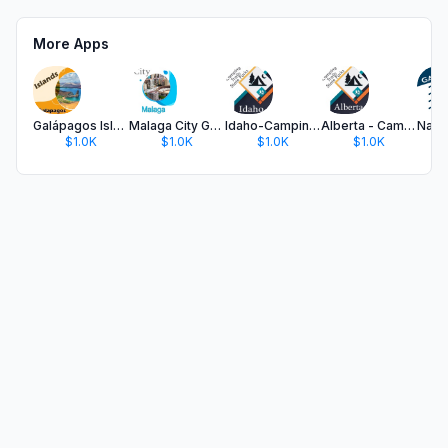
More Apps
Galápagos Islands
Malaga City Guide
Idaho-Camping & Trails,Parks
Alberta - Camping & Trails
$1.0K
$1.0K
$1.0K
$1.0K