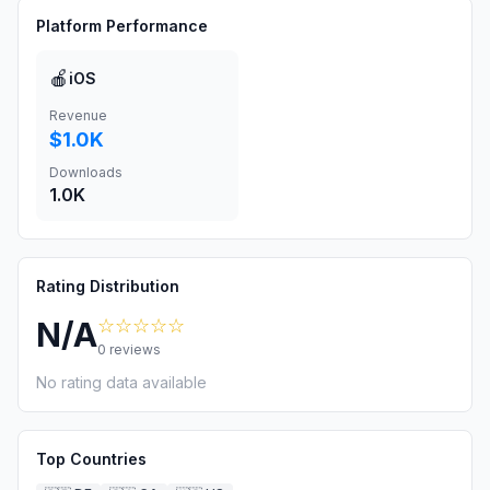
Platform Performance
🍎
iOS
Revenue
$1.0K
Downloads
1.0K
Rating Distribution
☆☆☆☆☆
N/A
0
reviews
No rating data available
Top Countries