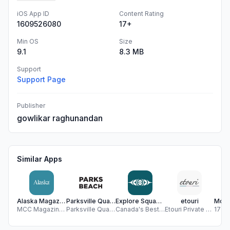
iOS App ID
Content Rating
1609526080
17+
Min OS
Size
9.1
8.3 MB
Support
Support Page
Publisher
gowlikar raghunandan
Similar Apps
Alaska Magazine
Parksville Qualicum Beach, BC
Explore Squamish
etouri
MCC Magazines
Parksville Qualicum Beach Tourism Association
Canada's Best Apps
Etouri Private Company