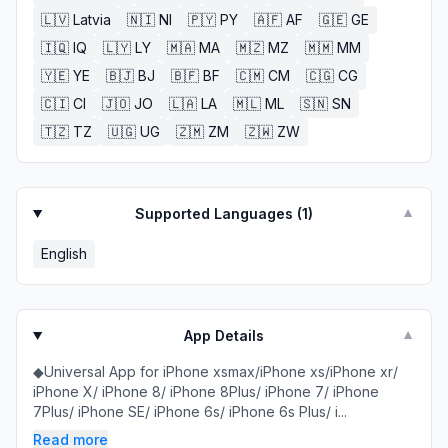
🇱🇻
Latvia
🇳🇮
NI
🇵🇾
PY
🇦🇫
AF
🇬🇪
GE
🇮🇶
IQ
🇱🇾
LY
🇲🇦
MA
🇲🇿
MZ
🇲🇲
MM
🇾🇪
YE
🇧🇯
BJ
🇧🇫
BF
🇨🇲
CM
🇨🇬
CG
🇨🇮
CI
🇯🇴
JO
🇱🇦
LA
🇲🇱
ML
🇸🇳
SN
🇹🇿
TZ
🇺🇬
UG
🇿🇲
ZM
🇿🇼
ZW
Supported Languages (
1
)
▼
English
App Details
▼
◆Universal App for iPhone xsmax/iPhone xs/iPhone xr/
iPhone X/ iPhone 8/ iPhone 8Plus/ iPhone 7/ iPhone
7Plus/ iPhone SE/ iPhone 6s/ iPhone 6s Plus/ i...
Read more