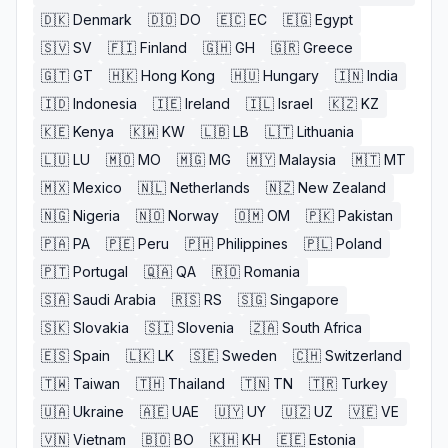
🇩🇰
Denmark
🇩🇴
DO
🇪🇨
EC
🇪🇬
Egypt
🇸🇻
SV
🇫🇮
Finland
🇬🇭
GH
🇬🇷
Greece
🇬🇹
GT
🇭🇰
Hong Kong
🇭🇺
Hungary
🇮🇳
India
🇮🇩
Indonesia
🇮🇪
Ireland
🇮🇱
Israel
🇰🇿
KZ
🇰🇪
Kenya
🇰🇼
KW
🇱🇧
LB
🇱🇹
Lithuania
🇱🇺
LU
🇲🇴
MO
🇲🇬
MG
🇲🇾
Malaysia
🇲🇹
MT
🇲🇽
Mexico
🇳🇱
Netherlands
🇳🇿
New Zealand
🇳🇬
Nigeria
🇳🇴
Norway
🇴🇲
OM
🇵🇰
Pakistan
🇵🇦
PA
🇵🇪
Peru
🇵🇭
Philippines
🇵🇱
Poland
🇵🇹
Portugal
🇶🇦
QA
🇷🇴
Romania
🇸🇦
Saudi Arabia
🇷🇸
RS
🇸🇬
Singapore
🇸🇰
Slovakia
🇸🇮
Slovenia
🇿🇦
South Africa
🇪🇸
Spain
🇱🇰
LK
🇸🇪
Sweden
🇨🇭
Switzerland
🇹🇼
Taiwan
🇹🇭
Thailand
🇹🇳
TN
🇹🇷
Turkey
🇺🇦
Ukraine
🇦🇪
UAE
🇺🇾
UY
🇺🇿
UZ
🇻🇪
VE
🇻🇳
Vietnam
🇧🇴
BO
🇰🇭
KH
🇪🇪
Estonia