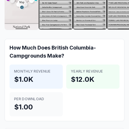
How Much Does
British Columbia-
Campgrounds
Make?
MONTHLY REVENUE
YEARLY REVENUE
$1.0K
$12.0K
PER DOWNLOAD
$1.00