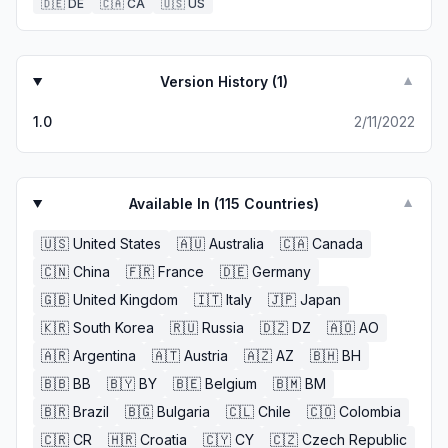
🇩🇪
DE
🇨🇦
CA
🇺🇸
US
Version History (
1
)
▼
1.0
2/11/2022
Available In (
115
Countries)
▼
🇺🇸
United States
🇦🇺
Australia
🇨🇦
Canada
🇨🇳
China
🇫🇷
France
🇩🇪
Germany
🇬🇧
United Kingdom
🇮🇹
Italy
🇯🇵
Japan
🇰🇷
South Korea
🇷🇺
Russia
🇩🇿
DZ
🇦🇴
AO
🇦🇷
Argentina
🇦🇹
Austria
🇦🇿
AZ
🇧🇭
BH
🇧🇧
BB
🇧🇾
BY
🇧🇪
Belgium
🇧🇲
BM
🇧🇷
Brazil
🇧🇬
Bulgaria
🇨🇱
Chile
🇨🇴
Colombia
🇨🇷
CR
🇭🇷
Croatia
🇨🇾
CY
🇨🇿
Czech Republic