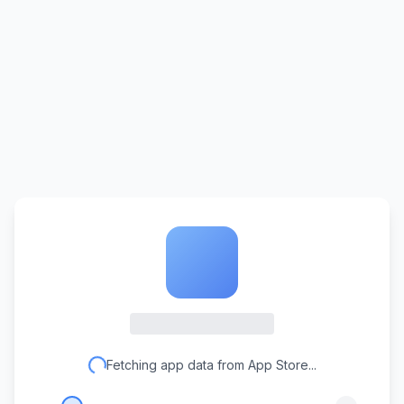
Fetching app data from App Store...