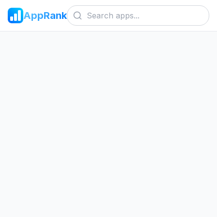
AppRank