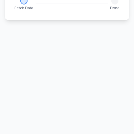
Fetch Data
Done