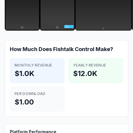
How Much Does
Fishtalk Control
Make?
MONTHLY REVENUE
YEARLY REVENUE
$1.0K
$12.0K
PER DOWNLOAD
$1.00
Platform Performance