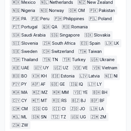
🇲🇽
Mexico
🇳🇱
Netherlands
🇳🇿
New Zealand
🇳🇬
Nigeria
🇳🇴
Norway
🇴🇲
OM
🇵🇰
Pakistan
🇵🇦
PA
🇵🇪
Peru
🇵🇭
Philippines
🇵🇱
Poland
🇵🇹
Portugal
🇶🇦
QA
🇷🇴
Romania
🇸🇦
Saudi Arabia
🇸🇬
Singapore
🇸🇰
Slovakia
🇸🇮
Slovenia
🇿🇦
South Africa
🇪🇸
Spain
🇱🇰
LK
🇸🇪
Sweden
🇨🇭
Switzerland
🇹🇼
Taiwan
🇹🇭
Thailand
🇹🇳
TN
🇹🇷
Turkey
🇺🇦
Ukraine
🇦🇪
UAE
🇺🇾
UY
🇺🇿
UZ
🇻🇪
VE
🇻🇳
Vietnam
🇧🇴
BO
🇰🇭
KH
🇪🇪
Estonia
🇱🇻
Latvia
🇳🇮
NI
🇵🇾
PY
🇦🇫
AF
🇬🇪
GE
🇮🇶
IQ
🇱🇾
LY
🇲🇦
MA
🇲🇿
MZ
🇲🇲
MM
🇾🇪
YE
🇧🇭
BH
🇨🇾
CY
🇲🇹
MT
🇷🇸
RS
🇧🇯
BJ
🇧🇫
BF
🇨🇲
CM
🇨🇬
CG
🇨🇮
CI
🇯🇴
JO
🇱🇦
LA
🇲🇱
ML
🇸🇳
SN
🇹🇿
TZ
🇺🇬
UG
🇿🇲
ZM
🇿🇼
ZW