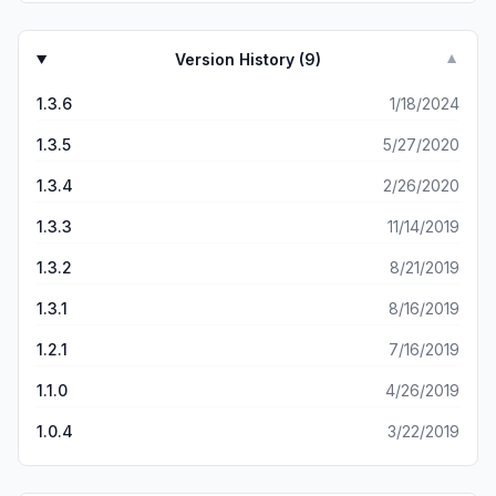
Version History (
9
)
▼
1.3.6
1/18/2024
1.3.5
5/27/2020
1.3.4
2/26/2020
1.3.3
11/14/2019
1.3.2
8/21/2019
1.3.1
8/16/2019
1.2.1
7/16/2019
1.1.0
4/26/2019
1.0.4
3/22/2019