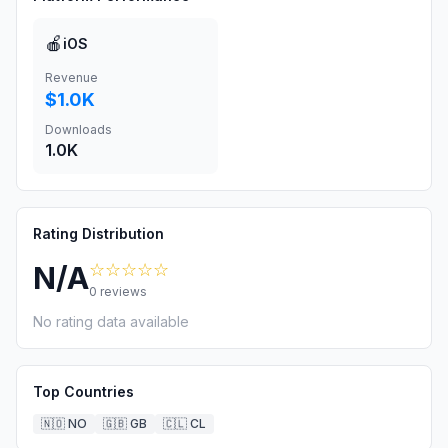
🍎
iOS
Revenue
$1.0K
Downloads
1.0K
Rating Distribution
☆☆☆☆☆
N/A
0
reviews
No rating data available
Top Countries
🇳🇴
NO
🇬🇧
GB
🇨🇱
CL