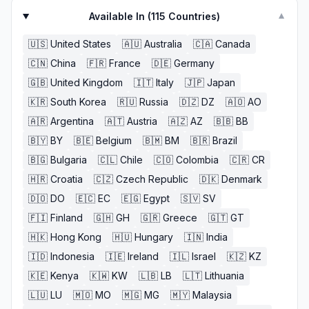
Available In (
115
Countries)
▼
🇺🇸
United States
🇦🇺
Australia
🇨🇦
Canada
🇨🇳
China
🇫🇷
France
🇩🇪
Germany
🇬🇧
United Kingdom
🇮🇹
Italy
🇯🇵
Japan
🇰🇷
South Korea
🇷🇺
Russia
🇩🇿
DZ
🇦🇴
AO
🇦🇷
Argentina
🇦🇹
Austria
🇦🇿
AZ
🇧🇧
BB
🇧🇾
BY
🇧🇪
Belgium
🇧🇲
BM
🇧🇷
Brazil
🇧🇬
Bulgaria
🇨🇱
Chile
🇨🇴
Colombia
🇨🇷
CR
🇭🇷
Croatia
🇨🇿
Czech Republic
🇩🇰
Denmark
🇩🇴
DO
🇪🇨
EC
🇪🇬
Egypt
🇸🇻
SV
🇫🇮
Finland
🇬🇭
GH
🇬🇷
Greece
🇬🇹
GT
🇭🇰
Hong Kong
🇭🇺
Hungary
🇮🇳
India
🇮🇩
Indonesia
🇮🇪
Ireland
🇮🇱
Israel
🇰🇿
KZ
🇰🇪
Kenya
🇰🇼
KW
🇱🇧
LB
🇱🇹
Lithuania
🇱🇺
LU
🇲🇴
MO
🇲🇬
MG
🇲🇾
Malaysia