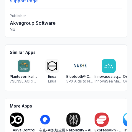
Support Page
Publisher
Akvagroup Software
No
Similar Apps
Plantevernkalkulator
Enua
Bluetooth® Control
Innovasea aquaSync
7SENSE AGRITECH AS
Enua
SPX Aids to Navigation Oy
InnovaSea Marine Systems Canada Inc.
More Apps
Akva Control
夸克-AI旗舰应用
Perplexity - AI Search & Chat
ExpressVPN · Secure & Fast VPN