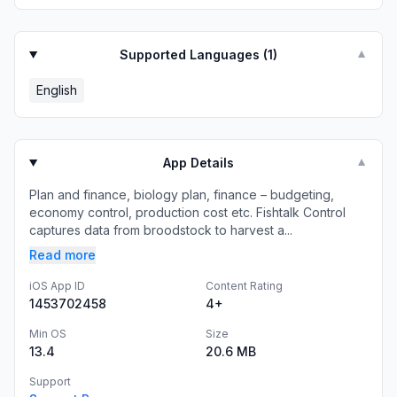
Supported Languages (
1
)
▼
English
App Details
▼
Plan and finance, biology plan, finance – budgeting,
economy control, production cost etc. Fishtalk Control
captures data from broodstock to harvest a...
Read more
iOS App ID
Content Rating
1453702458
4+
Min OS
Size
13.4
20.6 MB
Support