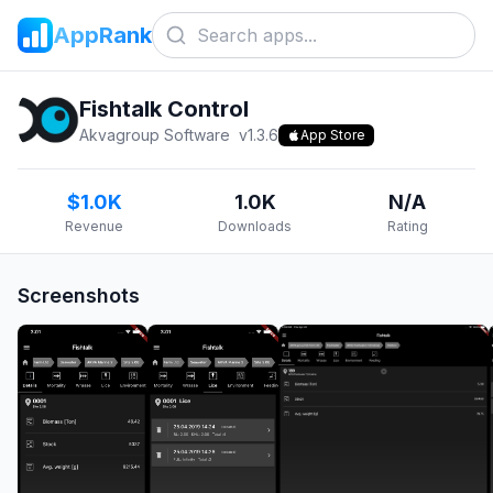
AppRank
Fishtalk Control
Akvagroup Software
v
1.3.6
App Store
$1.0K
1.0K
N/A
Revenue
Downloads
Rating
Screenshots