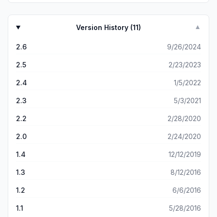
historic town. We loved it! This app was a tremendous
guide and source of information.
Version History (
11
)
▼
2.6
9/26/2024
2.5
2/23/2023
2.4
1/5/2022
2.3
5/3/2021
2.2
2/28/2020
2.0
2/24/2020
1.4
12/12/2019
1.3
8/12/2016
1.2
6/6/2016
1.1
5/28/2016