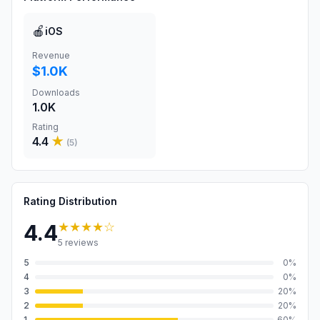
🍎
iOS
Revenue
$1.0K
Downloads
1.0K
Rating
4.4
★
(
5
)
Rating Distribution
★★★★
☆
4.4
5
reviews
5
0
%
4
0
%
3
20
%
2
20
%
1
60
%