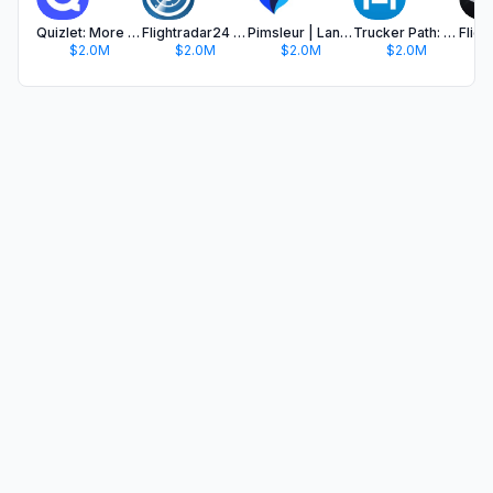
Quizlet: More than Flashcards
Flightradar24 | Flight Tracker
Pimsleur | Language Learning
Trucker Path: Truck GPS & Fuel
$2.0M
$2.0M
$2.0M
$2.0M