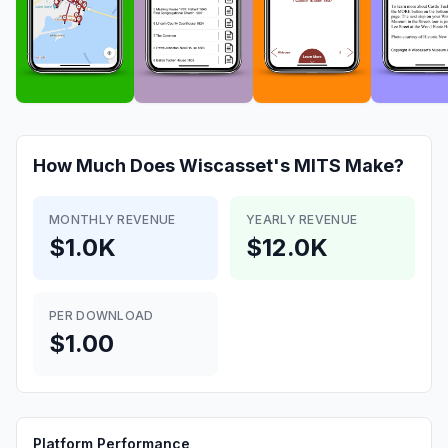
How Much Does
Wiscasset's MITS
Make?
MONTHLY REVENUE
YEARLY REVENUE
$1.0K
$12.0K
PER DOWNLOAD
$1.00
Platform Performance