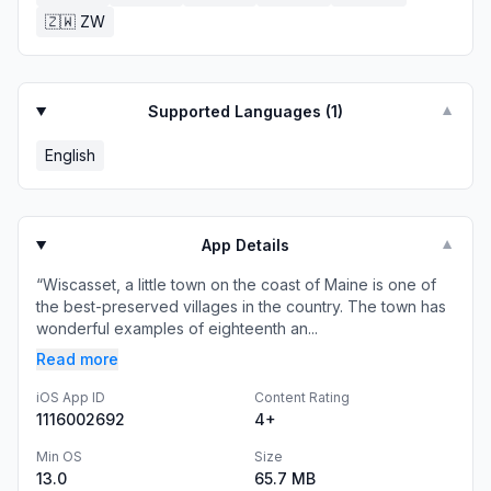
🇿🇼
ZW
Supported Languages (
1
)
▼
English
App Details
▼
“Wiscasset, a little town on the coast of Maine is one of
the best-preserved villages in the country. The town has
wonderful examples of eighteenth an...
Read more
iOS App ID
Content Rating
1116002692
4+
Min OS
Size
13.0
65.7 MB