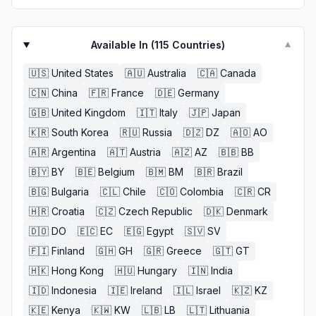
Available In (
115
Countries)
▼
🇺🇸
United States
🇦🇺
Australia
🇨🇦
Canada
🇨🇳
China
🇫🇷
France
🇩🇪
Germany
🇬🇧
United Kingdom
🇮🇹
Italy
🇯🇵
Japan
🇰🇷
South Korea
🇷🇺
Russia
🇩🇿
DZ
🇦🇴
AO
🇦🇷
Argentina
🇦🇹
Austria
🇦🇿
AZ
🇧🇧
BB
🇧🇾
BY
🇧🇪
Belgium
🇧🇲
BM
🇧🇷
Brazil
🇧🇬
Bulgaria
🇨🇱
Chile
🇨🇴
Colombia
🇨🇷
CR
🇭🇷
Croatia
🇨🇿
Czech Republic
🇩🇰
Denmark
🇩🇴
DO
🇪🇨
EC
🇪🇬
Egypt
🇸🇻
SV
🇫🇮
Finland
🇬🇭
GH
🇬🇷
Greece
🇬🇹
GT
🇭🇰
Hong Kong
🇭🇺
Hungary
🇮🇳
India
🇮🇩
Indonesia
🇮🇪
Ireland
🇮🇱
Israel
🇰🇿
KZ
🇰🇪
Kenya
🇰🇼
KW
🇱🇧
LB
🇱🇹
Lithuania