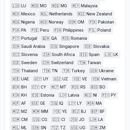
🇱🇺
LU
🇲🇴
MO
🇲🇬
MG
🇲🇾
Malaysia
🇲🇽
Mexico
🇳🇱
Netherlands
🇳🇿
New Zealand
🇳🇬
Nigeria
🇳🇴
Norway
🇴🇲
OM
🇵🇰
Pakistan
🇵🇦
PA
🇵🇪
Peru
🇵🇭
Philippines
🇵🇱
Poland
🇵🇹
Portugal
🇶🇦
QA
🇷🇴
Romania
🇸🇦
Saudi Arabia
🇸🇬
Singapore
🇸🇰
Slovakia
🇸🇮
Slovenia
🇿🇦
South Africa
🇪🇸
Spain
🇱🇰
LK
🇸🇪
Sweden
🇨🇭
Switzerland
🇹🇼
Taiwan
🇹🇭
Thailand
🇹🇳
TN
🇹🇷
Turkey
🇺🇦
Ukraine
🇦🇪
UAE
🇺🇾
UY
🇺🇿
UZ
🇻🇪
VE
🇻🇳
Vietnam
🇧🇭
BH
🇨🇾
CY
🇲🇹
MT
🇷🇸
RS
🇧🇴
BO
🇰🇭
KH
🇪🇪
Estonia
🇱🇻
Latvia
🇳🇮
NI
🇵🇾
PY
🇦🇫
AF
🇬🇪
GE
🇮🇶
IQ
🇱🇾
LY
🇲🇦
MA
🇲🇿
MZ
🇲🇲
MM
🇾🇪
YE
🇧🇯
BJ
🇧🇫
BF
🇨🇲
CM
🇨🇬
CG
🇨🇮
CI
🇯🇴
JO
🇱🇦
LA
🇲🇱
ML
🇸🇳
SN
🇹🇿
TZ
🇺🇬
UG
🇿🇲
ZM