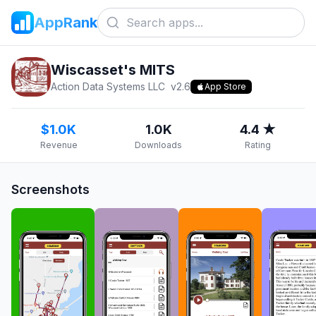
AppRank
Wiscasset's MITS
Action Data Systems LLC
v
2.6
App Store
$1.0K
1.0K
4.4 ★
Revenue
Downloads
Rating
Screenshots