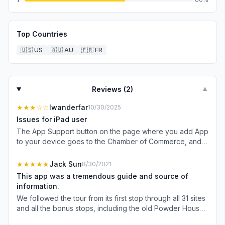
Top Countries
🇺🇸
US
🇦🇺
AU
🇫🇷
FR
Reviews (
2
)
▼
★★★
☆☆
Iwanderfar
10/30/2025
Issues for iPad user
The App Support button on the page where you add App
to your device goes to the Chamber of Commerce, and
nothing obvious says MITS Support. The app itself works
on iPhone, however on iPad the far left menu choices are
★★★★★
Jack Sun
8/30/2021
obscured. To find the audio tour I needed to use iPhone.
This app was a tremendous guide and source of
I had used this app with no issues previously on iPad.
information.
We followed the tour from its first stop through all 31 sites
and all the bonus stops, including the old Powder House
on the edge of town. It’s an incredible tour in a beautiful,