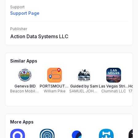
Support
Support Page
Publisher
Action Data Systems LLC
Similar Apps
Geneva BID
PORTSMOUTH FUN PAGE
Guided by Sam
Las Vegas Strip Audio Guide
Beacon Mobile, LLC
William Pike
SAMUEL JOHN KUPERUS
Cluminati LLC
More Apps