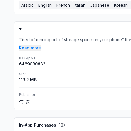
Arabic
English
French
Italian
Japanese
Korean
Tired of running out of storage space on your phone? If y
Read more
iOS App ID
6469030833
Size
113.2 MB
Publisher
伟 陈
In-App Purchases (
10
)