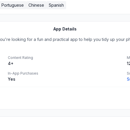
Portuguese
Chinese
Spanish
App Details
ou're looking for a fun and practical app to help you tidy up your p
Content Rating
M
4+
1
In-App Purchases
S
Yes
S