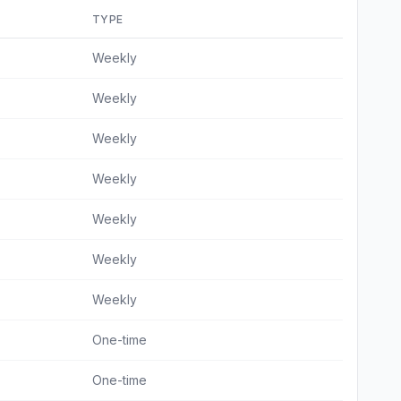
TYPE
Weekly
Weekly
Weekly
Weekly
Weekly
Weekly
Weekly
One-time
One-time