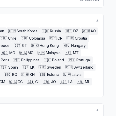
▼
an
🇰🇷
South Korea
🇷🇺
Russia
🇩🇿
DZ
🇦🇴
AO
🇨🇱
Chile
🇨🇴
Colombia
🇨🇷
CR
🇭🇷
Croatia
reece
🇬🇹
GT
🇭🇰
Hong Kong
🇭🇺
Hungary
🇲🇴
MO
🇲🇬
MG
🇲🇾
Malaysia
🇲🇹
MT
Peru
🇵🇭
Philippines
🇵🇱
Poland
🇵🇹
Portugal
🇪🇸
Spain
🇱🇰
LK
🇸🇪
Sweden
🇨🇭
Switzerland
🇧🇴
BO
🇰🇭
KH
🇪🇪
Estonia
🇱🇻
Latvia
CM
🇨🇬
CG
🇨🇮
CI
🇯🇴
JO
🇱🇦
LA
🇲🇱
ML
▼