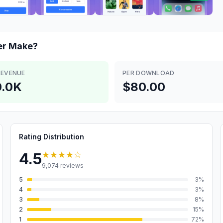
er
Make?
REVENUE
PER DOWNLOAD
.0K
$80.00
Rating Distribution
★★★★
☆
4.5
9,074
reviews
5
3
%
4
3
%
3
8
%
2
15
%
1
72
%