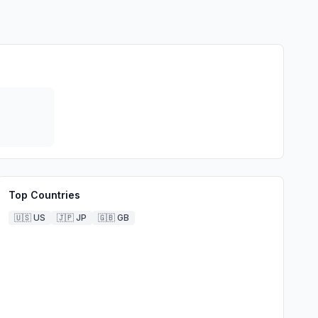
Top Countries
🇺🇸
US
🇯🇵
JP
🇬🇧
GB