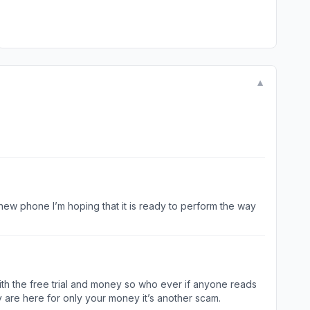
▼
new phone I’m hoping that it is ready to perform the way
d with the free trial and money so who ever if anyone reads
y are here for only your money it’s another scam.