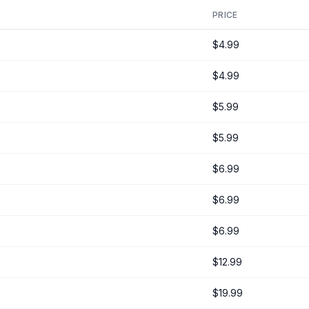
PRICE
$4.99
$4.99
$5.99
$5.99
$6.99
$6.99
$6.99
$12.99
$19.99