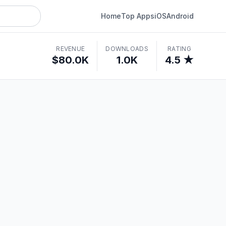
Home
Top Apps
iOS
Android
REVENUE
DOWNLOADS
RATING
$80.0K
1.0K
4.5 ★