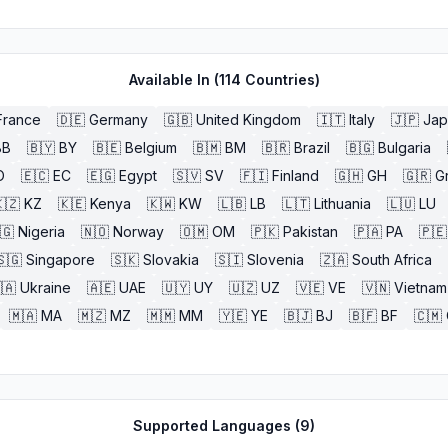
Available In (
114
Countries)
France
🇩🇪
Germany
🇬🇧
United Kingdom
🇮🇹
Italy
🇯🇵
Jap
BB
🇧🇾
BY
🇧🇪
Belgium
🇧🇲
BM
🇧🇷
Brazil
🇧🇬
Bulgaria
O
🇪🇨
EC
🇪🇬
Egypt
🇸🇻
SV
🇫🇮
Finland
🇬🇭
GH
🇬🇷
G
🇿
KZ
🇰🇪
Kenya
🇰🇼
KW
🇱🇧
LB
🇱🇹
Lithuania
🇱🇺
LU
🇬
Nigeria
🇳🇴
Norway
🇴🇲
OM
🇵🇰
Pakistan
🇵🇦
PA
🇵🇪
🇸🇬
Singapore
🇸🇰
Slovakia
🇸🇮
Slovenia
🇿🇦
South Africa
🇦
Ukraine
🇦🇪
UAE
🇺🇾
UY
🇺🇿
UZ
🇻🇪
VE
🇻🇳
Vietnam
🇲🇦
MA
🇲🇿
MZ
🇲🇲
MM
🇾🇪
YE
🇧🇯
BJ
🇧🇫
BF
🇨🇲
Supported Languages (
9
)