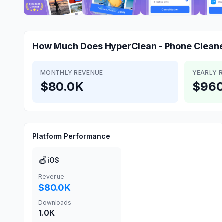
How Much Does
HyperClean - Phone Clean
MONTHLY REVENUE
YEARLY 
$80.0K
$960
Platform Performance
🍎
iOS
Revenue
$80.0K
Downloads
1.0K