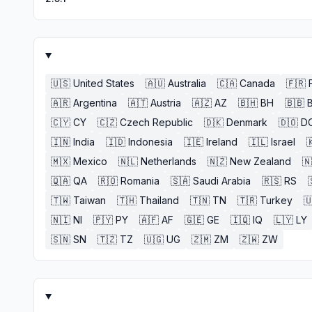
🇺🇸
United States
🇦🇺
Australia
🇨🇦
Canada
🇫🇷
🇦🇷
Argentina
🇦🇹
Austria
🇦🇿
AZ
🇧🇭
BH
🇧🇧
🇨🇾
CY
🇨🇿
Czech Republic
🇩🇰
Denmark
🇩🇴
D
🇮🇳
India
🇮🇩
Indonesia
🇮🇪
Ireland
🇮🇱
Israel

🇲🇽
Mexico
🇳🇱
Netherlands
🇳🇿
New Zealand
🇳
🇶🇦
QA
🇷🇴
Romania
🇸🇦
Saudi Arabia
🇷🇸
RS
🇹🇼
Taiwan
🇹🇭
Thailand
🇹🇳
TN
🇹🇷
Turkey

🇳🇮
NI
🇵🇾
PY
🇦🇫
AF
🇬🇪
GE
🇮🇶
IQ
🇱🇾
LY
🇸🇳
SN
🇹🇿
TZ
🇺🇬
UG
🇿🇲
ZM
🇿🇼
ZW