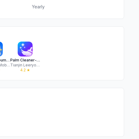
Yearly
Journo Album-Storage Cleaner
Palm Cleaner-Clean up Storage
Mars City Mobile Limited
Tianjin Leeryou Technology Co., Ltd.
★
4.2
★