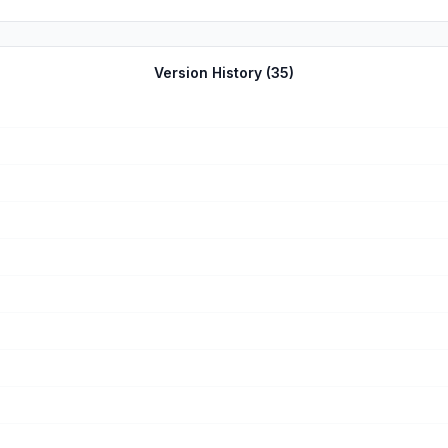
Version History (
35
)