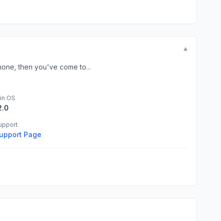
▼
hone, then you've come to...
in OS
2.0
upport
upport Page