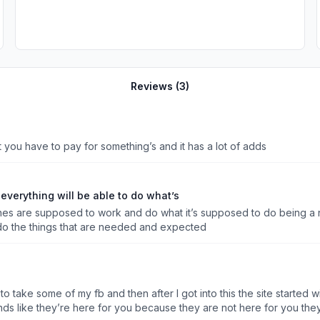
Reviews (
3
)
that you have to pay for something’s and it has a lot of adds
verything will be able to do what’s
ones are supposed to work and do what it’s supposed to do being a 
o the things that are needed and expected
g to take some of my fb and then after I got into this the site starte
unds like they’re here for you because they are not here for you the