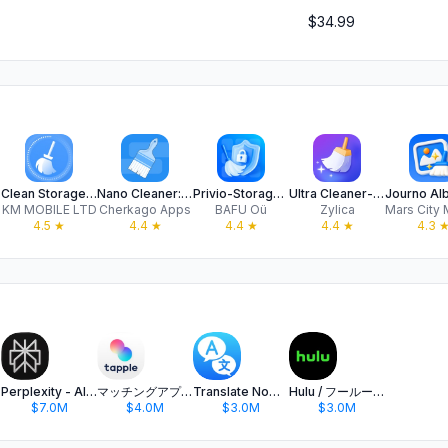
$34.99
Clean Storage: Master Cleaner
Nano Cleaner: Clean Up Storage
Privio-Storage Cleaner
Ultra Cleaner-Storage Cleaner
KM MOBILE LTD
Cherkago Apps
BAFU Oü
Zylica
4.5
★
4.4
★
4.4
★
4.4
★
4.3
Perplexity - AI Search & Chat
マッチングアプリ タップル
Translate Now - AI Translator
Hulu / フールー 人気ドラマや映画、アニメなどが見放題
$7.0M
$4.0M
$3.0M
$3.0M