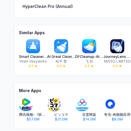
HyperClean Pro (Annual)
Similar Apps
Smart Cleaner: Clean Up Fast
AI Great Cleaner-Cleanup phone
DFCleanup-AI Cleaner Storage
JourneyLens Clean-photo clean
Vitalii Vasylenko
桂平 曹
飞 杜
MISSU LIMITED
4.5
★
4.5
★
4.5
★
4.5
★
More Apps
腾讯视频-《斩神2》国漫神番回归
ピッコマ
百度网盘
夸克-AI旗舰应用
$57.0M
$31.0M
$14.0M
$8.0M