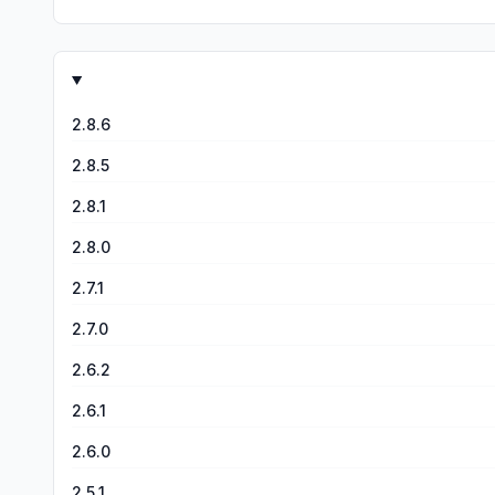
2.8.6
2.8.5
2.8.1
2.8.0
2.7.1
2.7.0
2.6.2
2.6.1
2.6.0
2.5.1