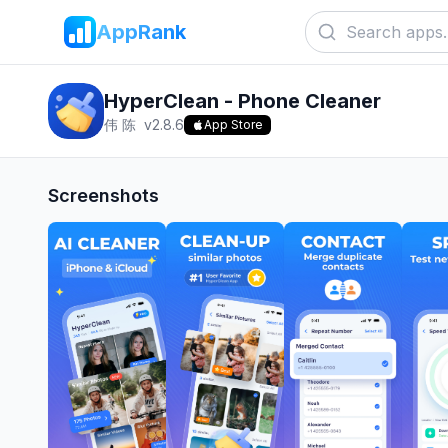
AppRank
HyperClean - Phone Cleaner
伟 陈
v
2.8.6
App Store
Screenshots