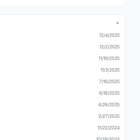
▼
12/4/2025
12/2/2025
11/19/2025
11/3/2025
7/16/2025
6/18/2025
4/28/2025
2/27/2025
11/22/2024
10/29/2024