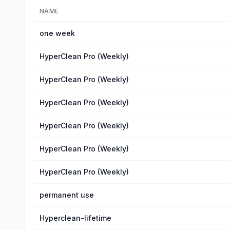
NAME
one week
HyperClean Pro (Weekly)
HyperClean Pro (Weekly)
HyperClean Pro (Weekly)
HyperClean Pro (Weekly)
HyperClean Pro (Weekly)
HyperClean Pro (Weekly)
permanent use
Hyperclean-lifetime