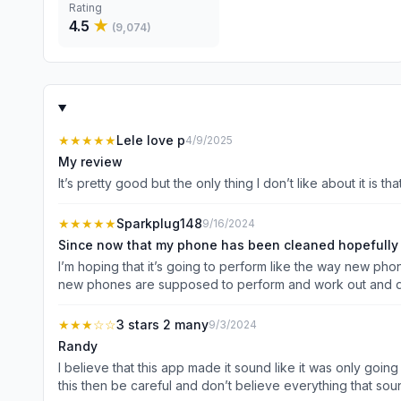
Rating
4.5
★
(
9,074
)
★★★★★
Lele love p
4/9/2025
My review
It’s pretty good but the only thing I don’t like about it is 
★★★★★
Sparkplug148
9/16/2024
Since now that my phone has been cleaned hopefully e
I’m hoping that it’s going to perform like the way new ph
new phones are supposed to perform and work out and d
★★★
☆☆
3 stars 2 many
9/3/2024
Randy
I believe that this app made it sound like it was only goin
this then be careful and don’t believe everything that so