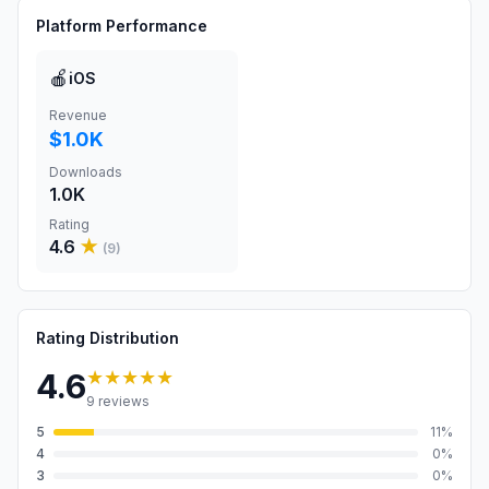
Platform Performance
🍎
iOS
Revenue
$1.0K
Downloads
1.0K
Rating
4.6
★
(
9
)
Rating Distribution
★★★★★
4.6
9
reviews
5
11
%
4
0
%
3
0
%