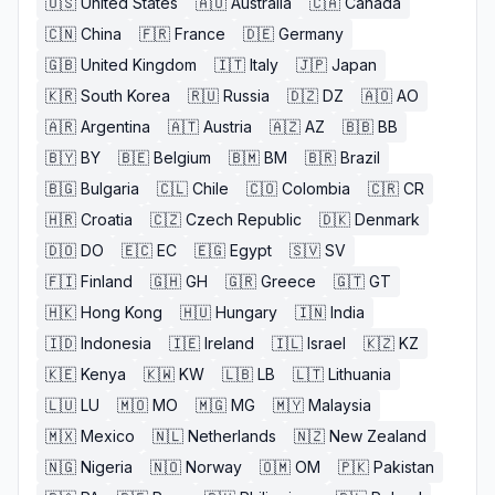
🇺🇸
United States
🇦🇺
Australia
🇨🇦
Canada
🇨🇳
China
🇫🇷
France
🇩🇪
Germany
🇬🇧
United Kingdom
🇮🇹
Italy
🇯🇵
Japan
🇰🇷
South Korea
🇷🇺
Russia
🇩🇿
DZ
🇦🇴
AO
🇦🇷
Argentina
🇦🇹
Austria
🇦🇿
AZ
🇧🇧
BB
🇧🇾
BY
🇧🇪
Belgium
🇧🇲
BM
🇧🇷
Brazil
🇧🇬
Bulgaria
🇨🇱
Chile
🇨🇴
Colombia
🇨🇷
CR
🇭🇷
Croatia
🇨🇿
Czech Republic
🇩🇰
Denmark
🇩🇴
DO
🇪🇨
EC
🇪🇬
Egypt
🇸🇻
SV
🇫🇮
Finland
🇬🇭
GH
🇬🇷
Greece
🇬🇹
GT
🇭🇰
Hong Kong
🇭🇺
Hungary
🇮🇳
India
🇮🇩
Indonesia
🇮🇪
Ireland
🇮🇱
Israel
🇰🇿
KZ
🇰🇪
Kenya
🇰🇼
KW
🇱🇧
LB
🇱🇹
Lithuania
🇱🇺
LU
🇲🇴
MO
🇲🇬
MG
🇲🇾
Malaysia
🇲🇽
Mexico
🇳🇱
Netherlands
🇳🇿
New Zealand
🇳🇬
Nigeria
🇳🇴
Norway
🇴🇲
OM
🇵🇰
Pakistan