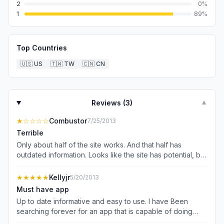
2
0
%
1
89
%
Top Countries
🇺🇸
US
🇹🇼
TW
🇨🇳
CN
Reviews (
3
)
▼
★
☆☆☆☆
Combustor
7/25/2013
Terrible
Only about half of the site works. And that half has
outdated information. Looks like the site has potential, but
not ready for production.
★★★★★
Kellyjr
5/20/2013
Must have app
Up to date informative and easy to use. I have Been
searching forever for an app that is capable of doing
everything I need!! I had 5 apps that did what this one app