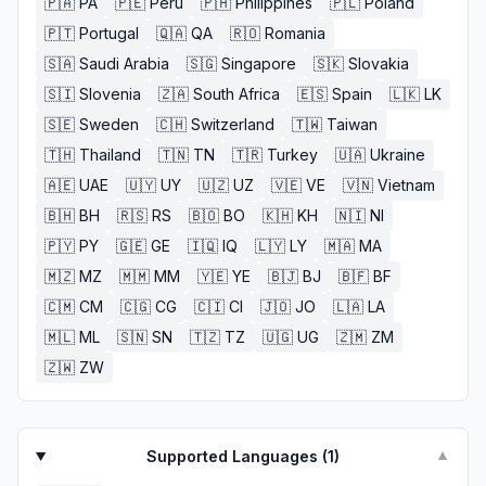
🇵🇦
PA
🇵🇪
Peru
🇵🇭
Philippines
🇵🇱
Poland
🇵🇹
Portugal
🇶🇦
QA
🇷🇴
Romania
🇸🇦
Saudi Arabia
🇸🇬
Singapore
🇸🇰
Slovakia
🇸🇮
Slovenia
🇿🇦
South Africa
🇪🇸
Spain
🇱🇰
LK
🇸🇪
Sweden
🇨🇭
Switzerland
🇹🇼
Taiwan
🇹🇭
Thailand
🇹🇳
TN
🇹🇷
Turkey
🇺🇦
Ukraine
🇦🇪
UAE
🇺🇾
UY
🇺🇿
UZ
🇻🇪
VE
🇻🇳
Vietnam
🇧🇭
BH
🇷🇸
RS
🇧🇴
BO
🇰🇭
KH
🇳🇮
NI
🇵🇾
PY
🇬🇪
GE
🇮🇶
IQ
🇱🇾
LY
🇲🇦
MA
🇲🇿
MZ
🇲🇲
MM
🇾🇪
YE
🇧🇯
BJ
🇧🇫
BF
🇨🇲
CM
🇨🇬
CG
🇨🇮
CI
🇯🇴
JO
🇱🇦
LA
🇲🇱
ML
🇸🇳
SN
🇹🇿
TZ
🇺🇬
UG
🇿🇲
ZM
🇿🇼
ZW
Supported Languages (
1
)
▼