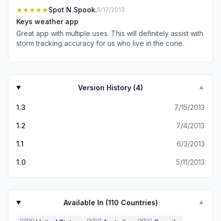
alone does!
★★★★★
Spot N Spook.
5/17/2013
Keys weather app
Great app with multiple uses. This will definitely assist with
storm tracking accuracy for us who live in the cone.
Version History (
4
)
▼
1.3
7/15/2013
1.2
7/4/2013
1.1
6/3/2013
1.0
5/11/2013
Available In (
110
Countries)
▼