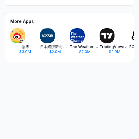
More Apps
微博
日本経済新聞 電子版 - ビジネス・政治・金融・経済ニュース
The Weather Channel - Radar
TradingView: Track All Markets
$3.0M
$2.0M
$2.0M
$2.0M