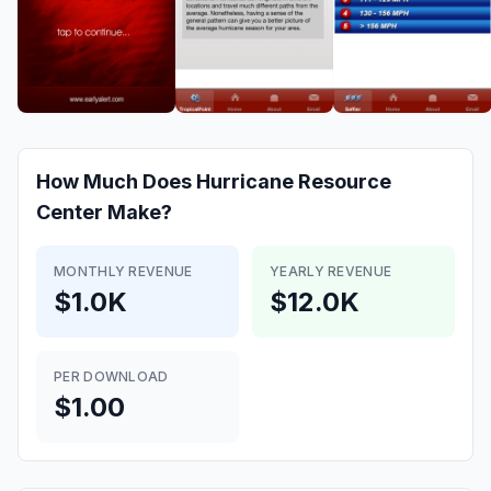
How Much Does
Hurricane Resource
Center
Make?
MONTHLY REVENUE
YEARLY REVENUE
$1.0K
$12.0K
PER DOWNLOAD
$1.00