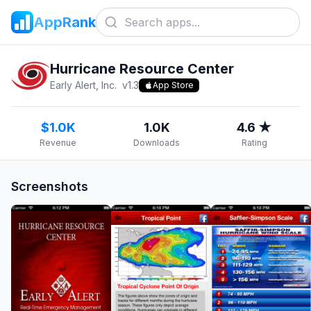
AppRank
Hurricane Resource Center
Early Alert, Inc.
v
1.3
App Store
$1.0K
1.0K
4.6 ★
Revenue
Downloads
Rating
Screenshots