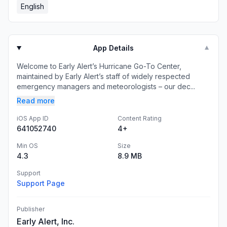
English
App Details
▼
Welcome to Early Alert’s Hurricane Go-To Center,
maintained by Early Alert’s staff of widely respected
emergency managers and meteorologists – our dec...
Read more
iOS App ID
Content Rating
641052740
4+
Min OS
Size
4.3
8.9 MB
Support
Support Page
Publisher
Early Alert, Inc.