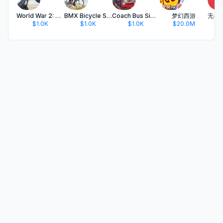
World War 2: PvP Battlefield
BMX Bicycle Simulator 3D
Coach Bus Simulator Games
梦幻西游
$1.0K
$1.0K
$1.0K
$20.0M