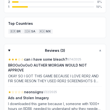
2
8
%
1
19
%
Top Countries
🇧🇷
BR
🇸🇦
SA
🇲🇽
MX
Reviews (
3
)
▼
★★★
☆☆
can i have some bleach?
8/14/2025
BROOoOoOoO AUTHER MORGAN WOULD NOT
APPROVE
OKAY SO I GOT THIS GAME BECAUSE I LOVE RDR2 AND
FIR SOME RESON THEY USED RDR2 SCREENSHOTS (I
THINK) SO I HONESTLY THOUGHT IT WOULD BE SIMILAR
TO RDR2 IN SOME KIND OF WAY I. WAS. SO. WORNG SO
★
☆☆☆☆
neonsiigns
1/22/2025
ITS KINDA LIKE RDR2 MEMES INSTEAD
Ads and Stolen Imagery
I downloaded this game because I, someone with 1000+
hours on RDRII, needed to understand why they needed