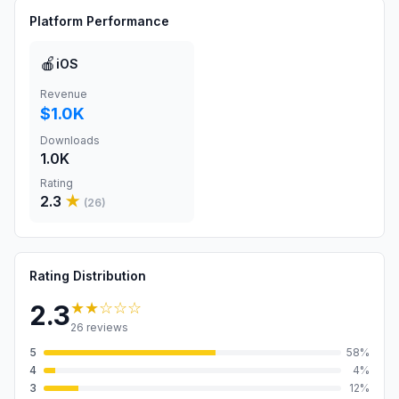
Platform Performance
🍎
iOS
Revenue
$1.0K
Downloads
1.0K
Rating
2.3
★
(
26
)
Rating Distribution
★★
☆☆☆
2.3
26
reviews
5
58
%
4
4
%
3
12
%