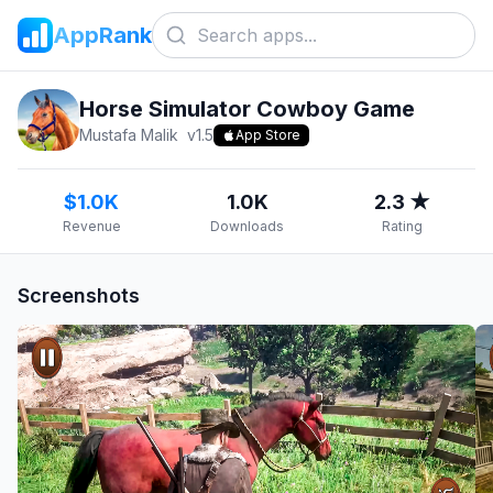
AppRank
Horse Simulator Cowboy Game
Mustafa Malik
v
1.5
App Store
$1.0K
1.0K
2.3 ★
Revenue
Downloads
Rating
Screenshots