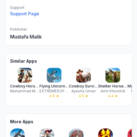
Support
Support Page
Publisher
Mustafa Malik
Similar Apps
Cowboy Horse Racing Games Sim
Flying Unicorn Simulator 2024
Cowboy Survival Horse Shooting
Shelter Horse - Star Stallion
Muhammad Mustahsan Raza
EXTREMESOFT BILISIM REKLAMCILIK TICARET LIMITED SIRKETI
Ayesha Umair
Amir Khurshid
Ga
4.6
★
4.5
★
4.4
★
More Apps