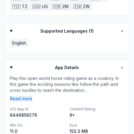
🇹🇿
TZ
🇺🇬
UG
🇿🇲
ZM
🇿🇼
ZW
Supported Languages (
1
)
▼
English
App Details
▼
Play this open world horse riding game as a cowboy. In
this game the exciting missions like follow the path and
cross hurdles to reach the destination...
Read more
iOS App ID
Content Rating
6446856276
9+
Min OS
Size
11.0
153.3 MB