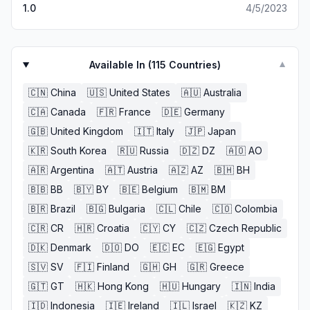
1.0
4/5/2023
Available In (
115
Countries)
▼
🇨🇳
China
🇺🇸
United States
🇦🇺
Australia
🇨🇦
Canada
🇫🇷
France
🇩🇪
Germany
🇬🇧
United Kingdom
🇮🇹
Italy
🇯🇵
Japan
🇰🇷
South Korea
🇷🇺
Russia
🇩🇿
DZ
🇦🇴
AO
🇦🇷
Argentina
🇦🇹
Austria
🇦🇿
AZ
🇧🇭
BH
🇧🇧
BB
🇧🇾
BY
🇧🇪
Belgium
🇧🇲
BM
🇧🇷
Brazil
🇧🇬
Bulgaria
🇨🇱
Chile
🇨🇴
Colombia
🇨🇷
CR
🇭🇷
Croatia
🇨🇾
CY
🇨🇿
Czech Republic
🇩🇰
Denmark
🇩🇴
DO
🇪🇨
EC
🇪🇬
Egypt
🇸🇻
SV
🇫🇮
Finland
🇬🇭
GH
🇬🇷
Greece
🇬🇹
GT
🇭🇰
Hong Kong
🇭🇺
Hungary
🇮🇳
India
🇮🇩
Indonesia
🇮🇪
Ireland
🇮🇱
Israel
🇰🇿
KZ