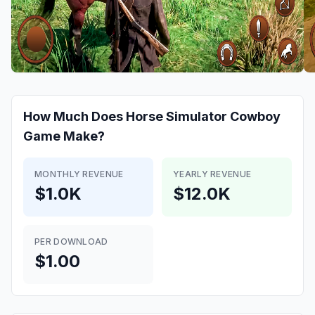
How Much Does
Horse Simulator Cowboy
Game
Make?
MONTHLY REVENUE
YEARLY REVENUE
$1.0K
$12.0K
PER DOWNLOAD
$1.00