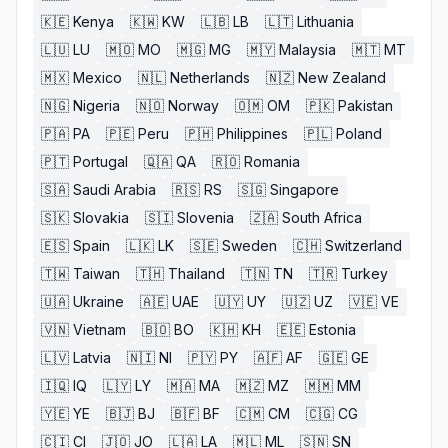
🇰🇪
Kenya
🇰🇼
KW
🇱🇧
LB
🇱🇹
Lithuania
🇱🇺
LU
🇲🇴
MO
🇲🇬
MG
🇲🇾
Malaysia
🇲🇹
MT
🇲🇽
Mexico
🇳🇱
Netherlands
🇳🇿
New Zealand
🇳🇬
Nigeria
🇳🇴
Norway
🇴🇲
OM
🇵🇰
Pakistan
🇵🇦
PA
🇵🇪
Peru
🇵🇭
Philippines
🇵🇱
Poland
🇵🇹
Portugal
🇶🇦
QA
🇷🇴
Romania
🇸🇦
Saudi Arabia
🇷🇸
RS
🇸🇬
Singapore
🇸🇰
Slovakia
🇸🇮
Slovenia
🇿🇦
South Africa
🇪🇸
Spain
🇱🇰
LK
🇸🇪
Sweden
🇨🇭
Switzerland
🇹🇼
Taiwan
🇹🇭
Thailand
🇹🇳
TN
🇹🇷
Turkey
🇺🇦
Ukraine
🇦🇪
UAE
🇺🇾
UY
🇺🇿
UZ
🇻🇪
VE
🇻🇳
Vietnam
🇧🇴
BO
🇰🇭
KH
🇪🇪
Estonia
🇱🇻
Latvia
🇳🇮
NI
🇵🇾
PY
🇦🇫
AF
🇬🇪
GE
🇮🇶
IQ
🇱🇾
LY
🇲🇦
MA
🇲🇿
MZ
🇲🇲
MM
🇾🇪
YE
🇧🇯
BJ
🇧🇫
BF
🇨🇲
CM
🇨🇬
CG
🇨🇮
CI
🇯🇴
JO
🇱🇦
LA
🇲🇱
ML
🇸🇳
SN