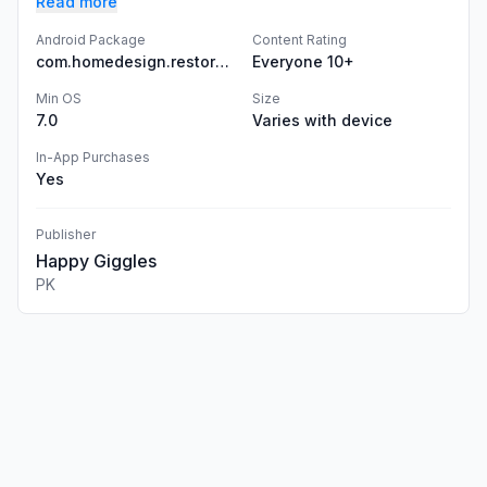
Read more
Android Package
Content Rating
com.homedesign.restore.asmr.games
Everyone 10+
Min OS
Size
7.0
Varies with device
In-App Purchases
Yes
Publisher
Happy Giggles
PK