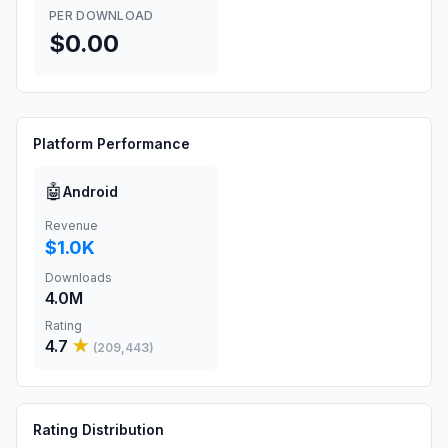
PER DOWNLOAD
$0.00
Platform Performance
🤖
Android
Revenue
$1.0K
Downloads
4.0M
Rating
4.7
★
(
209,443
)
Rating Distribution