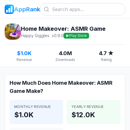
AppRank
Home Makeover: ASMR Game
Happy Giggles
v
0.9.0
Play Store
$1.0K
4.0M
4.7 ★
Revenue
Downloads
Rating
How Much Does
Home Makeover: ASMR
Game
Make?
MONTHLY REVENUE
YEARLY REVENUE
$1.0K
$12.0K