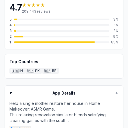
★★★★★
4.7
209,443
reviews
5
3
%
4
1
%
3
2
%
2
9
%
1
85
%
Top Countries
🇮🇳
IN
🇵🇰
PK
🇧🇷
BR
App Details
▼
Help a single mother restore her house in Home
Makeover: ASMR Game.
This relaxing renovation simulator blends satisfying
cleaning games with the sooth...