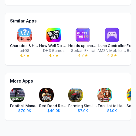
Similar Apps
Charades & Headbands Game
How Well Do You Know Me?
Heads up charades party guess
Luna Controller
artGS
DH3 Games
Serkan Ekinci
AMZN Mobile LLC
Behi
4.7
★
4.7
★
4.7
★
4.6
★
More Apps
Football Manager 26 Mobile
Red Dead Redemption NETFLIX
Farming Simulator 23 NETFLIX
Too Hot to Handle 2 NETFLIX
$70.0K
$40.0K
$7.0K
$1.0K