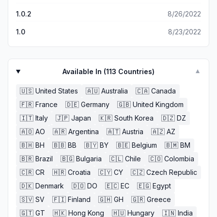
1.0.2
8/26/2022
1.0
8/23/2022
Available In (
113
Countries)
▼
🇺🇸
United States
🇦🇺
Australia
🇨🇦
Canada
🇫🇷
France
🇩🇪
Germany
🇬🇧
United Kingdom
🇮🇹
Italy
🇯🇵
Japan
🇰🇷
South Korea
🇩🇿
DZ
🇦🇴
AO
🇦🇷
Argentina
🇦🇹
Austria
🇦🇿
AZ
🇧🇭
BH
🇧🇧
BB
🇧🇾
BY
🇧🇪
Belgium
🇧🇲
BM
🇧🇷
Brazil
🇧🇬
Bulgaria
🇨🇱
Chile
🇨🇴
Colombia
🇨🇷
CR
🇭🇷
Croatia
🇨🇾
CY
🇨🇿
Czech Republic
🇩🇰
Denmark
🇩🇴
DO
🇪🇨
EC
🇪🇬
Egypt
🇸🇻
SV
🇫🇮
Finland
🇬🇭
GH
🇬🇷
Greece
🇬🇹
GT
🇭🇰
Hong Kong
🇭🇺
Hungary
🇮🇳
India