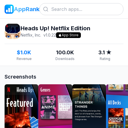
AppRank
Heads Up! Netflix Edition
Netflix, Inc.
v
1.0.22
App Store
$1.0K
100.0K
3.1 ★
Revenue
Downloads
Rating
Screenshots