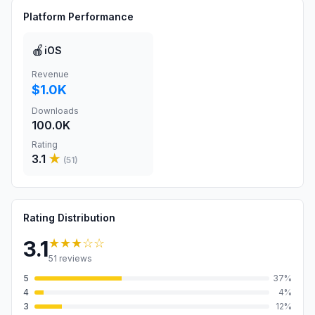
Platform Performance
🍎
iOS
Revenue
$1.0K
Downloads
100.0K
Rating
3.1
★
(
51
)
Rating Distribution
★★★
☆☆
3.1
51
reviews
5
37
%
4
4
%
3
12
%