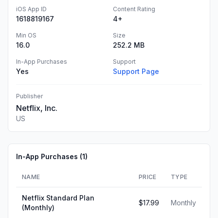
iOS App ID
Content Rating
1618819167
4+
Min OS
Size
16.0
252.2 MB
In-App Purchases
Support
Yes
Support Page
Publisher
Netflix, Inc.
US
In-App Purchases (
1
)
NAME
PRICE
TYPE
Netflix Standard Plan
$17.99
Monthly
(Monthly)