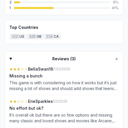
2
6
%
1
41
%
Top Countries
🇺🇸
US
🇬🇧
GB
🇨🇦
CA
Reviews (
3
)
▼
★★★
☆☆
BellaSwan16
7/22/2025
Missing a bunch
This game is with considering on how it works but it’s just
missing a lot of shows and should add shows that teens
talk about too! Like Outer Banks, Riverdale like romance
but not a game show romance type thing
★★
☆☆☆
ErieSparkles
5/2/2025
No effort but ok?
It’s overall ok but there are so few options and missing
many classic and loved shows and movies like Arcane,
Black Mirror, and so so many more. Some options are