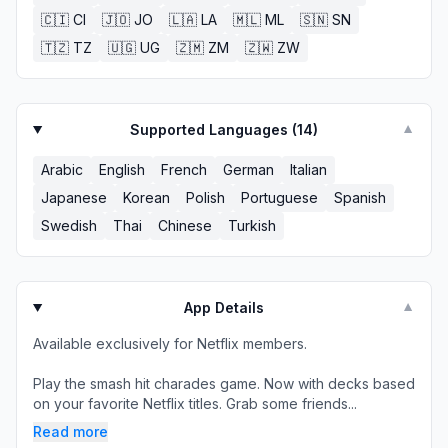
🇨🇮
CI
🇯🇴
JO
🇱🇦
LA
🇲🇱
ML
🇸🇳
SN
🇹🇿
TZ
🇺🇬
UG
🇿🇲
ZM
🇿🇼
ZW
Supported Languages (
14
)
▼
Arabic
English
French
German
Italian
Japanese
Korean
Polish
Portuguese
Spanish
Swedish
Thai
Chinese
Turkish
App Details
▼
Available exclusively for Netflix members.
Play the smash hit charades game. Now with decks based
on your favorite Netflix titles. Grab some friends...
Read more