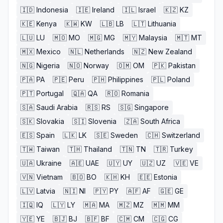
🇮🇩
Indonesia
🇮🇪
Ireland
🇮🇱
Israel
🇰🇿
KZ
🇰🇪
Kenya
🇰🇼
KW
🇱🇧
LB
🇱🇹
Lithuania
🇱🇺
LU
🇲🇴
MO
🇲🇬
MG
🇲🇾
Malaysia
🇲🇹
MT
🇲🇽
Mexico
🇳🇱
Netherlands
🇳🇿
New Zealand
🇳🇬
Nigeria
🇳🇴
Norway
🇴🇲
OM
🇵🇰
Pakistan
🇵🇦
PA
🇵🇪
Peru
🇵🇭
Philippines
🇵🇱
Poland
🇵🇹
Portugal
🇶🇦
QA
🇷🇴
Romania
🇸🇦
Saudi Arabia
🇷🇸
RS
🇸🇬
Singapore
🇸🇰
Slovakia
🇸🇮
Slovenia
🇿🇦
South Africa
🇪🇸
Spain
🇱🇰
LK
🇸🇪
Sweden
🇨🇭
Switzerland
🇹🇼
Taiwan
🇹🇭
Thailand
🇹🇳
TN
🇹🇷
Turkey
🇺🇦
Ukraine
🇦🇪
UAE
🇺🇾
UY
🇺🇿
UZ
🇻🇪
VE
🇻🇳
Vietnam
🇧🇴
BO
🇰🇭
KH
🇪🇪
Estonia
🇱🇻
Latvia
🇳🇮
NI
🇵🇾
PY
🇦🇫
AF
🇬🇪
GE
🇮🇶
IQ
🇱🇾
LY
🇲🇦
MA
🇲🇿
MZ
🇲🇲
MM
🇾🇪
YE
🇧🇯
BJ
🇧🇫
BF
🇨🇲
CM
🇨🇬
CG