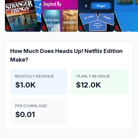
How Much Does
Heads Up! Netflix Edition
Make?
MONTHLY REVENUE
YEARLY REVENUE
$1.0K
$12.0K
PER DOWNLOAD
$0.01