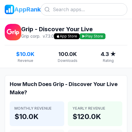
AppRank
Grip - Discover Your Live
Grip corp.
v
7.3.0
App Store
Play Store
$10.0K
100.0K
4.3 ★
Revenue
Downloads
Rating
How Much Does
Grip - Discover Your Live
Make?
MONTHLY REVENUE
YEARLY REVENUE
$10.0K
$120.0K