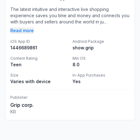
The latest intuitive and interactive live shopping
experience saves you time and money and connects you
with buyers and sellers around the world in ju...
Read more
iOS App ID
Android Package
1446689861
show.grip
Content Rating
Min OS
Teen
8.0
Size
In-App Purchases
Varies with device
Yes
Publisher
Grip corp.
KR