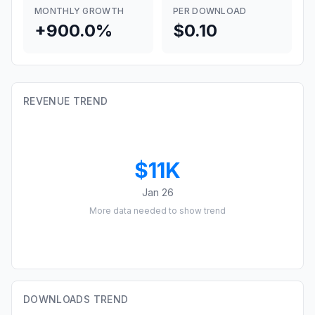
MONTHLY GROWTH
PER DOWNLOAD
+900.0%
$0.10
REVENUE TREND
$11K
Jan 26
More data needed to show trend
DOWNLOADS TREND