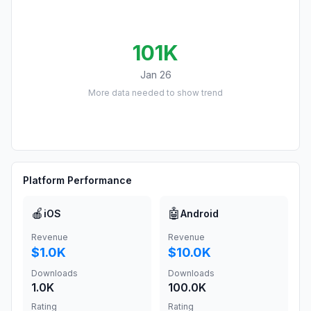
101K
Jan 26
More data needed to show trend
Platform Performance
🍎
🤖
iOS
Android
Revenue
Revenue
$1.0K
$10.0K
Downloads
Downloads
1.0K
100.0K
Rating
Rating