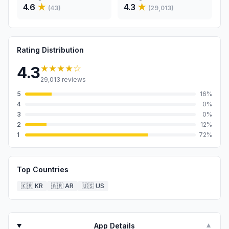
4.6
★
4.3
★
(
43
)
(
29,013
)
Rating Distribution
★★★★
☆
4.3
29,013
reviews
5
16
%
4
0
%
3
0
%
2
12
%
1
72
%
Top Countries
🇰🇷
KR
🇦🇷
AR
🇺🇸
US
App Details
▼