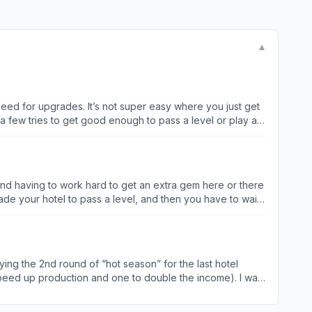
▼
eed for upgrades. It’s not super easy where you just get
a few tries to get good enough to pass a level or play a
 ones and play the ones you’ve mastered to get more
rent hotels without using helps (just upgrades) because I
 quirk that initially irritated
s games, you just end up hitting it quickly without always
’t mind having to work hard to get an extra gem here or there
mean to but after that I’ve learned and just clicked x to
de your hotel to pass a level, and then you have to wait
rd crashes or ignored “clicks” like some dead spots This game should really be an example that dash style games should strive for
: (providing because I’m
level, so for the past 3 days I’ve been working extremely
rcial and it cuts it to 6… but then wait now there is no
aying the 2nd round of “hot season” for the last hotel
 still fun for your long time folks that are on higher levels.
o speed up production and one to double the income). I was
ason” has ended. I hope that you’re able to get this fixed
eleted the game until I hear from the developers. After