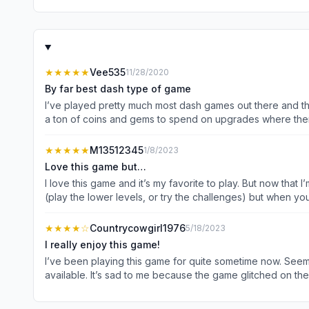
★★★★★
Vee535
11/28/2020
By far best dash type of game
I’ve played pretty much most dash games out there and thi
a ton of coins and gems to spend on upgrades where there 
bit more to get enough gems to upgrade something. But 
gems if needed. And in this latest version they added eve
★★★★★
M13512345
1/8/2023
like a bit of challenge. You honestly do not need to spend a penny to pass
Love this game but…
me in this game was when you lose a level, it brings up a 
I love this game and it’s my favorite to play. But now that I
reading or remembering that here, if you hit OK, it takes 
(play the lower levels, or try the challenges) but when y
on the time limit to pass is just awful. I’m ok with having to watch co
frustrated). To win the recent level I had to come up wit
★★★★
☆
Countrycowgirl1976
5/18/2023
hard to get the extra gems. I finally get them, purchase th
I really enjoy this game!
option to watch another ad, but instead come up with 24 gems just to speed up the delivery. Are you kidding me
I’ve been playing this game for quite sometime now. Seems l
of weeks and try a different on
available. It’s sad to me because the game glitched on the
then taken to another event going on in the game and the ga
and no one else has to have the same experience. Other th