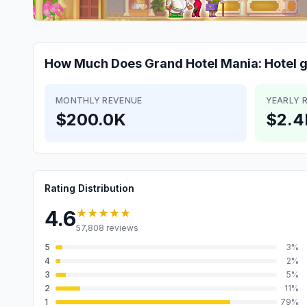
How Much Does
Grand Hotel Mania: Hotel
MONTHLY REVENUE
YEARLY 
$200.0K
$2.
Rating Distribution
★★★★★
4.6
57,808
reviews
5
3
%
4
2
%
3
5
%
2
11
%
1
79
%