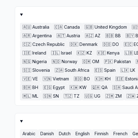
🇦🇺
Australia
🇨🇦
Canada
🇬🇧
United Kingdom
🇺
🇦🇷
Argentina
🇦🇹
Austria
🇦🇿
AZ
🇧🇧
BB
🇧🇾
🇨🇿
Czech Republic
🇩🇰
Denmark
🇩🇴
DO
🇪🇨
E
🇮🇪
Ireland
🇮🇱
Israel
🇰🇿
KZ
🇰🇪
Kenya
🇱🇧
L
🇳🇬
Nigeria
🇳🇴
Norway
🇴🇲
OM
🇵🇰
Pakistan

🇸🇮
Slovenia
🇿🇦
South Africa
🇪🇸
Spain
🇱🇰
LK
🇻🇪
VE
🇻🇳
Vietnam
🇧🇴
BO
🇰🇭
KH
🇪🇪
Estoni
🇧🇭
BH
🇪🇬
Egypt
🇰🇼
KW
🇶🇦
QA
🇸🇦
Saudi A
🇲🇱
ML
🇸🇳
SN
🇹🇿
TZ
🇺🇬
UG
🇿🇲
ZM
🇿🇼
Arabic
Danish
Dutch
English
Finnish
French
Ge