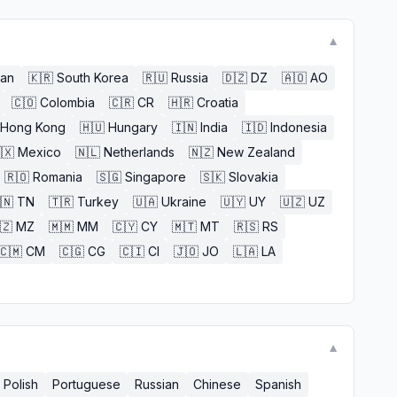
▼
an
🇰🇷
South Korea
🇷🇺
Russia
🇩🇿
DZ
🇦🇴
AO
🇨🇴
Colombia
🇨🇷
CR
🇭🇷
Croatia
Hong Kong
🇭🇺
Hungary
🇮🇳
India
🇮🇩
Indonesia
🇽
Mexico
🇳🇱
Netherlands
🇳🇿
New Zealand
🇷🇴
Romania
🇸🇬
Singapore
🇸🇰
Slovakia
🇳
TN
🇹🇷
Turkey
🇺🇦
Ukraine
🇺🇾
UY
🇺🇿
UZ
🇿
MZ
🇲🇲
MM
🇨🇾
CY
🇲🇹
MT
🇷🇸
RS
🇨🇲
CM
🇨🇬
CG
🇨🇮
CI
🇯🇴
JO
🇱🇦
LA
▼
Polish
Portuguese
Russian
Chinese
Spanish