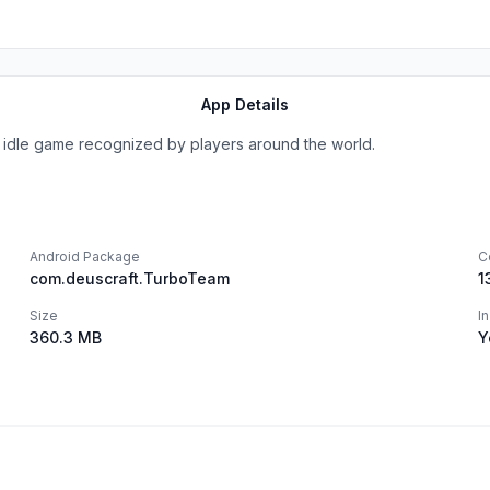
App Details
el idle game recognized by players around the world.
Android Package
C
com.deuscraft.TurboTeam
1
Size
I
360.3 MB
Y