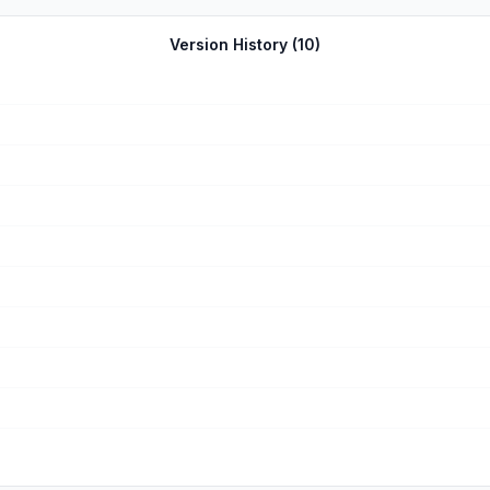
e supposed to work automatically weren’t and it kept freezing. I delet
ame play), but I’m now back at level 1. It didn’t save any of my progre
Version History (
10
)