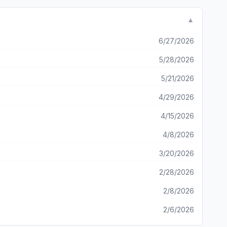
ed the game and reinstalled it. I was on the latest hotel,
ss. I’m not okay with totally restarting after getting to
▼
6/27/2026
5/28/2026
5/21/2026
4/29/2026
4/15/2026
4/8/2026
3/20/2026
2/28/2026
2/8/2026
2/6/2026