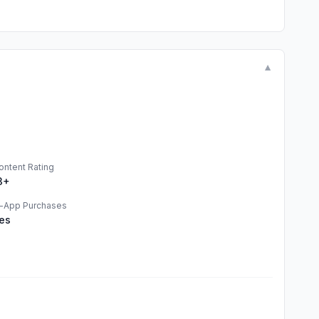
▼
ontent Rating
3+
n-App Purchases
es