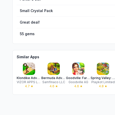
Small Crystal Pack
Great deal!
55 gems
Similar Apps
Klondike Adventures: Farm Game
Bermuda Adventures: Farm Games
Goodville: Farm Game Adventure
Spring Valley: Farm Game
VIZOR APPS LTD
Samfinaco LLC
Goodville AG
Playkot Limited
4.7
★
4.6
★
4.6
★
4.8
★