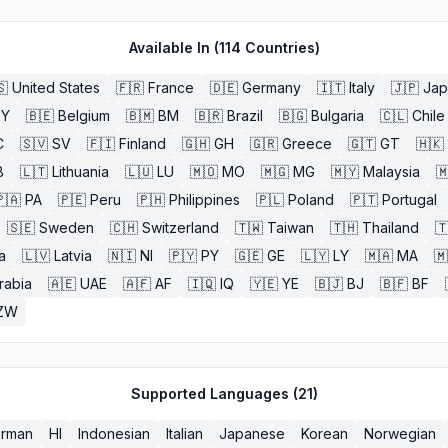
Available In (
114
Countries)
🇸
United States
🇫🇷
France
🇩🇪
Germany
🇮🇹
Italy
🇯🇵
Jap
BY
🇧🇪
Belgium
🇧🇲
BM
🇧🇷
Brazil
🇧🇬
Bulgaria
🇨🇱
Chile
C
🇸🇻
SV
🇫🇮
Finland
🇬🇭
GH
🇬🇷
Greece
🇬🇹
GT
🇭🇰
B
🇱🇹
Lithuania
🇱🇺
LU
🇲🇴
MO
🇲🇬
MG
🇲🇾
Malaysia

🇦
PA
🇵🇪
Peru
🇵🇭
Philippines
🇵🇱
Poland
🇵🇹
Portugal
🇸🇪
Sweden
🇨🇭
Switzerland
🇹🇼
Taiwan
🇹🇭
Thailand

a
🇱🇻
Latvia
🇳🇮
NI
🇵🇾
PY
🇬🇪
GE
🇱🇾
LY
🇲🇦
MA
🇲
rabia
🇦🇪
UAE
🇦🇫
AF
🇮🇶
IQ
🇾🇪
YE
🇧🇯
BJ
🇧🇫
BF
ZW
Supported Languages (
21
)
rman
HI
Indonesian
Italian
Japanese
Korean
Norwegian