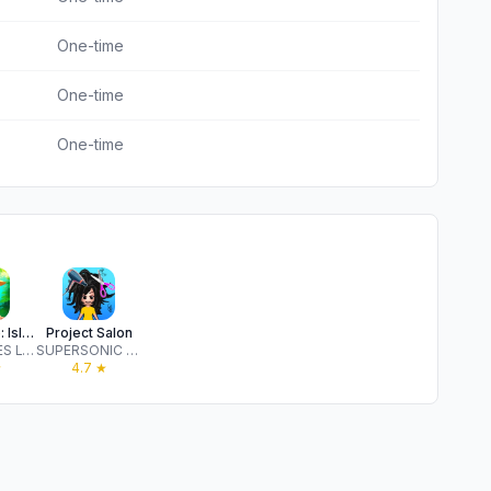
One-time
One-time
One-time
Legendale: Island of Adventure
Project Salon
GULI GAMES LTD
SUPERSONIC STUDIOS LTD
★
4.7
★