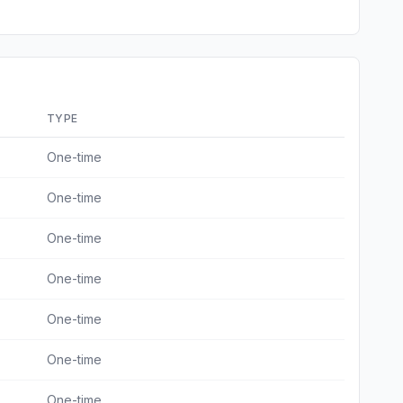
TYPE
One-time
One-time
One-time
One-time
One-time
One-time
One-time