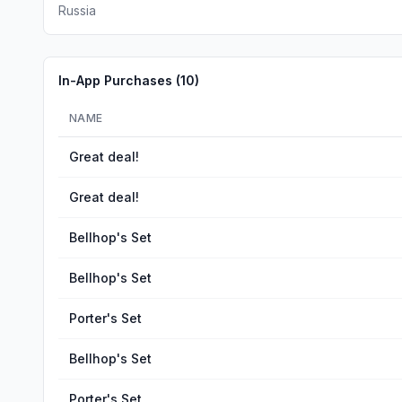
Russia
In-App Purchases (
10
)
NAME
Great deal!
Great deal!
Bellhop's Set
Bellhop's Set
Porter's Set
Bellhop's Set
Porter's Set