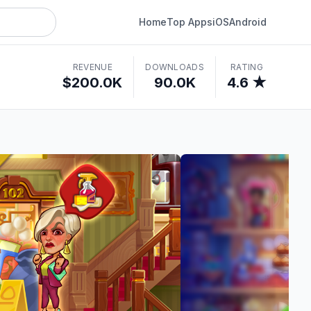
Home
Top Apps
iOS
Android
REVENUE
DOWNLOADS
RATING
$200.0K
90.0K
4.6 ★