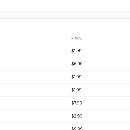
PRICE
$1.99
$6.99
$1.99
$1.99
$7.99
$2.99
$9.99