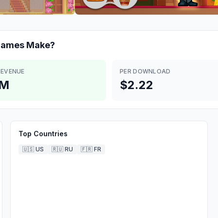
 games
Make?
REVENUE
PER DOWNLOAD
4M
$2.22
Top Countries
🇺🇸
US
🇷🇺
RU
🇫🇷
FR