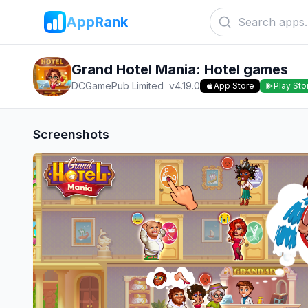
AppRank
Grand Hotel Mania: Hotel games
DCGamePub Limited
v
4.19.0
App Store
Play Sto
Screenshots