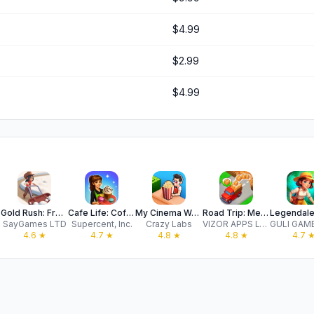
$4.99
$2.99
$4.99
Gold Rush: Frozen Farm
Cafe Life: Coffee Mania
My Cinema World
Road Trip: Merge Family Games!
SayGames LTD
Supercent, Inc.
Crazy Labs
VIZOR APPS LTD
4.6
★
4.7
★
4.8
★
4.8
★
4.7