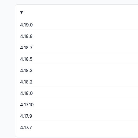
the latest update, the game kept glitching, things that wer
had purchased several outfits (which aren’t necessary for g
where I had gotten. Please fix this! After getting a response from the developer through posting a review, I sent a few emails to the email address they said to. I’ve never received a
response. I hope they respond to anyone else. I’m now dealing with my second loss of progress due to getting a new phone. It wouldn’t let me download the progress I had, just
4.19.0
override what I had. Not happy!
4.18.8
4.18.7
4.18.5
4.18.3
4.18.2
4.18.0
4.17.10
4.17.9
4.17.7