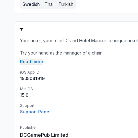
Swedish
Thai
Turkish
Your hotel, your rules! Grand Hotel Mania is a unique hot
Try your hand as the manager of a chain...
Read more
iOS App ID
1505041919
Min OS
15.0
Support
Support Page
Publisher
DCGamePub Limited