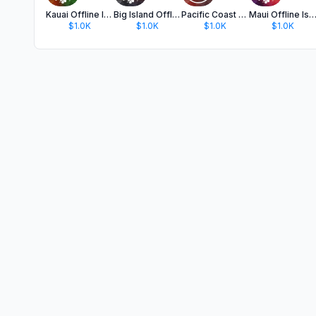
Kauai Offline Island Guide
Big Island Offline Guide
Pacific Coast Highway Guide
Maui Offline Island Gu
$1.0K
$1.0K
$1.0K
$1.0K