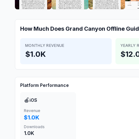
How Much Does
Grand Canyon Offline Gui
MONTHLY REVENUE
YEARLY 
$1.0K
$12.
Platform Performance
🍎
iOS
Revenue
$1.0K
Downloads
1.0K