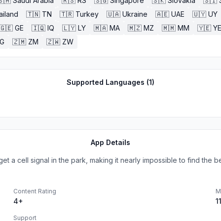
🇸🇦
Saudi Arabia
🇷🇸
RS
🇸🇬
Singapore
🇸🇰
Slovakia
🇸🇮
ailand
🇹🇳
TN
🇹🇷
Turkey
🇺🇦
Ukraine
🇦🇪
UAE
🇺🇾
UY
🇬🇪
GE
🇮🇶
IQ
🇱🇾
LY
🇲🇦
MA
🇲🇿
MZ
🇲🇲
MM
🇾🇪
Y
G
🇿🇲
ZM
🇿🇼
ZW
Supported Languages (
1
)
App Details
a cell signal in the park, making it nearly impossible to find the bes
Content Rating
M
4+
1
Support