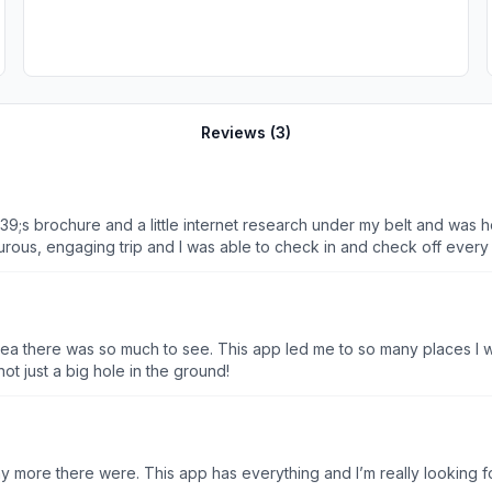
Reviews (
3
)
#39;s brochure and a little internet research under my belt and was 
rous, engaging trip and I was able to check in and check off every
dea there was so much to see. This app led me to so many places I w
not just a big hole in the ground!
any more there were. This app has everything and I’m really looking 