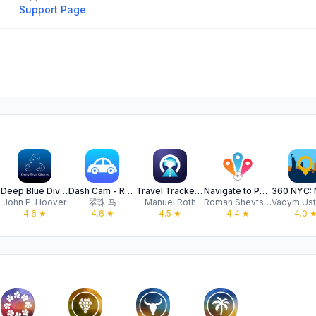
Support Page
aps
Deep Blue Divers Fish Guide
Dash Cam - Record Trips
Travel Tracker by PhotoRoute
Navigate to Photo
John P. Hoover
翠珠 马
Manuel Roth
Roman Shevtsov
4.6
★
4.6
★
4.5
★
4.4
★
4.0