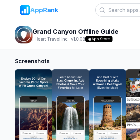
AppRank
Grand Canyon Offline Guide
I Heart Travel Inc.
v
1.0.08
App Store
Screenshots