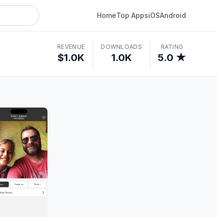
Home
Top Apps
iOS
Android
REVENUE
DOWNLOADS
RATING
$1.0K
1.0K
5.0 ★