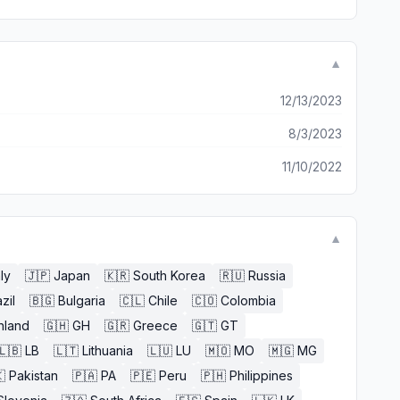
▼
12/13/2023
8/3/2023
11/10/2022
▼
aly
🇯🇵
Japan
🇰🇷
South Korea
🇷🇺
Russia
zil
🇧🇬
Bulgaria
🇨🇱
Chile
🇨🇴
Colombia
nland
🇬🇭
GH
🇬🇷
Greece
🇬🇹
GT
🇱🇧
LB
🇱🇹
Lithuania
🇱🇺
LU
🇲🇴
MO
🇲🇬
MG

Pakistan
🇵🇦
PA
🇵🇪
Peru
🇵🇭
Philippines