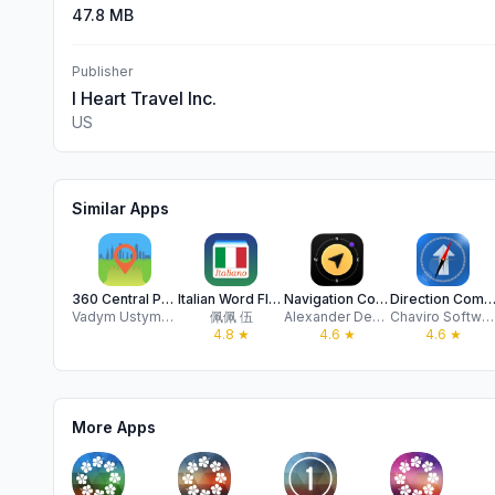
47.8 MB
Publisher
I Heart Travel Inc.
US
Similar Apps
360 Central Park AR NYC Map
Italian Word Flashcards Learn
Navigation Compass & GPS
Direction Compass With M
Vadym Ustymenko
佩佩 伍
Alexander Deplov
Chaviro Software
4.8
★
4.6
★
4.6
★
More Apps