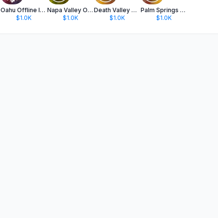
ide
Oahu Offline Island Guide
Napa Valley Offline Wine Guide
Death Valley Offline Guide
Palm Springs Offline Guide
$1.0K
$1.0K
$1.0K
$1.0K