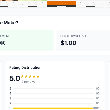
de
Make?
REVENUE
PER DOWNLOAD
0K
$1.00
Rating Distribution
★★★★★
5.0
12
reviews
5
0
%
4
0
%
3
0
%
2
0
%
1
100
%