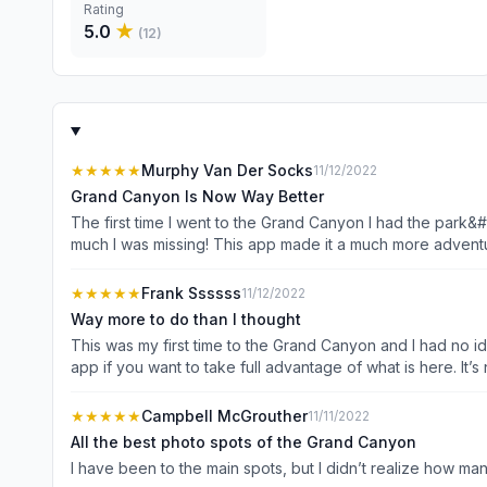
Rating
5.0
★
(
12
)
★★★★★
Murphy Van Der Socks
11/12/2022
Grand Canyon Is Now Way Better
The first time I went to the Grand Canyon I had the park&
much I was missing! This app made it a much more adventu
★★★★★
Frank Ssssss
11/12/2022
Way more to do than I thought
This was my first time to the Grand Canyon and I had no i
app if you want to take full advantage of what is here. It’s 
★★★★★
Campbell McGrouther
11/11/2022
All the best photo spots of the Grand Canyon
I have been to the main spots, but I didn’t realize how m