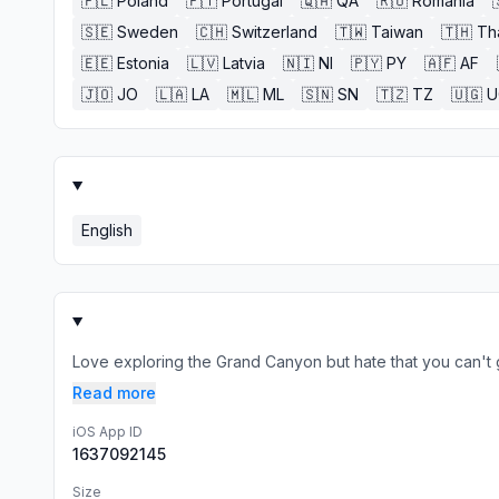
🇵🇱
Poland
🇵🇹
Portugal
🇶🇦
QA
🇷🇴
Romania
🇸🇪
Sweden
🇨🇭
Switzerland
🇹🇼
Taiwan
🇹🇭
Th
🇪🇪
Estonia
🇱🇻
Latvia
🇳🇮
NI
🇵🇾
PY
🇦🇫
AF
🇯🇴
JO
🇱🇦
LA
🇲🇱
ML
🇸🇳
SN
🇹🇿
TZ
🇺🇬
U
English
Love exploring the Grand Canyon but hate that you can't get 
Read more
iOS App ID
1637092145
Size