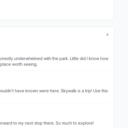
▼
honestly underwhelmed with the park. Little did I know how
 place worth seeing.
ouldn’t have known were here. Skywalk is a trip! Use this
forward to my next stop there. So much to explore!