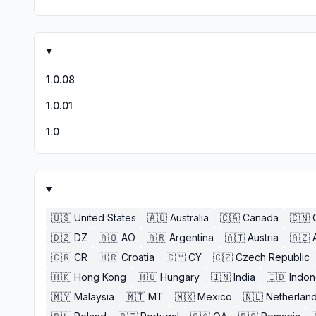
1.0.08
1.0.01
1.0
🇺🇸
United States
🇦🇺
Australia
🇨🇦
Canada
🇨🇳
🇩🇿
DZ
🇦🇴
AO
🇦🇷
Argentina
🇦🇹
Austria
🇦🇿
🇨🇷
CR
🇭🇷
Croatia
🇨🇾
CY
🇨🇿
Czech Republic
🇭🇰
Hong Kong
🇭🇺
Hungary
🇮🇳
India
🇮🇩
Indon
🇲🇾
Malaysia
🇲🇹
MT
🇲🇽
Mexico
🇳🇱
Netherlan