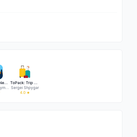
360 NYC: New York City AR Map
ToPack: Trip Packing Checklist
Vadym Ustymenko
Sergei Shpygar
★
4.0
★