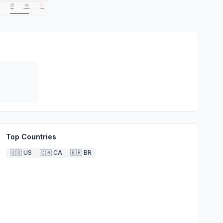
Top Countries
🇺🇸
US
🇨🇦
CA
🇧🇷
BR