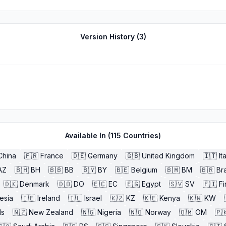
Version History (
3
)
Available In (
115
Countries)
China
🇫🇷
France
🇩🇪
Germany
🇬🇧
United Kingdom
🇮🇹
It
AZ
🇧🇭
BH
🇧🇧
BB
🇧🇾
BY
🇧🇪
Belgium
🇧🇲
BM
🇧🇷
Bra
🇩🇰
Denmark
🇩🇴
DO
🇪🇨
EC
🇪🇬
Egypt
🇸🇻
SV
🇫🇮
Fi
esia
🇮🇪
Ireland
🇮🇱
Israel
🇰🇿
KZ
🇰🇪
Kenya
🇰🇼
KW
ds
🇳🇿
New Zealand
🇳🇬
Nigeria
🇳🇴
Norway
🇴🇲
OM
🇵