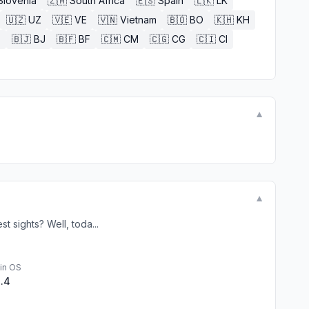
Slovenia
🇿🇦
South Africa
🇪🇸
Spain
🇱🇰
LK
🇺🇿
UZ
🇻🇪
VE
🇻🇳
Vietnam
🇧🇴
BO
🇰🇭
KH
E
🇧🇯
BJ
🇧🇫
BF
🇨🇲
CM
🇨🇬
CG
🇨🇮
CI
▼
▼
t sights? Well, toda...
in OS
1.4