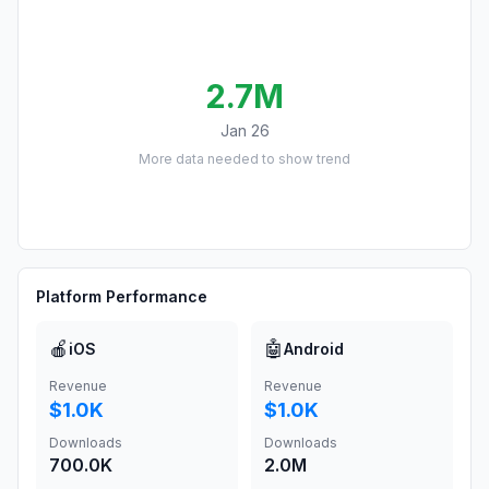
2.7M
Jan 26
More data needed to show trend
Platform Performance
🍎
🤖
iOS
Android
Revenue
Revenue
$1.0K
$1.0K
Downloads
Downloads
700.0K
2.0M