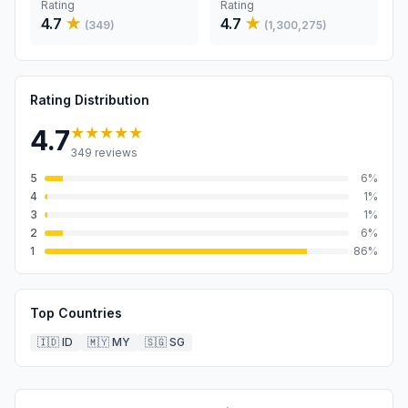
Rating
Rating
4.7
★
4.7
★
(
349
)
(
1,300,275
)
Rating Distribution
★★★★★
4.7
349
reviews
5
6
%
4
1
%
3
1
%
2
6
%
1
86
%
Top Countries
🇮🇩
ID
🇲🇾
MY
🇸🇬
SG