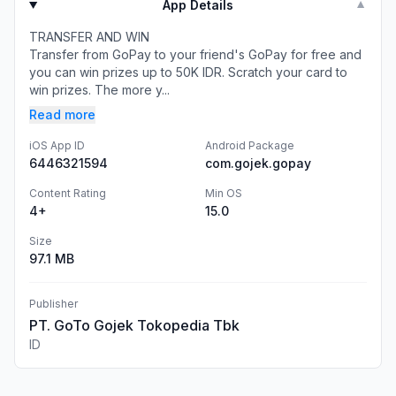
App Details
▼
TRANSFER AND WIN
Transfer from GoPay to your friend's GoPay for free and
you can win prizes up to 50K IDR. Scratch your card to
win prizes. The more y...
Read more
iOS App ID
Android Package
6446321594
com.gojek.gopay
Content Rating
Min OS
4+
15.0
Size
97.1 MB
Publisher
PT. GoTo Gojek Tokopedia Tbk
ID