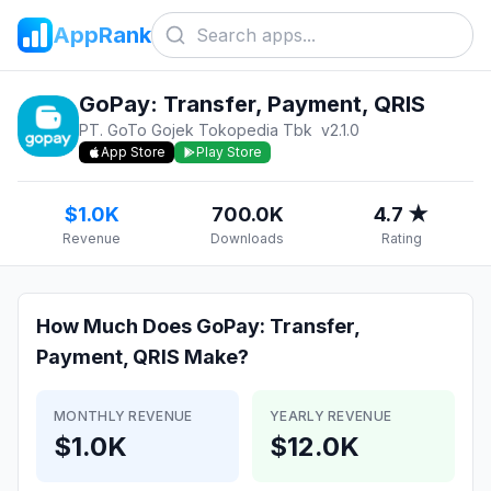
AppRank
GoPay: Transfer, Payment, QRIS
PT. GoTo Gojek Tokopedia Tbk
v
2.1.0
App Store
Play Store
$1.0K
700.0K
4.7 ★
Revenue
Downloads
Rating
How Much Does
GoPay: Transfer,
Payment, QRIS
Make?
MONTHLY REVENUE
YEARLY REVENUE
$1.0K
$12.0K