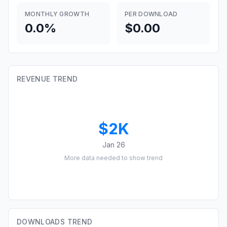
MONTHLY GROWTH
PER DOWNLOAD
0.0%
$0.00
REVENUE TREND
$2K
Jan 26
More data needed to show trend
DOWNLOADS TREND