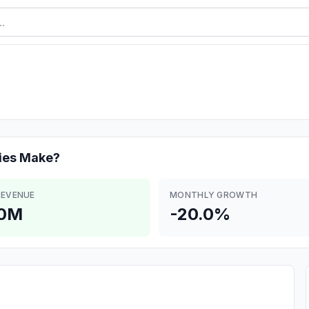
ies
Make?
REVENUE
MONTHLY GROWTH
.0M
-20.0%