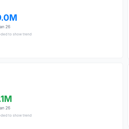
9.0M
an 26
eded to show trend
.1M
an 26
eded to show trend