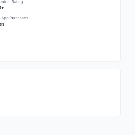
ontent Rating
3+
n-App Purchases
es