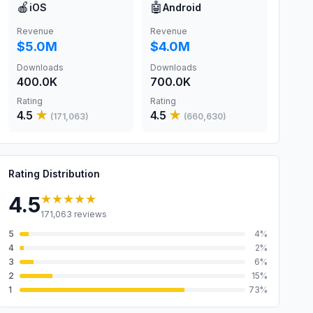
🍎
🤖
iOS
Android
Revenue
Revenue
$5.0M
$4.0M
Downloads
Downloads
400.0K
700.0K
Rating
Rating
4.5
★
4.5
★
(
171,063
)
(
660,630
)
Rating Distribution
★★★★★
4.5
171,063
reviews
5
4
%
4
2
%
3
6
%
2
15
%
1
73
%