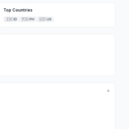
Top Countries
🇮🇩
ID
🇵🇭
PH
🇺🇸
US
▼