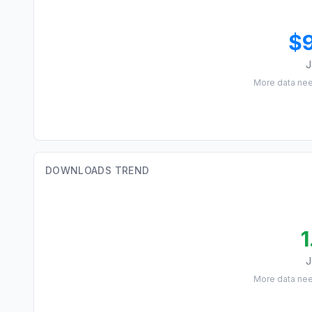
$
J
More data ne
DOWNLOADS TREND
1
J
More data ne