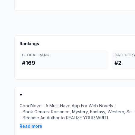
Rankings
GLOBAL RANK
CATEGORY
#169
#2
GoodNovel- A Must Have App For Web Novels！
- Book Genres: Romance, Mystery, Fantasy, Western, Sci-fi
- Become An Author to REALIZE YOUR WRITI...
Read more