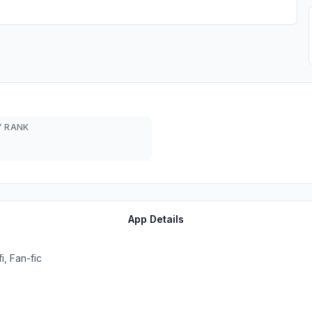
 RANK
App Details
, Fan-fic