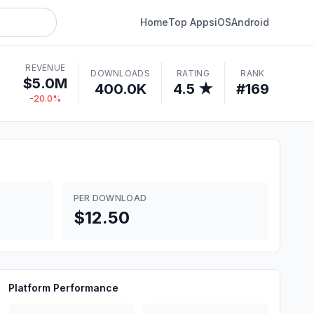
Home
Top Apps
iOS
Android
REVENUE
DOWNLOADS
RATING
RANK
$5.0M
400.0K
4.5 ★
#169
-20.0%
PER DOWNLOAD
$12.50
Platform Performance