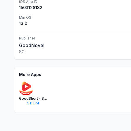
iOS App ID
1503128132
Min OS
13.0
Publisher
GoodNovel
SG
More Apps
GoodShort - Short Dramas Hub
$11.0M