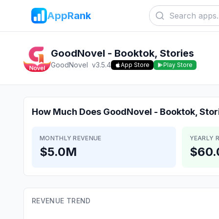
AppRank
GoodNovel - Booktok, Stories
GoodNovel
v
3.5.4
App Store
Play Store
How Much Does
GoodNovel - Booktok, Stor
MONTHLY REVENUE
YEARLY 
$5.0M
$60
REVENUE TREND