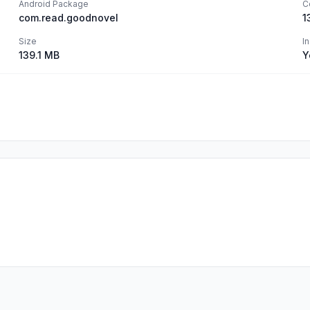
Android Package
C
com.read.goodnovel
1
Size
I
139.1 MB
Y