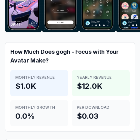
How Much Does
gogh - Focus with Your
Avatar
Make?
MONTHLY REVENUE
YEARLY REVENUE
$1.0K
$12.0K
MONTHLY GROWTH
PER DOWNLOAD
0.0%
$0.03