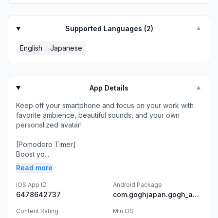
Supported Languages (
2
)
▼
English
Japanese
App Details
▼
Keep off your smartphone and focus on your work with
favorite ambience, beautiful sounds, and your own
personalized avatar!
[Pomodoro Timer]
Boost yo...
Read more
iOS App ID
Android Package
6478642737
com.goghjapan.gogh_android
Content Rating
Min OS