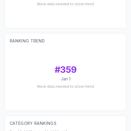
More data needed to show trend
RANKING TREND
#
359
Jan 1
More data needed to show trend
CATEGORY RANKINGS