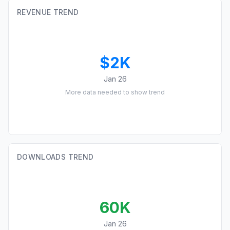
REVENUE TREND
$2K
Jan 26
More data needed to show trend
DOWNLOADS TREND
60K
Jan 26