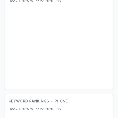
Dec 23, 2025 to Jan 22, 2026 - US
KEYWORD RANKINGS -
IPHONE
Dec 23, 2025 to Jan 22, 2026 - US