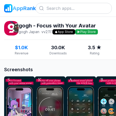
AppRank
gogh - Focus with Your Avatar
gogh Japan
v
v2.11.1
App Store
Play Store
$1.0K
30.0K
3.5 ★
Revenue
Downloads
Rating
Screenshots