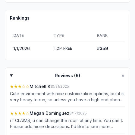
Rankings
DATE
TYPE
RANK
1/1/2026
#
359
TOP_FREE
Reviews (
6
)
▼
★★★
☆☆
Mitchell K
10/21/2025
Cute environment with nice customization options, but it is
very heavy to run, so unless you have a high end phone
it won't be reaching even 30fps. I would also like to join
friends, but there does not seem to be any place to enter
★★★★
☆
Megan Dominguez
8/17/2025
the room codes they provided, I can only invite to my
iT CLAIMS, u can change the room at any time. You can't.
own room via link. I searched for answers but the
Please add more decorations. I'd like to see more
documentation is very sparse.
collectable items. ones that look like toys. that would be