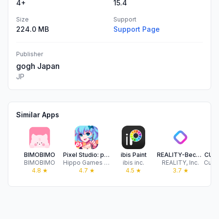
4+
15.4
Size
Support
224.0 MB
Support Page
Publisher
gogh Japan
JP
Similar Apps
BIMOBIMO
Pixel Studio: pixel art editor
ibis Paint
REALITY-Become an Anime Avatar
CUS
BIMOBIMO
Hippo Games AM
ibis inc.
REALITY, Inc.
4.8
★
4.7
★
4.5
★
3.7
★