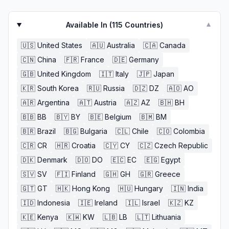
Available In (
115
Countries)
▼
🇺🇸
United States
🇦🇺
Australia
🇨🇦
Canada
🇨🇳
China
🇫🇷
France
🇩🇪
Germany
🇬🇧
United Kingdom
🇮🇹
Italy
🇯🇵
Japan
🇰🇷
South Korea
🇷🇺
Russia
🇩🇿
DZ
🇦🇴
AO
🇦🇷
Argentina
🇦🇹
Austria
🇦🇿
AZ
🇧🇭
BH
🇧🇧
BB
🇧🇾
BY
🇧🇪
Belgium
🇧🇲
BM
🇧🇷
Brazil
🇧🇬
Bulgaria
🇨🇱
Chile
🇨🇴
Colombia
🇨🇷
CR
🇭🇷
Croatia
🇨🇾
CY
🇨🇿
Czech Republic
🇩🇰
Denmark
🇩🇴
DO
🇪🇨
EC
🇪🇬
Egypt
🇸🇻
SV
🇫🇮
Finland
🇬🇭
GH
🇬🇷
Greece
🇬🇹
GT
🇭🇰
Hong Kong
🇭🇺
Hungary
🇮🇳
India
🇮🇩
Indonesia
🇮🇪
Ireland
🇮🇱
Israel
🇰🇿
KZ
🇰🇪
Kenya
🇰🇼
KW
🇱🇧
LB
🇱🇹
Lithuania