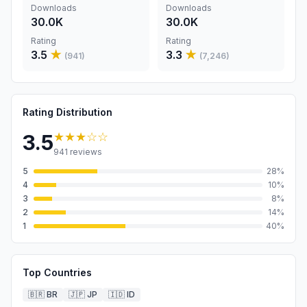
Downloads
Downloads
30.0K
30.0K
Rating
Rating
3.5
★
3.3
★
(
941
)
(
7,246
)
Rating Distribution
★★★
☆☆
3.5
941
reviews
5
28
%
4
10
%
3
8
%
2
14
%
1
40
%
Top Countries
🇧🇷
BR
🇯🇵
JP
🇮🇩
ID