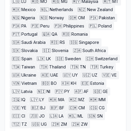
🇱🇺
LU
🇲🇴
MO
🇲🇬
MG
🇲🇾
Malaysia
🇲🇹
MT
🇲🇽
Mexico
🇳🇱
Netherlands
🇳🇿
New Zealand
🇳🇬
Nigeria
🇳🇴
Norway
🇴🇲
OM
🇵🇰
Pakistan
🇵🇦
PA
🇵🇪
Peru
🇵🇭
Philippines
🇵🇱
Poland
🇵🇹
Portugal
🇶🇦
QA
🇷🇴
Romania
🇸🇦
Saudi Arabia
🇷🇸
RS
🇸🇬
Singapore
🇸🇰
Slovakia
🇸🇮
Slovenia
🇿🇦
South Africa
🇪🇸
Spain
🇱🇰
LK
🇸🇪
Sweden
🇨🇭
Switzerland
🇹🇼
Taiwan
🇹🇭
Thailand
🇹🇳
TN
🇹🇷
Turkey
🇺🇦
Ukraine
🇦🇪
UAE
🇺🇾
UY
🇺🇿
UZ
🇻🇪
VE
🇻🇳
Vietnam
🇧🇴
BO
🇰🇭
KH
🇪🇪
Estonia
🇱🇻
Latvia
🇳🇮
NI
🇵🇾
PY
🇦🇫
AF
🇬🇪
GE
🇮🇶
IQ
🇱🇾
LY
🇲🇦
MA
🇲🇿
MZ
🇲🇲
MM
🇾🇪
YE
🇧🇯
BJ
🇧🇫
BF
🇨🇲
CM
🇨🇬
CG
🇨🇮
CI
🇯🇴
JO
🇱🇦
LA
🇲🇱
ML
🇸🇳
SN
🇹🇿
TZ
🇺🇬
UG
🇿🇲
ZM
🇿🇼
ZW