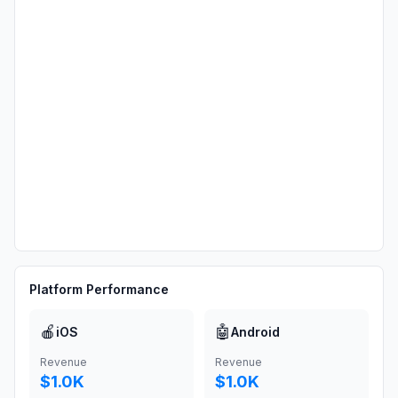
Platform Performance
🍎
🤖
iOS
Android
Revenue
Revenue
$1.0K
$1.0K