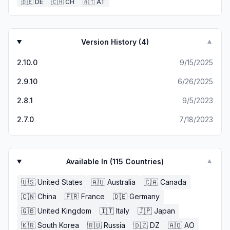
🇩🇪
DE
🇨🇭
CH
🇦🇹
AT
Version History (
4
)
▼
2.10.0
9/15/2025
2.9.10
6/26/2025
2.8.1
9/5/2023
2.7.0
7/18/2023
Available In (
115
Countries)
▼
🇺🇸
United States
🇦🇺
Australia
🇨🇦
Canada
🇨🇳
China
🇫🇷
France
🇩🇪
Germany
🇬🇧
United Kingdom
🇮🇹
Italy
🇯🇵
Japan
🇰🇷
South Korea
🇷🇺
Russia
🇩🇿
DZ
🇦🇴
AO