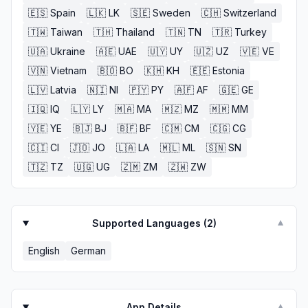
🇪🇸
Spain
🇱🇰
LK
🇸🇪
Sweden
🇨🇭
Switzerland
🇹🇼
Taiwan
🇹🇭
Thailand
🇹🇳
TN
🇹🇷
Turkey
🇺🇦
Ukraine
🇦🇪
UAE
🇺🇾
UY
🇺🇿
UZ
🇻🇪
VE
🇻🇳
Vietnam
🇧🇴
BO
🇰🇭
KH
🇪🇪
Estonia
🇱🇻
Latvia
🇳🇮
NI
🇵🇾
PY
🇦🇫
AF
🇬🇪
GE
🇮🇶
IQ
🇱🇾
LY
🇲🇦
MA
🇲🇿
MZ
🇲🇲
MM
🇾🇪
YE
🇧🇯
BJ
🇧🇫
BF
🇨🇲
CM
🇨🇬
CG
🇨🇮
CI
🇯🇴
JO
🇱🇦
LA
🇲🇱
ML
🇸🇳
SN
🇹🇿
TZ
🇺🇬
UG
🇿🇲
ZM
🇿🇼
ZW
Supported Languages (
2
)
▼
English
German
App Details
▼