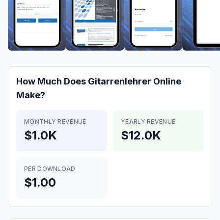
How Much Does
Gitarrenlehrer Online
Make?
MONTHLY REVENUE
YEARLY REVENUE
$1.0K
$12.0K
PER DOWNLOAD
$1.00