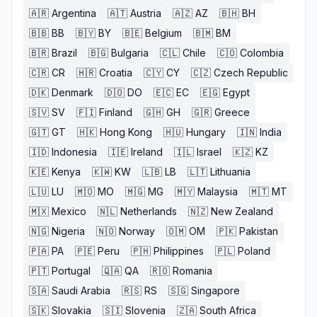
🇦🇷
Argentina
🇦🇹
Austria
🇦🇿
AZ
🇧🇭
BH
🇧🇧
BB
🇧🇾
BY
🇧🇪
Belgium
🇧🇲
BM
🇧🇷
Brazil
🇧🇬
Bulgaria
🇨🇱
Chile
🇨🇴
Colombia
🇨🇷
CR
🇭🇷
Croatia
🇨🇾
CY
🇨🇿
Czech Republic
🇩🇰
Denmark
🇩🇴
DO
🇪🇨
EC
🇪🇬
Egypt
🇸🇻
SV
🇫🇮
Finland
🇬🇭
GH
🇬🇷
Greece
🇬🇹
GT
🇭🇰
Hong Kong
🇭🇺
Hungary
🇮🇳
India
🇮🇩
Indonesia
🇮🇪
Ireland
🇮🇱
Israel
🇰🇿
KZ
🇰🇪
Kenya
🇰🇼
KW
🇱🇧
LB
🇱🇹
Lithuania
🇱🇺
LU
🇲🇴
MO
🇲🇬
MG
🇲🇾
Malaysia
🇲🇹
MT
🇲🇽
Mexico
🇳🇱
Netherlands
🇳🇿
New Zealand
🇳🇬
Nigeria
🇳🇴
Norway
🇴🇲
OM
🇵🇰
Pakistan
🇵🇦
PA
🇵🇪
Peru
🇵🇭
Philippines
🇵🇱
Poland
🇵🇹
Portugal
🇶🇦
QA
🇷🇴
Romania
🇸🇦
Saudi Arabia
🇷🇸
RS
🇸🇬
Singapore
🇸🇰
Slovakia
🇸🇮
Slovenia
🇿🇦
South Africa