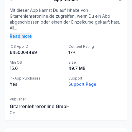
Mit dieser App kannst Du auf Inhalte von
Gitarrenlehreronline.de zugreifen, wenn Du ein Abo
abgeschlossen oder einen der Einzelkurse gekauft hast.
All...
Read more
iOS App ID
Content Rating
6450004499
17+
Min OS
Size
15.6
49.7 MB
In-App Purchases
Support
Yes
Support Page
Publisher
Gitarrenlehreronline GmbH
Ge