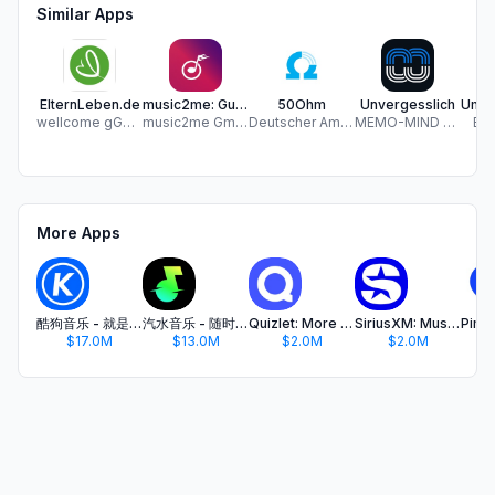
Similar Apps
ElternLeben.de
music2me: Guitar and Piano
50Ohm
Unvergesslich
wellcome gGmbH
music2me GmbH
Deutscher Amateur-Radio-Club e. V.
MEMO-MIND Brainproducts GmbH
Bo
More Apps
酷狗音乐 - 就是歌多
汽水音乐 - 随时听好歌
Quizlet: More than Flashcards
SiriusXM: Music, Sports & News
$17.0M
$13.0M
$2.0M
$2.0M