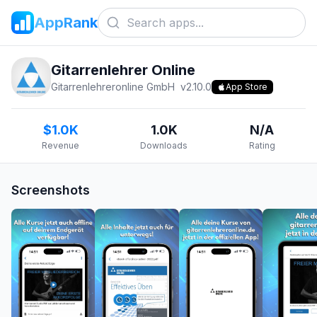
AppRank
Gitarrenlehrer Online
Gitarrenlehreronline GmbH
v
2.10.0
App Store
$1.0K
1.0K
N/A
Revenue
Downloads
Rating
Screenshots