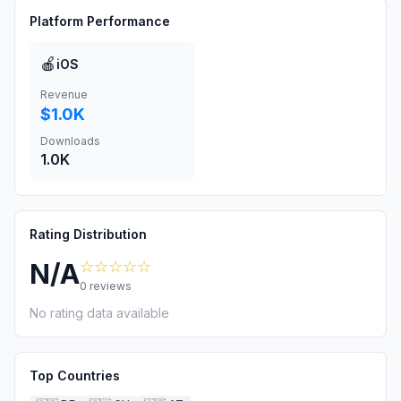
Platform Performance
🍎
iOS
Revenue
$1.0K
Downloads
1.0K
Rating Distribution
☆☆☆☆☆
N/A
0
reviews
No rating data available
Top Countries